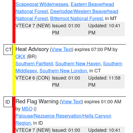
Scapegoat Wildernesses
,
Eastern Beaverhead
National Forest
,
Deerlodge/Western Beaverhead
National Forest
,
Bitterroot National Forest
, in MT
VTEC# 7 (NEW)
Issued: 01:00
Updated: 10:41
PM
PM
Heat Advisory
(
View Text
) expires 07:00 PM by
CT
OKX
(BR)
Southern Fairfield
,
Southern New Haven
,
Southern
Middlesex
,
Southern New London
, in CT
VTEC# 6 (CON)
Issued: 01:00
Updated: 11:58
PM
PM
Red Flag Warning
(
View Text
) expires 01:00 AM
ID
by
MSO
()
Palouse/Nezperce Reservation/Hells Canyon
Region
, in ID
VTEC# 7 (NEW)
Issued: 01:00
Updated: 10:41