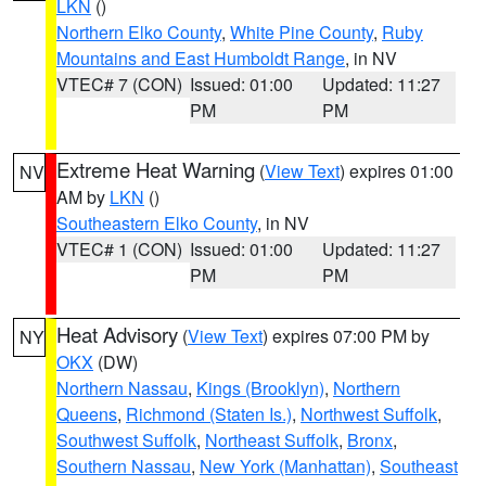
LKN
()
Northern Elko County
,
White Pine County
,
Ruby
Mountains and East Humboldt Range
, in NV
VTEC# 7 (CON)
Issued: 01:00
Updated: 11:27
PM
PM
Extreme Heat Warning
(
View Text
) expires 01:00
NV
AM by
LKN
()
Southeastern Elko County
, in NV
VTEC# 1 (CON)
Issued: 01:00
Updated: 11:27
PM
PM
Heat Advisory
(
View Text
) expires 07:00 PM by
NY
OKX
(DW)
Northern Nassau
,
Kings (Brooklyn)
,
Northern
Queens
,
Richmond (Staten Is.)
,
Northwest Suffolk
,
Southwest Suffolk
,
Northeast Suffolk
,
Bronx
,
Southern Nassau
,
New York (Manhattan)
,
Southeast