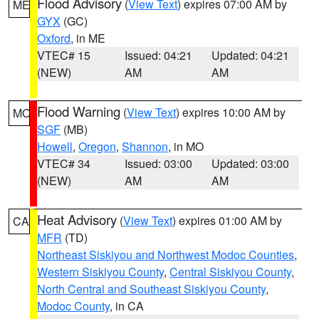
Flood Advisory
(
View Text
) expires 07:00 AM by
ME
GYX
(GC)
Oxford
, in ME
VTEC# 15
Issued: 04:21
Updated: 04:21
(NEW)
AM
AM
Flood Warning
(
View Text
) expires 10:00 AM by
MO
SGF
(MB)
Howell
,
Oregon
,
Shannon
, in MO
VTEC# 34
Issued: 03:00
Updated: 03:00
(NEW)
AM
AM
Heat Advisory
(
View Text
) expires 01:00 AM by
CA
MFR
(TD)
Northeast Siskiyou and Northwest Modoc Counties
,
Western Siskiyou County
,
Central Siskiyou County
,
North Central and Southeast Siskiyou County
,
Modoc County
, in CA