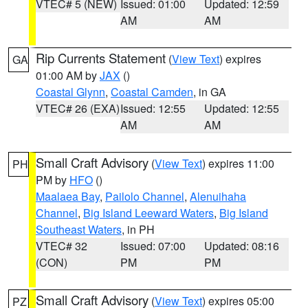
VTEC# 5 (NEW)
Issued: 01:00
Updated: 12:59
AM
AM
Rip Currents Statement
(
View Text
) expires
GA
01:00 AM by
JAX
()
Coastal Glynn
,
Coastal Camden
, in GA
VTEC# 26 (EXA)
Issued: 12:55
Updated: 12:55
AM
AM
Small Craft Advisory
(
View Text
) expires 11:00
PH
PM by
HFO
()
Maalaea Bay
,
Pailolo Channel
,
Alenuihaha
Channel
,
Big Island Leeward Waters
,
Big Island
Southeast Waters
, in PH
VTEC# 32
Issued: 07:00
Updated: 08:16
(CON)
PM
PM
Small Craft Advisory
(
View Text
) expires 05:00
PZ