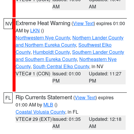
AM
AM
Extreme Heat Warning
(
View Text
) expires 01:00
NV
AM by
LKN
()
Northwestern Nye County
,
Northern Lander County
and Northern Eureka County
,
Southwest Elko
County
,
Humboldt County
,
Southern Lander County
and Southern Eureka County
,
Northeastern Nye
County
,
South Central Elko County
, in NV
VTEC# 1 (CON)
Issued: 01:00
Updated: 11:27
PM
PM
Rip Currents Statement
(
View Text
) expires
FL
01:00 AM by
MLB
()
Coastal Volusia County
, in FL
VTEC# 29 (EXT)
Issued: 01:35
Updated: 12:18
AM
AM