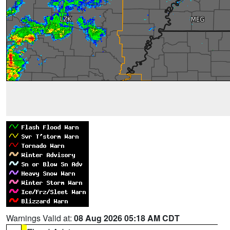
Warnings Valid at:
08 Aug 2026 05:18 AM CDT