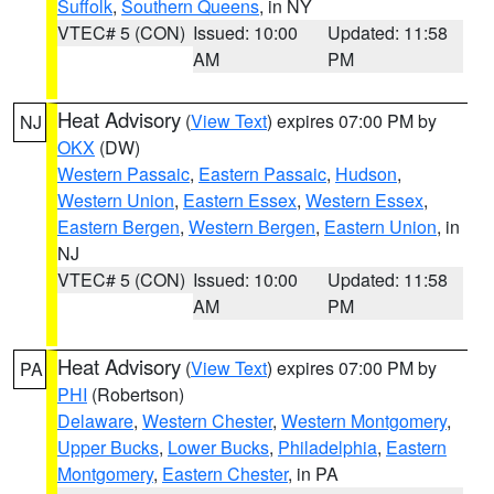
Suffolk
,
Southern Queens
, in NY
VTEC# 5 (CON)
Issued: 10:00
Updated: 11:58
AM
PM
Heat Advisory
(
View Text
) expires 07:00 PM by
NJ
OKX
(DW)
Western Passaic
,
Eastern Passaic
,
Hudson
,
Western Union
,
Eastern Essex
,
Western Essex
,
Eastern Bergen
,
Western Bergen
,
Eastern Union
, in
NJ
VTEC# 5 (CON)
Issued: 10:00
Updated: 11:58
AM
PM
Heat Advisory
(
View Text
) expires 07:00 PM by
PA
PHI
(Robertson)
Delaware
,
Western Chester
,
Western Montgomery
,
Upper Bucks
,
Lower Bucks
,
Philadelphia
,
Eastern
Montgomery
,
Eastern Chester
, in PA