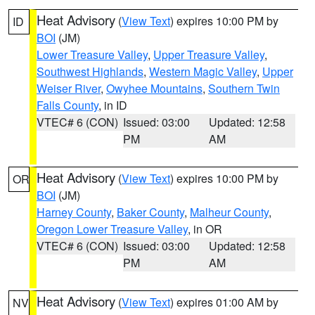
Heat Advisory
(
View Text
) expires 10:00 PM by
ID
BOI
(JM)
Lower Treasure Valley
,
Upper Treasure Valley
,
Southwest Highlands
,
Western Magic Valley
,
Upper
Weiser River
,
Owyhee Mountains
,
Southern Twin
Falls County
, in ID
VTEC# 6 (CON)
Issued: 03:00
Updated: 12:58
PM
AM
Heat Advisory
(
View Text
) expires 10:00 PM by
OR
BOI
(JM)
Harney County
,
Baker County
,
Malheur County
,
Oregon Lower Treasure Valley
, in OR
VTEC# 6 (CON)
Issued: 03:00
Updated: 12:58
PM
AM
Heat Advisory
(
View Text
) expires 01:00 AM by
NV