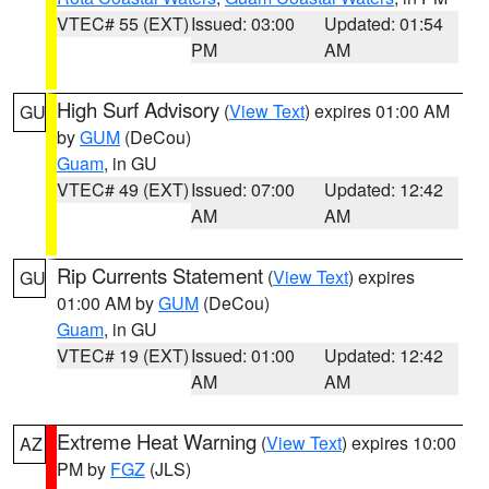
VTEC# 55 (EXT)
Issued: 03:00
Updated: 01:54
PM
AM
High Surf Advisory
(
View Text
) expires 01:00 AM
GU
by
GUM
(DeCou)
Guam
, in GU
VTEC# 49 (EXT)
Issued: 07:00
Updated: 12:42
AM
AM
Rip Currents Statement
(
View Text
) expires
GU
01:00 AM by
GUM
(DeCou)
Guam
, in GU
VTEC# 19 (EXT)
Issued: 01:00
Updated: 12:42
AM
AM
Extreme Heat Warning
(
View Text
) expires 10:00
AZ
PM by
FGZ
(JLS)