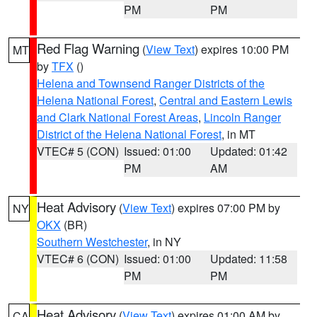
PM
PM
Red Flag Warning
(
View Text
) expires 10:00 PM
MT
by
TFX
()
Helena and Townsend Ranger Districts of the
Helena National Forest
,
Central and Eastern Lewis
and Clark National Forest Areas
,
Lincoln Ranger
District of the Helena National Forest
, in MT
VTEC# 5 (CON)
Issued: 01:00
Updated: 01:42
PM
AM
Heat Advisory
(
View Text
) expires 07:00 PM by
NY
OKX
(BR)
Southern Westchester
, in NY
VTEC# 6 (CON)
Issued: 01:00
Updated: 11:58
PM
PM
Heat Advisory
(
View Text
) expires 01:00 AM by
CA