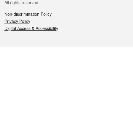
All rights reserved.
Non-discrimination Policy
Privacy Policy
Digital Access & Accessibility