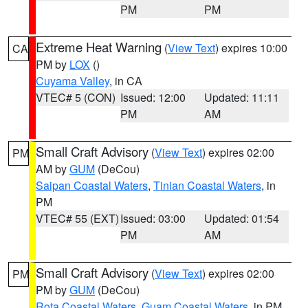
PM
PM
Extreme Heat Warning
(
View Text
) expires 10:00
CA
PM by
LOX
()
Cuyama Valley
, in CA
VTEC# 5 (CON)
Issued: 12:00
Updated: 11:11
PM
AM
Small Craft Advisory
(
View Text
) expires 02:00
PM
AM by
GUM
(DeCou)
Saipan Coastal Waters
,
Tinian Coastal Waters
, in
PM
VTEC# 55 (EXT)
Issued: 03:00
Updated: 01:54
PM
AM
Small Craft Advisory
(
View Text
) expires 02:00
PM
PM by
GUM
(DeCou)
Rota Coastal Waters
,
Guam Coastal Waters
, in PM