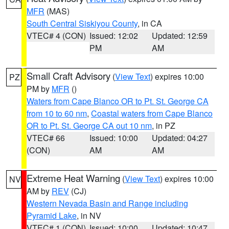
MFR
(MAS)
South Central Siskiyou County
, in CA
VTEC# 4 (CON)
Issued: 12:02
Updated: 12:59
PM
AM
Small Craft Advisory
(
View Text
) expires 10:00
PZ
PM by
MFR
()
Waters from Cape Blanco OR to Pt. St. George CA
from 10 to 60 nm
,
Coastal waters from Cape Blanco
OR to Pt. St. George CA out 10 nm
, in PZ
VTEC# 66
Issued: 10:00
Updated: 04:27
(CON)
AM
AM
Extreme Heat Warning
(
View Text
) expires 10:00
NV
AM by
REV
(CJ)
Western Nevada Basin and Range including
Pyramid Lake
, in NV
VTEC# 1 (CON)
Issued: 10:00
Updated: 10:47