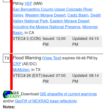
PM by
VEF
(MW)
San Bernardino County-Upper Colorado River
Valley
,
Western Mojave Desert
,
Cadiz Basin
,
Death
Valley National Park
,
Eastern Mojave Desert,
Including the Mojave National Preserve
,
Morongo
Basin
, in CA
VTEC# 3 (CON)
Issued: 12:00
Updated: 04:15
PM
PM
Flood Warning
(
View Text
) expires 09:48 PM by
TX
CRP
(AE/DC)
McMullen
, in TX
VTEC# 26 (EXT)
Issued: 07:00
Updated: 08:14
PM
PM
Download
GIS shapefile of current warnings
and/or
GeoTiff of NEXRAD base reflectivity
.
Notes: