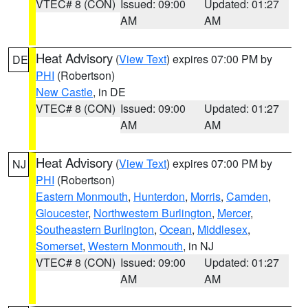
VTEC# 8 (CON)
Issued: 09:00
Updated: 01:27
AM
AM
Heat Advisory
(
View Text
) expires 07:00 PM by
DE
PHI
(Robertson)
New Castle
, in DE
VTEC# 8 (CON)
Issued: 09:00
Updated: 01:27
AM
AM
Heat Advisory
(
View Text
) expires 07:00 PM by
NJ
PHI
(Robertson)
Eastern Monmouth
,
Hunterdon
,
Morris
,
Camden
,
Gloucester
,
Northwestern Burlington
,
Mercer
,
Southeastern Burlington
,
Ocean
,
Middlesex
,
Somerset
,
Western Monmouth
, in NJ
VTEC# 8 (CON)
Issued: 09:00
Updated: 01:27
AM
AM