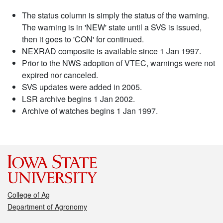
The status column is simply the status of the warning.
The warning is in 'NEW' state until a SVS is issued,
then it goes to 'CON' for continued.
NEXRAD composite is available since 1 Jan 1997.
Prior to the NWS adoption of VTEC, warnings were not
expired nor canceled.
SVS updates were added in 2005.
LSR archive begins 1 Jan 2002.
Archive of watches begins 1 Jan 1997.
College of Ag
Department of Agronomy