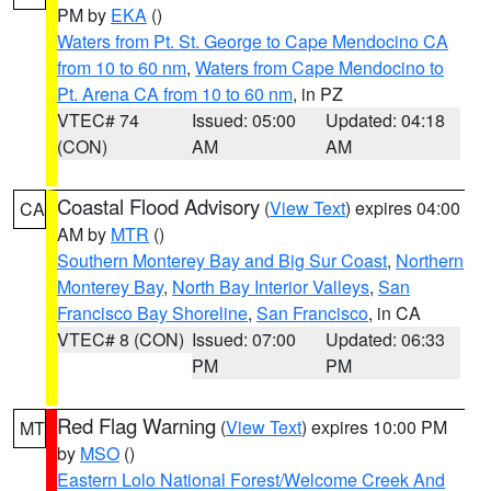
PM by
EKA
()
Waters from Pt. St. George to Cape Mendocino CA
from 10 to 60 nm
,
Waters from Cape Mendocino to
Pt. Arena CA from 10 to 60 nm
, in PZ
VTEC# 74
Issued: 05:00
Updated: 04:18
(CON)
AM
AM
Coastal Flood Advisory
(
View Text
) expires 04:00
CA
AM by
MTR
()
Southern Monterey Bay and Big Sur Coast
,
Northern
Monterey Bay
,
North Bay Interior Valleys
,
San
Francisco Bay Shoreline
,
San Francisco
, in CA
VTEC# 8 (CON)
Issued: 07:00
Updated: 06:33
PM
PM
Red Flag Warning
(
View Text
) expires 10:00 PM
MT
by
MSO
()
Eastern Lolo National Forest/Welcome Creek And