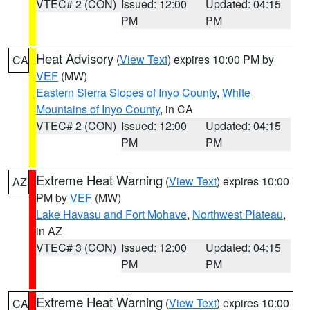
VTEC# 2 (CON)
Issued: 12:00
Updated: 04:15
PM
PM
Heat Advisory
(
View Text
) expires 10:00 PM by
CA
VEF
(MW)
Eastern Sierra Slopes of Inyo County
,
White
Mountains of Inyo County
, in CA
VTEC# 2 (CON)
Issued: 12:00
Updated: 04:15
PM
PM
Extreme Heat Warning
(
View Text
) expires 10:00
AZ
PM by
VEF
(MW)
Lake Havasu and Fort Mohave
,
Northwest Plateau
,
in AZ
VTEC# 3 (CON)
Issued: 12:00
Updated: 04:15
PM
PM
Extreme Heat Warning
(
View Text
) expires 10:00
CA