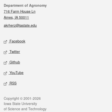
Contact
Department of Agronomy
716 Farm House Ln
Ames, IA 50011
akrherz@iastate.edu
Social media
Facebook
Twitter
Github
YouTube
RSS
Legal
Copyright © 2001-2026
Iowa State University
of Science and Technology