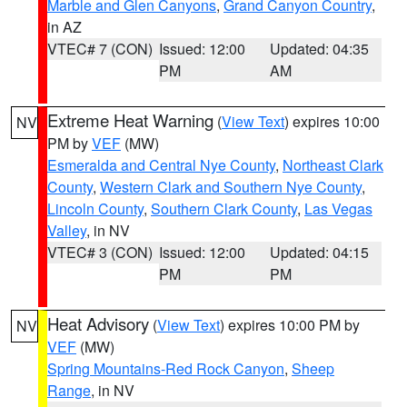
Marble and Glen Canyons
,
Grand Canyon Country
,
in AZ
VTEC# 7 (CON)
Issued: 12:00
Updated: 04:35
PM
AM
Extreme Heat Warning
(
View Text
) expires 10:00
NV
PM by
VEF
(MW)
Esmeralda and Central Nye County
,
Northeast Clark
County
,
Western Clark and Southern Nye County
,
Lincoln County
,
Southern Clark County
,
Las Vegas
Valley
, in NV
VTEC# 3 (CON)
Issued: 12:00
Updated: 04:15
PM
PM
Heat Advisory
(
View Text
) expires 10:00 PM by
NV
VEF
(MW)
Spring Mountains-Red Rock Canyon
,
Sheep
Range
, in NV