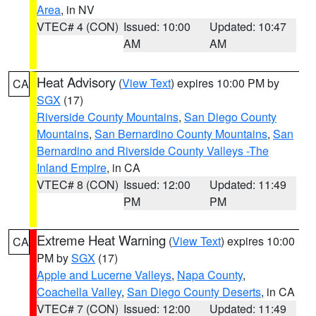
Area
, in NV
VTEC# 4 (CON)
Issued: 10:00
Updated: 10:47
AM
AM
Heat Advisory
(
View Text
) expires 10:00 PM by
CA
SGX
(17)
Riverside County Mountains
,
San Diego County
Mountains
,
San Bernardino County Mountains
,
San
Bernardino and Riverside County Valleys -The
Inland Empire
, in CA
VTEC# 8 (CON)
Issued: 12:00
Updated: 11:49
PM
PM
Extreme Heat Warning
(
View Text
) expires 10:00
CA
PM by
SGX
(17)
Apple and Lucerne Valleys
,
Napa County
,
Coachella Valley
,
San Diego County Deserts
, in CA
VTEC# 7 (CON)
Issued: 12:00
Updated: 11:49