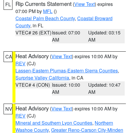
Rip Currents Statement
(
View Text
) expires
FL
07:00 PM by
MFL
()
Coastal Palm Beach County
,
Coastal Broward
County
, in FL
VTEC# 26 (EXT)
Issued: 07:00
Updated: 03:15
AM
AM
Heat Advisory
(
View Text
) expires 10:00 AM by
CA
REV
(CJ)
Lassen-Eastern Plumas-Eastern Sierra Counties
,
Surprise Valley California
, in CA
VTEC# 4 (CON)
Issued: 10:00
Updated: 10:47
AM
AM
Heat Advisory
(
View Text
) expires 10:00 AM by
NV
REV
(CJ)
Mineral and Southern Lyon Counties
,
Northern
Washoe County
,
Greater Reno-Carson City-Minden