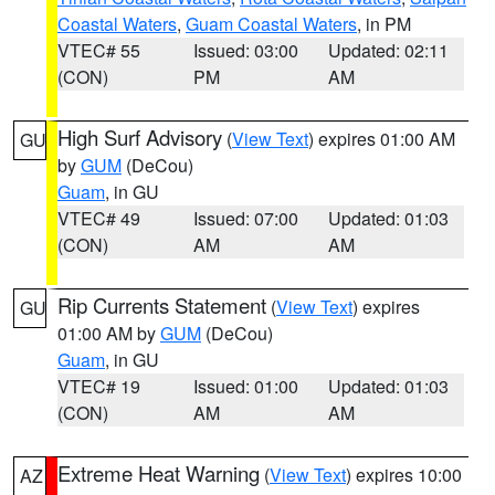
Coastal Waters
,
Guam Coastal Waters
, in PM
VTEC# 55
Issued: 03:00
Updated: 02:11
(CON)
PM
AM
High Surf Advisory
(
View Text
) expires 01:00 AM
GU
by
GUM
(DeCou)
Guam
, in GU
VTEC# 49
Issued: 07:00
Updated: 01:03
(CON)
AM
AM
Rip Currents Statement
(
View Text
) expires
GU
01:00 AM by
GUM
(DeCou)
Guam
, in GU
VTEC# 19
Issued: 01:00
Updated: 01:03
(CON)
AM
AM
Extreme Heat Warning
(
View Text
) expires 10:00
AZ