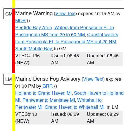
Marine Warning
(
View Text
) expires 10:15 AM by
GM
MOB
()
Perdido Bay Area
,
Waters from Pensacola FL to
Pascagoula MS from 20 to 60 NM
,
Coastal waters
from Pensacola FL to Pascagoula MS out 20 NM
,
South Mobile Bay
, in GM
VTEC# 136
Issued: 08:45
Updated: 08:45
(NEW)
AM
AM
Marine Dense Fog Advisory
(
View Text
) expires
LM
01:00 PM by
GRR
()
Holland to Grand Haven MI
,
South Haven to Holland
MI
,
Pentwater to Manistee MI
,
Whitehall to
Pentwater MI
,
Grand Haven to Whitehall MI
, in LM
VTEC# 10
Issued: 08:29
Updated: 08:29
(NEW)
AM
AM