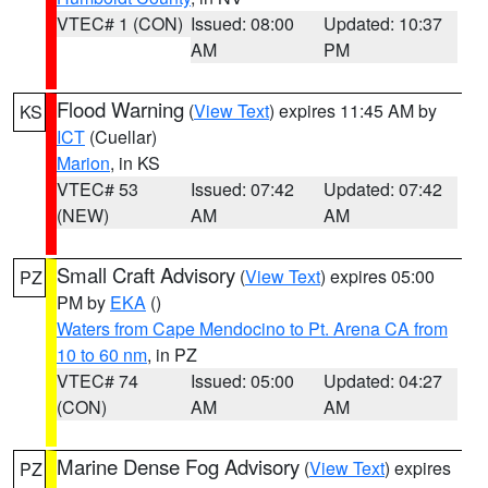
VTEC# 1 (CON)
Issued: 08:00
Updated: 10:37
AM
PM
Flood Warning
(
View Text
) expires 11:45 AM by
KS
ICT
(Cuellar)
Marion
, in KS
VTEC# 53
Issued: 07:42
Updated: 07:42
(NEW)
AM
AM
Small Craft Advisory
(
View Text
) expires 05:00
PZ
PM by
EKA
()
Waters from Cape Mendocino to Pt. Arena CA from
10 to 60 nm
, in PZ
VTEC# 74
Issued: 05:00
Updated: 04:27
(CON)
AM
AM
Marine Dense Fog Advisory
(
View Text
) expires
PZ