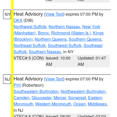
Heat Advisory
(
View Text
) expires 07:00 PM by
NY
OKX
(DW)
Northwest Suffolk
,
Northern Nassau
,
New York
(Manhattan)
,
Bronx
,
Richmond (Staten Is.)
,
Kings
(Brooklyn)
,
Northern Queens
,
Southern Queens
,
Northeast Suffolk
,
Southwest Suffolk
,
Southeast
Suffolk
,
Southern Nassau
, in NY
VTEC# 5 (CON)
Issued: 10:00
Updated: 01:47
AM
AM
Heat Advisory
(
View Text
) expires 07:00 PM by
NJ
PHI
(Robertson)
Southeastern Burlington
,
Northwestern Burlington
,
Camden
,
Gloucester
,
Mercer
,
Somerset
,
Eastern
Monmouth
,
Western Monmouth
,
Ocean
,
Middlesex
,
in NJ
VTEC# 8 (CON)
Issued: 09:00
Updated: 02:03