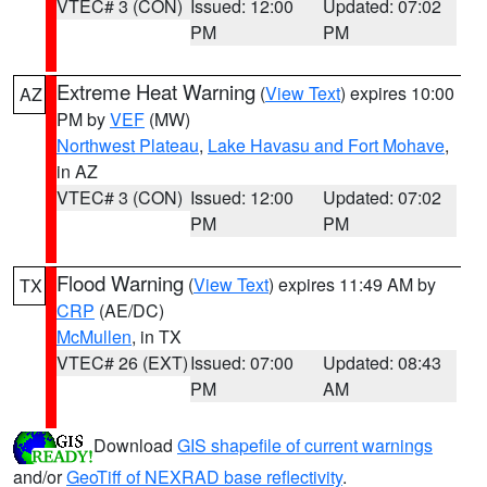
VTEC# 3 (CON)
Issued: 12:00
Updated: 07:02
PM
PM
Extreme Heat Warning
(
View Text
) expires 10:00
AZ
PM by
VEF
(MW)
Northwest Plateau
,
Lake Havasu and Fort Mohave
,
in AZ
VTEC# 3 (CON)
Issued: 12:00
Updated: 07:02
PM
PM
Flood Warning
(
View Text
) expires 11:49 AM by
TX
CRP
(AE/DC)
McMullen
, in TX
VTEC# 26 (EXT)
Issued: 07:00
Updated: 08:43
PM
AM
Download
GIS shapefile of current warnings
and/or
GeoTiff of NEXRAD base reflectivity
.