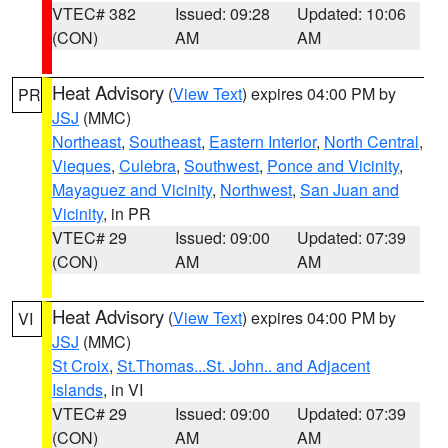
VTEC# 382
Issued: 09:28
Updated: 10:06
(CON)
AM
AM
Heat Advisory
(
View Text
) expires 04:00 PM by
PR
JSJ
(MMC)
Northeast
,
Southeast
,
Eastern Interior
,
North Central
,
Vieques
,
Culebra
,
Southwest
,
Ponce and Vicinity
,
Mayaguez and Vicinity
,
Northwest
,
San Juan and
Vicinity
, in PR
VTEC# 29
Issued: 09:00
Updated: 07:39
(CON)
AM
AM
Heat Advisory
(
View Text
) expires 04:00 PM by
VI
JSJ
(MMC)
St Croix
,
St.Thomas...St. John.. and Adjacent
Islands
, in VI
VTEC# 29
Issued: 09:00
Updated: 07:39
(CON)
AM
AM