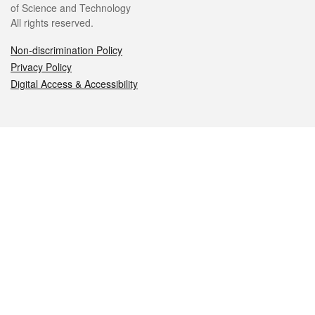
of Science and Technology
All rights reserved.
Non-discrimination Policy
Privacy Policy
Digital Access & Accessibility