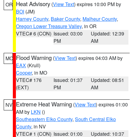
Heat Advisory
(
View Text
) expires 10:00 PM by
OR
BOI
(JM)
Harney County
,
Baker County
,
Malheur County
,
Oregon Lower Treasure Valley
, in OR
VTEC# 6 (CON)
Issued: 03:00
Updated: 12:39
PM
AM
Flood Warning
(
View Text
) expires 04:03 AM by
MO
EAX
(Krull)
Cooper
, in MO
VTEC# 176
Issued: 01:37
Updated: 08:51
(EXT)
PM
AM
Extreme Heat Warning
(
View Text
) expires 01:00
NV
AM by
LKN
()
Southeastern Elko County
,
South Central Elko
County
, in NV
VTEC# 1 (CON)
Issued: 01:00
Updated: 10:37