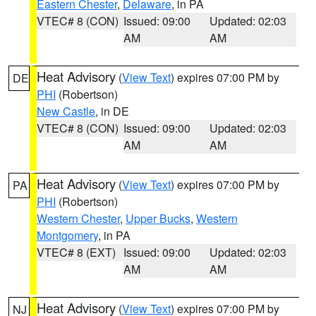
Eastern Chester
,
Delaware
, in PA
VTEC# 8 (CON)
Issued: 09:00
Updated: 02:03
AM
AM
Heat Advisory
(
View Text
) expires 07:00 PM by
DE
PHI
(Robertson)
New Castle
, in DE
VTEC# 8 (CON)
Issued: 09:00
Updated: 02:03
AM
AM
Heat Advisory
(
View Text
) expires 07:00 PM by
PA
PHI
(Robertson)
Western Chester
,
Upper Bucks
,
Western
Montgomery
, in PA
VTEC# 8 (EXT)
Issued: 09:00
Updated: 02:03
AM
AM
Heat Advisory
(
View Text
) expires 07:00 PM by
NJ