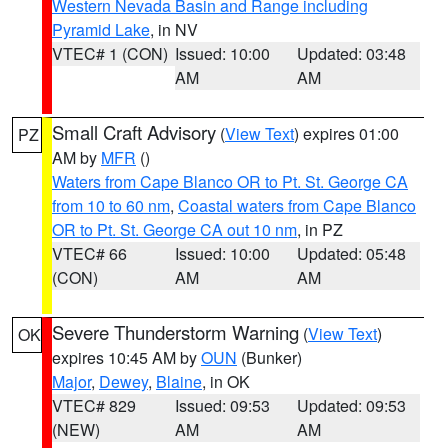
Western Nevada Basin and Range including
Pyramid Lake
, in NV
VTEC# 1 (CON)
Issued: 10:00
Updated: 03:48
AM
AM
Small Craft Advisory
(
View Text
) expires 01:00
PZ
AM by
MFR
()
Waters from Cape Blanco OR to Pt. St. George CA
from 10 to 60 nm
,
Coastal waters from Cape Blanco
OR to Pt. St. George CA out 10 nm
, in PZ
VTEC# 66
Issued: 10:00
Updated: 05:48
(CON)
AM
AM
Severe Thunderstorm Warning
(
View Text
)
OK
expires 10:45 AM by
OUN
(Bunker)
Major
,
Dewey
,
Blaine
, in OK
VTEC# 829
Issued: 09:53
Updated: 09:53
(NEW)
AM
AM