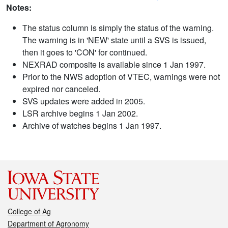
Notes:
The status column is simply the status of the warning.
The warning is in 'NEW' state until a SVS is issued,
then it goes to 'CON' for continued.
NEXRAD composite is available since 1 Jan 1997.
Prior to the NWS adoption of VTEC, warnings were not
expired nor canceled.
SVS updates were added in 2005.
LSR archive begins 1 Jan 2002.
Archive of watches begins 1 Jan 1997.
College of Ag
Department of Agronomy