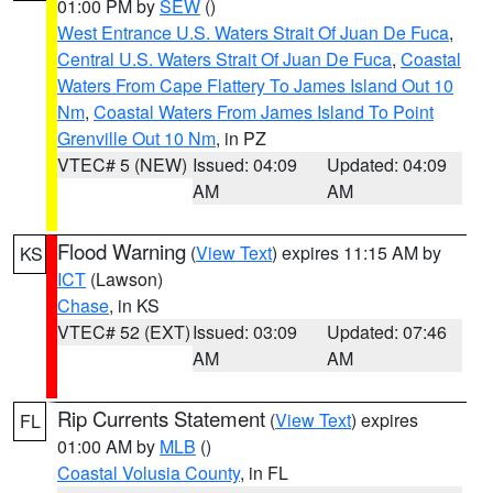
01:00 PM by
SEW
()
West Entrance U.S. Waters Strait Of Juan De Fuca
,
Central U.S. Waters Strait Of Juan De Fuca
,
Coastal
Waters From Cape Flattery To James Island Out 10
Nm
,
Coastal Waters From James Island To Point
Grenville Out 10 Nm
, in PZ
VTEC# 5 (NEW)
Issued: 04:09
Updated: 04:09
AM
AM
Flood Warning
(
View Text
) expires 11:15 AM by
KS
ICT
(Lawson)
Chase
, in KS
VTEC# 52 (EXT)
Issued: 03:09
Updated: 07:46
AM
AM
Rip Currents Statement
(
View Text
) expires
FL
01:00 AM by
MLB
()
Coastal Volusia County
, in FL