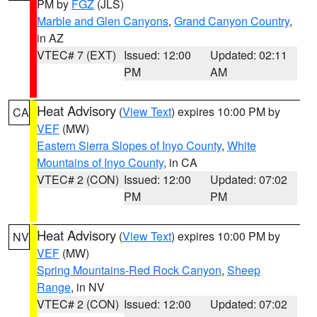
PM by
FGZ
(JLS)
Marble and Glen Canyons
,
Grand Canyon Country
,
in AZ
VTEC# 7 (EXT)
Issued: 12:00
Updated: 02:11
PM
AM
Heat Advisory
(
View Text
) expires 10:00 PM by
CA
VEF
(MW)
Eastern Sierra Slopes of Inyo County
,
White
Mountains of Inyo County
, in CA
VTEC# 2 (CON)
Issued: 12:00
Updated: 07:02
PM
PM
Heat Advisory
(
View Text
) expires 10:00 PM by
NV
VEF
(MW)
Spring Mountains-Red Rock Canyon
,
Sheep
Range
, in NV
VTEC# 2 (CON)
Issued: 12:00
Updated: 07:02