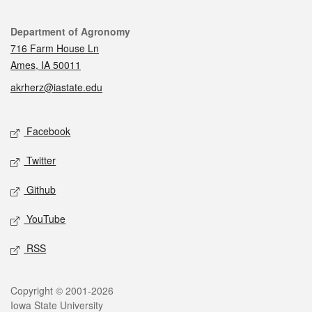
Contact
Department of Agronomy
716 Farm House Ln
Ames, IA 50011
akrherz@iastate.edu
Social media
Facebook
Twitter
Github
YouTube
RSS
Legal
Copyright © 2001-2026
Iowa State University