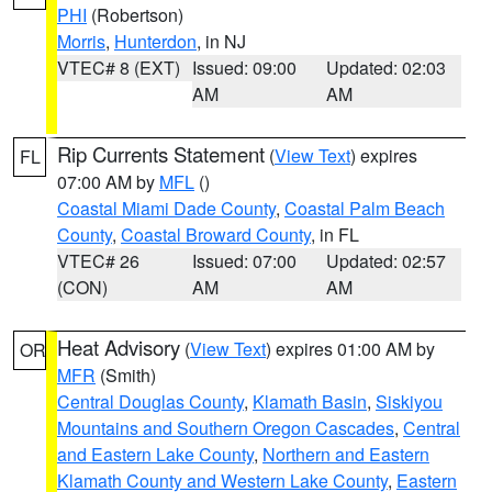
PHI
(Robertson)
Morris
,
Hunterdon
, in NJ
VTEC# 8 (EXT)
Issued: 09:00
Updated: 02:03
AM
AM
Rip Currents Statement
(
View Text
) expires
FL
07:00 AM by
MFL
()
Coastal Miami Dade County
,
Coastal Palm Beach
County
,
Coastal Broward County
, in FL
VTEC# 26
Issued: 07:00
Updated: 02:57
(CON)
AM
AM
Heat Advisory
(
View Text
) expires 01:00 AM by
OR
MFR
(Smith)
Central Douglas County
,
Klamath Basin
,
Siskiyou
Mountains and Southern Oregon Cascades
,
Central
and Eastern Lake County
,
Northern and Eastern
Klamath County and Western Lake County
,
Eastern