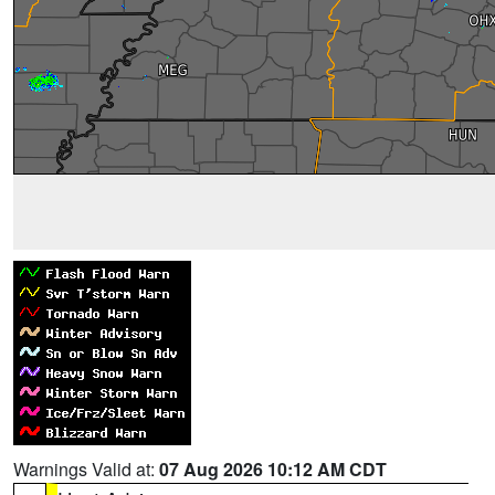
Warnings Valid at:
07 Aug 2026 10:12 AM CDT