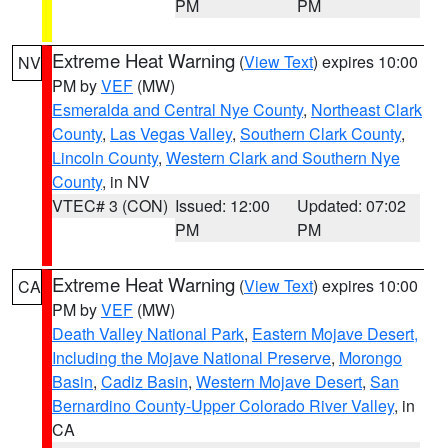
PM
PM
Extreme Heat Warning
(
View Text
) expires 10:00
NV
PM by
VEF
(MW)
Esmeralda and Central Nye County
,
Northeast Clark
County
,
Las Vegas Valley
,
Southern Clark County
,
Lincoln County
,
Western Clark and Southern Nye
County
, in NV
VTEC# 3 (CON)
Issued: 12:00
Updated: 07:02
PM
PM
Extreme Heat Warning
(
View Text
) expires 10:00
CA
PM by
VEF
(MW)
Death Valley National Park
,
Eastern Mojave Desert,
Including the Mojave National Preserve
,
Morongo
Basin
,
Cadiz Basin
,
Western Mojave Desert
,
San
Bernardino County-Upper Colorado River Valley
, in
CA