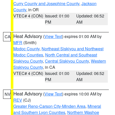
Curry County and Josephine County
,
Jackson
County
, in OR
VTEC# 4 (CON)
Issued: 01:00
Updated: 06:52
PM
AM
Heat Advisory
(
View Text
) expires 01:00 AM by
CA
MFR
(Smith)
Modoc County
,
Northeast Siskiyou and Northwest
Modoc Counties
,
North Central and Southeast
Siskiyou County
,
Central Siskiyou County
,
Western
Siskiyou County
, in CA
VTEC# 4 (CON)
Issued: 01:00
Updated: 06:52
PM
AM
Heat Advisory
(
View Text
) expires 10:00 AM by
NV
REV
(CJ)
Greater Reno-Carson City-Minden Area
,
Mineral
and Southern Lyon Counties
,
Northern Washoe