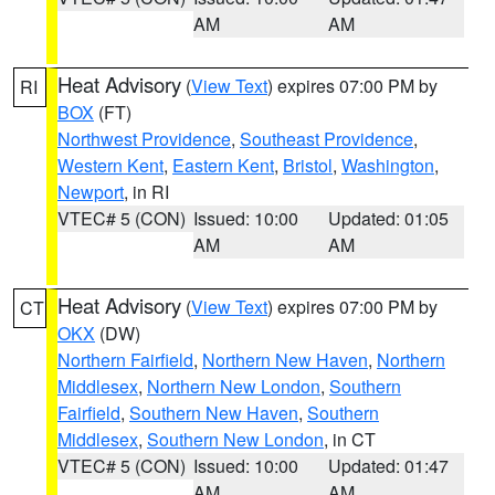
AM
AM
Heat Advisory
(
View Text
) expires 07:00 PM by
RI
BOX
(FT)
Northwest Providence
,
Southeast Providence
,
Western Kent
,
Eastern Kent
,
Bristol
,
Washington
,
Newport
, in RI
VTEC# 5 (CON)
Issued: 10:00
Updated: 01:05
AM
AM
Heat Advisory
(
View Text
) expires 07:00 PM by
CT
OKX
(DW)
Northern Fairfield
,
Northern New Haven
,
Northern
Middlesex
,
Northern New London
,
Southern
Fairfield
,
Southern New Haven
,
Southern
Middlesex
,
Southern New London
, in CT
VTEC# 5 (CON)
Issued: 10:00
Updated: 01:47
AM
AM