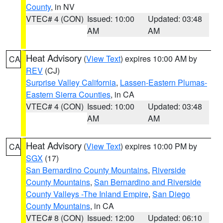
County
, in NV
VTEC# 4 (CON)
Issued: 10:00
Updated: 03:48
AM
AM
Heat Advisory
(
View Text
) expires 10:00 AM by
CA
REV
(CJ)
Surprise Valley California
,
Lassen-Eastern Plumas-
Eastern Sierra Counties
, in CA
VTEC# 4 (CON)
Issued: 10:00
Updated: 03:48
AM
AM
Heat Advisory
(
View Text
) expires 10:00 PM by
CA
SGX
(17)
San Bernardino County Mountains
,
Riverside
County Mountains
,
San Bernardino and Riverside
County Valleys -The Inland Empire
,
San Diego
County Mountains
, in CA
VTEC# 8 (CON)
Issued: 12:00
Updated: 06:10