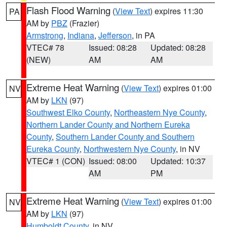
Flash Flood Warning
(
View Text
) expires 11:30
PA
AM by
PBZ
(Frazier)
Armstrong
,
Indiana
,
Jefferson
, in PA
VTEC# 78
Issued: 08:28
Updated: 08:28
(NEW)
AM
AM
Extreme Heat Warning
(
View Text
) expires 01:00
NV
AM by
LKN
(97)
Southwest Elko County
,
Northeastern Nye County
,
Northern Lander County and Northern Eureka
County
,
Southern Lander County and Southern
Eureka County
,
Northwestern Nye County
, in NV
VTEC# 1 (CON)
Issued: 08:00
Updated: 10:37
AM
PM
Extreme Heat Warning
(
View Text
) expires 01:00
NV
AM by
LKN
(97)
Humboldt County
, in NV