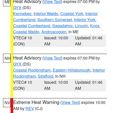
Heat Advisory
(
View Text
) expires 07:00 PM by
ME
GYX
(DS)
Kennebec
,
Interior Waldo
,
Coastal York
,
Interior
Cumberland
,
Southern Somerset
,
Interior York
,
Coastal Cumberland
,
Sagadahoc
,
Lincoln
,
Knox
,
Coastal Waldo
,
Androscoggin
, in ME
VTEC# 10
Issued: 10:00
Updated: 01:46
(CON)
AM
AM
Heat Advisory
(
View Text
) expires 07:00 PM by
NH
GYX
(DS)
Coastal Rockingham
,
Eastern Hillsborough
,
Interior
Rockingham
,
Strafford
, in NH
VTEC# 10
Issued: 10:00
Updated: 01:46
(CON)
AM
AM
Extreme Heat Warning
(
View Text
) expires 10:00
NV
AM by
REV
(CJ)