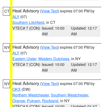
Heat Advisory
(
View Text
) expires 07:00 PM by
CT
ALY
(07)
Southern Litchfield
, in CT
VTEC# 7 (CON)
Issued: 10:00
Updated: 12:17
AM
AM
Heat Advisory
(
View Text
) expires 07:00 PM by
NY
ALY
(07)
Eastern Ulster
,
Western Dutchess
, in NY
VTEC# 7 (CON)
Issued: 10:00
Updated: 12:17
AM
AM
Heat Advisory
(
View Text
) expires 07:00 PM by
NY
OKX
(DW)
Northern Westchester
,
Southern Westchester
,
Orange
,
Putnam
,
Rockland
, in NY
VTEC# 5 (CON)
Issued: 10:00
Updated: 01:47