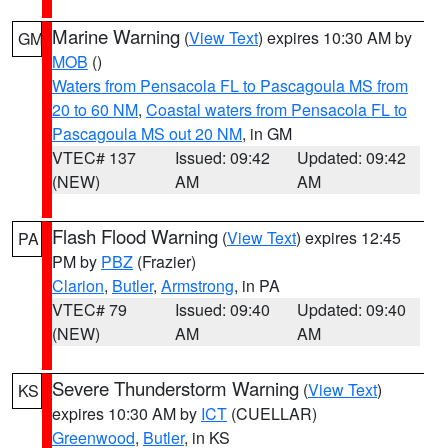
Marine Warning
(
View Text
) expires 10:30 AM by
GM
MOB
()
Waters from Pensacola FL to Pascagoula MS from
20 to 60 NM
,
Coastal waters from Pensacola FL to
Pascagoula MS out 20 NM
, in GM
VTEC# 137
Issued: 09:42
Updated: 09:42
(NEW)
AM
AM
Flash Flood Warning
(
View Text
) expires 12:45
PA
PM by
PBZ
(Frazier)
Clarion
,
Butler
,
Armstrong
, in PA
VTEC# 79
Issued: 09:40
Updated: 09:40
(NEW)
AM
AM
Severe Thunderstorm Warning
(
View Text
)
KS
expires 10:30 AM by
ICT
(CUELLAR)
Greenwood
,
Butler
, in KS