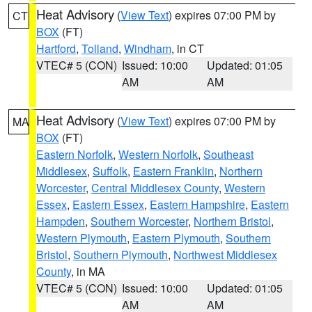
Heat Advisory
(
View Text
) expires 07:00 PM by
CT
BOX
(FT)
Hartford
,
Tolland
,
Windham
, in CT
VTEC# 5 (CON)
Issued: 10:00
Updated: 01:05
AM
AM
Heat Advisory
(
View Text
) expires 07:00 PM by
MA
BOX
(FT)
Eastern Norfolk
,
Western Norfolk
,
Southeast
Middlesex
,
Suffolk
,
Eastern Franklin
,
Northern
Worcester
,
Central Middlesex County
,
Western
Essex
,
Eastern Essex
,
Eastern Hampshire
,
Eastern
Hampden
,
Southern Worcester
,
Northern Bristol
,
Western Plymouth
,
Eastern Plymouth
,
Southern
Bristol
,
Southern Plymouth
,
Northwest Middlesex
County
, in MA
VTEC# 5 (CON)
Issued: 10:00
Updated: 01:05
AM
AM