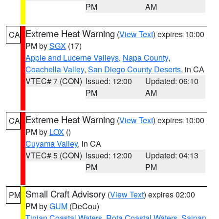
PM
AM
Extreme Heat Warning
(
View Text
) expires 10:00
CA
PM by
SGX
(17)
Apple and Lucerne Valleys
,
Napa County
,
Coachella Valley
,
San Diego County Deserts
, in CA
VTEC# 7 (CON)
Issued: 12:00
Updated: 06:10
PM
AM
Extreme Heat Warning
(
View Text
) expires 10:00
CA
PM by
LOX
()
Cuyama Valley
, in CA
VTEC# 5 (CON)
Issued: 12:00
Updated: 04:13
PM
PM
Small Craft Advisory
(
View Text
) expires 02:00
PM
PM by
GUM
(DeCou)
Tinian Coastal Waters
,
Rota Coastal Waters
,
Saipan