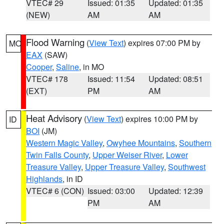
VTEC# 29
Issued: 01:35
Updated: 01:35
(NEW)
AM
AM
Flood Warning
(
View Text
) expires 07:00 PM by
MO
EAX
(SAW)
Cooper
,
Saline
, in MO
VTEC# 178
Issued: 11:54
Updated: 08:51
(EXT)
PM
AM
Heat Advisory
(
View Text
) expires 10:00 PM by
ID
BOI
(JM)
Western Magic Valley
,
Owyhee Mountains
,
Southern
Twin Falls County
,
Upper Weiser River
,
Lower
Treasure Valley
,
Upper Treasure Valley
,
Southwest
Highlands
, in ID
VTEC# 6 (CON)
Issued: 03:00
Updated: 12:39
PM
AM