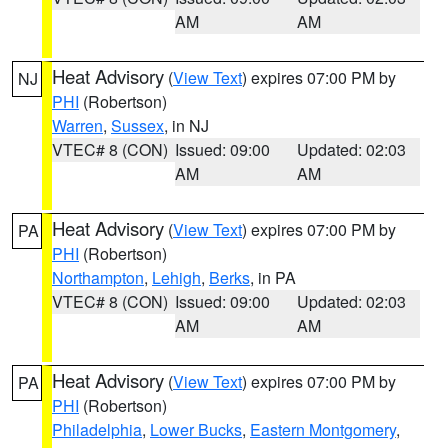
AM
AM
Heat Advisory
(
View Text
) expires 07:00 PM by
NJ
PHI
(Robertson)
Warren
,
Sussex
, in NJ
VTEC# 8 (CON)
Issued: 09:00
Updated: 02:03
AM
AM
Heat Advisory
(
View Text
) expires 07:00 PM by
PA
PHI
(Robertson)
Northampton
,
Lehigh
,
Berks
, in PA
VTEC# 8 (CON)
Issued: 09:00
Updated: 02:03
AM
AM
Heat Advisory
(
View Text
) expires 07:00 PM by
PA
PHI
(Robertson)
Philadelphia
,
Lower Bucks
,
Eastern Montgomery
,