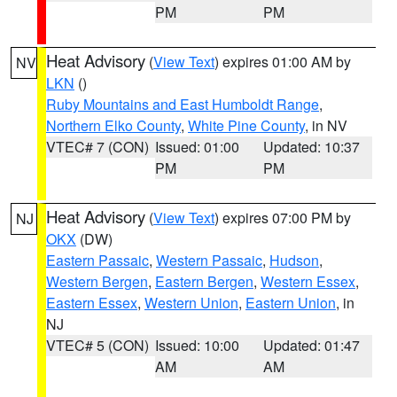
PM
PM
Heat Advisory
(
View Text
) expires 01:00 AM by
NV
LKN
()
Ruby Mountains and East Humboldt Range
,
Northern Elko County
,
White Pine County
, in NV
VTEC# 7 (CON)
Issued: 01:00
Updated: 10:37
PM
PM
Heat Advisory
(
View Text
) expires 07:00 PM by
NJ
OKX
(DW)
Eastern Passaic
,
Western Passaic
,
Hudson
,
Western Bergen
,
Eastern Bergen
,
Western Essex
,
Eastern Essex
,
Western Union
,
Eastern Union
, in
NJ
VTEC# 5 (CON)
Issued: 10:00
Updated: 01:47
AM
AM