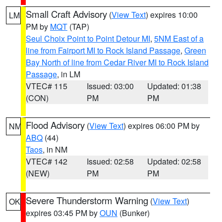
Small Craft Advisory
(
View Text
) expires 10:00
LM
PM by
MQT
(TAP)
Seul Choix Point to Point Detour MI
,
5NM East of a
line from Fairport MI to Rock Island Passage
,
Green
Bay North of line from Cedar River MI to Rock Island
Passage
, in LM
VTEC# 115
Issued: 03:00
Updated: 01:38
(CON)
PM
PM
Flood Advisory
(
View Text
) expires 06:00 PM by
NM
ABQ
(44)
Taos
, in NM
VTEC# 142
Issued: 02:58
Updated: 02:58
(NEW)
PM
PM
Severe Thunderstorm Warning
(
View Text
)
OK
expires 03:45 PM by
OUN
(Bunker)