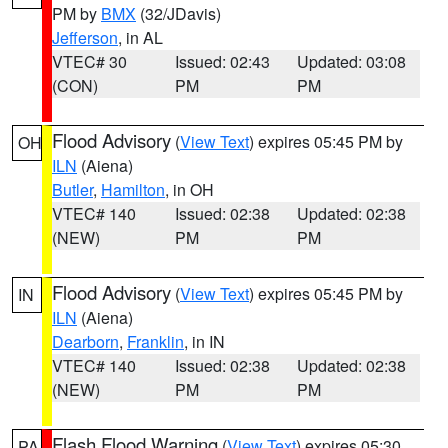
PM by
BMX
(32/JDavis)
Jefferson
, in AL
VTEC# 30
Issued: 02:43
Updated: 03:08
(CON)
PM
PM
Flood Advisory
(
View Text
) expires 05:45 PM by
OH
ILN
(Aiena)
Butler
,
Hamilton
, in OH
VTEC# 140
Issued: 02:38
Updated: 02:38
(NEW)
PM
PM
Flood Advisory
(
View Text
) expires 05:45 PM by
IN
ILN
(Aiena)
Dearborn
,
Franklin
, in IN
VTEC# 140
Issued: 02:38
Updated: 02:38
(NEW)
PM
PM
Flash Flood Warning
(
View Text
) expires 05:30
PA