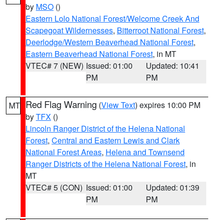
by
MSO
()
Eastern Lolo National Forest/Welcome Creek And
Scapegoat Wildernesses
,
Bitterroot National Forest
,
Deerlodge/Western Beaverhead National Forest
,
Eastern Beaverhead National Forest
, in MT
VTEC# 7 (NEW)
Issued: 01:00
Updated: 10:41
PM
PM
Red Flag Warning
(
View Text
) expires 10:00 PM
MT
by
TFX
()
Lincoln Ranger District of the Helena National
Forest
,
Central and Eastern Lewis and Clark
National Forest Areas
,
Helena and Townsend
Ranger Districts of the Helena National Forest
, in
MT
VTEC# 5 (CON)
Issued: 01:00
Updated: 01:39
PM
PM