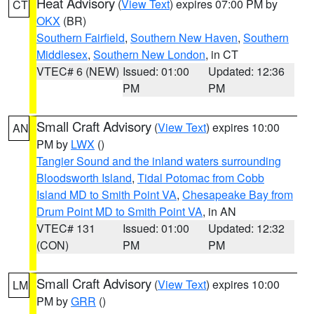
Heat Advisory
(
View Text
) expires 07:00 PM by
CT
OKX
(BR)
Southern Fairfield
,
Southern New Haven
,
Southern
Middlesex
,
Southern New London
, in CT
VTEC# 6 (NEW)
Issued: 01:00
Updated: 12:36
PM
PM
Small Craft Advisory
(
View Text
) expires 10:00
AN
PM by
LWX
()
Tangier Sound and the inland waters surrounding
Bloodsworth Island
,
Tidal Potomac from Cobb
Island MD to Smith Point VA
,
Chesapeake Bay from
Drum Point MD to Smith Point VA
, in AN
VTEC# 131
Issued: 01:00
Updated: 12:32
(CON)
PM
PM
Small Craft Advisory
(
View Text
) expires 10:00
LM
PM by
GRR
()