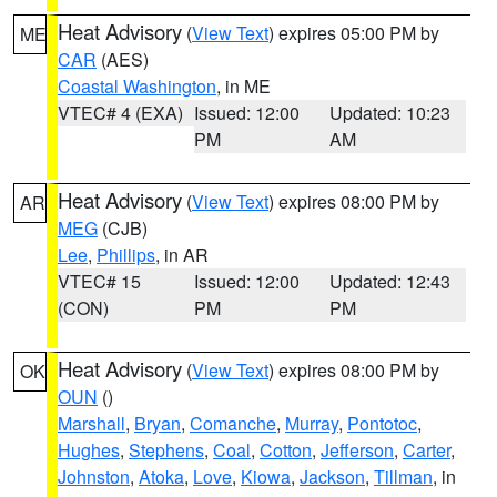
Heat Advisory
(
View Text
) expires 05:00 PM by
ME
CAR
(AES)
Coastal Washington
, in ME
VTEC# 4 (EXA)
Issued: 12:00
Updated: 10:23
PM
AM
Heat Advisory
(
View Text
) expires 08:00 PM by
AR
MEG
(CJB)
Lee
,
Phillips
, in AR
VTEC# 15
Issued: 12:00
Updated: 12:43
(CON)
PM
PM
Heat Advisory
(
View Text
) expires 08:00 PM by
OK
OUN
()
Marshall
,
Bryan
,
Comanche
,
Murray
,
Pontotoc
,
Hughes
,
Stephens
,
Coal
,
Cotton
,
Jefferson
,
Carter
,
Johnston
,
Atoka
,
Love
,
Kiowa
,
Jackson
,
Tillman
, in