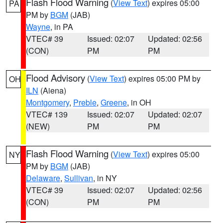
Flash Flood Warning
(
View Text
) expires 05:00
PA
PM by
BGM
(JAB)
Wayne
, in PA
VTEC# 39
Issued: 02:07
Updated: 02:56
(CON)
PM
PM
Flood Advisory
(
View Text
) expires 05:00 PM by
OH
ILN
(Aiena)
Montgomery
,
Preble
,
Greene
, in OH
VTEC# 139
Issued: 02:07
Updated: 02:07
(NEW)
PM
PM
Flash Flood Warning
(
View Text
) expires 05:00
NY
PM by
BGM
(JAB)
Delaware
,
Sullivan
, in NY
VTEC# 39
Issued: 02:07
Updated: 02:56
(CON)
PM
PM