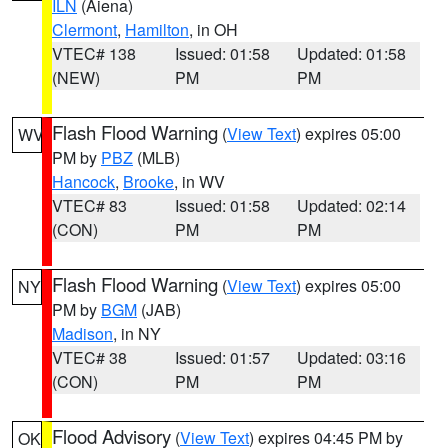
ILN
(Aiena)
Clermont
,
Hamilton
, in OH
VTEC# 138
Issued: 01:58
Updated: 01:58
(NEW)
PM
PM
Flash Flood Warning
(
View Text
) expires 05:00
WV
PM by
PBZ
(MLB)
Hancock
,
Brooke
, in WV
VTEC# 83
Issued: 01:58
Updated: 02:14
(CON)
PM
PM
Flash Flood Warning
(
View Text
) expires 05:00
NY
PM by
BGM
(JAB)
Madison
, in NY
VTEC# 38
Issued: 01:57
Updated: 03:16
(CON)
PM
PM
Flood Advisory
(
View Text
) expires 04:45 PM by
OK