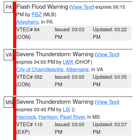
Flash Flood Warning
(
View Text
) expires 06:15
PA
PM by
PBZ
(MLB)
Allegheny
, in PA
VTEC# 84
Issued: 03:03
Updated: 03:22
(CON)
PM
PM
Severe Thunderstorm Warning
(
View Text
)
VA
expires 04:00 PM by
LWX
(DHOF)
City of Charlottesville
,
Albemarle
, in VA
VTEC# 352
Issued: 03:00
Updated: 03:35
(CON)
PM
PM
Severe Thunderstorm Warning
(
View Text
)
MS
expires 03:45 PM by
LIX
()
Hancock
,
Harrison
,
Pearl River
, in MS
VTEC# 110
Issued: 03:00
Updated: 03:37
(EXP)
PM
PM