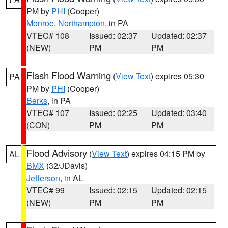
PM by
PHI
(Cooper)
Monroe
,
Northampton
, in PA
VTEC# 108
Issued: 02:37
Updated: 02:37
(NEW)
PM
PM
Flash Flood Warning
(
View Text
) expires 05:30
PA
PM by
PHI
(Cooper)
Berks
, in PA
VTEC# 107
Issued: 02:25
Updated: 03:40
(CON)
PM
PM
Flood Advisory
(
View Text
) expires 04:15 PM by
AL
BMX
(32/JDavis)
Jefferson
, in AL
VTEC# 99
Issued: 02:15
Updated: 02:15
(NEW)
PM
PM