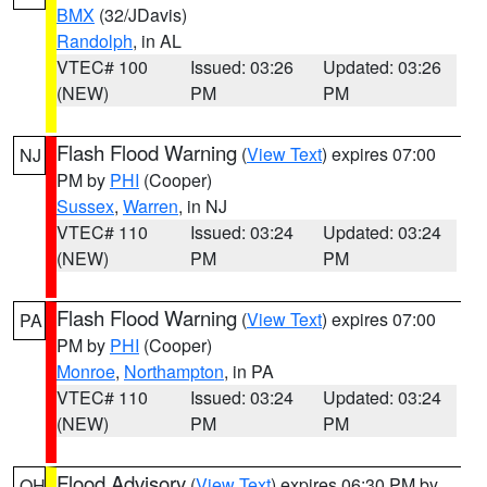
BMX
(32/JDavis)
Randolph
, in AL
VTEC# 100
Issued: 03:26
Updated: 03:26
(NEW)
PM
PM
Flash Flood Warning
(
View Text
) expires 07:00
NJ
PM by
PHI
(Cooper)
Sussex
,
Warren
, in NJ
VTEC# 110
Issued: 03:24
Updated: 03:24
(NEW)
PM
PM
Flash Flood Warning
(
View Text
) expires 07:00
PA
PM by
PHI
(Cooper)
Monroe
,
Northampton
, in PA
VTEC# 110
Issued: 03:24
Updated: 03:24
(NEW)
PM
PM
Flood Advisory
(
View Text
) expires 06:30 PM by
OH