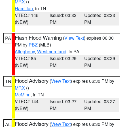
MRX
()
Hamilton
, in TN
VTEC# 145
Issued: 03:33
Updated: 03:33
(NEW)
PM
PM
Flash Flood Warning
(
View Text
) expires 06:30
PA
PM by
PBZ
(MLB)
Allegheny
,
Westmoreland
, in PA
VTEC# 85
Issued: 03:29
Updated: 03:29
(NEW)
PM
PM
Flood Advisory
(
View Text
) expires 06:30 PM by
TN
MRX
()
McMinn
, in TN
VTEC# 144
Issued: 03:27
Updated: 03:27
(NEW)
PM
PM
Flood Advisory
(
View Text
) expires 06:30 PM by
AL