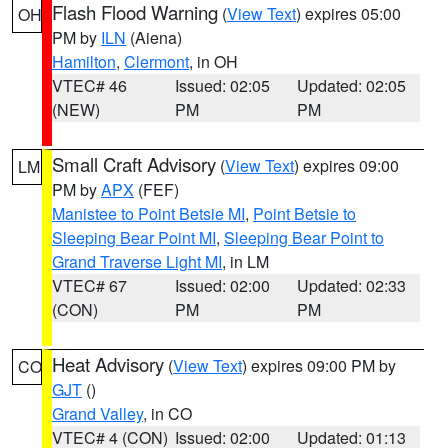
Flash Flood Warning
(
View Text
) expires 05:00
OH
PM by
ILN
(Aiena)
Hamilton
,
Clermont
, in OH
VTEC# 46
Issued: 02:05
Updated: 02:05
(NEW)
PM
PM
Small Craft Advisory
(
View Text
) expires 09:00
LM
PM by
APX
(FEF)
Manistee to Point Betsie MI
,
Point Betsie to
Sleeping Bear Point MI
,
Sleeping Bear Point to
Grand Traverse Light MI
, in LM
VTEC# 67
Issued: 02:00
Updated: 02:33
(CON)
PM
PM
Heat Advisory
(
View Text
) expires 09:00 PM by
CO
GJT
()
Grand Valley
, in CO
VTEC# 4 (CON)
Issued: 02:00
Updated: 01:13