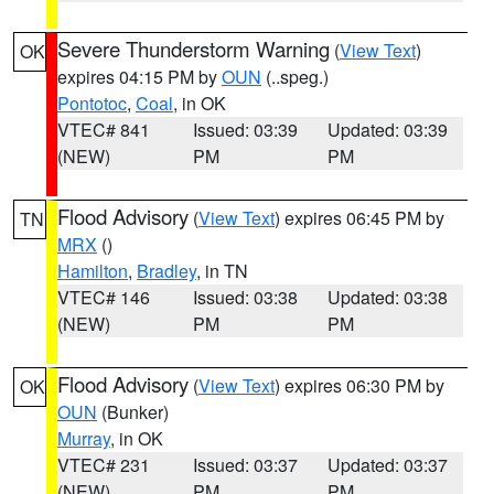
Severe Thunderstorm Warning
(
View Text
)
OK
expires 04:15 PM by
OUN
(..speg.)
Pontotoc
,
Coal
, in OK
VTEC# 841
Issued: 03:39
Updated: 03:39
(NEW)
PM
PM
Flood Advisory
(
View Text
) expires 06:45 PM by
TN
MRX
()
Hamilton
,
Bradley
, in TN
VTEC# 146
Issued: 03:38
Updated: 03:38
(NEW)
PM
PM
Flood Advisory
(
View Text
) expires 06:30 PM by
OK
OUN
(Bunker)
Murray
, in OK
VTEC# 231
Issued: 03:37
Updated: 03:37
(NEW)
PM
PM