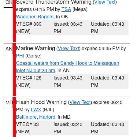
Severe Thunderstorm Warning
(
View Text
)
OK
expires 04:15 PM by
TSA
(Mejia)
Wagoner
,
Rogers
, in OK
VTEC# 339
Issued: 03:43
Updated: 03:43
(NEW)
PM
PM
Marine Warning
(
View Text
) expires 04:45 PM by
AN
PHI
(Gorse)
Coastal waters from Sandy Hook to Manasquan
Inlet NJ out 20 nm
, in AN
VTEC# 128
Issued: 03:43
Updated: 03:43
(NEW)
PM
PM
Flash Flood Warning
(
View Text
) expires 06:45
MD
PM by
LWX
(BJL)
Baltimore
,
Harford
, in MD
VTEC# 33
Issued: 03:43
Updated: 03:43
(NEW)
PM
PM