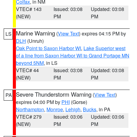
Colfax
, in NM
VTEC# 143
Issued: 03:08
Updated: 03:08
(NEW)
PM
PM
Marine Warning
(
View Text
) expires 04:15 PM by
LS
DLH
(Unruh)
Oak Point to Saxon Harbor WI
,
Lake Superior west
of a line from Saxon Harbor WI to Grand Portage MN
beyond 5NM
, in LS
VTEC# 44
Issued: 03:08
Updated: 03:08
(NEW)
PM
PM
Severe Thunderstorm Warning
(
View Text
)
PA
expires 04:00 PM by
PHI
(Gorse)
Northampton
,
Monroe
,
Lehigh
,
Bucks
, in PA
VTEC# 279
Issued: 03:06
Updated: 03:06
(NEW)
PM
PM