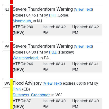
Severe Thunderstorm Warning
(
View Text
)
NJ
expires 04:45 PM by
PHI
(Gorse)
Monmouth
, in NJ
VTEC# 280
Issued: 03:42
Updated: 03:42
(NEW)
PM
PM
Severe Thunderstorm Warning
(
View Text
)
PA
expires 04:30 PM by
PBZ
(Rackley)
Westmoreland
, in PA
VTEC# 246
Issued: 03:41
Updated: 03:41
(NEW)
PM
PM
Flood Advisory
(
View Text
) expires 06:45 PM by
WV
RNK
(EB)
Summers
,
Greenbrier
, in WV
VTEC# 87
Issued: 03:40
Updated: 03:40
(NEW)
PM
PM