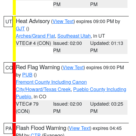
PM
PM
Heat Advisory
(
View Text
) expires 09:00 PM by
UT
GJT
()
Arches/Grand Flat
,
Southeast Utah
, in UT
VTEC# 4 (CON)
Issued: 02:00
Updated: 01:13
PM
PM
Red Flag Warning
(
View Text
) expires 09:00 PM
CO
by
PUB
()
Fremont County Including Canon
City/Howard/Texas Creek
,
Pueblo County Including
Pueblo
, in CO
VTEC# 79
Issued: 02:00
Updated: 03:25
(CON)
PM
PM
Flash Flood Warning
(
View Text
) expires 04:45
PA
PM by
CTP
(Evanego)