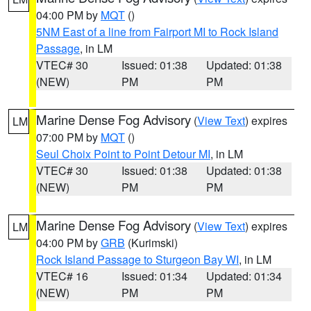
04:00 PM by
MQT
()
5NM East of a line from Fairport MI to Rock Island
Passage
, in LM
VTEC# 30
Issued: 01:38
Updated: 01:38
(NEW)
PM
PM
Marine Dense Fog Advisory
(
View Text
) expires
LM
07:00 PM by
MQT
()
Seul Choix Point to Point Detour MI
, in LM
VTEC# 30
Issued: 01:38
Updated: 01:38
(NEW)
PM
PM
Marine Dense Fog Advisory
(
View Text
) expires
LM
04:00 PM by
GRB
(Kurimski)
Rock Island Passage to Sturgeon Bay WI
, in LM
VTEC# 16
Issued: 01:34
Updated: 01:34
(NEW)
PM
PM