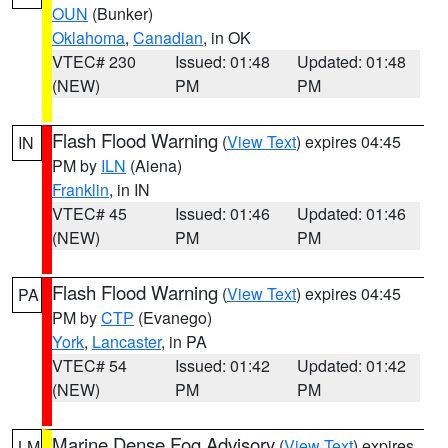
OUN
(Bunker)
Oklahoma
,
Canadian
, in OK
VTEC# 230
Issued: 01:48
Updated: 01:48
(NEW)
PM
PM
Flash Flood Warning
(
View Text
) expires 04:45
IN
PM by
ILN
(Aiena)
Franklin
, in IN
VTEC# 45
Issued: 01:46
Updated: 01:46
(NEW)
PM
PM
Flash Flood Warning
(
View Text
) expires 04:45
PA
PM by
CTP
(Evanego)
York
,
Lancaster
, in PA
VTEC# 54
Issued: 01:42
Updated: 01:42
(NEW)
PM
PM
Marine Dense Fog Advisory
(
View Text
) expires
LM