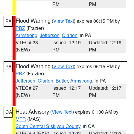
PM
PM
Flood Warning
(
View Text
) expires 06:15 PM by
PA
PBZ
(Frazier)
Armstrong
,
Jefferson
,
Clarion
, in PA
VTEC# 28
Issued: 12:19
Updated: 12:19
(NEW)
PM
PM
Flood Warning
(
View Text
) expires 06:15 PM by
PA
PBZ
(Frazier)
Jefferson
,
Clarion
,
Butler
,
Armstrong
, in PA
VTEC# 27
Issued: 12:17
Updated: 12:17
(NEW)
PM
PM
Heat Advisory
(
View Text
) expires 01:00 AM by
CA
MFR
(MAS)
South Central Siskiyou County
, in CA
VTEC# 4 (EXB)
Issued: 12:02
Updated: 12:02