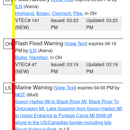
ILN
(Aiena)
Highland
,
Brown
,
Clermont
,
Pike
, in OH
VTEC# 141
Issued: 03:23
Updated: 03:23
(NEW)
PM
PM
Flash Flood Warning
(
View Text
) expires 06:15
OH
PM by
ILN
(Aiena)
Butler
,
Hamilton
, in OH
VTEC# 47
Issued: 03:19
Updated: 03:19
(NEW)
PM
PM
Marine Warning
(
View Text
) expires 04:00 PM by
LS
MQT
(tdud)
Saxon Harbor WI to Black River MI
,
Black River To
Ontonagon MI
,
Lake Superior from Saxon Harbor WI
to Upper Entrance to Portage Canal MI 5NM off
shore to the US/Canadian border including Isle
Royal National Park
, in LS