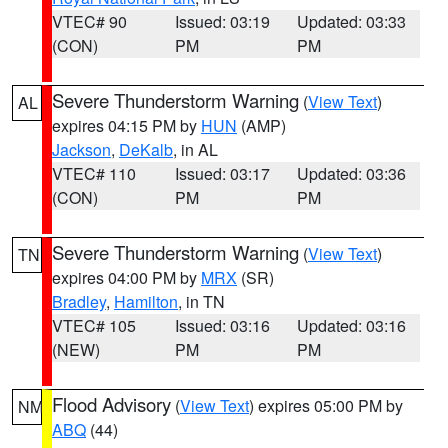
VTEC# 90
Issued: 03:19
Updated: 03:33
(CON)
PM
PM
Severe Thunderstorm Warning
(
View Text
)
AL
expires 04:15 PM by
HUN
(AMP)
Jackson
,
DeKalb
, in AL
VTEC# 110
Issued: 03:17
Updated: 03:36
(CON)
PM
PM
Severe Thunderstorm Warning
(
View Text
)
TN
expires 04:00 PM by
MRX
(SR)
Bradley
,
Hamilton
, in TN
VTEC# 105
Issued: 03:16
Updated: 03:16
(NEW)
PM
PM
Flood Advisory
(
View Text
) expires 05:00 PM by
NM
ABQ
(44)