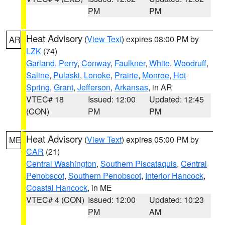
PM
PM
Heat Advisory
(
View Text
) expires 08:00 PM by
AR
LZK
(74)
Garland
,
Perry
,
Conway
,
Faulkner
,
White
,
Woodruff
,
Saline
,
Pulaski
,
Lonoke
,
Prairie
,
Monroe
,
Hot
Spring
,
Grant
,
Jefferson
,
Arkansas
, in AR
VTEC# 18
Issued: 12:00
Updated: 12:45
(CON)
PM
PM
Heat Advisory
(
View Text
) expires 05:00 PM by
ME
CAR
(21)
Central Washington
,
Southern Piscataquis
,
Central
Penobscot
,
Southern Penobscot
,
Interior Hancock
,
Coastal Hancock
, in ME
VTEC# 4 (CON)
Issued: 12:00
Updated: 10:23
PM
AM