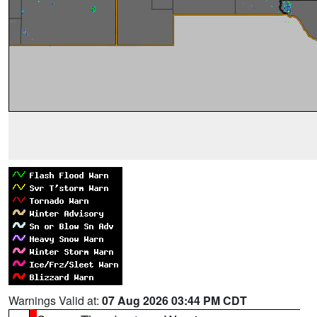
Warnings Valid at:
07 Aug 2026 03:44 PM CDT