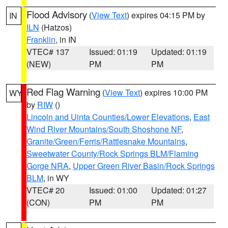
Flood Advisory
(
View Text
) expires 04:15 PM by
IN
ILN
(Hatzos)
Franklin
, in IN
VTEC# 137
Issued: 01:19
Updated: 01:19
(NEW)
PM
PM
Red Flag Warning
(
View Text
) expires 10:00 PM
WY
by
RIW
()
Lincoln and Uinta Counties/Lower Elevations
,
East
Wind River Mountains/South Shoshone NF
,
Granite/Green/Ferris/Rattlesnake Mountains
,
Sweetwater County/Rock Springs BLM/Flaming
Gorge NRA
,
Upper Green River Basin/Rock Springs
BLM
, in WY
VTEC# 20
Issued: 01:00
Updated: 01:27
(CON)
PM
PM