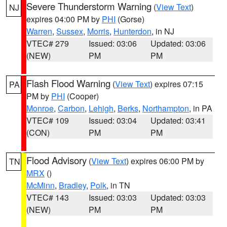
Severe Thunderstorm Warning
(
View Text
)
NJ
expires 04:00 PM by
PHI
(Gorse)
Warren
,
Sussex
,
Morris
,
Hunterdon
, in NJ
VTEC# 279
Issued: 03:06
Updated: 03:06
(NEW)
PM
PM
Flash Flood Warning
(
View Text
) expires 07:15
PA
PM by
PHI
(Cooper)
Monroe
,
Carbon
,
Lehigh
,
Berks
,
Northampton
, in PA
VTEC# 109
Issued: 03:04
Updated: 03:41
(CON)
PM
PM
Flood Advisory
(
View Text
) expires 06:00 PM by
TN
MRX
()
McMinn
,
Bradley
,
Polk
, in TN
VTEC# 143
Issued: 03:03
Updated: 03:03
(NEW)
PM
PM