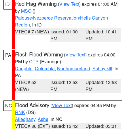
Red Flag Warning
(
View Text
) expires 01:00 AM
ID
by
MSO
()
Palouse/Nezperce Reservation/Hells Canyon
Region
, in ID
VTEC# 7 (NEW)
Issued: 01:00
Updated: 10:41
PM
PM
Flash Flood Warning
(
View Text
) expires 04:00
PA
PM by
CTP
(Evanego)
Dauphin
,
Columbia
,
Northumberland
,
Schuylkill
, in
PA
VTEC# 52
Issued: 12:53
Updated: 12:53
(NEW)
PM
PM
Flood Advisory
(
View Text
) expires 04:45 PM by
NC
RNK
(DS)
Alleghany
,
Ashe
, in NC
VTEC# 86 (EXT)
Issued: 12:42
Updated: 03:31