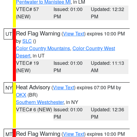
Pentwater to Manistee MI
, in LM
VTEC# 57
Issued: 01:00
Updated: 12:32
(NEW)
PM
PM
Red Flag Warning
(
View Text
) expires 10:00 PM
UT
by
SLC
()
Color Country Mountains
,
Color Country West
Desert
, in UT
VTEC# 19
Issued: 01:00
Updated: 11:13
(NEW)
PM
AM
Heat Advisory
(
View Text
) expires 07:00 PM by
NY
OKX
(BR)
Southern Westchester
, in NY
VTEC# 6 (NEW)
Issued: 01:00
Updated: 12:36
PM
PM
Red Flag Warning
(
View Text
) expires 10:00 PM
MT