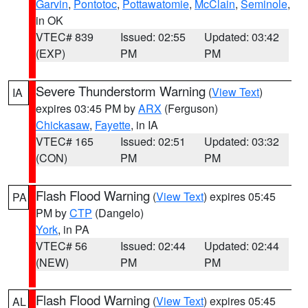
Garvin
,
Pontotoc
,
Pottawatomie
,
McClain
,
Seminole
,
in OK
VTEC# 839
Issued: 02:55
Updated: 03:42
(EXP)
PM
PM
Severe Thunderstorm Warning
(
View Text
)
IA
expires 03:45 PM by
ARX
(Ferguson)
Chickasaw
,
Fayette
, in IA
VTEC# 165
Issued: 02:51
Updated: 03:32
(CON)
PM
PM
Flash Flood Warning
(
View Text
) expires 05:45
PA
PM by
CTP
(Dangelo)
York
, in PA
VTEC# 56
Issued: 02:44
Updated: 02:44
(NEW)
PM
PM
Flash Flood Warning
(
View Text
) expires 05:45
AL