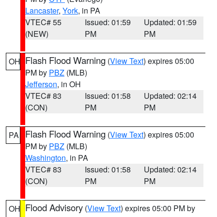
Lancaster
,
York
, in PA
VTEC# 55
Issued: 01:59
Updated: 01:59
(NEW)
PM
PM
Flash Flood Warning
(
View Text
) expires 05:00
OH
PM by
PBZ
(MLB)
Jefferson
, in OH
VTEC# 83
Issued: 01:58
Updated: 02:14
(CON)
PM
PM
Flash Flood Warning
(
View Text
) expires 05:00
PA
PM by
PBZ
(MLB)
Washington
, in PA
VTEC# 83
Issued: 01:58
Updated: 02:14
(CON)
PM
PM
Flood Advisory
(
View Text
) expires 05:00 PM by
OH