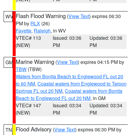
Flash Flood Warning
(
View Text
) expires 06:30
WV
PM by
RLX
(26)
Fayette
,
Raleigh
, in WV
VTEC# 113
Issued: 03:36
Updated: 03:36
(NEW)
PM
PM
Marine Warning
(
View Text
) expires 04:15 PM by
GM
TBW
(TBW)
Waters from Bonita Beach to Englewood FL out 20
to 60 NM
,
Coastal waters from Englewood to Tarpon
Springs FL out 20 NM
,
Coastal waters from Bonita
Beach to Englewood FL out 20 NM
, in GM
VTEC# 147
Issued: 03:34
Updated: 03:34
(NEW)
PM
PM
Flood Advisory
(
View Text
) expires 06:30 PM by
TN