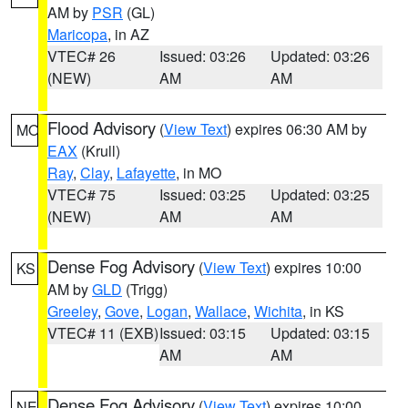
AM by
PSR
(GL)
Maricopa
, in AZ
VTEC# 26
Issued: 03:26
Updated: 03:26
(NEW)
AM
AM
Flood Advisory
(
View Text
) expires 06:30 AM by
MO
EAX
(Krull)
Ray
,
Clay
,
Lafayette
, in MO
VTEC# 75
Issued: 03:25
Updated: 03:25
(NEW)
AM
AM
Dense Fog Advisory
(
View Text
) expires 10:00
KS
AM by
GLD
(Trigg)
Greeley
,
Gove
,
Logan
,
Wallace
,
Wichita
, in KS
VTEC# 11 (EXB)
Issued: 03:15
Updated: 03:15
AM
AM
Dense Fog Advisory
(
View Text
) expires 10:00
NE