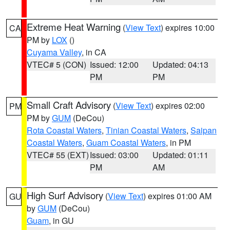
Extreme Heat Warning
(
View Text
) expires 10:00
CA
PM by
LOX
()
Cuyama Valley
, in CA
VTEC# 5 (CON)
Issued: 12:00
Updated: 04:13
PM
PM
Small Craft Advisory
(
View Text
) expires 02:00
PM
PM by
GUM
(DeCou)
Rota Coastal Waters
,
Tinian Coastal Waters
,
Saipan
Coastal Waters
,
Guam Coastal Waters
, in PM
VTEC# 55 (EXT)
Issued: 03:00
Updated: 01:11
PM
AM
High Surf Advisory
(
View Text
) expires 01:00 AM
GU
by
GUM
(DeCou)
Guam
, in GU