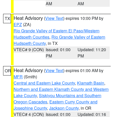
AM
AM
Heat Advisory
(
View Text
) expires 10:00 PM by
TX
EPZ
(ZA)
Rio Grande Valley of Eastern El Paso/Western
Hudspeth Counties
,
Rio Grande Valley of Eastern
Hudspeth County
, in TX
VTEC# 9 (CON)
Issued: 01:00
Updated: 11:20
PM
PM
Heat Advisory
(
View Text
) expires 01:00 AM by
OR
MFR
(Smith)
Central and Eastern Lake County
,
Klamath Basin
,
Northern and Eastern Klamath County and Western
Lake County
,
Siskiyou Mountains and Southern
Oregon Cascades
,
Eastern Curry County and
Josephine County
,
Jackson County
, in OR
VTEC# 4 (CON)
Issued: 01:00
Updated: 01:16