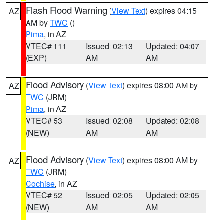
Flash Flood Warning
(
View Text
) expires 04:15
AZ
AM by
TWC
()
Pima
, in AZ
VTEC# 111
Issued: 02:13
Updated: 04:07
(EXP)
AM
AM
Flood Advisory
(
View Text
) expires 08:00 AM by
AZ
TWC
(JRM)
Pima
, in AZ
VTEC# 53
Issued: 02:08
Updated: 02:08
(NEW)
AM
AM
Flood Advisory
(
View Text
) expires 08:00 AM by
AZ
TWC
(JRM)
Cochise
, in AZ
VTEC# 52
Issued: 02:05
Updated: 02:05
(NEW)
AM
AM