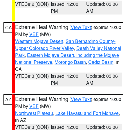
VTEC# 2 (CON)
Issued: 12:00
Updated: 03:06
PM
AM
Extreme Heat Warning
(
View Text
) expires 10:00
CA
PM by
VEF
(MW)
Western Mojave Desert
,
San Bernardino County-
Upper Colorado River Valley
,
Death Valley National
Park
,
Eastern Mojave Desert, Including the Mojave
National Preserve
,
Morongo Basin
,
Cadiz Basin
, in
CA
VTEC# 3 (CON)
Issued: 12:00
Updated: 03:06
PM
AM
Extreme Heat Warning
(
View Text
) expires 10:00
AZ
PM by
VEF
(MW)
Northwest Plateau
,
Lake Havasu and Fort Mohave
,
in AZ
VTEC# 3 (CON)
Issued: 12:00
Updated: 03:06