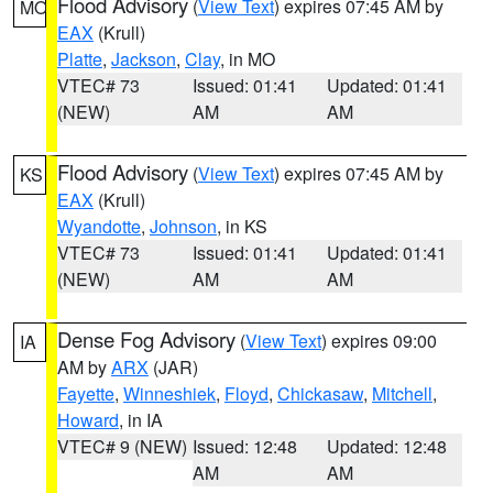
Flood Advisory
(
View Text
) expires 07:45 AM by
MO
EAX
(Krull)
Platte
,
Jackson
,
Clay
, in MO
VTEC# 73
Issued: 01:41
Updated: 01:41
(NEW)
AM
AM
Flood Advisory
(
View Text
) expires 07:45 AM by
KS
EAX
(Krull)
Wyandotte
,
Johnson
, in KS
VTEC# 73
Issued: 01:41
Updated: 01:41
(NEW)
AM
AM
Dense Fog Advisory
(
View Text
) expires 09:00
IA
AM by
ARX
(JAR)
Fayette
,
Winneshiek
,
Floyd
,
Chickasaw
,
Mitchell
,
Howard
, in IA
VTEC# 9 (NEW)
Issued: 12:48
Updated: 12:48
AM
AM