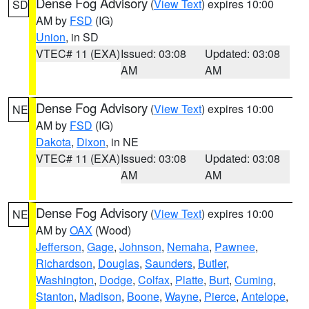
Dense Fog Advisory
(
View Text
) expires 10:00
SD
AM by
FSD
(IG)
Union
, in SD
VTEC# 11 (EXA)
Issued: 03:08
Updated: 03:08
AM
AM
Dense Fog Advisory
(
View Text
) expires 10:00
NE
AM by
FSD
(IG)
Dakota
,
Dixon
, in NE
VTEC# 11 (EXA)
Issued: 03:08
Updated: 03:08
AM
AM
Dense Fog Advisory
(
View Text
) expires 10:00
NE
AM by
OAX
(Wood)
Jefferson
,
Gage
,
Johnson
,
Nemaha
,
Pawnee
,
Richardson
,
Douglas
,
Saunders
,
Butler
,
Washington
,
Dodge
,
Colfax
,
Platte
,
Burt
,
Cuming
,
Stanton
,
Madison
,
Boone
,
Wayne
,
Pierce
,
Antelope
,