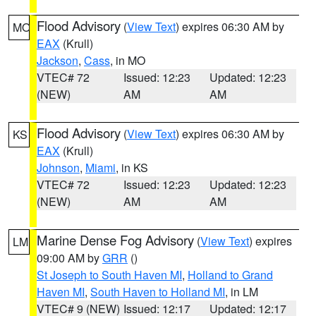
Flood Advisory
(
View Text
) expires 06:30 AM by
MO
EAX
(Krull)
Jackson
,
Cass
, in MO
VTEC# 72
Issued: 12:23
Updated: 12:23
(NEW)
AM
AM
Flood Advisory
(
View Text
) expires 06:30 AM by
KS
EAX
(Krull)
Johnson
,
Miami
, in KS
VTEC# 72
Issued: 12:23
Updated: 12:23
(NEW)
AM
AM
Marine Dense Fog Advisory
(
View Text
) expires
LM
09:00 AM by
GRR
()
St Joseph to South Haven MI
,
Holland to Grand
Haven MI
,
South Haven to Holland MI
, in LM
VTEC# 9 (NEW)
Issued: 12:17
Updated: 12:17