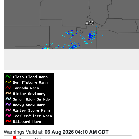
Warnings Valid at:
06 Aug 2026 04:10 AM CDT