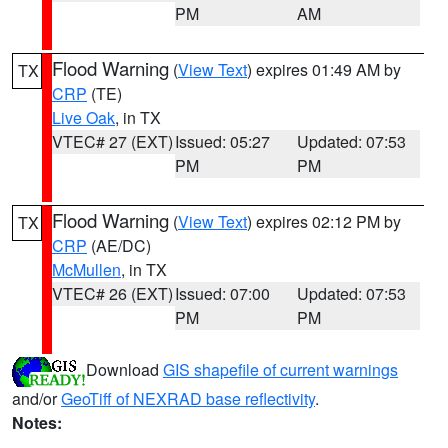
PM
AM
Flood Warning
(
View Text
) expires 01:49 AM by
TX
CRP
(TE)
Live Oak
, in TX
VTEC# 27 (EXT)
Issued: 05:27
Updated: 07:53
PM
PM
Flood Warning
(
View Text
) expires 02:12 PM by
TX
CRP
(AE/DC)
McMullen
, in TX
VTEC# 26 (EXT)
Issued: 07:00
Updated: 07:53
PM
PM
Download
GIS shapefile of current warnings
and/or
GeoTiff of NEXRAD base reflectivity
.
Notes: