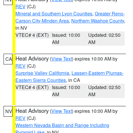
REV
(CJ)
Mineral and Southern Lyon Counties
,
Greater Reno-
Carson City-Minden Area
,
Northern Washoe County
,
in NV
VTEC# 4 (EXT)
Issued: 10:00
Updated: 02:50
AM
AM
Heat Advisory
(
View Text
) expires 10:00 AM by
CA
REV
(CJ)
Surprise Valley California
,
Lassen-Eastern Plumas-
Eastern Sierra Counties
, in CA
VTEC# 4 (EXT)
Issued: 10:00
Updated: 02:50
AM
AM
Heat Advisory
(
View Text
) expires 10:00 AM by
NV
REV
(CJ)
Western Nevada Basin and Range including
Pyramid Lake
, in NV