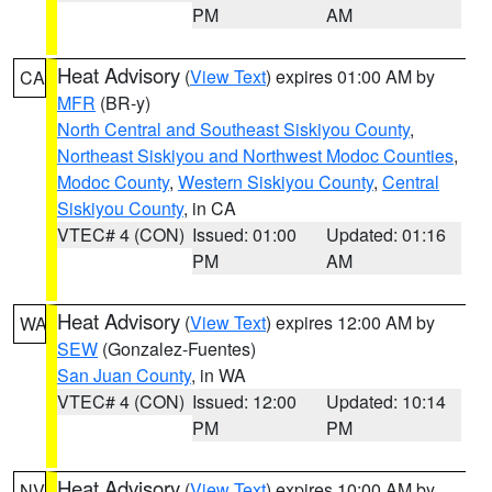
PM
AM
Heat Advisory
(
View Text
) expires 01:00 AM by
CA
MFR
(BR-y)
North Central and Southeast Siskiyou County
,
Northeast Siskiyou and Northwest Modoc Counties
,
Modoc County
,
Western Siskiyou County
,
Central
Siskiyou County
, in CA
VTEC# 4 (CON)
Issued: 01:00
Updated: 01:16
PM
AM
Heat Advisory
(
View Text
) expires 12:00 AM by
WA
SEW
(Gonzalez-Fuentes)
San Juan County
, in WA
VTEC# 4 (CON)
Issued: 12:00
Updated: 10:14
PM
PM
Heat Advisory
(
View Text
) expires 10:00 AM by
NV