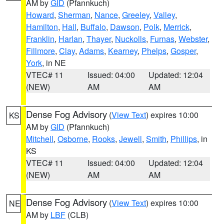
AM by
GID
(Pfannkuch)
Howard
,
Sherman
,
Nance
,
Greeley
,
Valley
,
Hamilton
,
Hall
,
Buffalo
,
Dawson
,
Polk
,
Merrick
,
Franklin
,
Harlan
,
Thayer
,
Nuckolls
,
Furnas
,
Webster
,
Fillmore
,
Clay
,
Adams
,
Kearney
,
Phelps
,
Gosper
,
York
, in NE
VTEC# 11
Issued: 04:00
Updated: 12:04
(NEW)
AM
AM
Dense Fog Advisory
(
View Text
) expires 10:00
KS
AM by
GID
(Pfannkuch)
Mitchell
,
Osborne
,
Rooks
,
Jewell
,
Smith
,
Phillips
, in
KS
VTEC# 11
Issued: 04:00
Updated: 12:04
(NEW)
AM
AM
Dense Fog Advisory
(
View Text
) expires 10:00
NE
AM by
LBF
(CLB)