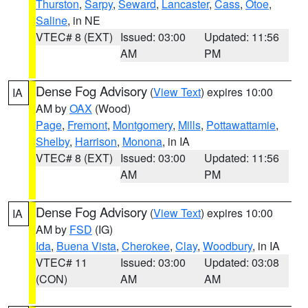
Thurston
,
Sarpy
,
Seward
,
Lancaster
,
Cass
,
Otoe
,
Saline
, in NE
VTEC# 8 (EXT)
Issued: 03:00
Updated: 11:56
AM
PM
Dense Fog Advisory
(
View Text
) expires 10:00
IA
AM by
OAX
(Wood)
Page
,
Fremont
,
Montgomery
,
Mills
,
Pottawattamie
,
Shelby
,
Harrison
,
Monona
, in IA
VTEC# 8 (EXT)
Issued: 03:00
Updated: 11:56
AM
PM
Dense Fog Advisory
(
View Text
) expires 10:00
IA
AM by
FSD
(IG)
Ida
,
Buena Vista
,
Cherokee
,
Clay
,
Woodbury
, in IA
VTEC# 11
Issued: 03:00
Updated: 03:08
(CON)
AM
AM