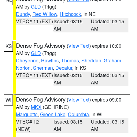
AM by
GLD
(Trigg)
Dundy
,
Red Willow
,
Hitchcock
, in NE
VTEC# 11 (EXT)
Issued: 03:15
Updated: 03:15
AM
AM
Dense Fog Advisory
(
View Text
) expires 10:00
KS
AM by
GLD
(Trigg)
Cheyenne
,
Rawlins
,
Thomas
,
Sheridan
,
Graham
,
Norton
,
Sherman
,
Decatur
, in KS
VTEC# 11 (EXT)
Issued: 03:15
Updated: 03:15
AM
AM
Dense Fog Advisory
(
View Text
) expires 09:00
WI
AM by
MKX
(GEHRING)
Marquette
,
Green Lake
,
Columbia
, in WI
VTEC# 12
Issued: 03:15
Updated: 03:15
(NEW)
AM
AM