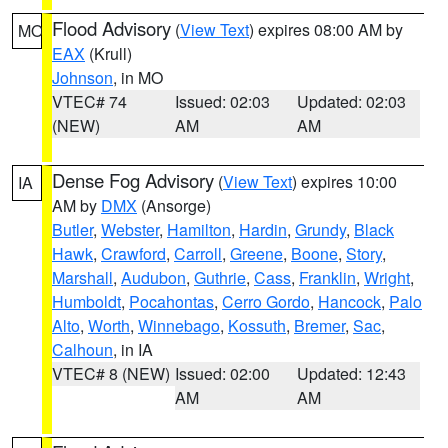
Flood Advisory
(
View Text
) expires 08:00 AM by
MO
EAX
(Krull)
Johnson
, in MO
VTEC# 74
Issued: 02:03
Updated: 02:03
(NEW)
AM
AM
Dense Fog Advisory
(
View Text
) expires 10:00
IA
AM by
DMX
(Ansorge)
Butler
,
Webster
,
Hamilton
,
Hardin
,
Grundy
,
Black
Hawk
,
Crawford
,
Carroll
,
Greene
,
Boone
,
Story
,
Marshall
,
Audubon
,
Guthrie
,
Cass
,
Franklin
,
Wright
,
Humboldt
,
Pocahontas
,
Cerro Gordo
,
Hancock
,
Palo
Alto
,
Worth
,
Winnebago
,
Kossuth
,
Bremer
,
Sac
,
Calhoun
, in IA
VTEC# 8 (NEW)
Issued: 02:00
Updated: 12:43
AM
AM