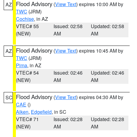
Flood Advisory
(
View Text
) expires 10:00 AM by
AZ
TWC
(JRM)
Cochise
, in AZ
VTEC# 55
Issued: 02:58
Updated: 02:58
(NEW)
AM
AM
Flood Advisory
(
View Text
) expires 10:45 AM by
AZ
TWC
(JRM)
Pima
, in AZ
VTEC# 54
Issued: 02:46
Updated: 02:46
(NEW)
AM
AM
Flood Advisory
(
View Text
) expires 04:30 AM by
SC
CAE
()
Aiken
,
Edgefield
, in SC
VTEC# 71
Issued: 02:28
Updated: 02:28
(NEW)
AM
AM