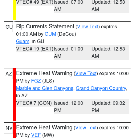
VTEC# 49 (EXT)
Issued: 07:00
Updated: 12:53
AM
AM
Rip Currents Statement
(
View Text
) expires
GU
01:00 AM by
GUM
(DeCou)
Guam
, in GU
VTEC# 19 (EXT)
Issued: 01:00
Updated: 12:53
AM
AM
Extreme Heat Warning
(
View Text
) expires 10:00
AZ
PM by
FGZ
(JLS)
Marble and Glen Canyons
,
Grand Canyon Country
,
in AZ
VTEC# 7 (CON)
Issued: 12:00
Updated: 09:32
PM
PM
Extreme Heat Warning
(
View Text
) expires 10:00
NV
PM by
VEF
(MW)