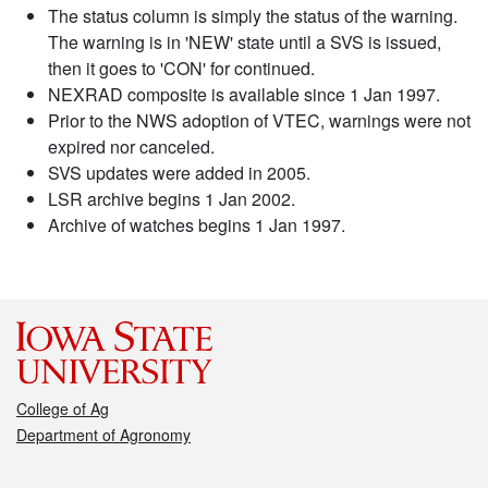
The status column is simply the status of the warning.
The warning is in 'NEW' state until a SVS is issued,
then it goes to 'CON' for continued.
NEXRAD composite is available since 1 Jan 1997.
Prior to the NWS adoption of VTEC, warnings were not
expired nor canceled.
SVS updates were added in 2005.
LSR archive begins 1 Jan 2002.
Archive of watches begins 1 Jan 1997.
College of Ag
Department of Agronomy