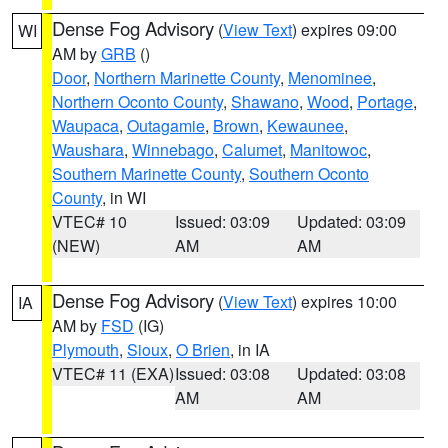
Dense Fog Advisory
(
View Text
) expires 09:00
WI
AM by
GRB
()
Door
,
Northern Marinette County
,
Menominee
,
Northern Oconto County
,
Shawano
,
Wood
,
Portage
,
Waupaca
,
Outagamie
,
Brown
,
Kewaunee
,
Waushara
,
Winnebago
,
Calumet
,
Manitowoc
,
Southern Marinette County
,
Southern Oconto
County
, in WI
VTEC# 10
Issued: 03:09
Updated: 03:09
(NEW)
AM
AM
Dense Fog Advisory
(
View Text
) expires 10:00
IA
AM by
FSD
(IG)
Plymouth
,
Sioux
,
O Brien
, in IA
VTEC# 11 (EXA)
Issued: 03:08
Updated: 03:08
AM
AM