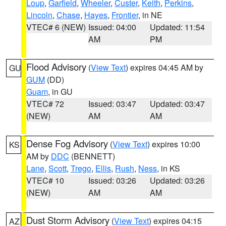
Loup
,
Garfield
,
Wheeler
,
Custer
,
Keith
,
Perkins
,
Lincoln
,
Chase
,
Hayes
,
Frontier
, in NE
VTEC# 6 (NEW)
Issued: 04:00
Updated: 11:54
AM
PM
Flood Advisory
(
View Text
) expires 04:45 AM by
GU
GUM
(DD)
Guam
, in GU
VTEC# 72
Issued: 03:47
Updated: 03:47
(NEW)
AM
AM
Dense Fog Advisory
(
View Text
) expires 10:00
KS
AM by
DDC
(BENNETT)
Lane
,
Scott
,
Trego
,
Ellis
,
Rush
,
Ness
, in KS
VTEC# 10
Issued: 03:26
Updated: 03:26
(NEW)
AM
AM
Dust Storm Advisory
(
View Text
) expires 04:15
AZ