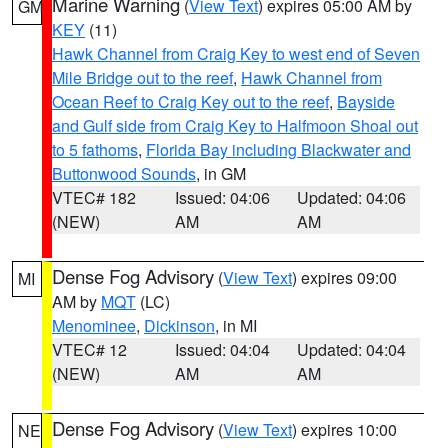
Marine Warning
(
View Text
) expires 05:00 AM by
GM
KEY
(11)
Hawk Channel from Craig Key to west end of Seven
Mile Bridge out to the reef
,
Hawk Channel from
Ocean Reef to Craig Key out to the reef
,
Bayside
and Gulf side from Craig Key to Halfmoon Shoal out
to 5 fathoms
,
Florida Bay including Blackwater and
Buttonwood Sounds
, in GM
VTEC# 182
Issued: 04:06
Updated: 04:06
(NEW)
AM
AM
Dense Fog Advisory
(
View Text
) expires 09:00
MI
AM by
MQT
(LC)
Menominee
,
Dickinson
, in MI
VTEC# 12
Issued: 04:04
Updated: 04:04
(NEW)
AM
AM
Dense Fog Advisory
(
View Text
) expires 10:00
NE