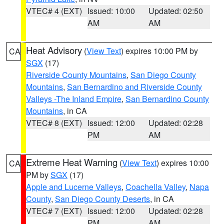
VTEC# 4 (EXT)
Issued: 10:00
Updated: 02:50
AM
AM
Heat Advisory
(
View Text
) expires 10:00 PM by
CA
SGX
(17)
Riverside County Mountains
,
San Diego County
Mountains
,
San Bernardino and Riverside County
Valleys -The Inland Empire
,
San Bernardino County
Mountains
, in CA
VTEC# 8 (EXT)
Issued: 12:00
Updated: 02:28
PM
AM
Extreme Heat Warning
(
View Text
) expires 10:00
CA
PM by
SGX
(17)
Apple and Lucerne Valleys
,
Coachella Valley
,
Napa
County
,
San Diego County Deserts
, in CA
VTEC# 7 (EXT)
Issued: 12:00
Updated: 02:28
PM
AM