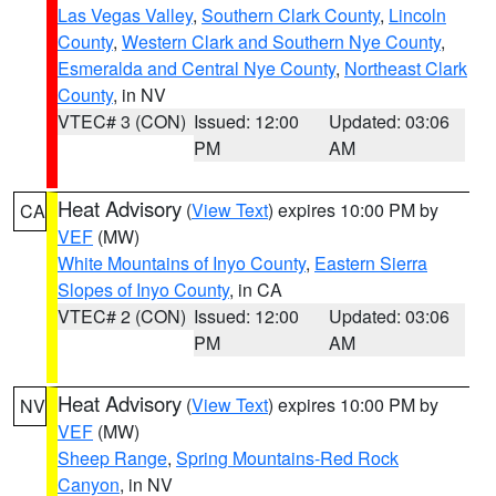
Las Vegas Valley
,
Southern Clark County
,
Lincoln
County
,
Western Clark and Southern Nye County
,
Esmeralda and Central Nye County
,
Northeast Clark
County
, in NV
VTEC# 3 (CON)
Issued: 12:00
Updated: 03:06
PM
AM
Heat Advisory
(
View Text
) expires 10:00 PM by
CA
VEF
(MW)
White Mountains of Inyo County
,
Eastern Sierra
Slopes of Inyo County
, in CA
VTEC# 2 (CON)
Issued: 12:00
Updated: 03:06
PM
AM
Heat Advisory
(
View Text
) expires 10:00 PM by
NV
VEF
(MW)
Sheep Range
,
Spring Mountains-Red Rock
Canyon
, in NV