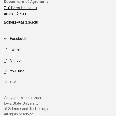
Contact
Department of Agronomy
716 Farm House Ln
Ames, IA 50011
akrherz@iastate.edu
Social media
Facebook
Twitter
Github
YouTube
RSS
Legal
Copyright © 2001-2026
Iowa State University
of Science and Technology
All rights reserved.