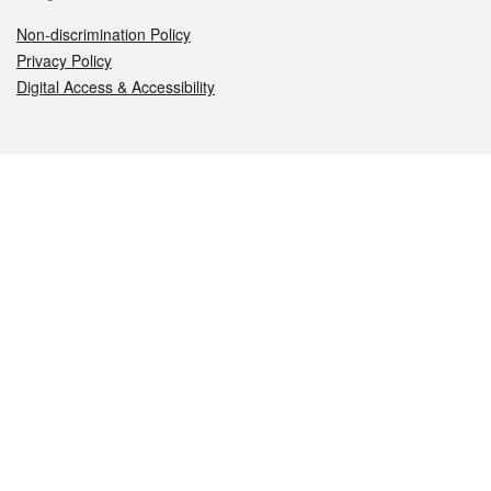
Non-discrimination Policy
Privacy Policy
Digital Access & Accessibility