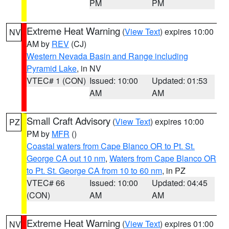
PM
PM
Extreme Heat Warning
(
View Text
) expires 10:00
NV
AM by
REV
(CJ)
Western Nevada Basin and Range including
Pyramid Lake
, in NV
VTEC# 1 (CON)
Issued: 10:00
Updated: 01:53
AM
AM
Small Craft Advisory
(
View Text
) expires 10:00
PZ
PM by
MFR
()
Coastal waters from Cape Blanco OR to Pt. St.
George CA out 10 nm
,
Waters from Cape Blanco OR
to Pt. St. George CA from 10 to 60 nm
, in PZ
VTEC# 66
Issued: 10:00
Updated: 04:45
(CON)
AM
AM
Extreme Heat Warning
(
View Text
) expires 01:00
NV