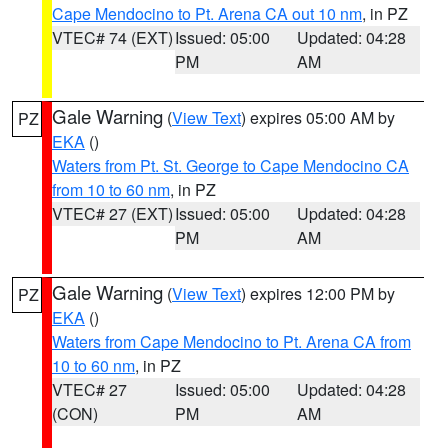
Cape Mendocino to Pt. Arena CA out 10 nm
, in PZ
VTEC# 74 (EXT)
Issued: 05:00
Updated: 04:28
PM
AM
Gale Warning
(
View Text
) expires 05:00 AM by
PZ
EKA
()
Waters from Pt. St. George to Cape Mendocino CA
from 10 to 60 nm
, in PZ
VTEC# 27 (EXT)
Issued: 05:00
Updated: 04:28
PM
AM
Gale Warning
(
View Text
) expires 12:00 PM by
PZ
EKA
()
Waters from Cape Mendocino to Pt. Arena CA from
10 to 60 nm
, in PZ
VTEC# 27
Issued: 05:00
Updated: 04:28
(CON)
PM
AM