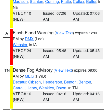
Madison
,
Stanton
,
Cuming
,
Platte
,
Colfax
,
Butler
, in
NE
VTEC# 10
Issued: 07:06
Updated: 07:06
(NEW)
AM
AM
Flash Flood Warning
(
View Text
) expires 12:00
IA
PM by
DMX
(Lee)
Webster
, in IA
VTEC# 24
Issued: 05:48
Updated: 05:48
(NEW)
AM
AM
Dense Fog Advisory
(
View Text
) expires 09:00
TN
AM by
MEG
(PWB)
Decatur
,
Gibson
,
Henderson
,
Benton
,
Benton
,
Carroll
,
Henry
,
Weakley
,
Obion
, in TN
VTEC# 16
Issued: 04:16
Updated: 04:16
(NEW)
AM
AM