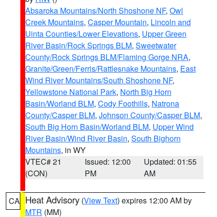
Absaroka Mountains/North Shoshone NF
,
Owl
Creek Mountains
,
Casper Mountain
,
Lincoln and
Uinta Counties/Lower Elevations
,
Upper Green
River Basin/Rock Springs BLM
,
Sweetwater
County/Rock Springs BLM/Flaming Gorge NRA
,
Granite/Green/Ferris/Rattlesnake Mountains
,
East
Wind River Mountains/South Shoshone NF
,
Yellowstone National Park
,
North Big Horn
Basin/Worland BLM
,
Cody Foothills
,
Natrona
County/Casper BLM
,
Johnson County/Casper BLM
,
South Big Horn Basin/Worland BLM
,
Upper Wind
River Basin/Wind River Basin
,
South Bighorn
Mountains
, in WY
VTEC# 21
Issued: 12:00
Updated: 01:55
(CON)
PM
AM
Heat Advisory
(
View Text
) expires 12:00 AM by
CA
MTR
(MM)