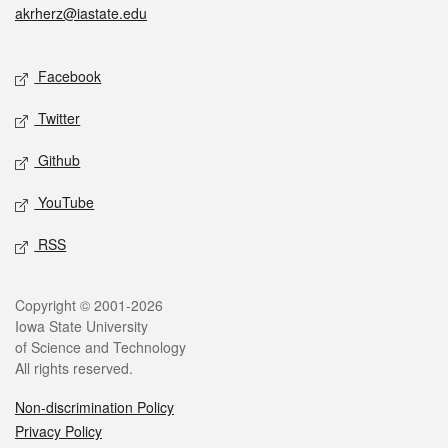
akrherz@iastate.edu
Social media
Facebook
Twitter
Github
YouTube
RSS
Legal
Copyright © 2001-2026
Iowa State University
of Science and Technology
All rights reserved.
Non-discrimination Policy
Privacy Policy