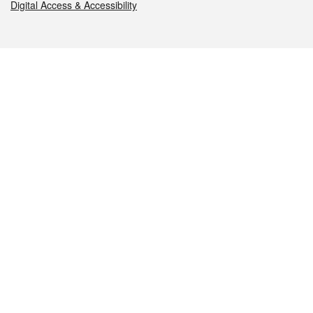
Digital Access & Accessibility