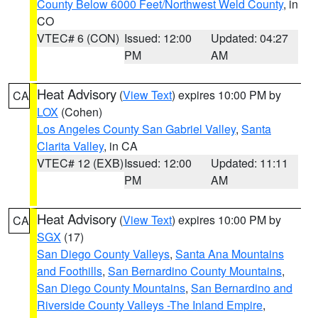
County Below 6000 Feet/Northwest Weld County
, in
CO
VTEC# 6 (CON)
Issued: 12:00
Updated: 04:27
PM
AM
Heat Advisory
(
View Text
) expires 10:00 PM by
CA
LOX
(Cohen)
Los Angeles County San Gabriel Valley
,
Santa
Clarita Valley
, in CA
VTEC# 12 (EXB)
Issued: 12:00
Updated: 11:11
PM
AM
Heat Advisory
(
View Text
) expires 10:00 PM by
CA
SGX
(17)
San Diego County Valleys
,
Santa Ana Mountains
and Foothills
,
San Bernardino County Mountains
,
San Diego County Mountains
,
San Bernardino and
Riverside County Valleys -The Inland Empire
,