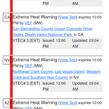
PM
AM
Extreme Heat Warning
(
View Text
) expires 10:00
CA
PM by
VEF
(MW)
San Bernardino County-Upper Colorado River
Valley
,
Death Valley National Park
, in CA
VTEC# 3 (EXT)
Issued: 12:00
Updated: 03:04
PM
AM
Extreme Heat Warning
(
View Text
) expires 10:00
NV
PM by
VEF
(MW)
Northeast Clark County
,
Las Vegas Valley
,
Western
Clark and Southern Nye County
, in NV
VTEC# 3 (EXT)
Issued: 12:00
Updated: 03:04
PM
AM
Extreme Heat Warning
(
View Text
) expires 10:00
AZ
PM by
VEF
(MW)