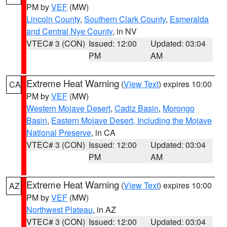
PM by
VEF
(MW)
Lincoln County
,
Southern Clark County
,
Esmeralda
and Central Nye County
, in NV
VTEC# 3 (CON)
Issued: 12:00
Updated: 03:04
PM
AM
Extreme Heat Warning
(
View Text
) expires 10:00
CA
PM by
VEF
(MW)
Western Mojave Desert
,
Cadiz Basin
,
Morongo
Basin
,
Eastern Mojave Desert, Including the Mojave
National Preserve
, in CA
VTEC# 3 (CON)
Issued: 12:00
Updated: 03:04
PM
AM
Extreme Heat Warning
(
View Text
) expires 10:00
AZ
PM by
VEF
(MW)
Northwest Plateau
, in AZ
VTEC# 3 (CON)
Issued: 12:00
Updated: 03:04