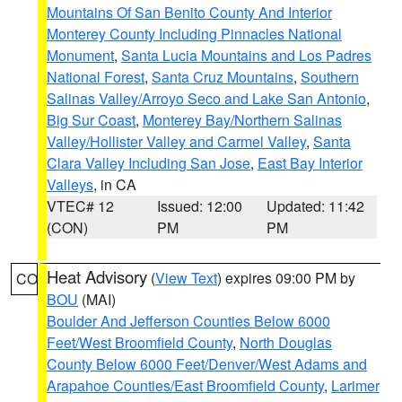
Mountains Of San Benito County And Interior
Monterey County Including Pinnacles National
Monument
,
Santa Lucia Mountains and Los Padres
National Forest
,
Santa Cruz Mountains
,
Southern
Salinas Valley/Arroyo Seco and Lake San Antonio
,
Big Sur Coast
,
Monterey Bay/Northern Salinas
Valley/Hollister Valley and Carmel Valley
,
Santa
Clara Valley Including San Jose
,
East Bay Interior
Valleys
, in CA
VTEC# 12
Issued: 12:00
Updated: 11:42
(CON)
PM
PM
Heat Advisory
(
View Text
) expires 09:00 PM by
CO
BOU
(MAI)
Boulder And Jefferson Counties Below 6000
Feet/West Broomfield County
,
North Douglas
County Below 6000 Feet/Denver/West Adams and
Arapahoe Counties/East Broomfield County
,
Larimer