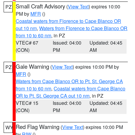
Small Craft Advisory
(
View Text
) expires 10:00
PZ
PM by
MFR
()
Coastal waters from Florence to Cape Blanco OR
out 10 nm
,
Waters from Florence to Cape Blanco OR
from 10 to 60 nm
, in PZ
VTEC# 67
Issued: 04:00
Updated: 04:45
(CON)
PM
AM
Gale Warning
(
View Text
) expires 10:00 PM by
PZ
MFR
()
Waters from Cape Blanco OR to Pt. St. George CA
from 10 to 60 nm
,
Coastal waters from Cape Blanco
OR to Pt. St. George CA out 10 nm
, in PZ
VTEC# 15
Issued: 04:00
Updated: 04:45
(CON)
PM
AM
Red Flag Warning
(
View Text
) expires 10:00 PM
WY
by
RIW
()