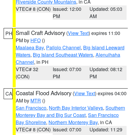
Riverside County Mountains
, in CA
VTEC# 8 (CON)
Issued: 12:00
Updated: 05:03
PM
AM
Small Craft Advisory
(
View Text
) expires 11:00
PH
PM by
HFO
()
Maalaea Bay
,
Pailolo Channel
,
Big Island Leeward
Waters
,
Big Island Southeast Waters
,
Alenuihaha
Channel
, in PH
VTEC# 32
Issued: 07:00
Updated: 08:12
(CON)
PM
PM
Coastal Flood Advisory
(
View Text
) expires 04:00
CA
AM by
MTR
()
San Francisco
,
North Bay Interior Valleys
,
Southern
Monterey Bay and Big Sur Coast
,
San Francisco
Bay Shoreline
,
Northern Monterey Bay
, in CA
VTEC# 8 (CON)
Issued: 07:00
Updated: 11:29