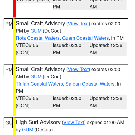
PM
AM
Small Craft Advisory
(
View Text
) expires 02:00
PM
PM by
GUM
(DeCou)
Rota Coastal Waters
,
Guam Coastal Waters
, in PM
VTEC# 55
Issued: 03:00
Updated: 12:36
(CON)
PM
AM
Small Craft Advisory
(
View Text
) expires 02:00
PM
AM by
GUM
(DeCou)
Tinian Coastal Waters
,
Saipan Coastal Waters
, in
PM
VTEC# 55
Issued: 03:00
Updated: 12:36
(CON)
PM
AM
High Surf Advisory
(
View Text
) expires 01:00 AM
GU
by
GUM
(DeCou)