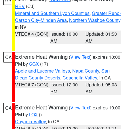
REV
(CJ)
Mineral and Southern Lyon Counties
,
Greater Reno-
Carson City-Minden Area
,
Northern Washoe County
,
in NV
VTEC# 4 (CON)
Issued: 10:00
Updated: 01:53
AM
AM
Extreme Heat Warning
(
View Text
) expires 10:00
CA
PM by
SGX
(17)
Apple and Lucerne Valleys
,
Napa County
,
San
Diego County Deserts
,
Coachella Valley
, in CA
VTEC# 7 (CON)
Issued: 12:00
Updated: 05:03
PM
AM
Extreme Heat Warning
(
View Text
) expires 10:00
CA
PM by
LOX
()
Cuyama Valley
, in CA
VTEC# 5 (CON)
Issued: 12:00
Updated: 11:11