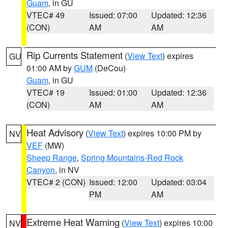
Guam
, in GU
VTEC# 49
Issued: 07:00
Updated: 12:36
(CON)
AM
AM
Rip Currents Statement
(
View Text
) expires
GU
01:00 AM by
GUM
(DeCou)
Guam
, in GU
VTEC# 19
Issued: 01:00
Updated: 12:36
(CON)
AM
AM
Heat Advisory
(
View Text
) expires 10:00 PM by
NV
VEF
(MW)
Sheep Range
,
Spring Mountains-Red Rock
Canyon
, in NV
VTEC# 2 (CON)
Issued: 12:00
Updated: 03:04
PM
AM
Extreme Heat Warning
(
View Text
) expires 10:00
NV