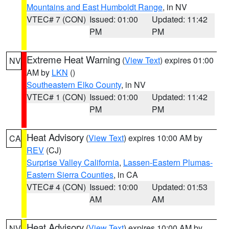
Mountains and East Humboldt Range
, in NV
VTEC# 7 (CON)
Issued: 01:00
Updated: 11:42
PM
PM
Extreme Heat Warning
(
View Text
) expires 01:00
NV
AM by
LKN
()
Southeastern Elko County
, in NV
VTEC# 1 (CON)
Issued: 01:00
Updated: 11:42
PM
PM
Heat Advisory
(
View Text
) expires 10:00 AM by
CA
REV
(CJ)
Surprise Valley California
,
Lassen-Eastern Plumas-
Eastern Sierra Counties
, in CA
VTEC# 4 (CON)
Issued: 10:00
Updated: 01:53
AM
AM
Heat Advisory
(
View Text
) expires 10:00 AM by
NV