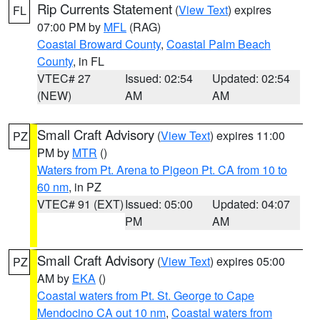
Rip Currents Statement
(
View Text
) expires
FL
07:00 PM by
MFL
(RAG)
Coastal Broward County
,
Coastal Palm Beach
County
, in FL
VTEC# 27
Issued: 02:54
Updated: 02:54
(NEW)
AM
AM
Small Craft Advisory
(
View Text
) expires 11:00
PZ
PM by
MTR
()
Waters from Pt. Arena to Pigeon Pt. CA from 10 to
60 nm
, in PZ
VTEC# 91 (EXT)
Issued: 05:00
Updated: 04:07
PM
AM
Small Craft Advisory
(
View Text
) expires 05:00
PZ
AM by
EKA
()
Coastal waters from Pt. St. George to Cape
Mendocino CA out 10 nm
,
Coastal waters from