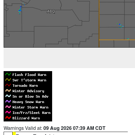
Warnings Valid at:
09 Aug 2026 07:39 AM CDT