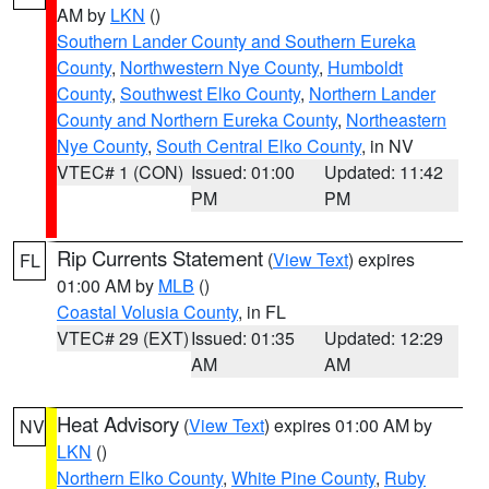
AM by
LKN
()
Southern Lander County and Southern Eureka
County
,
Northwestern Nye County
,
Humboldt
County
,
Southwest Elko County
,
Northern Lander
County and Northern Eureka County
,
Northeastern
Nye County
,
South Central Elko County
, in NV
VTEC# 1 (CON)
Issued: 01:00
Updated: 11:42
PM
PM
Rip Currents Statement
(
View Text
) expires
FL
01:00 AM by
MLB
()
Coastal Volusia County
, in FL
VTEC# 29 (EXT)
Issued: 01:35
Updated: 12:29
AM
AM
Heat Advisory
(
View Text
) expires 01:00 AM by
NV
LKN
()
Northern Elko County
,
White Pine County
,
Ruby