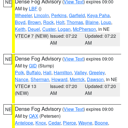
Dense Fog Advisory
(
View Text
) expires 09:00
NE
AM by
LBF
()
Wheeler
,
Lincoln
,
Perkins
,
Garfield
,
Keya Paha
,
Boyd
,
Brown
,
Rock
,
Holt
,
Thomas
,
Blaine
,
Loup
,
Keith
,
Deuel
,
Custer
,
Logan
,
McPherson
, in NE
VTEC# 7 (NEW)
Issued: 07:22
Updated: 07:22
AM
AM
Dense Fog Advisory
(
View Text
) expires 09:00
NE
AM by
GID
(Stump)
Polk
,
Buffalo
,
Hall
,
Hamilton
,
Valley
,
Greeley
,
Nance
,
Sherman
,
Howard
,
Merrick
,
Dawson
, in NE
VTEC# 13
Issued: 07:20
Updated: 07:20
(NEW)
AM
AM
Dense Fog Advisory
(
View Text
) expires 09:00
NE
AM by
OAX
(Petersen)
Antelope
,
Knox
,
Cedar
,
Pierce
,
Wayne
,
Boone
,