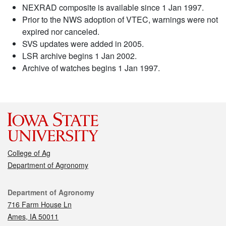
NEXRAD composite is available since 1 Jan 1997.
Prior to the NWS adoption of VTEC, warnings were not
expired nor canceled.
SVS updates were added in 2005.
LSR archive begins 1 Jan 2002.
Archive of watches begins 1 Jan 1997.
College of Ag
Department of Agronomy
Contact
Department of Agronomy
716 Farm House Ln
Ames, IA 50011