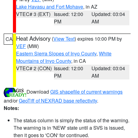
Lake Havasu and Fort Mohave
, in AZ
VTEC# 3 (EXT)
Issued: 12:00
Updated: 03:04
PM
AM
Heat Advisory
(
View Text
) expires 10:00 PM by
CA
VEF
(MW)
Eastern Sierra Slopes of Inyo County
,
White
Mountains of Inyo County
, in CA
VTEC# 2 (CON)
Issued: 12:00
Updated: 03:04
PM
AM
Download
GIS shapefile of current warnings
and/or
GeoTiff of NEXRAD base reflectivity
.
Notes:
The status column is simply the status of the warning.
The warning is in 'NEW' state until a SVS is issued,
then it goes to 'CON' for continued.