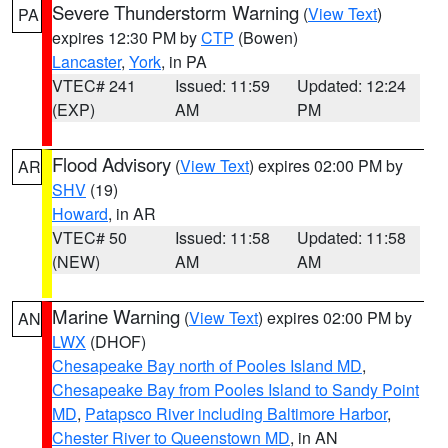
Severe Thunderstorm Warning
(
View Text
)
PA
expires 12:30 PM by
CTP
(Bowen)
Lancaster
,
York
, in PA
VTEC# 241
Issued: 11:59
Updated: 12:24
(EXP)
AM
PM
Flood Advisory
(
View Text
) expires 02:00 PM by
AR
SHV
(19)
Howard
, in AR
VTEC# 50
Issued: 11:58
Updated: 11:58
(NEW)
AM
AM
Marine Warning
(
View Text
) expires 02:00 PM by
AN
LWX
(DHOF)
Chesapeake Bay north of Pooles Island MD
,
Chesapeake Bay from Pooles Island to Sandy Point
MD
,
Patapsco River including Baltimore Harbor
,
Chester River to Queenstown MD
, in AN