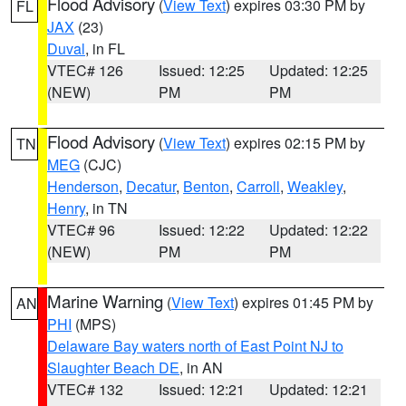
Flood Advisory
(
View Text
) expires 03:30 PM by
FL
JAX
(23)
Duval
, in FL
VTEC# 126
Issued: 12:25
Updated: 12:25
(NEW)
PM
PM
Flood Advisory
(
View Text
) expires 02:15 PM by
TN
MEG
(CJC)
Henderson
,
Decatur
,
Benton
,
Carroll
,
Weakley
,
Henry
, in TN
VTEC# 96
Issued: 12:22
Updated: 12:22
(NEW)
PM
PM
Marine Warning
(
View Text
) expires 01:45 PM by
AN
PHI
(MPS)
Delaware Bay waters north of East Point NJ to
Slaughter Beach DE
, in AN
VTEC# 132
Issued: 12:21
Updated: 12:21