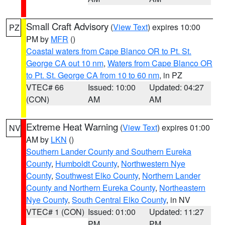
Small Craft Advisory
(
View Text
) expires 10:00
PZ
PM by
MFR
()
Coastal waters from Cape Blanco OR to Pt. St.
George CA out 10 nm
,
Waters from Cape Blanco OR
to Pt. St. George CA from 10 to 60 nm
, in PZ
VTEC# 66
Issued: 10:00
Updated: 04:27
(CON)
AM
AM
Extreme Heat Warning
(
View Text
) expires 01:00
NV
AM by
LKN
()
Southern Lander County and Southern Eureka
County
,
Humboldt County
,
Northwestern Nye
County
,
Southwest Elko County
,
Northern Lander
County and Northern Eureka County
,
Northeastern
Nye County
,
South Central Elko County
, in NV
VTEC# 1 (CON)
Issued: 01:00
Updated: 11:27
PM
PM