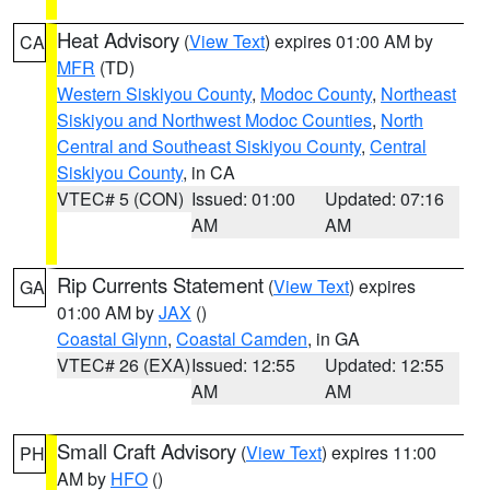
Heat Advisory
(
View Text
) expires 01:00 AM by
CA
MFR
(TD)
Western Siskiyou County
,
Modoc County
,
Northeast
Siskiyou and Northwest Modoc Counties
,
North
Central and Southeast Siskiyou County
,
Central
Siskiyou County
, in CA
VTEC# 5 (CON)
Issued: 01:00
Updated: 07:16
AM
AM
Rip Currents Statement
(
View Text
) expires
GA
01:00 AM by
JAX
()
Coastal Glynn
,
Coastal Camden
, in GA
VTEC# 26 (EXA)
Issued: 12:55
Updated: 12:55
AM
AM
Small Craft Advisory
(
View Text
) expires 11:00
PH
AM by
HFO
()