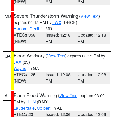
(NEW)
PM
PM
Severe Thunderstorm Warning
(
View Text
)
MD
expires 01:15 PM by
LWX
(DHOF)
Harford
,
Cecil
, in MD
VTEC# 358
Issued: 12:18
Updated: 12:18
(NEW)
PM
PM
Flood Advisory
(
View Text
) expires 03:15 PM by
GA
JAX
(23)
Wayne
, in GA
VTEC# 125
Issued: 12:08
Updated: 12:08
(NEW)
PM
PM
Flash Flood Warning
(
View Text
) expires 03:00
AL
PM by
HUN
(RAD)
Lauderdale
,
Colbert
, in AL
VTEC# 23
Issued: 12:06
Updated: 12:06