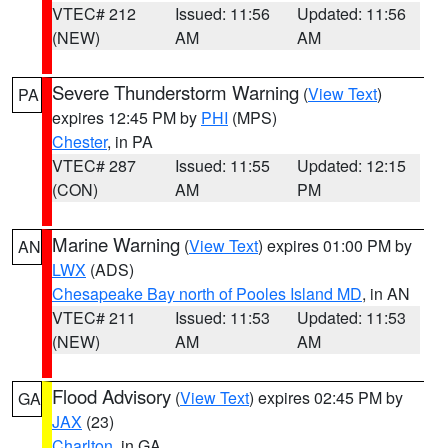
VTEC# 212
Issued: 11:56
Updated: 11:56
(NEW)
AM
AM
Severe Thunderstorm Warning
(
View Text
)
PA
expires 12:45 PM by
PHI
(MPS)
Chester
, in PA
VTEC# 287
Issued: 11:55
Updated: 12:15
(CON)
AM
PM
Marine Warning
(
View Text
) expires 01:00 PM by
AN
LWX
(ADS)
Chesapeake Bay north of Pooles Island MD
, in AN
VTEC# 211
Issued: 11:53
Updated: 11:53
(NEW)
AM
AM
Flood Advisory
(
View Text
) expires 02:45 PM by
GA
JAX
(23)
Charlton
, in GA