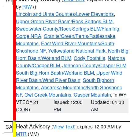
by
RIW
()
Lincoln and Uinta Counties/Lower Elevations
,
Upper Green River Basin/Rock Springs BLM
,
Sweetwater County/Rock Springs BLM/Flaming
Gorge NRA
,
Granite/Green/Ferris/Rattlesnake
Mountains
,
East Wind River Mountains/South
Shoshone NF
,
Yellowstone National Park
,
North Big
Horn Basin/Worland BLM
,
Cody Foothills
,
Natrona
County/Casper BLM
,
Johnson County/Casper BLM
,
South Big Horn Basin/Worland BLM
,
Upper Wind
River Basin/Wind River Basin
,
South Bighorn
Mountains
,
Absaroka Mountains/North Shoshone
NF
,
Owl Creek Mountains
,
Casper Mountain
, in WY
VTEC# 21
Issued: 12:00
Updated: 01:33
(CON)
PM
AM
Heat Advisory
(
View Text
) expires 12:00 AM by
CA
MTR
(MM)