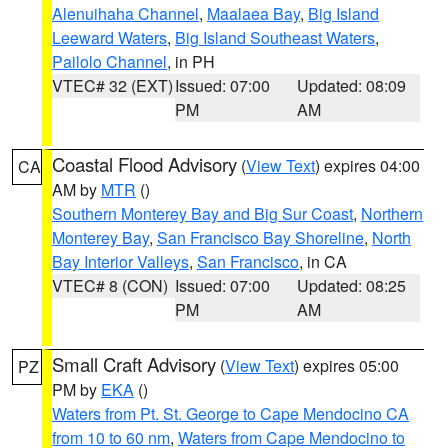
Alenuihaha Channel
,
Maalaea Bay
,
Big Island
Leeward Waters
,
Big Island Southeast Waters
,
Pailolo Channel
, in PH
VTEC# 32 (EXT)
Issued: 07:00
Updated: 08:09
PM
AM
Coastal Flood Advisory
(
View Text
) expires 04:00
CA
AM by
MTR
()
Southern Monterey Bay and Big Sur Coast
,
Northern
Monterey Bay
,
San Francisco Bay Shoreline
,
North
Bay Interior Valleys
,
San Francisco
, in CA
VTEC# 8 (CON)
Issued: 07:00
Updated: 08:25
PM
AM
Small Craft Advisory
(
View Text
) expires 05:00
PZ
PM by
EKA
()
Waters from Pt. St. George to Cape Mendocino CA
from 10 to 60 nm
,
Waters from Cape Mendocino to