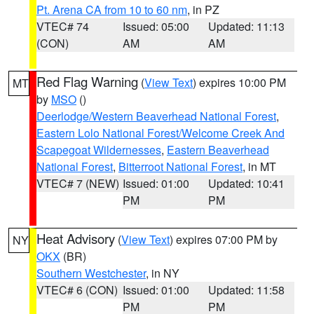
Pt. Arena CA from 10 to 60 nm
, in PZ
VTEC# 74
Issued: 05:00
Updated: 11:13
(CON)
AM
AM
Red Flag Warning
(
View Text
) expires 10:00 PM
MT
by
MSO
()
Deerlodge/Western Beaverhead National Forest
,
Eastern Lolo National Forest/Welcome Creek And
Scapegoat Wildernesses
,
Eastern Beaverhead
National Forest
,
Bitterroot National Forest
, in MT
VTEC# 7 (NEW)
Issued: 01:00
Updated: 10:41
PM
PM
Heat Advisory
(
View Text
) expires 07:00 PM by
NY
OKX
(BR)
Southern Westchester
, in NY
VTEC# 6 (CON)
Issued: 01:00
Updated: 11:58
PM
PM