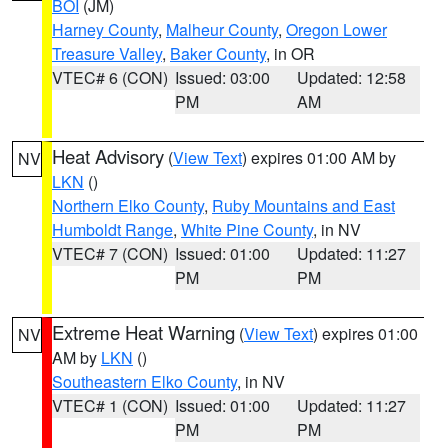
BOI
(JM)
Harney County
,
Malheur County
,
Oregon Lower
Treasure Valley
,
Baker County
, in OR
VTEC# 6 (CON)
Issued: 03:00
Updated: 12:58
PM
AM
Heat Advisory
(
View Text
) expires 01:00 AM by
NV
LKN
()
Northern Elko County
,
Ruby Mountains and East
Humboldt Range
,
White Pine County
, in NV
VTEC# 7 (CON)
Issued: 01:00
Updated: 11:27
PM
PM
Extreme Heat Warning
(
View Text
) expires 01:00
NV
AM by
LKN
()
Southeastern Elko County
, in NV
VTEC# 1 (CON)
Issued: 01:00
Updated: 11:27
PM
PM