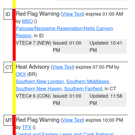
Red Flag Warning
(
View Text
) expires 01:00 AM
ID
by
MSO
()
Palouse/Nezperce Reservation/Hells Canyon
Region
, in ID
VTEC# 7 (NEW)
Issued: 01:00
Updated: 10:41
PM
PM
Heat Advisory
(
View Text
) expires 07:00 PM by
CT
OKX
(BR)
Southern New London
,
Southern Middlesex
,
Southern New Haven
,
Southern Fairfield
, in CT
VTEC# 6 (CON)
Issued: 01:00
Updated: 11:58
PM
PM
Red Flag Warning
(
View Text
) expires 10:00 PM
MT
by
TFX
()
Central and Eastern Lewis and Clark National