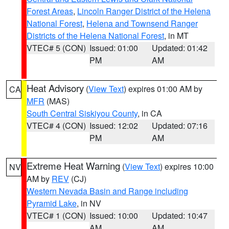
Forest Areas
,
Lincoln Ranger District of the Helena
National Forest
,
Helena and Townsend Ranger
Districts of the Helena National Forest
, in MT
VTEC# 5 (CON)
Issued: 01:00
Updated: 01:42
PM
AM
Heat Advisory
(
View Text
) expires 01:00 AM by
CA
MFR
(MAS)
South Central Siskiyou County
, in CA
VTEC# 4 (CON)
Issued: 12:02
Updated: 07:16
PM
AM
Extreme Heat Warning
(
View Text
) expires 10:00
NV
AM by
REV
(CJ)
Western Nevada Basin and Range including
Pyramid Lake
, in NV
VTEC# 1 (CON)
Issued: 10:00
Updated: 10:47
AM
AM