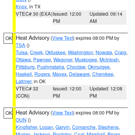
Knox
, in TX
VTEC# 30 (EXA)
Issued: 12:00
Updated: 09:14
PM
AM
Heat Advisory
(
View Text
) expires 08:00 PM by
OK
TSA
()
Tulsa
,
Creek
,
Okfuskee
,
Washington
,
Nowata
,
Craig
,
Ottawa
,
Pawnee
,
Wagoner
,
Muskogee
,
McIntosh
,
Pittsburg
,
Pushmataha
,
Choctaw
,
Okmulgee
,
Haskell
,
Rogers
,
Mayes
,
Delaware
,
Cherokee
,
Latimer
, in OK
VTEC# 32
Issued: 12:00
Updated: 12:08
(CON)
PM
PM
Heat Advisory
(
View Text
) expires 08:00 PM by
OK
OUN
()
Kingfisher
,
Logan
,
Garvin
,
Comanche
,
Stephens
,
Murray
,
Jackson
,
Pontotoc
,
Coal
,
Marshall
,
Bryan
,