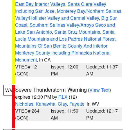
East Bay Interior Valleys
,
Santa Clara Valley
Including San Jose
,
Monterey Bay/Northern Salinas
Valley/Hollister Valley and Carmel Valley
,
Big Sur
Coast
,
Southern Salinas Valley/Arroyo Seco and
Lake San Antonio
,
Santa Cruz Mountains
,
Santa
Lucia Mountains and Los Padres National Forest
,
Mountains Of San Benito County And Interior
Monterey County Including Pinnacles National
Monument
, in CA
VTEC# 12
Issued: 12:00
Updated: 11:37
(CON)
PM
AM
Severe Thunderstorm Warning
(
View Text
)
WV
expires 12:30 PM by
RLX
(12)
Nicholas
,
Kanawha
,
Clay
,
Fayette
, in WV
VTEC# 264
Issued: 11:59
Updated: 12:17
(CON)
AM
PM