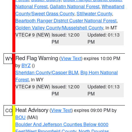
National Forest
,
Gallatin National Forest
,
Wheatland
County/Sweet Grass County
,
Stillwater County
,
Beartooth Ranger District Custer National Forest
,
Golden Valley County/Musselshell County
, in MT
VTEC# 9 (NEW)
Issued: 12:00
Updated: 01:13
PM
PM
Red Flag Warning
(
View Text
) expires 10:00 PM
WY
by
BYZ
()
Sheridan County/Casper BLM
,
Big Horn National
Forest
, in WY
VTEC# 9 (NEW)
Issued: 12:00
Updated: 01:13
PM
PM
Heat Advisory
(
View Text
) expires 09:00 PM by
CO
BOU
(MAI)
Boulder And Jefferson Counties Below 6000
Feet/West Broomfield County
,
North Douglas