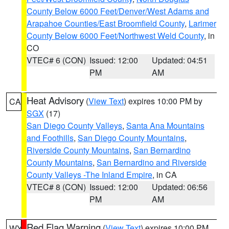
County Below 6000 Feet/Denver/West Adams and
Arapahoe Counties/East Broomfield County
,
Larimer
County Below 6000 Feet/Northwest Weld County
, in
CO
VTEC# 6 (CON)
Issued: 12:00
Updated: 04:51
PM
AM
Heat Advisory
(
View Text
) expires 10:00 PM by
CA
SGX
(17)
San Diego County Valleys
,
Santa Ana Mountains
and Foothills
,
San Diego County Mountains
,
Riverside County Mountains
,
San Bernardino
County Mountains
,
San Bernardino and Riverside
County Valleys -The Inland Empire
, in CA
VTEC# 8 (CON)
Issued: 12:00
Updated: 06:56
PM
AM
Red Flag Warning
(
View Text
) expires 10:00 PM
WY