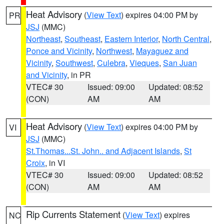
Heat Advisory
(
View Text
) expires 04:00 PM by
PR
JSJ
(MMC)
Northeast
,
Southeast
,
Eastern Interior
,
North Central
,
Ponce and Vicinity
,
Northwest
,
Mayaguez and
Vicinity
,
Southwest
,
Culebra
,
Vieques
,
San Juan
and Vicinity
, in PR
VTEC# 30
Issued: 09:00
Updated: 08:52
(CON)
AM
AM
Heat Advisory
(
View Text
) expires 04:00 PM by
VI
JSJ
(MMC)
St.Thomas...St. John.. and Adjacent Islands
,
St
Croix
, in VI
VTEC# 30
Issued: 09:00
Updated: 08:52
(CON)
AM
AM
Rip Currents Statement
(
View Text
) expires
NC