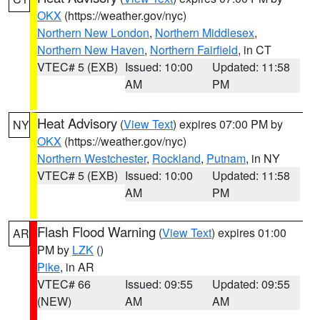
OKX
(https://weather.gov/nyc)
Northern New London
,
Northern Middlesex
,
Northern New Haven
,
Northern Fairfield
, in CT
VTEC# 5 (EXB)
Issued: 10:00
Updated: 11:58
AM
PM
Heat Advisory
(
View Text
) expires 07:00 PM by
NY
OKX
(https://weather.gov/nyc)
Northern Westchester
,
Rockland
,
Putnam
, in NY
VTEC# 5 (EXB)
Issued: 10:00
Updated: 11:58
AM
PM
Flash Flood Warning
(
View Text
) expires 01:00
AR
PM by
LZK
()
Pike
, in AR
VTEC# 66
Issued: 09:55
Updated: 09:55
(NEW)
AM
AM