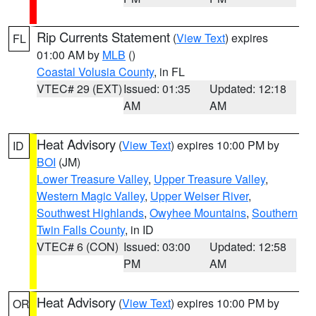
Rip Currents Statement
(
View Text
) expires
FL
01:00 AM by
MLB
()
Coastal Volusia County
, in FL
VTEC# 29 (EXT)
Issued: 01:35
Updated: 12:18
AM
AM
Heat Advisory
(
View Text
) expires 10:00 PM by
ID
BOI
(JM)
Lower Treasure Valley
,
Upper Treasure Valley
,
Western Magic Valley
,
Upper Weiser River
,
Southwest Highlands
,
Owyhee Mountains
,
Southern
Twin Falls County
, in ID
VTEC# 6 (CON)
Issued: 03:00
Updated: 12:58
PM
AM
Heat Advisory
(
View Text
) expires 10:00 PM by
OR