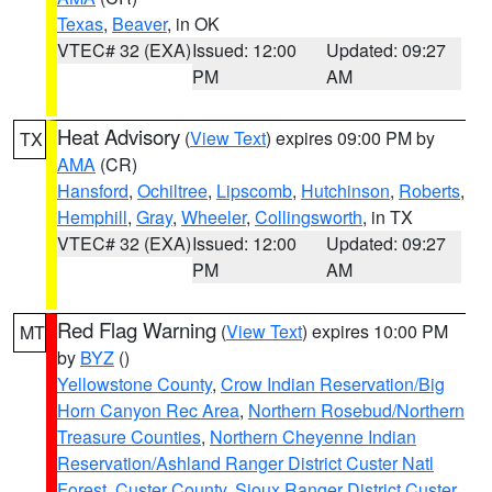
Texas
,
Beaver
, in OK
VTEC# 32 (EXA)
Issued: 12:00
Updated: 09:27
PM
AM
Heat Advisory
(
View Text
) expires 09:00 PM by
TX
AMA
(CR)
Hansford
,
Ochiltree
,
Lipscomb
,
Hutchinson
,
Roberts
,
Hemphill
,
Gray
,
Wheeler
,
Collingsworth
, in TX
VTEC# 32 (EXA)
Issued: 12:00
Updated: 09:27
PM
AM
Red Flag Warning
(
View Text
) expires 10:00 PM
MT
by
BYZ
()
Yellowstone County
,
Crow Indian Reservation/Big
Horn Canyon Rec Area
,
Northern Rosebud/Northern
Treasure Counties
,
Northern Cheyenne Indian
Reservation/Ashland Ranger District Custer Natl
Forest
,
Custer County
,
Sioux Ranger District Custer