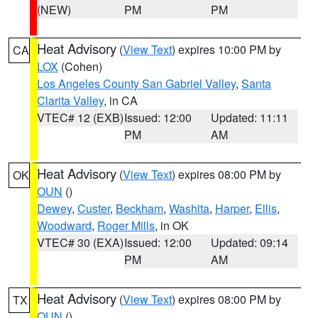
(NEW)
PM
PM
Heat Advisory
(
View Text
) expires 10:00 PM by
CA
LOX
(Cohen)
Los Angeles County San Gabriel Valley
,
Santa
Clarita Valley
, in CA
VTEC# 12 (EXB)
Issued: 12:00
Updated: 11:11
PM
AM
Heat Advisory
(
View Text
) expires 08:00 PM by
OK
OUN
()
Dewey
,
Custer
,
Beckham
,
Washita
,
Harper
,
Ellis
,
Woodward
,
Roger Mills
, in OK
VTEC# 30 (EXA)
Issued: 12:00
Updated: 09:14
PM
AM
Heat Advisory
(
View Text
) expires 08:00 PM by
TX
OUN
()