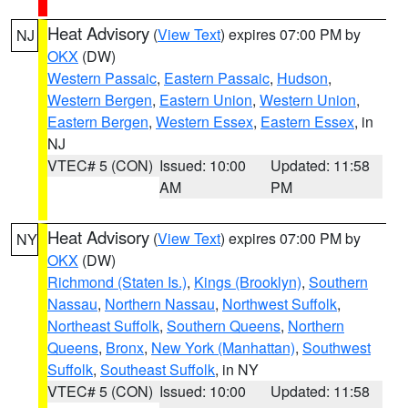
Heat Advisory
(
View Text
) expires 07:00 PM by
NJ
OKX
(DW)
Western Passaic
,
Eastern Passaic
,
Hudson
,
Western Bergen
,
Eastern Union
,
Western Union
,
Eastern Bergen
,
Western Essex
,
Eastern Essex
, in
NJ
VTEC# 5 (CON)
Issued: 10:00
Updated: 11:58
AM
PM
Heat Advisory
(
View Text
) expires 07:00 PM by
NY
OKX
(DW)
Richmond (Staten Is.)
,
Kings (Brooklyn)
,
Southern
Nassau
,
Northern Nassau
,
Northwest Suffolk
,
Northeast Suffolk
,
Southern Queens
,
Northern
Queens
,
Bronx
,
New York (Manhattan)
,
Southwest
Suffolk
,
Southeast Suffolk
, in NY
VTEC# 5 (CON)
Issued: 10:00
Updated: 11:58