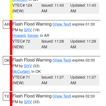
VTEC# 124
Issued: 11:43
Updated: 11:43
(NEW)
AM
AM
Flash Flood Warning
(
View Text
) expires 01:30
AR
PM by
SHV
(19)
Howard
,
Sevier
, in AR
VTEC# 72
Issued: 11:28
Updated: 11:28
(NEW)
AM
AM
Flash Flood Warning
(
View Text
) expires 02:30
OK
PM by
SHV
(33)
McCurtain
, in OK
VTEC# 71
Issued: 11:27
Updated: 11:27
(NEW)
AM
AM
Flash Flood Warning
(
View Text
) expires 02:30
TX
PM by
SHV
(33)