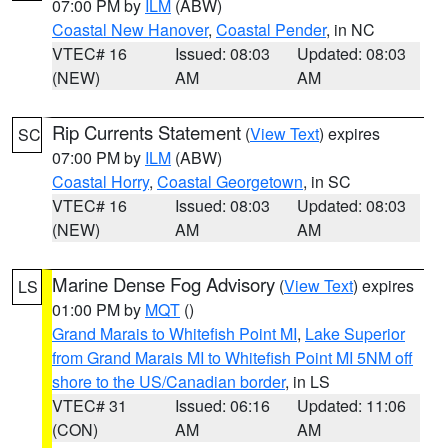
07:00 PM by
ILM
(ABW)
Coastal New Hanover
,
Coastal Pender
, in NC
VTEC# 16
Issued: 08:03
Updated: 08:03
(NEW)
AM
AM
Rip Currents Statement
(
View Text
) expires
SC
07:00 PM by
ILM
(ABW)
Coastal Horry
,
Coastal Georgetown
, in SC
VTEC# 16
Issued: 08:03
Updated: 08:03
(NEW)
AM
AM
Marine Dense Fog Advisory
(
View Text
) expires
LS
01:00 PM by
MQT
()
Grand Marais to Whitefish Point MI
,
Lake Superior
from Grand Marais MI to Whitefish Point MI 5NM off
shore to the US/Canadian border
, in LS
VTEC# 31
Issued: 06:16
Updated: 11:06
(CON)
AM
AM