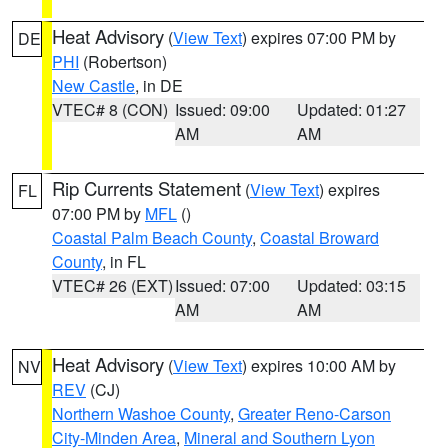
Heat Advisory
(
View Text
) expires 07:00 PM by
DE
PHI
(Robertson)
New Castle
, in DE
VTEC# 8 (CON)
Issued: 09:00
Updated: 01:27
AM
AM
Rip Currents Statement
(
View Text
) expires
FL
07:00 PM by
MFL
()
Coastal Palm Beach County
,
Coastal Broward
County
, in FL
VTEC# 26 (EXT)
Issued: 07:00
Updated: 03:15
AM
AM
Heat Advisory
(
View Text
) expires 10:00 AM by
NV
REV
(CJ)
Northern Washoe County
,
Greater Reno-Carson
City-Minden Area
,
Mineral and Southern Lyon