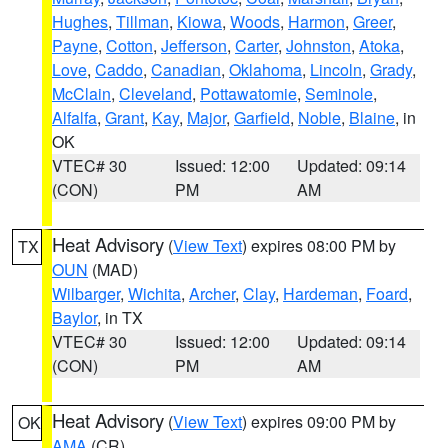
Hughes
,
Tillman
,
Kiowa
,
Woods
,
Harmon
,
Greer
,
Payne
,
Cotton
,
Jefferson
,
Carter
,
Johnston
,
Atoka
,
Love
,
Caddo
,
Canadian
,
Oklahoma
,
Lincoln
,
Grady
,
McClain
,
Cleveland
,
Pottawatomie
,
Seminole
,
Alfalfa
,
Grant
,
Kay
,
Major
,
Garfield
,
Noble
,
Blaine
, in
OK
VTEC# 30
Issued: 12:00
Updated: 09:14
(CON)
PM
AM
Heat Advisory
(
View Text
) expires 08:00 PM by
TX
OUN
(MAD)
Wilbarger
,
Wichita
,
Archer
,
Clay
,
Hardeman
,
Foard
,
Baylor
, in TX
VTEC# 30
Issued: 12:00
Updated: 09:14
(CON)
PM
AM
Heat Advisory
(
View Text
) expires 09:00 PM by
OK
AMA
(CR)