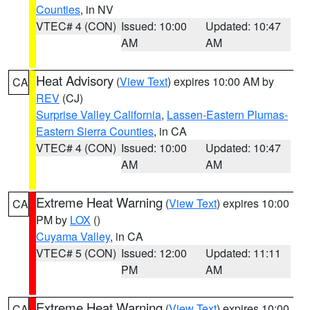
Counties
, in NV
VTEC# 4 (CON)
Issued: 10:00
Updated: 10:47
AM
AM
Heat Advisory
(
View Text
) expires 10:00 AM by
CA
REV
(CJ)
Surprise Valley California
,
Lassen-Eastern Plumas-
Eastern Sierra Counties
, in CA
VTEC# 4 (CON)
Issued: 10:00
Updated: 10:47
AM
AM
Extreme Heat Warning
(
View Text
) expires 10:00
CA
PM by
LOX
()
Cuyama Valley
, in CA
VTEC# 5 (CON)
Issued: 12:00
Updated: 11:11
PM
AM
Extreme Heat Warning
(
View Text
) expires 10:00
CA