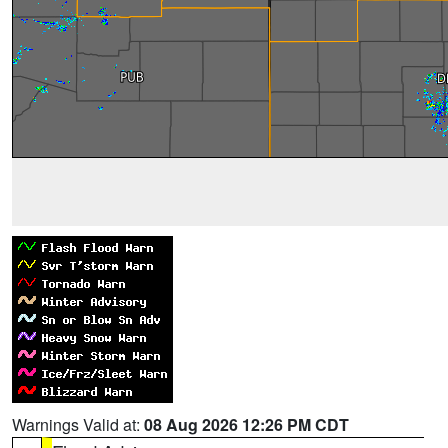
Warnings Valid at:
08 Aug 2026 12:26 PM CDT