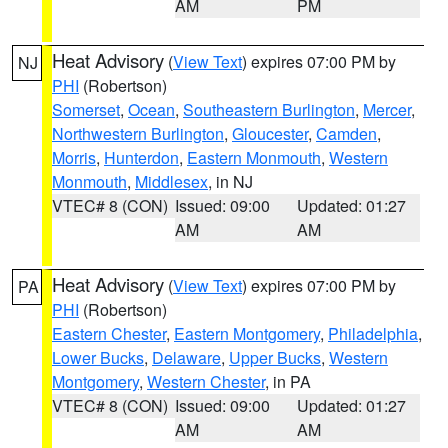
AM
PM
Heat Advisory
(
View Text
) expires 07:00 PM by
NJ
PHI
(Robertson)
Somerset
,
Ocean
,
Southeastern Burlington
,
Mercer
,
Northwestern Burlington
,
Gloucester
,
Camden
,
Morris
,
Hunterdon
,
Eastern Monmouth
,
Western
Monmouth
,
Middlesex
, in NJ
VTEC# 8 (CON)
Issued: 09:00
Updated: 01:27
AM
AM
Heat Advisory
(
View Text
) expires 07:00 PM by
PA
PHI
(Robertson)
Eastern Chester
,
Eastern Montgomery
,
Philadelphia
,
Lower Bucks
,
Delaware
,
Upper Bucks
,
Western
Montgomery
,
Western Chester
, in PA
VTEC# 8 (CON)
Issued: 09:00
Updated: 01:27
AM
AM