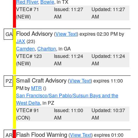
Red River
,
Bowie
, in TX
VTEC# 71
Issued: 11:27
Updated: 11:27
(NEW)
AM
AM
Flood Advisory
(
View Text
) expires 02:30 PM by
GA
JAX
(23)
Camden
,
Charlton
, in GA
VTEC# 123
Issued: 11:24
Updated: 11:24
(NEW)
AM
AM
Small Craft Advisory
(
View Text
) expires 11:00
PZ
PM by
MTR
()
San Francisco/San Pablo/Suisun Bays and the
West Delta
, in PZ
VTEC# 91
Issued: 11:00
Updated: 10:37
(CON)
AM
AM
Flash Flood Warning
(
View Text
) expires 01:00
AR