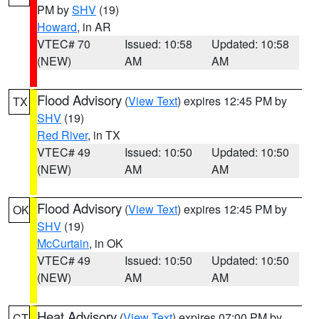
PM by
SHV
(19)
Howard
, in AR
VTEC# 70
Issued: 10:58
Updated: 10:58
(NEW)
AM
AM
Flood Advisory
(
View Text
) expires 12:45 PM by
TX
SHV
(19)
Red River
, in TX
VTEC# 49
Issued: 10:50
Updated: 10:50
(NEW)
AM
AM
Flood Advisory
(
View Text
) expires 12:45 PM by
OK
SHV
(19)
McCurtain
, in OK
VTEC# 49
Issued: 10:50
Updated: 10:50
(NEW)
AM
AM
Heat Advisory
(
View Text
) expires 07:00 PM by
CT