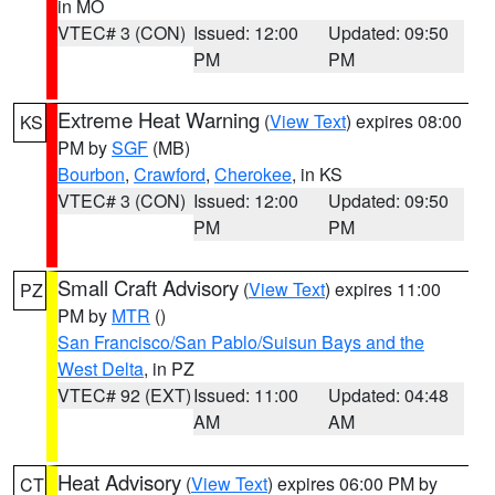
in MO
VTEC# 3 (CON)
Issued: 12:00
Updated: 09:50
PM
PM
Extreme Heat Warning
(
View Text
) expires 08:00
KS
PM by
SGF
(MB)
Bourbon
,
Crawford
,
Cherokee
, in KS
VTEC# 3 (CON)
Issued: 12:00
Updated: 09:50
PM
PM
Small Craft Advisory
(
View Text
) expires 11:00
PZ
PM by
MTR
()
San Francisco/San Pablo/Suisun Bays and the
West Delta
, in PZ
VTEC# 92 (EXT)
Issued: 11:00
Updated: 04:48
AM
AM
Heat Advisory
(
View Text
) expires 06:00 PM by
CT