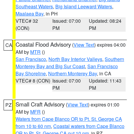
Southeast Waters
,
Big Island Leeward Waters
,
Maalaea Bay
, in PH
VTEC# 32
Issued: 07:00
Updated: 08:24
(CON)
PM
PM
Coastal Flood Advisory
(
View Text
) expires 04:00
CA
AM by
MTR
()
San Francisco
,
North Bay Interior Valleys
,
Southern
Monterey Bay and Big Sur Coast
,
San Francisco
Bay Shoreline
,
Northern Monterey Bay
, in CA
VTEC# 8 (CON)
Issued: 07:00
Updated: 11:43
PM
PM
Small Craft Advisory
(
View Text
) expires 01:00
PZ
AM by
MFR
()
Waters from Cape Blanco OR to Pt. St. George CA
from 10 to 60 nm
,
Coastal waters from Cape Blanco
OR to Pt. St. George CA out 10 nm
, in PZ