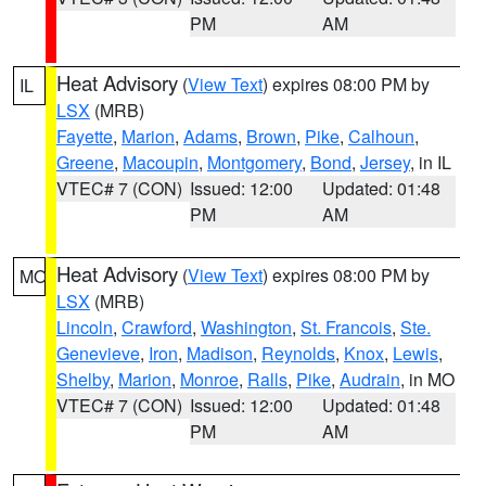
PM
AM
Heat Advisory
(
View Text
) expires 08:00 PM by
IL
LSX
(MRB)
Fayette
,
Marion
,
Adams
,
Brown
,
Pike
,
Calhoun
,
Greene
,
Macoupin
,
Montgomery
,
Bond
,
Jersey
, in IL
VTEC# 7 (CON)
Issued: 12:00
Updated: 01:48
PM
AM
Heat Advisory
(
View Text
) expires 08:00 PM by
MO
LSX
(MRB)
Lincoln
,
Crawford
,
Washington
,
St. Francois
,
Ste.
Genevieve
,
Iron
,
Madison
,
Reynolds
,
Knox
,
Lewis
,
Shelby
,
Marion
,
Monroe
,
Ralls
,
Pike
,
Audrain
, in MO
VTEC# 7 (CON)
Issued: 12:00
Updated: 01:48
PM
AM