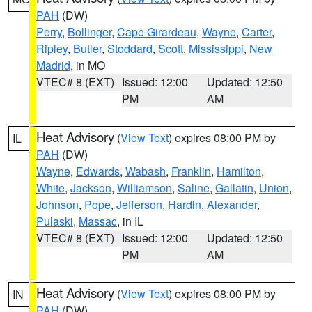
PAH
(DW)
Perry
,
Bollinger
,
Cape Girardeau
,
Wayne
,
Carter
,
Ripley
,
Butler
,
Stoddard
,
Scott
,
Mississippi
,
New
Madrid
, in MO
VTEC# 8 (EXT)
Issued: 12:00
Updated: 12:50
PM
AM
Heat Advisory
(
View Text
) expires 08:00 PM by
IL
PAH
(DW)
Wayne
,
Edwards
,
Wabash
,
Franklin
,
Hamilton
,
White
,
Jackson
,
Williamson
,
Saline
,
Gallatin
,
Union
,
Johnson
,
Pope
,
Jefferson
,
Hardin
,
Alexander
,
Pulaski
,
Massac
, in IL
VTEC# 8 (EXT)
Issued: 12:00
Updated: 12:50
PM
AM
Heat Advisory
(
View Text
) expires 08:00 PM by
IN
PAH
(DW)