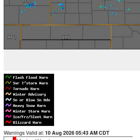
Warnings Valid at:
10 Aug 2026 05:43 AM CDT