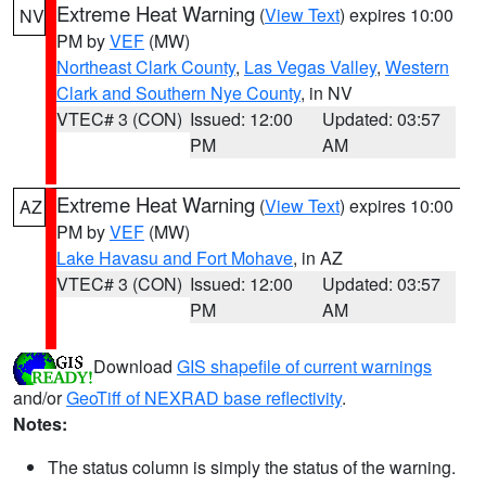
Extreme Heat Warning
(
View Text
) expires 10:00
NV
PM by
VEF
(MW)
Northeast Clark County
,
Las Vegas Valley
,
Western
Clark and Southern Nye County
, in NV
VTEC# 3 (CON)
Issued: 12:00
Updated: 03:57
PM
AM
Extreme Heat Warning
(
View Text
) expires 10:00
AZ
PM by
VEF
(MW)
Lake Havasu and Fort Mohave
, in AZ
VTEC# 3 (CON)
Issued: 12:00
Updated: 03:57
PM
AM
Download
GIS shapefile of current warnings
and/or
GeoTiff of NEXRAD base reflectivity
.
Notes:
The status column is simply the status of the warning.