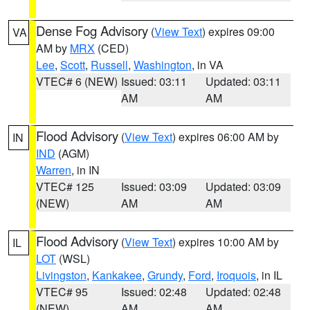
Dense Fog Advisory
(
View Text
) expires 09:00
VA
AM by
MRX
(CED)
Lee
,
Scott
,
Russell
,
Washington
, in VA
VTEC# 6 (NEW)
Issued: 03:11
Updated: 03:11
AM
AM
Flood Advisory
(
View Text
) expires 06:00 AM by
IN
IND
(AGM)
Warren
, in IN
VTEC# 125
Issued: 03:09
Updated: 03:09
(NEW)
AM
AM
Flood Advisory
(
View Text
) expires 10:00 AM by
IL
LOT
(WSL)
Livingston
,
Kankakee
,
Grundy
,
Ford
,
Iroquois
, in IL
VTEC# 95
Issued: 02:48
Updated: 02:48
(NEW)
AM
AM