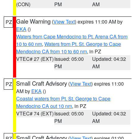
(CON)
PM
AM
Gale Warning
(
View Text
) expires 11:00 AM by
PZ
EKA
()
Waters from Cape Mendocino to Pt. Arena CA from
10 to 60 nm
,
Waters from Pt. St. George to Cape
Mendocino CA from 10 to 60 nm
, in PZ
VTEC# 27 (EXT)
Issued: 05:00
Updated: 04:32
PM
AM
Small Craft Advisory
(
View Text
) expires 11:00
PZ
AM by
EKA
()
Coastal waters from Pt. St. George to Cape
Mendocino CA out 10 nm
, in PZ
VTEC# 74 (EXT)
Issued: 05:00
Updated: 04:32
PM
AM
Small Craft Advisory
(
View Text
) expires 01:00
PZ