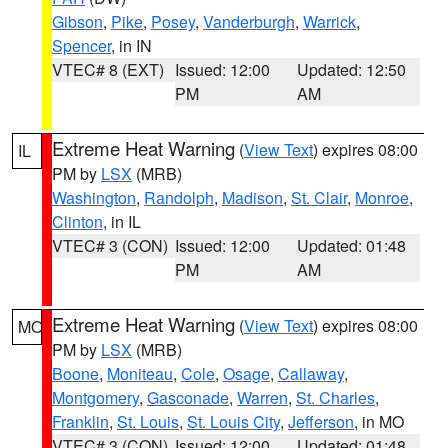
Gibson
,
Pike
,
Posey
,
Vanderburgh
,
Warrick
,
Spencer
, in IN
VTEC# 8 (EXT)
Issued: 12:00
Updated: 12:50
PM
AM
Extreme Heat Warning
(
View Text
) expires 08:00
IL
PM by
LSX
(MRB)
Washington
,
Randolph
,
Madison
,
St. Clair
,
Monroe
,
Clinton
, in IL
VTEC# 3 (CON)
Issued: 12:00
Updated: 01:48
PM
AM
Extreme Heat Warning
(
View Text
) expires 08:00
MO
PM by
LSX
(MRB)
Boone
,
Moniteau
,
Cole
,
Osage
,
Callaway
,
Montgomery
,
Gasconade
,
Warren
,
St. Charles
,
Franklin
,
St. Louis
,
St. Louis City
,
Jefferson
, in MO
VTEC# 3 (CON)
Issued: 12:00
Updated: 01:48