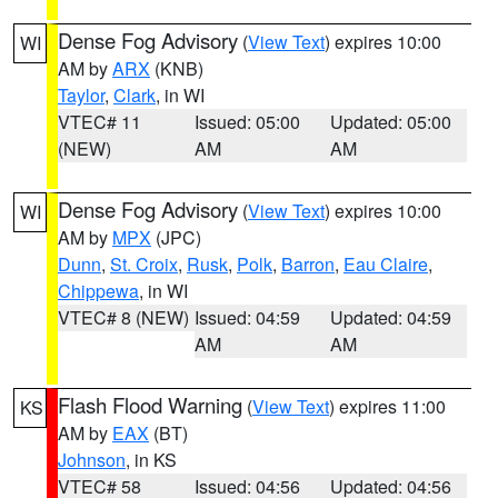
Dense Fog Advisory
(
View Text
) expires 10:00
WI
AM by
ARX
(KNB)
Taylor
,
Clark
, in WI
VTEC# 11
Issued: 05:00
Updated: 05:00
(NEW)
AM
AM
Dense Fog Advisory
(
View Text
) expires 10:00
WI
AM by
MPX
(JPC)
Dunn
,
St. Croix
,
Rusk
,
Polk
,
Barron
,
Eau Claire
,
Chippewa
, in WI
VTEC# 8 (NEW)
Issued: 04:59
Updated: 04:59
AM
AM
Flash Flood Warning
(
View Text
) expires 11:00
KS
AM by
EAX
(BT)
Johnson
, in KS
VTEC# 58
Issued: 04:56
Updated: 04:56