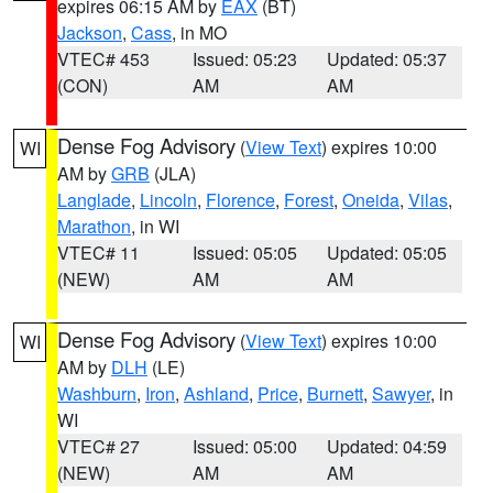
expires 06:15 AM by
EAX
(BT)
Jackson
,
Cass
, in MO
VTEC# 453
Issued: 05:23
Updated: 05:37
(CON)
AM
AM
Dense Fog Advisory
(
View Text
) expires 10:00
WI
AM by
GRB
(JLA)
Langlade
,
Lincoln
,
Florence
,
Forest
,
Oneida
,
Vilas
,
Marathon
, in WI
VTEC# 11
Issued: 05:05
Updated: 05:05
(NEW)
AM
AM
Dense Fog Advisory
(
View Text
) expires 10:00
WI
AM by
DLH
(LE)
Washburn
,
Iron
,
Ashland
,
Price
,
Burnett
,
Sawyer
, in
WI
VTEC# 27
Issued: 05:00
Updated: 04:59
(NEW)
AM
AM