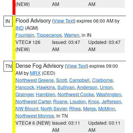
(NEW)
AM
AM
Flood Advisory
(
View Text
) expires 06:00 AM by
IN
IND
(AGM)
Fountain
,
Tippecanoe
,
Warren
, in IN
VTEC# 126
Issued: 03:47
Updated: 03:47
(NEW)
AM
AM
Dense Fog Advisory
(
View Text
) expires 09:00
TN
AM by
MRX
(CED)
Northwest Greene
,
Scott
,
Campbell
,
Claiborne
,
Hancock
,
Hawkins
,
Sullivan
,
Anderson
,
Union
,
Grainger
,
Hamblen
,
Northwest Cocke
,
Washington
,
Northwest Carter
,
Roane
,
Loudon
,
Knox
,
Jefferson
,
NW Blount
,
North Sevier
,
Rhea
,
Meigs
,
McMinn
,
Northwest Monroe
, in TN
VTEC# 6 (NEW)
Issued: 03:11
Updated: 03:11
AM
AM