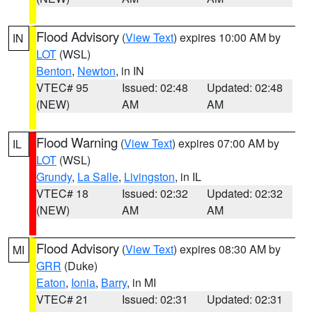
Flood Advisory
(
View Text
) expires 10:00 AM by
IN
LOT
(WSL)
Benton
,
Newton
, in IN
VTEC# 95
Issued: 02:48
Updated: 02:48
(NEW)
AM
AM
Flood Warning
(
View Text
) expires 07:00 AM by
IL
LOT
(WSL)
Grundy
,
La Salle
,
Livingston
, in IL
VTEC# 18
Issued: 02:32
Updated: 02:32
(NEW)
AM
AM
Flood Advisory
(
View Text
) expires 08:30 AM by
MI
GRR
(Duke)
Eaton
,
Ionia
,
Barry
, in MI
VTEC# 21
Issued: 02:31
Updated: 02:31