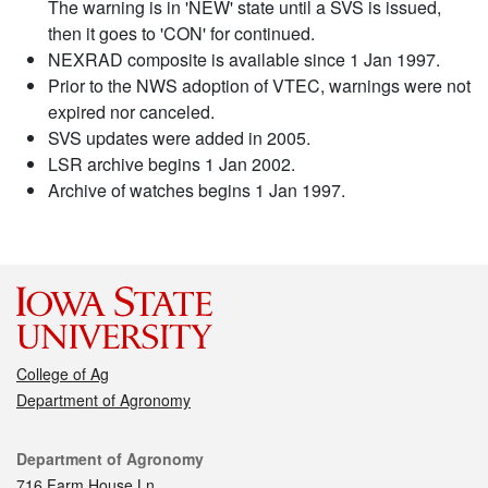
The warning is in 'NEW' state until a SVS is issued,
then it goes to 'CON' for continued.
NEXRAD composite is available since 1 Jan 1997.
Prior to the NWS adoption of VTEC, warnings were not
expired nor canceled.
SVS updates were added in 2005.
LSR archive begins 1 Jan 2002.
Archive of watches begins 1 Jan 1997.
College of Ag
Department of Agronomy
Contact
Department of Agronomy
716 Farm House Ln