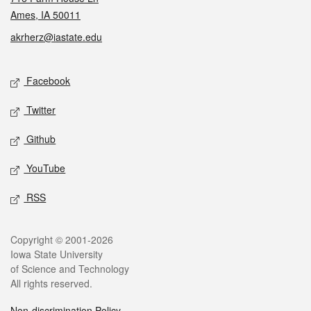
Ames, IA 50011
akrherz@iastate.edu
Social media
Facebook
Twitter
Github
YouTube
RSS
Legal
Copyright © 2001-2026
Iowa State University
of Science and Technology
All rights reserved.
Non-discrimination Policy