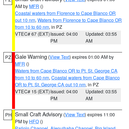
AM by
MFR
()
Coastal waters from Florence to Cape Blanco OR
out 10 nm
,
Waters from Florence to Cape Blanco OR
from 10 to 60 nm
, in PZ
VTEC# 67 (EXT)
Issued: 04:00
Updated: 03:55
PM
AM
Gale Warning
(
View Text
) expires 01:00 AM by
PZ
MFR
()
Waters from Cape Blanco OR to Pt. St. George CA
from 10 to 60 nm
,
Coastal waters from Cape Blanco
OR to Pt. St. George CA out 10 nm
, in PZ
VTEC# 15 (EXT)
Issued: 04:00
Updated: 03:55
PM
AM
Small Craft Advisory
(
View Text
) expires 11:00
PH
PM by
HFO
()
Pailolo Channel
,
Alenuihaha Channel
,
Big Island