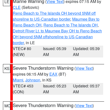
Marine Warning
(
View Text
) expires 07:15 AM by
LE
CLE
(Sefcovic)
Reno Beach to The Islands OH beyond 5NM off
shoreline to US-Canadian border
,
Maumee Bay to
Reno Beach OH
,
Reno Beach to The Islands OH
,
Detroit River Lt. to Maumee Bay OH to Reno Beach
OH beyond 5NM offshoreline to US-Canadian
border
, in LE
VTEC# 80
Issued: 05:39
Updated: 05:39
(NEW)
AM
AM
Severe Thunderstorm Warning
(
View Text
)
KS
expires 06:15 AM by
EAX
(BT)
Miami
,
Johnson
, in KS
VTEC# 453
Issued: 05:23
Updated: 05:37
(CON)
AM
AM
Severe Thunderstorm Warning
(
View Text
)
MO