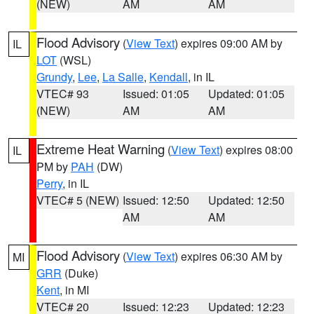
(NEW)
AM
AM
Flood Advisory
(
View Text
) expires 09:00 AM by
IL
LOT
(WSL)
Grundy
,
Lee
,
La Salle
,
Kendall
, in IL
VTEC# 93
Issued: 01:05
Updated: 01:05
(NEW)
AM
AM
Extreme Heat Warning
(
View Text
) expires 08:00
IL
PM by
PAH
(DW)
Perry
, in IL
VTEC# 5 (NEW)
Issued: 12:50
Updated: 12:50
AM
AM
Flood Advisory
(
View Text
) expires 06:30 AM by
MI
GRR
(Duke)
Kent
, in MI
VTEC# 20
Issued: 12:23
Updated: 12:23