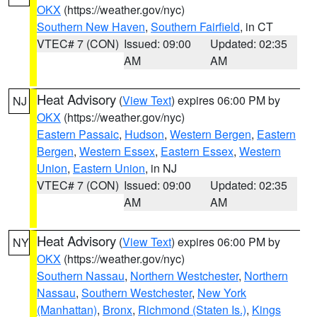
OKX
(https://weather.gov/nyc)
Southern New Haven
,
Southern Fairfield
, in CT
VTEC# 7 (CON)
Issued: 09:00
Updated: 02:35
AM
AM
Heat Advisory
(
View Text
) expires 06:00 PM by
NJ
OKX
(https://weather.gov/nyc)
Eastern Passaic
,
Hudson
,
Western Bergen
,
Eastern
Bergen
,
Western Essex
,
Eastern Essex
,
Western
Union
,
Eastern Union
, in NJ
VTEC# 7 (CON)
Issued: 09:00
Updated: 02:35
AM
AM
Heat Advisory
(
View Text
) expires 06:00 PM by
NY
OKX
(https://weather.gov/nyc)
Southern Nassau
,
Northern Westchester
,
Northern
Nassau
,
Southern Westchester
,
New York
(Manhattan)
,
Bronx
,
Richmond (Staten Is.)
,
Kings