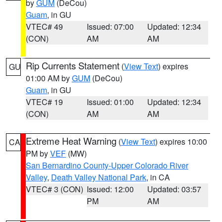
by
GUM
(DeCou)
Guam
, in GU
VTEC# 49
Issued: 07:00
Updated: 12:34
(CON)
AM
AM
Rip Currents Statement
(
View Text
) expires
GU
01:00 AM by
GUM
(DeCou)
Guam
, in GU
VTEC# 19
Issued: 01:00
Updated: 12:34
(CON)
AM
AM
Extreme Heat Warning
(
View Text
) expires 10:00
CA
PM by
VEF
(MW)
San Bernardino County-Upper Colorado River
Valley
,
Death Valley National Park
, in CA
VTEC# 3 (CON)
Issued: 12:00
Updated: 03:57
PM
AM