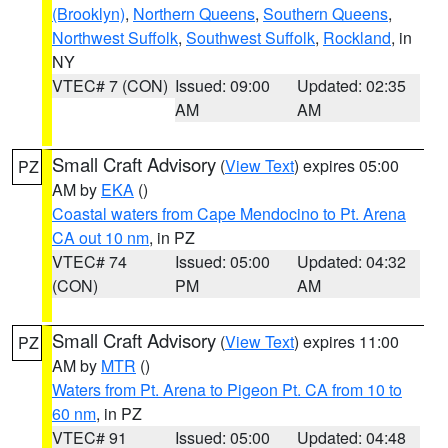
(Brooklyn)
,
Northern Queens
,
Southern Queens
,
Northwest Suffolk
,
Southwest Suffolk
,
Rockland
, in
NY
VTEC# 7 (CON)
Issued: 09:00
Updated: 02:35
AM
AM
Small Craft Advisory
(
View Text
) expires 05:00
PZ
AM by
EKA
()
Coastal waters from Cape Mendocino to Pt. Arena
CA out 10 nm
, in PZ
VTEC# 74
Issued: 05:00
Updated: 04:32
(CON)
PM
AM
Small Craft Advisory
(
View Text
) expires 11:00
PZ
AM by
MTR
()
Waters from Pt. Arena to Pigeon Pt. CA from 10 to
60 nm
, in PZ
VTEC# 91
Issued: 05:00
Updated: 04:48