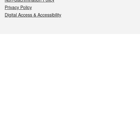
Privacy Policy
Digital Access & Accessibility