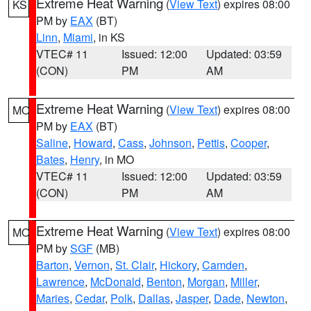
Extreme Heat Warning
(
View Text
) expires 08:00
KS
PM by
EAX
(BT)
Linn
,
Miami
, in KS
VTEC# 11
Issued: 12:00
Updated: 03:59
(CON)
PM
AM
Extreme Heat Warning
(
View Text
) expires 08:00
MO
PM by
EAX
(BT)
Saline
,
Howard
,
Cass
,
Johnson
,
Pettis
,
Cooper
,
Bates
,
Henry
, in MO
VTEC# 11
Issued: 12:00
Updated: 03:59
(CON)
PM
AM
Extreme Heat Warning
(
View Text
) expires 08:00
MO
PM by
SGF
(MB)
Barton
,
Vernon
,
St. Clair
,
Hickory
,
Camden
,
Lawrence
,
McDonald
,
Benton
,
Morgan
,
Miller
,
Maries
,
Cedar
,
Polk
,
Dallas
,
Jasper
,
Dade
,
Newton
,