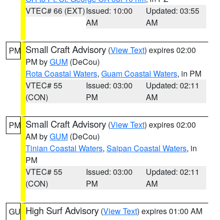
VTEC# 66 (EXT)
Issued: 10:00
Updated: 03:55
AM
AM
Small Craft Advisory
(
View Text
) expires 02:00
PM
PM by
GUM
(DeCou)
Rota Coastal Waters
,
Guam Coastal Waters
, in PM
VTEC# 55
Issued: 03:00
Updated: 02:11
(CON)
PM
AM
Small Craft Advisory
(
View Text
) expires 02:00
PM
AM by
GUM
(DeCou)
Tinian Coastal Waters
,
Saipan Coastal Waters
, in
PM
VTEC# 55
Issued: 03:00
Updated: 02:11
(CON)
PM
AM
High Surf Advisory
(
View Text
) expires 01:00 AM
GU