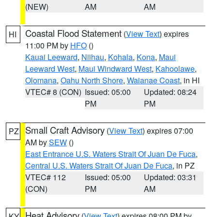
(NEW)
AM
AM
Coastal Flood Statement
(
View Text
) expires
HI
11:00 PM by
HFO
()
Kauai Leeward
,
Niihau
,
Kohala
,
Kona
,
Maui
Leeward West
,
Maui Windward West
,
Kahoolawe
,
Olomana
,
Oahu North Shore
,
Waianae Coast
, in HI
VTEC# 8 (CON)
Issued: 05:00
Updated: 08:24
PM
PM
Small Craft Advisory
(
View Text
) expires 07:00
PZ
AM by
SEW
()
East Entrance U.S. Waters Strait Of Juan De Fuca
,
Central U.S. Waters Strait Of Juan De Fuca
, in PZ
VTEC# 112
Issued: 05:00
Updated: 03:31
(CON)
PM
AM
Heat Advisory
(
View Text
) expires 08:00 PM by
KY