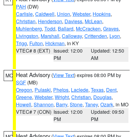
PAH
(DW)
Carlisle
,
Caldwell
,
Union
,
Webster
,
Hopkins
,
Christian
,
Henderson
,
Daviess
,
McLean
,
Muhlenberg
,
Todd
,
Ballard
,
McCracken
,
Graves
,
Livingston
,
Marshall
,
Calloway
,
Crittenden
,
Lyon
,
Trigg
,
Fulton
,
Hickman
, in KY
VTEC# 8 (EXT)
Issued: 12:00
Updated: 12:50
PM
AM
Heat Advisory
(
View Text
) expires 08:00 PM by
MO
SGF
(MB)
Oregon
,
Pulaski
,
Phelps
,
Laclede
,
Texas
,
Dent
,
Greene
,
Webster
,
Wright
,
Christian
,
Douglas
,
Howell
,
Shannon
,
Barry
,
Stone
,
Taney
,
Ozark
, in MO
VTEC# 7 (CON)
Issued: 12:00
Updated: 09:50
PM
PM
Heat Advisory
(
View Text
) expires 08:00 PM by
MO