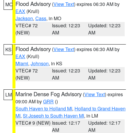
Flood Advisory
(
View Text
) expires 06:30 AM by
MO
EAX
(Krull)
Jackson
,
Cass
, in MO
VTEC# 72
Issued: 12:23
Updated: 12:23
(NEW)
AM
AM
Flood Advisory
(
View Text
) expires 06:30 AM by
KS
EAX
(Krull)
Miami
,
Johnson
, in KS
VTEC# 72
Issued: 12:23
Updated: 12:23
(NEW)
AM
AM
Marine Dense Fog Advisory
(
View Text
) expires
LM
09:00 AM by
GRR
()
South Haven to Holland MI
,
Holland to Grand Haven
MI
,
St Joseph to South Haven MI
, in LM
VTEC# 9 (NEW)
Issued: 12:17
Updated: 12:17
AM
AM