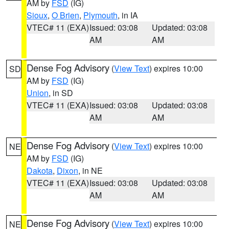
AM by
FSD
(IG)
Sioux
,
O Brien
,
Plymouth
, in IA
VTEC# 11 (EXA)
Issued: 03:08
Updated: 03:08
AM
AM
Dense Fog Advisory
(
View Text
) expires 10:00
SD
AM by
FSD
(IG)
Union
, in SD
VTEC# 11 (EXA)
Issued: 03:08
Updated: 03:08
AM
AM
Dense Fog Advisory
(
View Text
) expires 10:00
NE
AM by
FSD
(IG)
Dakota
,
Dixon
, in NE
VTEC# 11 (EXA)
Issued: 03:08
Updated: 03:08
AM
AM
Dense Fog Advisory
(
View Text
) expires 10:00
NE