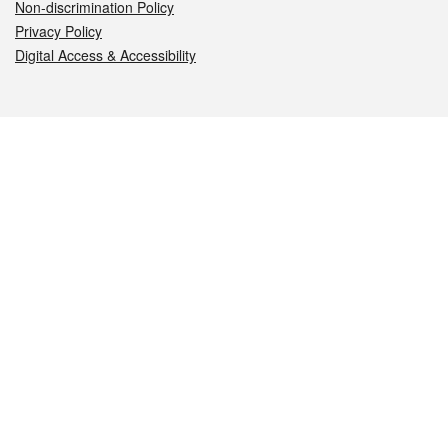
Non-discrimination Policy
Privacy Policy
Digital Access & Accessibility