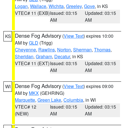
Logan
,
Wallace
,
Wichita
,
Greeley
,
Gove
, in KS
VTEC# 11 (EXB)
Issued: 03:15
Updated: 03:15
AM
AM
Dense Fog Advisory
(
View Text
) expires 10:00
KS
AM by
GLD
(Trigg)
Cheyenne
,
Rawlins
,
Norton
,
Sherman
,
Thomas
,
Sheridan
,
Graham
,
Decatur
, in KS
VTEC# 11 (EXT)
Issued: 03:15
Updated: 03:15
AM
AM
Dense Fog Advisory
(
View Text
) expires 09:00
WI
AM by
MKX
(GEHRING)
Marquette
,
Green Lake
,
Columbia
, in WI
VTEC# 12
Issued: 03:15
Updated: 03:15
(NEW)
AM
AM