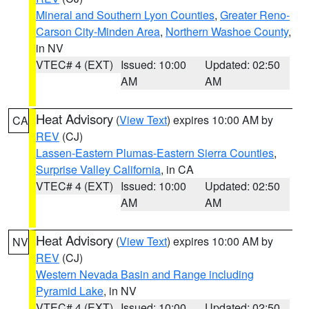
Mineral and Southern Lyon Counties
,
Greater Reno-
Carson City-Minden Area
,
Northern Washoe County
,
in NV
VTEC# 4 (EXT)
Issued: 10:00
Updated: 02:50
AM
AM
Heat Advisory
(
View Text
) expires 10:00 AM by
CA
REV
(CJ)
Lassen-Eastern Plumas-Eastern Sierra Counties
,
Surprise Valley California
, in CA
VTEC# 4 (EXT)
Issued: 10:00
Updated: 02:50
AM
AM
Heat Advisory
(
View Text
) expires 10:00 AM by
NV
REV
(CJ)
Western Nevada Basin and Range including
Pyramid Lake
, in NV
VTEC# 4 (EXT)
Issued: 10:00
Updated: 02:50