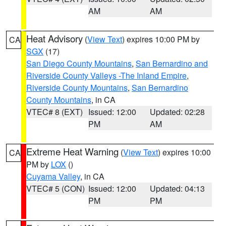
AM
AM
Heat Advisory
(
View Text
) expires 10:00 PM by
CA
SGX
(17)
San Diego County Mountains
,
San Bernardino and
Riverside County Valleys -The Inland Empire
,
Riverside County Mountains
,
San Bernardino
County Mountains
, in CA
VTEC# 8 (EXT)
Issued: 12:00
Updated: 02:28
PM
AM
Extreme Heat Warning
(
View Text
) expires 10:00
CA
PM by
LOX
()
Cuyama Valley
, in CA
VTEC# 5 (CON)
Issued: 12:00
Updated: 04:13
PM
PM