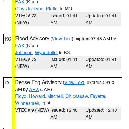
EAX
(Krull)
Clay
,
Jackson
,
Platte
, in MO
VTEC# 73
Issued: 01:41
Updated: 01:41
(NEW)
AM
AM
Flood Advisory
(
View Text
) expires 07:45 AM by
KS
EAX
(Krull)
Johnson
,
Wyandotte
, in KS
VTEC# 73
Issued: 01:41
Updated: 01:41
(NEW)
AM
AM
Dense Fog Advisory
(
View Text
) expires 09:00
IA
AM by
ARX
(JAR)
Floyd
,
Howard
,
Mitchell
,
Chickasaw
,
Fayette
,
Winneshiek
, in IA
VTEC# 9 (NEW)
Issued: 12:48
Updated: 12:48
AM
AM