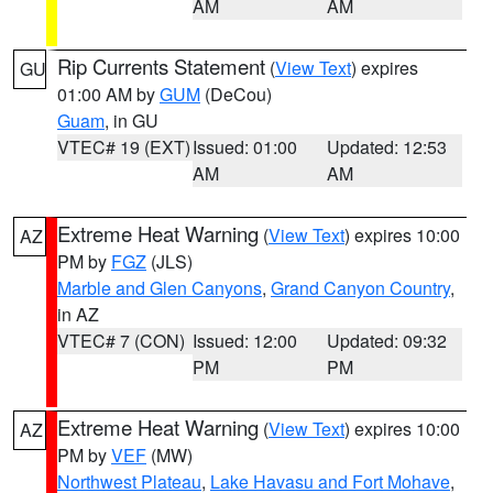
AM
AM
Rip Currents Statement
(
View Text
) expires
GU
01:00 AM by
GUM
(DeCou)
Guam
, in GU
VTEC# 19 (EXT)
Issued: 01:00
Updated: 12:53
AM
AM
Extreme Heat Warning
(
View Text
) expires 10:00
AZ
PM by
FGZ
(JLS)
Marble and Glen Canyons
,
Grand Canyon Country
,
in AZ
VTEC# 7 (CON)
Issued: 12:00
Updated: 09:32
PM
PM
Extreme Heat Warning
(
View Text
) expires 10:00
AZ
PM by
VEF
(MW)
Northwest Plateau
,
Lake Havasu and Fort Mohave
,