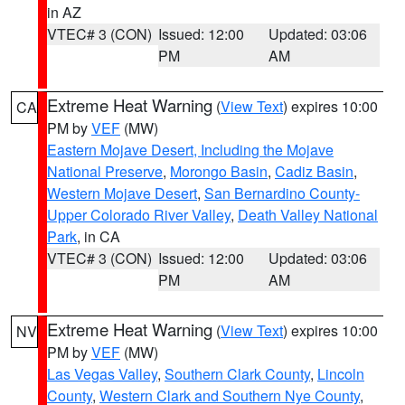
in AZ
VTEC# 3 (CON)
Issued: 12:00
Updated: 03:06
PM
AM
Extreme Heat Warning
(
View Text
) expires 10:00
CA
PM by
VEF
(MW)
Eastern Mojave Desert, Including the Mojave
National Preserve
,
Morongo Basin
,
Cadiz Basin
,
Western Mojave Desert
,
San Bernardino County-
Upper Colorado River Valley
,
Death Valley National
Park
, in CA
VTEC# 3 (CON)
Issued: 12:00
Updated: 03:06
PM
AM
Extreme Heat Warning
(
View Text
) expires 10:00
NV
PM by
VEF
(MW)
Las Vegas Valley
,
Southern Clark County
,
Lincoln
County
,
Western Clark and Southern Nye County
,