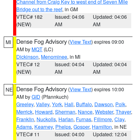
Channel from Craig Key to west end of Seven Mile
Bridge out to the reef
, in GM
VTEC# 182
Issued: 04:06
Updated: 04:06
(NEW)
AM
AM
Dense Fog Advisory
(
View Text
) expires 09:00
MI
AM by
MQT
(LC)
Dickinson
,
Menominee
, in MI
VTEC# 12
Issued: 04:04
Updated: 04:04
(NEW)
AM
AM
Dense Fog Advisory
(
View Text
) expires 10:00
NE
AM by
GID
(Pfannkuch)
Greeley
,
Valley
,
York
,
Hall
,
Buffalo
,
Dawson
,
Polk
,
Merrick
,
Howard
,
Sherman
,
Nance
,
Webster
,
Thayer
,
Franklin
,
Nuckolls
,
Harlan
,
Furnas
,
Fillmore
,
Clay
,
Adams
,
Kearney
,
Phelps
,
Gosper
,
Hamilton
, in NE
VTEC# 11
Issued: 04:00
Updated: 12:04