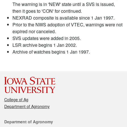
The warning is in 'NEW' state until a SVS is issued,
then it goes to 'CON' for continued.
NEXRAD composite is available since 1 Jan 1997.
Prior to the NWS adoption of VTEC, warnings were not
expired nor canceled.
SVS updates were added in 2005.
LSR archive begins 1 Jan 2002.
Archive of watches begins 1 Jan 1997.
College of Ag
Department of Agronomy
Contact
Department of Agronomy