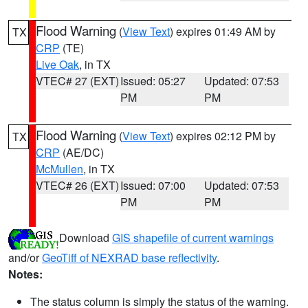
Flood Warning
(
View Text
) expires 01:49 AM by
TX
CRP
(TE)
Live Oak
, in TX
VTEC# 27 (EXT)
Issued: 05:27
Updated: 07:53
PM
PM
Flood Warning
(
View Text
) expires 02:12 PM by
TX
CRP
(AE/DC)
McMullen
, in TX
VTEC# 26 (EXT)
Issued: 07:00
Updated: 07:53
PM
PM
Download
GIS shapefile of current warnings
and/or
GeoTiff of NEXRAD base reflectivity
.
Notes:
The status column is simply the status of the warning.