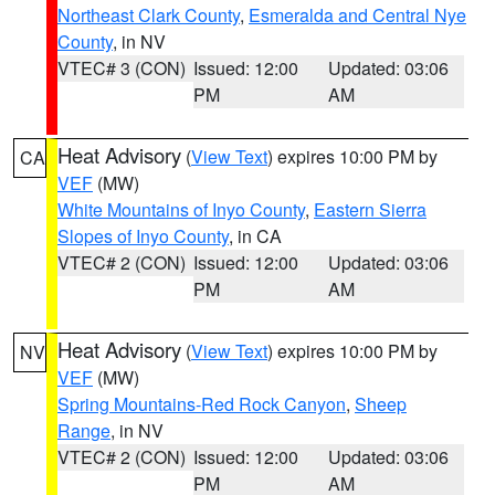
Northeast Clark County
,
Esmeralda and Central Nye
County
, in NV
VTEC# 3 (CON)
Issued: 12:00
Updated: 03:06
PM
AM
Heat Advisory
(
View Text
) expires 10:00 PM by
CA
VEF
(MW)
White Mountains of Inyo County
,
Eastern Sierra
Slopes of Inyo County
, in CA
VTEC# 2 (CON)
Issued: 12:00
Updated: 03:06
PM
AM
Heat Advisory
(
View Text
) expires 10:00 PM by
NV
VEF
(MW)
Spring Mountains-Red Rock Canyon
,
Sheep
Range
, in NV
VTEC# 2 (CON)
Issued: 12:00
Updated: 03:06
PM
AM