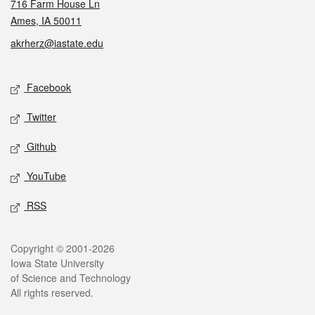
716 Farm House Ln
Ames, IA 50011
akrherz@iastate.edu
Social media
Facebook
Twitter
Github
YouTube
RSS
Legal
Copyright © 2001-2026
Iowa State University
of Science and Technology
All rights reserved.