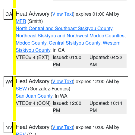
Heat Advisory
(
View Text
) expires 01:00 AM by
CA
MFR
(Smith)
North Central and Southeast Siskiyou County
,
Northeast Siskiyou and Northwest Modoc Counties
,
Modoc County
,
Central Siskiyou County
,
Western
Siskiyou County
, in CA
VTEC# 4 (EXT)
Issued: 01:00
Updated: 04:22
PM
AM
Heat Advisory
(
View Text
) expires 12:00 AM by
WA
SEW
(Gonzalez-Fuentes)
San Juan County
, in WA
VTEC# 4 (CON)
Issued: 12:00
Updated: 10:14
PM
PM
Heat Advisory
(
View Text
) expires 10:00 AM by
NV
REV
(CJ)