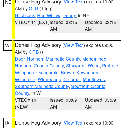
Dense Fog Advisory
(
View Text
) expires 10:00
NE
AM by
GLD
(Trigg)
Hitchcock
,
Red Willow
,
Dundy
, in NE
VTEC# 11 (EXT)
Issued: 03:15
Updated: 03:15
AM
AM
Dense Fog Advisory
(
View Text
) expires 09:00
WI
AM by
GRB
()
Door
,
Northern Marinette County
,
Menominee
,
Northern Oconto County
,
Shawano
,
Wood
,
Portage
,
Waupaca
,
Outagamie
,
Brown
,
Kewaunee
,
Waushara
,
Winnebago
,
Calumet
,
Manitowoc
,
Southern Marinette County
,
Southern Oconto
County
, in WI
VTEC# 10
Issued: 03:09
Updated: 03:09
(NEW)
AM
AM
Dense Fog Advisory
(
View Text
) expires 10:00
IA