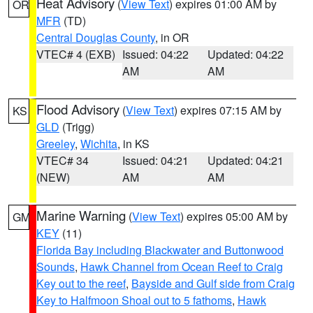
Heat Advisory
(
View Text
) expires 01:00 AM by
OR
MFR
(TD)
Central Douglas County
, in OR
VTEC# 4 (EXB)
Issued: 04:22
Updated: 04:22
AM
AM
Flood Advisory
(
View Text
) expires 07:15 AM by
KS
GLD
(Trigg)
Greeley
,
Wichita
, in KS
VTEC# 34
Issued: 04:21
Updated: 04:21
(NEW)
AM
AM
Marine Warning
(
View Text
) expires 05:00 AM by
GM
KEY
(11)
Florida Bay including Blackwater and Buttonwood
Sounds
,
Hawk Channel from Ocean Reef to Craig
Key out to the reef
,
Bayside and Gulf side from Craig
Key to Halfmoon Shoal out to 5 fathoms
,
Hawk