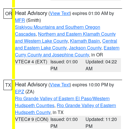
Heat Advisory
(
View Text
) expires 01:00 AM by
OR
MFR
(Smith)
Siskiyou Mountains and Southern Oregon
Cascades
,
Northern and Eastern Klamath County
and Western Lake County
,
Klamath Basin
,
Central
and Eastern Lake County
,
Jackson County
,
Eastern
Curry County and Josephine County
, in OR
VTEC# 4 (EXT)
Issued: 01:00
Updated: 04:22
PM
AM
Heat Advisory
(
View Text
) expires 10:00 PM by
TX
EPZ
(ZA)
Rio Grande Valley of Eastern El Paso/Western
Hudspeth Counties
,
Rio Grande Valley of Eastern
Hudspeth County
, in TX
VTEC# 9 (CON)
Issued: 01:00
Updated: 11:20
PM
PM