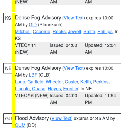
(NEW)
AM
AM
Dense Fog Advisory
(
View Text
) expires 10:00
KS
AM by
GID
(Pfannkuch)
Mitchell
,
Osborne
,
Rooks
,
Jewell
,
Smith
,
Phillips
, in
KS
VTEC# 11
Issued: 04:00
Updated: 12:04
(NEW)
AM
AM
Dense Fog Advisory
(
View Text
) expires 10:00
NE
AM by
LBF
(CLB)
Loup
,
Garfield
,
Wheeler
,
Custer
,
Keith
,
Perkins
,
Lincoln
,
Chase
,
Hayes
,
Frontier
, in NE
VTEC# 6 (NEW)
Issued: 04:00
Updated: 11:54
AM
PM
Flood Advisory
(
View Text
) expires 04:45 AM by
GU
GUM
(DD)