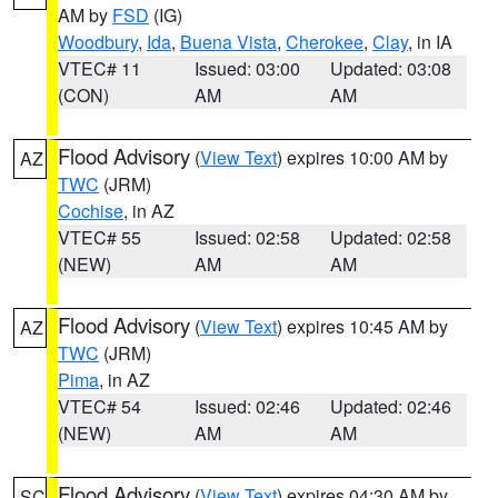
AM by
FSD
(IG)
Woodbury
,
Ida
,
Buena Vista
,
Cherokee
,
Clay
, in IA
VTEC# 11
Issued: 03:00
Updated: 03:08
(CON)
AM
AM
Flood Advisory
(
View Text
) expires 10:00 AM by
AZ
TWC
(JRM)
Cochise
, in AZ
VTEC# 55
Issued: 02:58
Updated: 02:58
(NEW)
AM
AM
Flood Advisory
(
View Text
) expires 10:45 AM by
AZ
TWC
(JRM)
Pima
, in AZ
VTEC# 54
Issued: 02:46
Updated: 02:46
(NEW)
AM
AM
Flood Advisory
(
View Text
) expires 04:30 AM by
SC