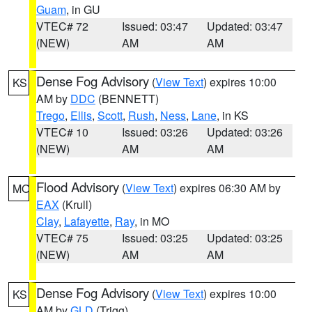
Guam
, in GU
VTEC# 72
Issued: 03:47
Updated: 03:47
(NEW)
AM
AM
Dense Fog Advisory
(
View Text
) expires 10:00
KS
AM by
DDC
(BENNETT)
Trego
,
Ellis
,
Scott
,
Rush
,
Ness
,
Lane
, in KS
VTEC# 10
Issued: 03:26
Updated: 03:26
(NEW)
AM
AM
Flood Advisory
(
View Text
) expires 06:30 AM by
MO
EAX
(Krull)
Clay
,
Lafayette
,
Ray
, in MO
VTEC# 75
Issued: 03:25
Updated: 03:25
(NEW)
AM
AM
Dense Fog Advisory
(
View Text
) expires 10:00
KS
AM by
GLD
(Trigg)