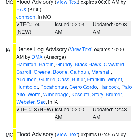
Flood Advisory
(
View Text
) expires 08:00 AM by
MO
EAX
(Krull)
Johnson
, in MO
VTEC# 74
Issued: 02:03
Updated: 02:03
(NEW)
AM
AM
Dense Fog Advisory
(
View Text
) expires 10:00
IA
AM by
DMX
(Ansorge)
Hamilton
,
Hardin
,
Grundy
,
Black Hawk
,
Crawford
,
Carroll
,
Greene
,
Boone
,
Calhoun
,
Marshall
,
Audubon
,
Guthrie
,
Cass
,
Butler
,
Franklin
,
Wright
,
Humboldt
,
Pocahontas
,
Cerro Gordo
,
Hancock
,
Palo
Alto
,
Worth
,
Winnebago
,
Kossuth
,
Story
,
Bremer
,
Webster
,
Sac
, in IA
VTEC# 8 (NEW)
Issued: 02:00
Updated: 12:43
AM
AM
Flood Advisory
(
View Text
) expires 07:45 AM by
MO