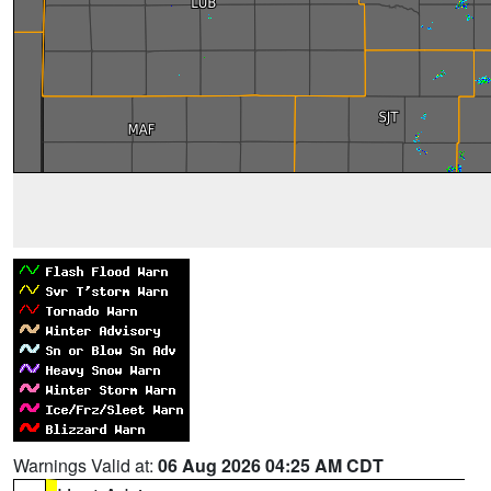
Warnings Valid at:
06 Aug 2026 04:25 AM CDT