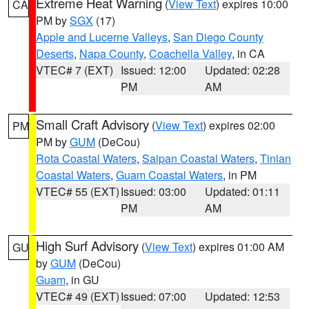
Extreme Heat Warning
(
View Text
) expires 10:00
CA
PM by
SGX
(17)
Apple and Lucerne Valleys
,
San Diego County
Deserts
,
Napa County
,
Coachella Valley
, in CA
VTEC# 7 (EXT)
Issued: 12:00
Updated: 02:28
PM
AM
Small Craft Advisory
(
View Text
) expires 02:00
PM
PM by
GUM
(DeCou)
Rota Coastal Waters
,
Saipan Coastal Waters
,
Tinian
Coastal Waters
,
Guam Coastal Waters
, in PM
VTEC# 55 (EXT)
Issued: 03:00
Updated: 01:11
PM
AM
High Surf Advisory
(
View Text
) expires 01:00 AM
GU
by
GUM
(DeCou)
Guam
, in GU
VTEC# 49 (EXT)
Issued: 07:00
Updated: 12:53