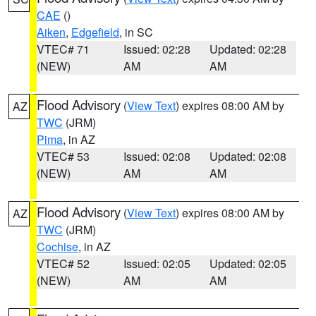
CAE
()
Aiken
,
Edgefield
, in SC
VTEC# 71
Issued: 02:28
Updated: 02:28
(NEW)
AM
AM
Flood Advisory
(
View Text
) expires 08:00 AM by
AZ
TWC
(JRM)
Pima
, in AZ
VTEC# 53
Issued: 02:08
Updated: 02:08
(NEW)
AM
AM
Flood Advisory
(
View Text
) expires 08:00 AM by
AZ
TWC
(JRM)
Cochise
, in AZ
VTEC# 52
Issued: 02:05
Updated: 02:05
(NEW)
AM
AM