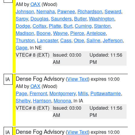
AM by
OAX
(Wood)
Johnson
,
Nemaha
,
Pawnee
,
Richardson
,
Seward
,
Sarpy
,
Douglas
,
Saunders
,
Butler
,
Washington
,
Dodge
,
Colfax
,
Platte
,
Burt
,
Cuming
,
Stanton
,
Madison
,
Boone
,
Wayne
,
Pierce
,
Antelope
,
Thurston
,
Lancaster
,
Cass
,
Otoe
,
Saline
,
Jefferson
,
Gage
, in NE
VTEC# 8 (EXT)
Issued: 03:00
Updated: 11:56
AM
PM
Dense Fog Advisory
(
View Text
) expires 10:00
IA
AM by
OAX
(Wood)
Page
,
Fremont
,
Montgomery
,
Mills
,
Pottawattamie
,
Shelby
,
Harrison
,
Monona
, in IA
VTEC# 8 (EXT)
Issued: 03:00
Updated: 11:56
AM
PM
Dense Fog Advisory
(
View Text
) expires 10:00
IA