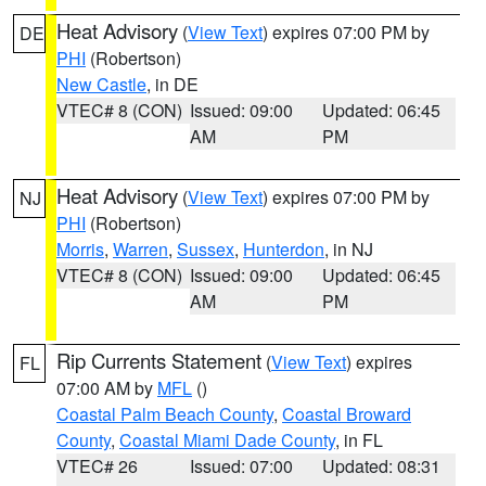
Heat Advisory
(
View Text
) expires 07:00 PM by
DE
PHI
(Robertson)
New Castle
, in DE
VTEC# 8 (CON)
Issued: 09:00
Updated: 06:45
AM
PM
Heat Advisory
(
View Text
) expires 07:00 PM by
NJ
PHI
(Robertson)
Morris
,
Warren
,
Sussex
,
Hunterdon
, in NJ
VTEC# 8 (CON)
Issued: 09:00
Updated: 06:45
AM
PM
Rip Currents Statement
(
View Text
) expires
FL
07:00 AM by
MFL
()
Coastal Palm Beach County
,
Coastal Broward
County
,
Coastal Miami Dade County
, in FL
VTEC# 26
Issued: 07:00
Updated: 08:31