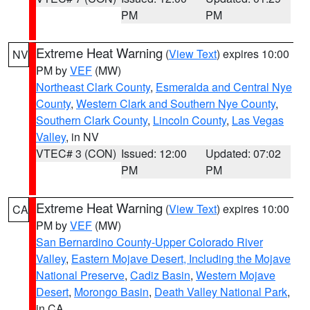
PM
PM
Extreme Heat Warning
(
View Text
) expires 10:00
NV
PM by
VEF
(MW)
Northeast Clark County
,
Esmeralda and Central Nye
County
,
Western Clark and Southern Nye County
,
Southern Clark County
,
Lincoln County
,
Las Vegas
Valley
, in NV
VTEC# 3 (CON)
Issued: 12:00
Updated: 07:02
PM
PM
Extreme Heat Warning
(
View Text
) expires 10:00
CA
PM by
VEF
(MW)
San Bernardino County-Upper Colorado River
Valley
,
Eastern Mojave Desert, Including the Mojave
National Preserve
,
Cadiz Basin
,
Western Mojave
Desert
,
Morongo Basin
,
Death Valley National Park
,
in CA