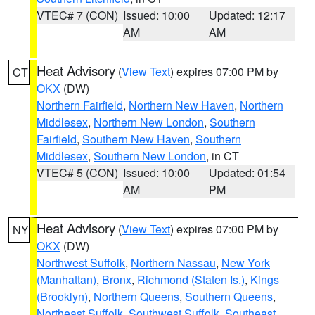
VTEC# 7 (CON)
Issued: 10:00
Updated: 12:17
AM
AM
Heat Advisory
(
View Text
) expires 07:00 PM by
CT
OKX
(DW)
Northern Fairfield
,
Northern New Haven
,
Northern
Middlesex
,
Northern New London
,
Southern
Fairfield
,
Southern New Haven
,
Southern
Middlesex
,
Southern New London
, in CT
VTEC# 5 (CON)
Issued: 10:00
Updated: 01:54
AM
PM
Heat Advisory
(
View Text
) expires 07:00 PM by
NY
OKX
(DW)
Northwest Suffolk
,
Northern Nassau
,
New York
(Manhattan)
,
Bronx
,
Richmond (Staten Is.)
,
Kings
(Brooklyn)
,
Northern Queens
,
Southern Queens
,
Northeast Suffolk
,
Southwest Suffolk
,
Southeast