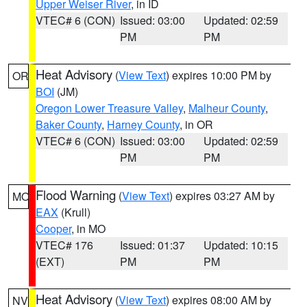
Upper Weiser River
, in ID
VTEC# 6 (CON)
Issued: 03:00
Updated: 02:59
PM
PM
Heat Advisory
(
View Text
) expires 10:00 PM by
OR
BOI
(JM)
Oregon Lower Treasure Valley
,
Malheur County
,
Baker County
,
Harney County
, in OR
VTEC# 6 (CON)
Issued: 03:00
Updated: 02:59
PM
PM
Flood Warning
(
View Text
) expires 03:27 AM by
MO
EAX
(Krull)
Cooper
, in MO
VTEC# 176
Issued: 01:37
Updated: 10:15
(EXT)
PM
PM
Heat Advisory
(
View Text
) expires 08:00 AM by
NV