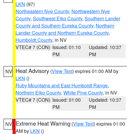
LKN
(97)
Northeastern Nye County
,
Northwestern Nye
County
,
Southwest Elko County
,
Southern Lander
County and Southern Eureka County
,
Northern
Lander County and Northern Eureka County
,
Humboldt County
, in NV
VTEC# 7 (CON)
Issued: 01:10
Updated: 10:37
PM
PM
Heat Advisory
(
View Text
) expires 01:00 AM by
NV
LKN
()
Ruby Mountains and East Humboldt Range
,
Northern Elko County
,
White Pine County
, in NV
VTEC# 7 (CON)
Issued: 01:00
Updated: 10:37
PM
PM
Extreme Heat Warning
(
View Text
) expires 01:00
NV
AM by
LKN
()