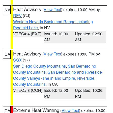
Heat Advisory
(
View Text
) expires 10:00 AM by
NV
REV
(CJ)
Western Nevada Basin and Range including
Pyramid Lake
, in NV
VTEC# 4 (EXT)
Issued: 10:00
Updated: 02:50
AM
AM
Heat Advisory
(
View Text
) expires 10:00 PM by
CA
SGX
(17)
San Diego County Mountains
,
San Bernardino
County Mountains
,
San Bernardino and Riverside
County Valleys -The Inland Empire
,
Riverside
County Mountains
, in CA
VTEC# 8 (CON)
Issued: 12:00
Updated: 10:36
PM
PM
Extreme Heat Warning
(
View Text
) expires 10:00
CA