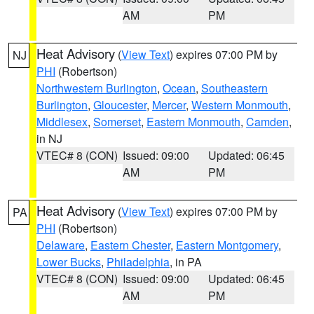
AM
PM
Heat Advisory
(
View Text
) expires 07:00 PM by
NJ
PHI
(Robertson)
Northwestern Burlington
,
Ocean
,
Southeastern
Burlington
,
Gloucester
,
Mercer
,
Western Monmouth
,
Middlesex
,
Somerset
,
Eastern Monmouth
,
Camden
,
in NJ
VTEC# 8 (CON)
Issued: 09:00
Updated: 06:45
AM
PM
Heat Advisory
(
View Text
) expires 07:00 PM by
PA
PHI
(Robertson)
Delaware
,
Eastern Chester
,
Eastern Montgomery
,
Lower Bucks
,
Philadelphia
, in PA
VTEC# 8 (CON)
Issued: 09:00
Updated: 06:45
AM
PM