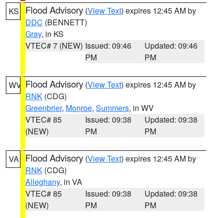
Flood Advisory
(
View Text
) expires 12:45 AM by
KS
DDC
(BENNETT)
Gray
, in KS
VTEC# 7 (NEW)
Issued: 09:46
Updated: 09:46
PM
PM
Flood Advisory
(
View Text
) expires 12:45 AM by
WV
RNK
(CDG)
Greenbrier
,
Monroe
,
Summers
, in WV
VTEC# 85
Issued: 09:38
Updated: 09:38
(NEW)
PM
PM
Flood Advisory
(
View Text
) expires 12:45 AM by
VA
RNK
(CDG)
Alleghany
, in VA
VTEC# 85
Issued: 09:38
Updated: 09:38
(NEW)
PM
PM