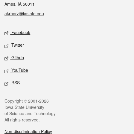
Ames, IA 50011
akrherz@iastate.edu
Social media
Facebook
Twitter
Github
YouTube
RSS
Legal
Copyright © 2001-2026
Iowa State University
of Science and Technology
All rights reserved.
Non-discrimination Policy