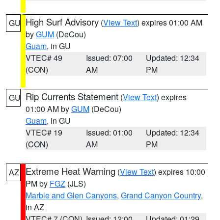
High Surf Advisory
(
View Text
) expires 01:00 AM
GU
by
GUM
(DeCou)
Guam
, in GU
VTEC# 49
Issued: 07:00
Updated: 12:34
(CON)
AM
PM
Rip Currents Statement
(
View Text
) expires
GU
01:00 AM by
GUM
(DeCou)
Guam
, in GU
VTEC# 19
Issued: 01:00
Updated: 12:34
(CON)
AM
PM
Extreme Heat Warning
(
View Text
) expires 10:00
AZ
PM by
FGZ
(JLS)
Marble and Glen Canyons
,
Grand Canyon Country
,
in AZ
VTEC# 7 (CON)
Issued: 12:00
Updated: 01:29