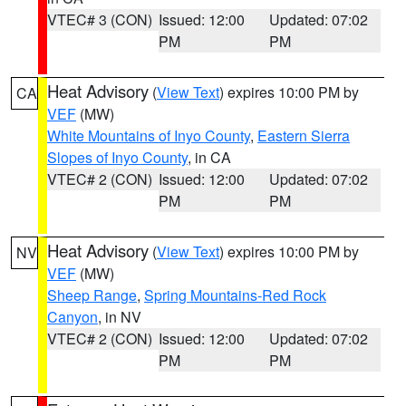
VTEC# 3 (CON)
Issued: 12:00
Updated: 07:02
PM
PM
Heat Advisory
(
View Text
) expires 10:00 PM by
CA
VEF
(MW)
White Mountains of Inyo County
,
Eastern Sierra
Slopes of Inyo County
, in CA
VTEC# 2 (CON)
Issued: 12:00
Updated: 07:02
PM
PM
Heat Advisory
(
View Text
) expires 10:00 PM by
NV
VEF
(MW)
Sheep Range
,
Spring Mountains-Red Rock
Canyon
, in NV
VTEC# 2 (CON)
Issued: 12:00
Updated: 07:02
PM
PM