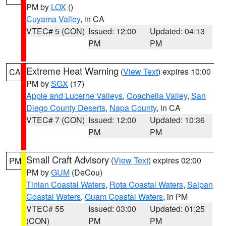
PM by
LOX
()
Cuyama Valley
, in CA
VTEC# 5 (CON)
Issued: 12:00
Updated: 04:13
PM
PM
Extreme Heat Warning
(
View Text
) expires 10:00
CA
PM by
SGX
(17)
Apple and Lucerne Valleys
,
Coachella Valley
,
San
Diego County Deserts
,
Napa County
, in CA
VTEC# 7 (CON)
Issued: 12:00
Updated: 10:36
PM
PM
Small Craft Advisory
(
View Text
) expires 02:00
PM
PM by
GUM
(DeCou)
Tinian Coastal Waters
,
Rota Coastal Waters
,
Saipan
Coastal Waters
,
Guam Coastal Waters
, in PM
VTEC# 55
Issued: 03:00
Updated: 01:25
(CON)
PM
PM