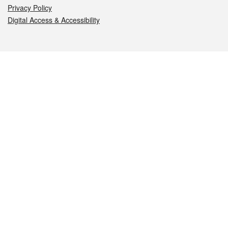
Privacy Policy
Digital Access & Accessibility