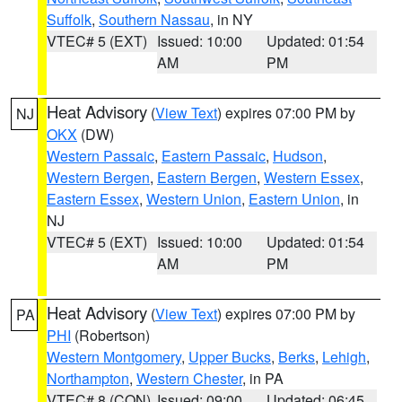
Suffolk
,
Southern Nassau
, in NY
VTEC# 5 (EXT)
Issued: 10:00
Updated: 01:54
AM
PM
Heat Advisory
(
View Text
) expires 07:00 PM by
NJ
OKX
(DW)
Western Passaic
,
Eastern Passaic
,
Hudson
,
Western Bergen
,
Eastern Bergen
,
Western Essex
,
Eastern Essex
,
Western Union
,
Eastern Union
, in
NJ
VTEC# 5 (EXT)
Issued: 10:00
Updated: 01:54
AM
PM
Heat Advisory
(
View Text
) expires 07:00 PM by
PA
PHI
(Robertson)
Western Montgomery
,
Upper Bucks
,
Berks
,
Lehigh
,
Northampton
,
Western Chester
, in PA
VTEC# 8 (CON)
Issued: 09:00
Updated: 06:45