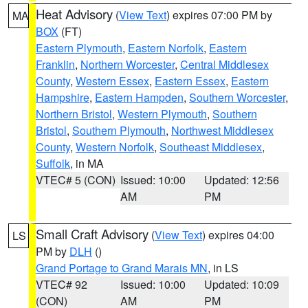
Heat Advisory
(
View Text
) expires 07:00 PM by
MA
BOX
(FT)
Eastern Plymouth
,
Eastern Norfolk
,
Eastern
Franklin
,
Northern Worcester
,
Central Middlesex
County
,
Western Essex
,
Eastern Essex
,
Eastern
Hampshire
,
Eastern Hampden
,
Southern Worcester
,
Northern Bristol
,
Western Plymouth
,
Southern
Bristol
,
Southern Plymouth
,
Northwest Middlesex
County
,
Western Norfolk
,
Southeast Middlesex
,
Suffolk
, in MA
VTEC# 5 (CON)
Issued: 10:00
Updated: 12:56
AM
PM
Small Craft Advisory
(
View Text
) expires 04:00
LS
PM by
DLH
()
Grand Portage to Grand Marais MN
, in LS
VTEC# 92
Issued: 10:00
Updated: 10:09
(CON)
AM
PM