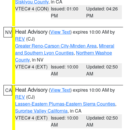
Siskiyou County
, in CA
VTEC# 4 (CON)
Issued: 01:00
Updated: 04:26
PM
PM
Heat Advisory
(
View Text
) expires 10:00 AM by
NV
REV
(CJ)
Greater Reno-Carson City-Minden Area
,
Mineral
and Southern Lyon Counties
,
Northern Washoe
County
, in NV
VTEC# 4 (EXT)
Issued: 10:00
Updated: 02:50
AM
AM
Heat Advisory
(
View Text
) expires 10:00 AM by
CA
REV
(CJ)
Lassen-Eastern Plumas-Eastern Sierra Counties
,
Surprise Valley California
, in CA
VTEC# 4 (EXT)
Issued: 10:00
Updated: 02:50
AM
AM