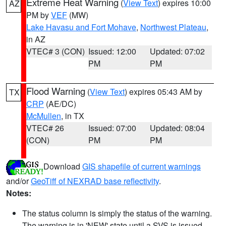
Extreme Heat Warning
(
View Text
) expires 10:00
AZ
PM by
VEF
(MW)
Lake Havasu and Fort Mohave
,
Northwest Plateau
,
in AZ
VTEC# 3 (CON)
Issued: 12:00
Updated: 07:02
PM
PM
Flood Warning
(
View Text
) expires 05:43 AM by
TX
CRP
(AE/DC)
McMullen
, in TX
VTEC# 26
Issued: 07:00
Updated: 08:04
(CON)
PM
PM
Download
GIS shapefile of current warnings
and/or
GeoTiff of NEXRAD base reflectivity
.
Notes:
The status column is simply the status of the warning.
The warning is in 'NEW' state until a SVS is issued,