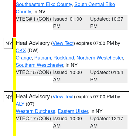
Southeastern Elko County
,
South Central Elko
County
, in NV
VTEC# 1 (CON)
Issued: 01:00
Updated: 10:37
PM
PM
Heat Advisory
(
View Text
) expires 07:00 PM by
NY
OKX
(DW)
Orange
,
Putnam
,
Rockland
,
Northern Westchester
,
Southern Westchester
, in NY
VTEC# 5 (CON)
Issued: 10:00
Updated: 01:54
AM
PM
Heat Advisory
(
View Text
) expires 07:00 PM by
NY
ALY
(07)
Western Dutchess
,
Eastern Ulster
, in NY
VTEC# 7 (CON)
Issued: 10:00
Updated: 12:17
AM
AM