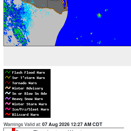
Warnings Valid at:
07 Aug 2026 12:27 AM CDT