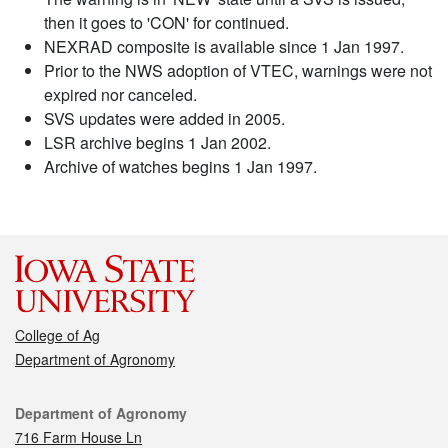
then it goes to 'CON' for continued.
NEXRAD composite is available since 1 Jan 1997.
Prior to the NWS adoption of VTEC, warnings were not
expired nor canceled.
SVS updates were added in 2005.
LSR archive begins 1 Jan 2002.
Archive of watches begins 1 Jan 1997.
College of Ag
Department of Agronomy
Contact
Department of Agronomy
716 Farm House Ln