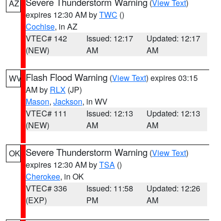
Severe Thunderstorm Warning
(
View Text
)
AZ
expires 12:30 AM by
TWC
()
Cochise
, in AZ
VTEC# 142
Issued: 12:17
Updated: 12:17
(NEW)
AM
AM
Flash Flood Warning
(
View Text
) expires 03:15
WV
AM by
RLX
(JP)
Mason
,
Jackson
, in WV
VTEC# 111
Issued: 12:13
Updated: 12:13
(NEW)
AM
AM
Severe Thunderstorm Warning
(
View Text
)
OK
expires 12:30 AM by
TSA
()
Cherokee
, in OK
VTEC# 336
Issued: 11:58
Updated: 12:26
(EXP)
PM
AM