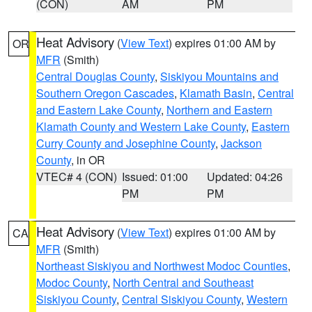
(CON)
AM
PM
Heat Advisory
(
View Text
) expires 01:00 AM by
OR
MFR
(Smith)
Central Douglas County
,
Siskiyou Mountains and
Southern Oregon Cascades
,
Klamath Basin
,
Central
and Eastern Lake County
,
Northern and Eastern
Klamath County and Western Lake County
,
Eastern
Curry County and Josephine County
,
Jackson
County
, in OR
VTEC# 4 (CON)
Issued: 01:00
Updated: 04:26
PM
PM
Heat Advisory
(
View Text
) expires 01:00 AM by
CA
MFR
(Smith)
Northeast Siskiyou and Northwest Modoc Counties
,
Modoc County
,
North Central and Southeast
Siskiyou County
,
Central Siskiyou County
,
Western