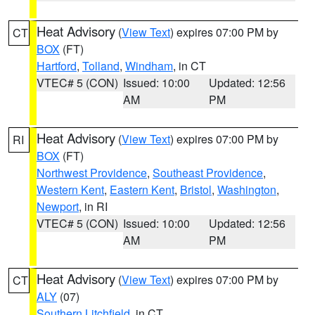
Heat Advisory
(
View Text
) expires 07:00 PM by
CT
BOX
(FT)
Hartford
,
Tolland
,
Windham
, in CT
VTEC# 5 (CON)
Issued: 10:00
Updated: 12:56
AM
PM
Heat Advisory
(
View Text
) expires 07:00 PM by
RI
BOX
(FT)
Northwest Providence
,
Southeast Providence
,
Western Kent
,
Eastern Kent
,
Bristol
,
Washington
,
Newport
, in RI
VTEC# 5 (CON)
Issued: 10:00
Updated: 12:56
AM
PM
Heat Advisory
(
View Text
) expires 07:00 PM by
CT
ALY
(07)
Southern Litchfield
, in CT