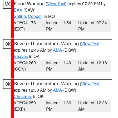
Flood Warning
(
View Text
) expires 07:30 PM by
MO
EAX
(SAW)
Saline
,
Cooper
, in MO
VTEC# 178
Issued: 11:54
Updated: 07:34
(EXT)
PM
PM
Severe Thunderstorm Warning
(
View Text
)
OK
expires 12:45 AM by
AMA
(DGW)
Beaver
, in OK
VTEC# 260
Issued: 11:49
Updated: 12:18
(CON)
PM
AM
Severe Thunderstorm Warning
(
View Text
)
OK
expires 12:30 AM by
AMA
(DGW)
Cimarron
, in OK
VTEC# 259
Issued: 11:36
Updated: 12:26
(EXP)
PM
AM