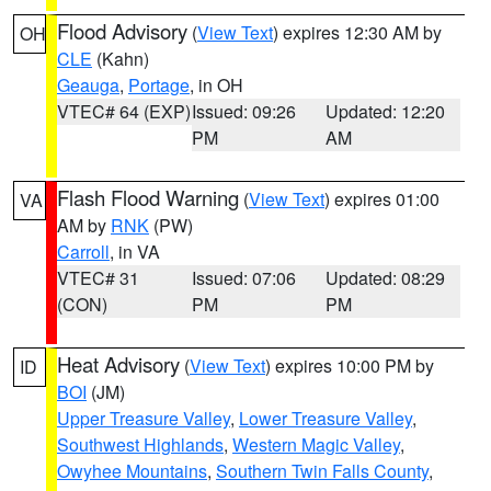
Flood Advisory
(
View Text
) expires 12:30 AM by
OH
CLE
(Kahn)
Geauga
,
Portage
, in OH
VTEC# 64 (EXP)
Issued: 09:26
Updated: 12:20
PM
AM
Flash Flood Warning
(
View Text
) expires 01:00
VA
AM by
RNK
(PW)
Carroll
, in VA
VTEC# 31
Issued: 07:06
Updated: 08:29
(CON)
PM
PM
Heat Advisory
(
View Text
) expires 10:00 PM by
ID
BOI
(JM)
Upper Treasure Valley
,
Lower Treasure Valley
,
Southwest Highlands
,
Western Magic Valley
,
Owyhee Mountains
,
Southern Twin Falls County
,