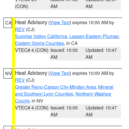
(CON)
AM
AM
Heat Advisory
(
View Text
) expires 10:00 AM by
CA
REV
(CJ)
Surprise Valley California
,
Lassen-Eastern Plumas-
Eastern Sierra Counties
, in CA
VTEC# 4 (CON)
Issued: 10:00
Updated: 10:47
AM
AM
Heat Advisory
(
View Text
) expires 10:00 AM by
NV
REV
(CJ)
Greater Reno-Carson City-Minden Area
,
Mineral
and Southern Lyon Counties
,
Northern Washoe
County
, in NV
VTEC# 4 (CON)
Issued: 10:00
Updated: 10:47
AM
AM