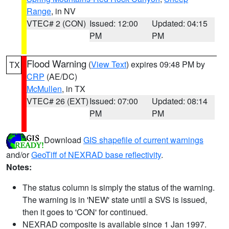
Range
, in NV
VTEC# 2 (CON)
Issued: 12:00
Updated: 04:15
PM
PM
Flood Warning
(
View Text
) expires 09:48 PM by
TX
CRP
(AE/DC)
McMullen
, in TX
VTEC# 26 (EXT)
Issued: 07:00
Updated: 08:14
PM
PM
Download
GIS shapefile of current warnings
and/or
GeoTiff of NEXRAD base reflectivity
.
Notes:
The status column is simply the status of the warning.
The warning is in 'NEW' state until a SVS is issued,
then it goes to 'CON' for continued.
NEXRAD composite is available since 1 Jan 1997.