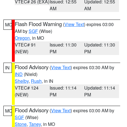
VTEC# 26 (EXA)
Issued: 12:55
Updated: 12:55
AM
AM
Flash Flood Warning
(
View Text
) expires 03:00
MO
AM by
SGF
(Wise)
Oregon
, in MO
VTEC# 91
Issued: 11:30
Updated: 11:30
(NEW)
PM
PM
Flood Advisory
(
View Text
) expires 03:30 AM by
IN
IND
(Nield)
Shelby
,
Rush
, in IN
VTEC# 124
Issued: 11:14
Updated: 11:14
(NEW)
PM
PM
Flood Advisory
(
View Text
) expires 03:00 AM by
MO
SGF
(Wise)
Stone
,
Taney
, in MO