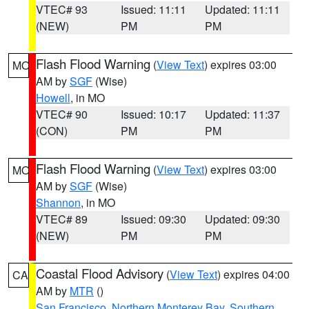
VTEC# 93
Issued: 11:11
Updated: 11:11
(NEW)
PM
PM
Flash Flood Warning
(
View Text
) expires 03:00
MO
AM by
SGF
(Wise)
Howell
, in MO
VTEC# 90
Issued: 10:17
Updated: 11:37
(CON)
PM
PM
Flash Flood Warning
(
View Text
) expires 03:00
MO
AM by
SGF
(Wise)
Shannon
, in MO
VTEC# 89
Issued: 09:30
Updated: 09:30
(NEW)
PM
PM
Coastal Flood Advisory
(
View Text
) expires 04:00
CA
AM by
MTR
()
San Francisco
,
Northern Monterey Bay
,
Southern