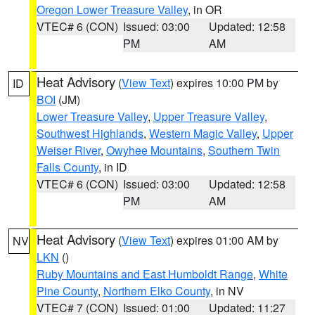
Oregon Lower Treasure Valley
, in OR
VTEC# 6 (CON)
Issued: 03:00
Updated: 12:58
PM
AM
Heat Advisory
(
View Text
) expires 10:00 PM by
ID
BOI
(JM)
Lower Treasure Valley
,
Upper Treasure Valley
,
Southwest Highlands
,
Western Magic Valley
,
Upper
Weiser River
,
Owyhee Mountains
,
Southern Twin
Falls County
, in ID
VTEC# 6 (CON)
Issued: 03:00
Updated: 12:58
PM
AM
Heat Advisory
(
View Text
) expires 01:00 AM by
NV
LKN
()
Ruby Mountains and East Humboldt Range
,
White
Pine County
,
Northern Elko County
, in NV
VTEC# 7 (CON)
Issued: 01:00
Updated: 11:27