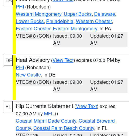
PHI
(Robertson)
Western Montgomery
,
Upper Bucks
,
Delaware
,
Lower Bucks
,
Philadelphia
,
Western Chester
,
Eastern Chester
,
Eastern Montgomery
, in PA
VTEC# 8 (CON)
Issued: 09:00
Updated: 01:27
AM
AM
Heat Advisory
(
View Text
) expires 07:00 PM by
DE
PHI
(Robertson)
New Castle
, in DE
VTEC# 8 (CON)
Issued: 09:00
Updated: 01:27
AM
AM
Rip Currents Statement
(
View Text
) expires
FL
07:00 AM by
MFL
()
Coastal Miami Dade County
,
Coastal Broward
County
,
Coastal Palm Beach County
, in FL
VTEC# 26
Issued: 07:00
Updated: 02:57