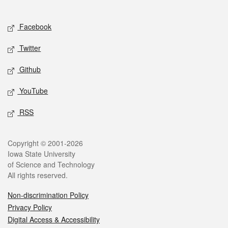
Social media
Facebook
Twitter
Github
YouTube
RSS
Legal
Copyright © 2001-2026
Iowa State University
of Science and Technology
All rights reserved.
Non-discrimination Policy
Privacy Policy
Digital Access & Accessibility