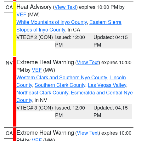
Heat Advisory
(
View Text
) expires 10:00 PM by
CA
VEF
(MW)
White Mountains of Inyo County
,
Eastern Sierra
Slopes of Inyo County
, in CA
VTEC# 2 (CON)
Issued: 12:00
Updated: 04:15
PM
PM
Extreme Heat Warning
(
View Text
) expires 10:00
NV
PM by
VEF
(MW)
Western Clark and Southern Nye County
,
Lincoln
County
,
Southern Clark County
,
Las Vegas Valley
,
Northeast Clark County
,
Esmeralda and Central Nye
County
, in NV
VTEC# 3 (CON)
Issued: 12:00
Updated: 04:15
PM
PM
Extreme Heat Warning
(
View Text
) expires 10:00
CA
PM by
VEF
(MW)