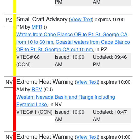
PM
AM
Small Craft Advisory
(
View Text
) expires 10:00
PZ
PM by
MFR
()
Waters from Cape Blanco OR to Pt. St. George CA
from 10 to 60 nm
,
Coastal waters from Cape Blanco
OR to Pt. St. George CA out 10 nm
, in PZ
VTEC# 66
Issued: 10:00
Updated: 09:46
(CON)
AM
PM
Extreme Heat Warning
(
View Text
) expires 10:00
NV
AM by
REV
(CJ)
Western Nevada Basin and Range including
Pyramid Lake
, in NV
VTEC# 1 (CON)
Issued: 10:00
Updated: 10:47
AM
AM
Extreme Heat Warning
(
View Text
) expires 01:00
NV