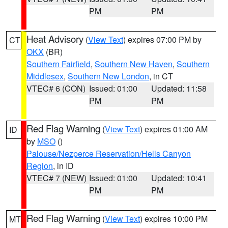
PM
PM
Heat Advisory
(
View Text
) expires 07:00 PM by
CT
OKX
(BR)
Southern Fairfield
,
Southern New Haven
,
Southern
Middlesex
,
Southern New London
, in CT
VTEC# 6 (CON)
Issued: 01:00
Updated: 11:58
PM
PM
Red Flag Warning
(
View Text
) expires 01:00 AM
ID
by
MSO
()
Palouse/Nezperce Reservation/Hells Canyon
Region
, in ID
VTEC# 7 (NEW)
Issued: 01:00
Updated: 10:41
PM
PM
Red Flag Warning
(
View Text
) expires 10:00 PM
MT