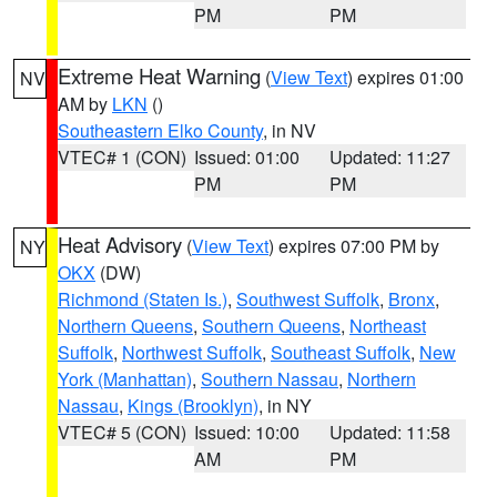
PM
PM
Extreme Heat Warning
(
View Text
) expires 01:00
NV
AM by
LKN
()
Southeastern Elko County
, in NV
VTEC# 1 (CON)
Issued: 01:00
Updated: 11:27
PM
PM
Heat Advisory
(
View Text
) expires 07:00 PM by
NY
OKX
(DW)
Richmond (Staten Is.)
,
Southwest Suffolk
,
Bronx
,
Northern Queens
,
Southern Queens
,
Northeast
Suffolk
,
Northwest Suffolk
,
Southeast Suffolk
,
New
York (Manhattan)
,
Southern Nassau
,
Northern
Nassau
,
Kings (Brooklyn)
, in NY
VTEC# 5 (CON)
Issued: 10:00
Updated: 11:58
AM
PM