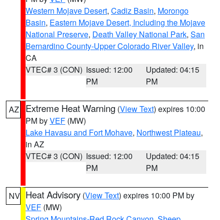
Western Mojave Desert
,
Cadiz Basin
,
Morongo
Basin
,
Eastern Mojave Desert, Including the Mojave
National Preserve
,
Death Valley National Park
,
San
Bernardino County-Upper Colorado River Valley
, in
CA
VTEC# 3 (CON)
Issued: 12:00
Updated: 04:15
PM
PM
Extreme Heat Warning
(
View Text
) expires 10:00
AZ
PM by
VEF
(MW)
Lake Havasu and Fort Mohave
,
Northwest Plateau
,
in AZ
VTEC# 3 (CON)
Issued: 12:00
Updated: 04:15
PM
PM
Heat Advisory
(
View Text
) expires 10:00 PM by
NV
VEF
(MW)
Spring Mountains-Red Rock Canyon
,
Sheep