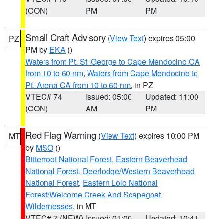
(CON)
PM
PM
Small Craft Advisory
(
View Text
) expires 05:00
PZ
PM by
EKA
()
Waters from Pt. St. George to Cape Mendocino CA
from 10 to 60 nm
,
Waters from Cape Mendocino to
Pt. Arena CA from 10 to 60 nm
, in PZ
VTEC# 74
Issued: 05:00
Updated: 11:00
(CON)
AM
PM
Red Flag Warning
(
View Text
) expires 10:00 PM
MT
by
MSO
()
Bitterroot National Forest
,
Eastern Beaverhead
National Forest
,
Deerlodge/Western Beaverhead
National Forest
,
Eastern Lolo National
Forest/Welcome Creek And Scapegoat
Wildernesses
, in MT
VTEC# 7 (NEW)
Issued: 01:00
Updated: 10:41