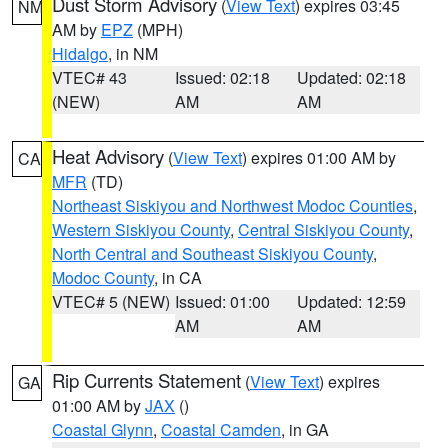
Dust Storm Advisory
(
View Text
) expires 03:45
NM
AM by
EPZ
(MPH)
Hidalgo
, in NM
VTEC# 43
Issued: 02:18
Updated: 02:18
(NEW)
AM
AM
Heat Advisory
(
View Text
) expires 01:00 AM by
CA
MFR
(TD)
Northeast Siskiyou and Northwest Modoc Counties
,
Western Siskiyou County
,
Central Siskiyou County
,
North Central and Southeast Siskiyou County
,
Modoc County
, in CA
VTEC# 5 (NEW)
Issued: 01:00
Updated: 12:59
AM
AM
Rip Currents Statement
(
View Text
) expires
GA
01:00 AM by
JAX
()
Coastal Glynn
,
Coastal Camden
, in GA