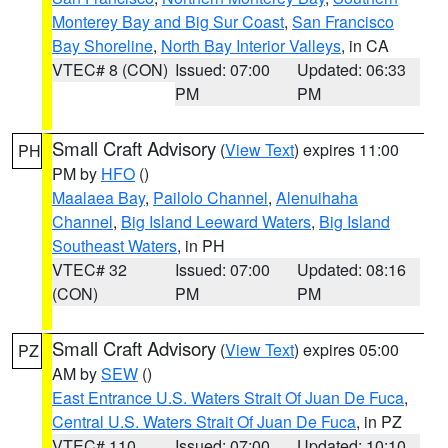
Monterey Bay and Big Sur Coast
,
San Francisco
Bay Shoreline
,
North Bay Interior Valleys
, in CA
VTEC# 8 (CON)
Issued: 07:00
Updated: 06:33
PM
PM
Small Craft Advisory
(
View Text
) expires 11:00
PH
PM by
HFO
()
Maalaea Bay
,
Pailolo Channel
,
Alenuihaha
Channel
,
Big Island Leeward Waters
,
Big Island
Southeast Waters
, in PH
VTEC# 32
Issued: 07:00
Updated: 08:16
(CON)
PM
PM
Small Craft Advisory
(
View Text
) expires 05:00
PZ
AM by
SEW
()
East Entrance U.S. Waters Strait Of Juan De Fuca
,
Central U.S. Waters Strait Of Juan De Fuca
, in PZ
VTEC# 110
Issued: 07:00
Updated: 10:10