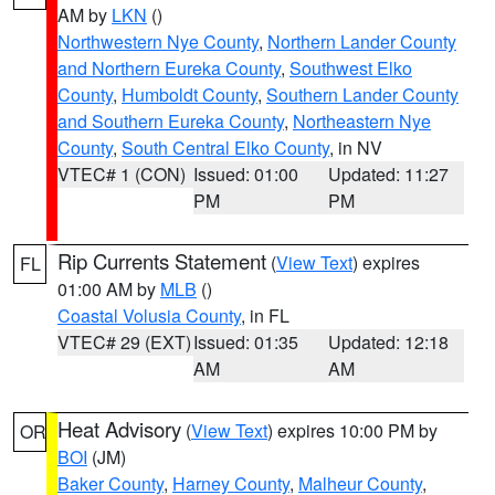
AM by
LKN
()
Northwestern Nye County
,
Northern Lander County
and Northern Eureka County
,
Southwest Elko
County
,
Humboldt County
,
Southern Lander County
and Southern Eureka County
,
Northeastern Nye
County
,
South Central Elko County
, in NV
VTEC# 1 (CON)
Issued: 01:00
Updated: 11:27
PM
PM
Rip Currents Statement
(
View Text
) expires
FL
01:00 AM by
MLB
()
Coastal Volusia County
, in FL
VTEC# 29 (EXT)
Issued: 01:35
Updated: 12:18
AM
AM
Heat Advisory
(
View Text
) expires 10:00 PM by
OR
BOI
(JM)
Baker County
,
Harney County
,
Malheur County
,