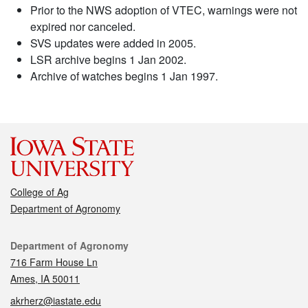
Prior to the NWS adoption of VTEC, warnings were not
expired nor canceled.
SVS updates were added in 2005.
LSR archive begins 1 Jan 2002.
Archive of watches begins 1 Jan 1997.
College of Ag
Department of Agronomy
Contact
Department of Agronomy
716 Farm House Ln
Ames, IA 50011
akrherz@iastate.edu