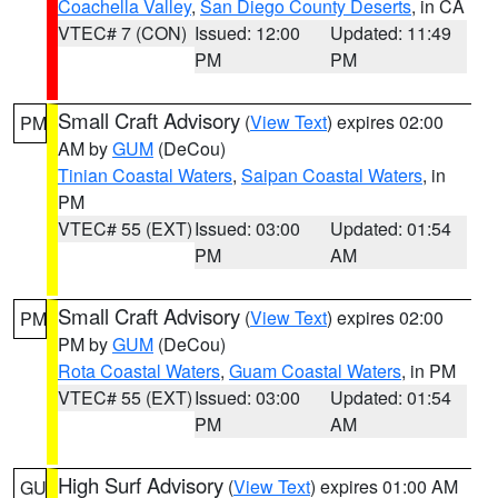
Coachella Valley
,
San Diego County Deserts
, in CA
VTEC# 7 (CON)
Issued: 12:00
Updated: 11:49
PM
PM
Small Craft Advisory
(
View Text
) expires 02:00
PM
AM by
GUM
(DeCou)
Tinian Coastal Waters
,
Saipan Coastal Waters
, in
PM
VTEC# 55 (EXT)
Issued: 03:00
Updated: 01:54
PM
AM
Small Craft Advisory
(
View Text
) expires 02:00
PM
PM by
GUM
(DeCou)
Rota Coastal Waters
,
Guam Coastal Waters
, in PM
VTEC# 55 (EXT)
Issued: 03:00
Updated: 01:54
PM
AM
High Surf Advisory
(
View Text
) expires 01:00 AM
GU