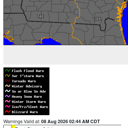
Warnings Valid at:
08 Aug 2026 02:44 AM CDT