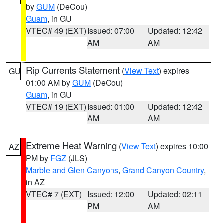
by
GUM
(DeCou)
Guam
, in GU
VTEC# 49 (EXT)
Issued: 07:00
Updated: 12:42
AM
AM
Rip Currents Statement
(
View Text
) expires
GU
01:00 AM by
GUM
(DeCou)
Guam
, in GU
VTEC# 19 (EXT)
Issued: 01:00
Updated: 12:42
AM
AM
Extreme Heat Warning
(
View Text
) expires 10:00
AZ
PM by
FGZ
(JLS)
Marble and Glen Canyons
,
Grand Canyon Country
,
in AZ
VTEC# 7 (EXT)
Issued: 12:00
Updated: 02:11
PM
AM