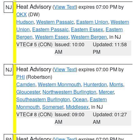
Heat Advisory
(
View Text
) expires 07:00 PM by
NJ
OKX
(DW)
Hudson
,
Western Passaic
,
Eastern Union
,
Western
Union
,
Eastern Passaic
,
Eastern Essex
,
Eastern
Bergen
,
Western Essex
,
Western Bergen
, in NJ
VTEC# 5 (CON)
Issued: 10:00
Updated: 11:58
AM
PM
Heat Advisory
(
View Text
) expires 07:00 PM by
NJ
PHI
(Robertson)
Camden
,
Western Monmouth
,
Hunterdon
,
Morris
,
Gloucester
,
Northwestern Burlington
,
Mercer
,
Southeastern Burlington
,
Ocean
,
Eastern
Monmouth
,
Somerset
,
Middlesex
, in NJ
VTEC# 8 (CON)
Issued: 09:00
Updated: 01:27
AM
AM
Heat Advisory
(
View Text
) expires 07:00 PM by
PA