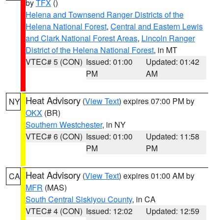
by
TFX
()
Helena and Townsend Ranger Districts of the
Helena National Forest
,
Central and Eastern Lewis
and Clark National Forest Areas
,
Lincoln Ranger
District of the Helena National Forest
, in MT
VTEC# 5 (CON)
Issued: 01:00
Updated: 01:42
PM
AM
Heat Advisory
(
View Text
) expires 07:00 PM by
NY
OKX
(BR)
Southern Westchester
, in NY
VTEC# 6 (CON)
Issued: 01:00
Updated: 11:58
PM
PM
Heat Advisory
(
View Text
) expires 01:00 AM by
CA
MFR
(MAS)
South Central Siskiyou County
, in CA
VTEC# 4 (CON)
Issued: 12:02
Updated: 12:59