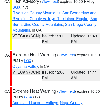
Heat Advisory
(
View Text
) expires 10:00 PM by
CA
SGX
(17)
Riverside County Mountains
,
San Bernardino and
Riverside County Valleys -The Inland Empire
,
San
Bernardino County Mountains
,
San Diego County
Mountains
, in CA
VTEC# 8 (CON)
Issued: 12:00
Updated: 11:49
PM
PM
Extreme Heat Warning
(
View Text
) expires 10:00
CA
PM by
LOX
()
Cuyama Valley
, in CA
VTEC# 5 (CON)
Issued: 12:00
Updated: 11:11
PM
AM
Extreme Heat Warning
(
View Text
) expires 10:00
CA
PM by
SGX
(17)
Apple and Lucerne Valleys
,
Napa County
,