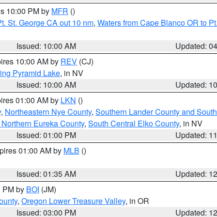
res 10:00 PM by
MFR
()
t. St. George CA out 10 nm
,
Waters from Cape Blanco OR to Pt.
Issued: 10:00 AM
Updated: 0
pires 10:00 AM by
REV
(CJ)
ing Pyramid Lake
, in NV
Issued: 10:00 AM
Updated: 1
pires 01:00 AM by
LKN
()
y
,
Northeastern Nye County
,
Southern Lander County and South
 Northern Eureka County
,
South Central Elko County
, in NV
Issued: 01:00 PM
Updated: 1
xpires 01:00 AM by
MLB
()
Issued: 01:35 AM
Updated: 1
00 PM by
BOI
(JM)
ounty
,
Oregon Lower Treasure Valley
, in OR
Issued: 03:00 PM
Updated: 1