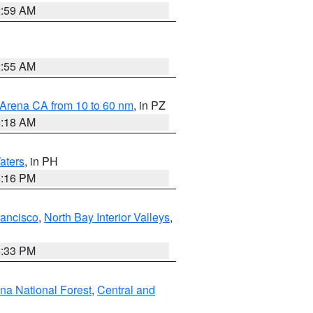
2:59 AM
2:55 AM
 Arena CA from 10 to 60 nm
, in PZ
4:18 AM
aters
, in PH
8:16 PM
rancisco
,
North Bay Interior Valleys
,
6:33 PM
ena National Forest
,
Central and