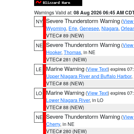
Warnings Valid at:
08 Aug 2026 06:45 AM CD
Severe Thunderstorm Warning
(
View
NY
Wyoming
,
Erie
,
Genesee
,
Niagara
,
Orlea
VTEC# 89 (NEW)
Severe Thunderstorm Warning
(
View
NE
Hooker
,
Thomas
, in NE
VTEC# 281 (NEW)
Marine Warning
(
View Text
) expires 0
LE
Upper Niagara River and Buffalo Harbor
,
VTEC# 88 (NEW)
Marine Warning
(
View Text
) expires 0
LO
Lower Niagara River
, in LO
VTEC# 88 (NEW)
Severe Thunderstorm Warning
(
View
NE
Cherry
, in NE
VTEC# 280 (NEW)