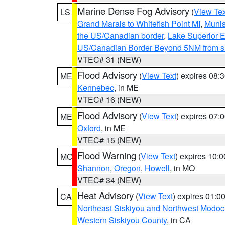
Marine Dense Fog Advisory
(
View Tex
LS
Grand Marais to Whitefish Point MI
,
Munis
the US/Canadian border
,
Lake Superior Ea
US/Canadian Border Beyond 5NM from s
VTEC# 31 (NEW)
Flood Advisory
(
View Text
) expires 08
ME
Kennebec
, in ME
VTEC# 16 (NEW)
Flood Advisory
(
View Text
) expires 07
ME
Oxford
, in ME
VTEC# 15 (NEW)
Flood Warning
(
View Text
) expires 10:
MO
Shannon
,
Oregon
,
Howell
, in MO
VTEC# 34 (NEW)
Heat Advisory
(
View Text
) expires 01:
CA
Northeast Siskiyou and Northwest Modoc
Western Siskiyou County
, in CA