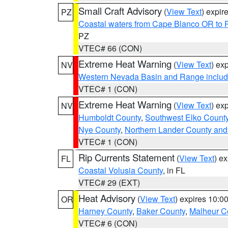
Small Craft Advisory
(
View Text
) expi
PZ
Coastal waters from Cape Blanco OR to P
PZ
VTEC# 66 (CON)
Extreme Heat Warning
(
View Text
) ex
NV
Western Nevada Basin and Range includ
VTEC# 1 (CON)
Extreme Heat Warning
(
View Text
) ex
NV
Humboldt County
,
Southwest Elko Count
Nye County
,
Northern Lander County and
VTEC# 1 (CON)
Rip Currents Statement
(
View Text
) e
FL
Coastal Volusia County
, in FL
VTEC# 29 (EXT)
Heat Advisory
(
View Text
) expires 10:
OR
Harney County
,
Baker County
,
Malheur C
VTEC# 6 (CON)