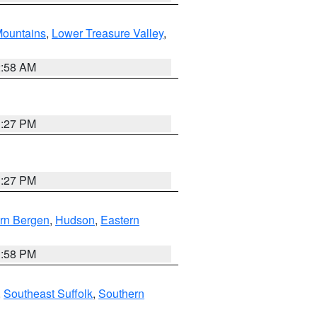
ountains
,
Lower Treasure Valley
,
2:58 AM
1:27 PM
1:27 PM
rn Bergen
,
Hudson
,
Eastern
1:58 PM
,
Southeast Suffolk
,
Southern