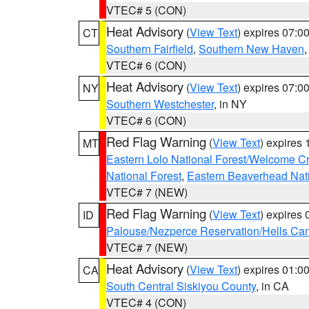
VTEC# 5 (CON)
Heat Advisory
(
View Text
) expires 07:
CT
Southern Fairfield
,
Southern New Haven
VTEC# 6 (CON)
Heat Advisory
(
View Text
) expires 07:
NY
Southern Westchester
, in NY
VTEC# 6 (CON)
Red Flag Warning
(
View Text
) expires
MT
Eastern Lolo National Forest/Welcome 
National Forest
,
Eastern Beaverhead Nati
VTEC# 7 (NEW)
Red Flag Warning
(
View Text
) expires
ID
Palouse/Nezperce Reservation/Hells Ca
VTEC# 7 (NEW)
Heat Advisory
(
View Text
) expires 01:
CA
South Central Siskiyou County
, in CA
VTEC# 4 (CON)