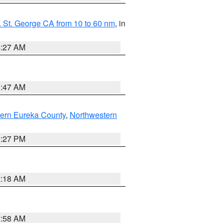
 St. George CA from 10 to 60 nm
, in
4:27 AM
0:47 AM
ern Eureka County
,
Northwestern
1:27 PM
2:18 AM
2:58 AM