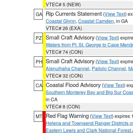
VTEC# 5 (NEW)
Rip Currents Statement
(
View Text
) e
GA
Coastal Glynn
,
Coastal Camden
, in GA
VTEC# 26 (EXA)
Small Craft Advisory
(
View Text
) expi
PZ
Waters from Pt. St. George to Cape Mend
VTEC# 74 (CON)
Small Craft Advisory
(
View Text
) expi
PH
Alenuihaha Channel
,
Pailolo Channel
,
M
VTEC# 32 (CON)
Coastal Flood Advisory
(
View Text
) ex
CA
Southern Monterey Bay and Big Sur Coas
in CA
VTEC# 8 (CON)
Red Flag Warning
(
View Text
) expires
MT
Helena and Townsend Ranger Districts of
Eastern Lewis and Clark National Forest