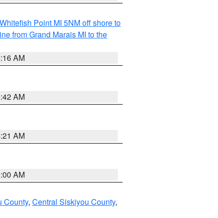
Whitefish Point MI 5NM off shore to
line from Grand Marais MI to the
6:16 AM
5:42 AM
4:21 AM
3:00 AM
u County
,
Central Siskiyou County
,