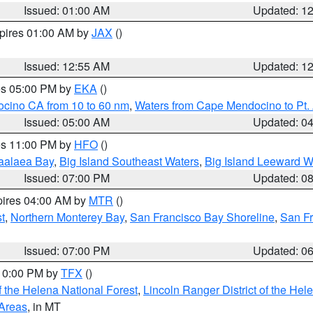
Issued: 01:00 AM
Updated: 1
xpires 01:00 AM by
JAX
()
Issued: 12:55 AM
Updated: 1
res 05:00 PM by
EKA
()
ocino CA from 10 to 60 nm
,
Waters from Cape Mendocino to Pt.
Issued: 05:00 AM
Updated: 0
res 11:00 PM by
HFO
()
aalaea Bay
,
Big Island Southeast Waters
,
Big Island Leeward W
Issued: 07:00 PM
Updated: 0
pires 04:00 AM by
MTR
()
t
,
Northern Monterey Bay
,
San Francisco Bay Shoreline
,
San F
Issued: 07:00 PM
Updated: 0
 10:00 PM by
TFX
()
 the Helena National Forest
,
Lincoln Ranger District of the Hel
 Areas
, in MT