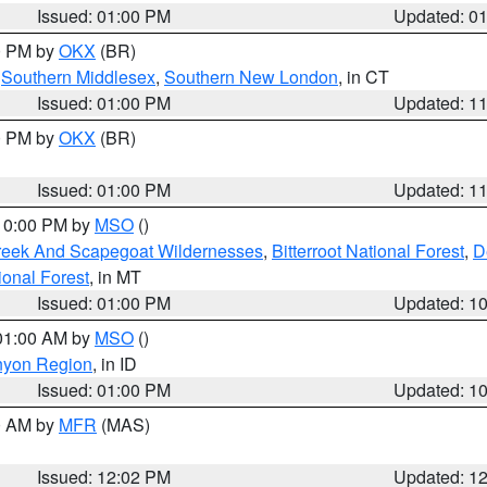
Issued: 01:00 PM
Updated: 0
00 PM by
OKX
(BR)
,
Southern Middlesex
,
Southern New London
, in CT
Issued: 01:00 PM
Updated: 1
00 PM by
OKX
(BR)
Issued: 01:00 PM
Updated: 1
 10:00 PM by
MSO
()
Creek And Scapegoat Wildernesses
,
Bitterroot National Forest
,
D
onal Forest
, in MT
Issued: 01:00 PM
Updated: 1
 01:00 AM by
MSO
()
nyon Region
, in ID
Issued: 01:00 PM
Updated: 1
00 AM by
MFR
(MAS)
Issued: 12:02 PM
Updated: 1