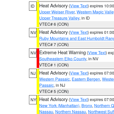
Heat Advisory
(
View Text
) expires 10:
ID
Upper Weiser River
,
Western Magic Valle
Upper Treasure Valley
, in ID
VTEC# 6 (CON)
Heat Advisory
(
View Text
) expires 01:
NV
Ruby Mountains and East Humboldt Ran
VTEC# 7 (CON)
Extreme Heat Warning
(
View Text
) ex
NV
Southeastern Elko County
, in NV
VTEC# 1 (CON)
Heat Advisory
(
View Text
) expires 07:
NJ
Western Passaic
,
Eastern Bergen
,
Weste
Passaic
, in NJ
VTEC# 5 (CON)
Heat Advisory
(
View Text
) expires 07:
NY
New York (Manhattan)
,
Bronx
,
Northern 
Nassau
,
Northern Nassau
,
Northwest Suf