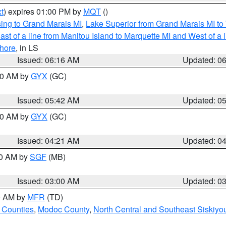
t
) expires 01:00 PM by
MQT
()
ing to Grand Marais MI
,
Lake Superior from Grand Marais MI to 
st of a line from Manitou Island to Marquette MI and West of a 
hore
, in LS
Issued: 06:16 AM
Updated: 0
:30 AM by
GYX
(GC)
Issued: 05:42 AM
Updated: 0
:00 AM by
GYX
(GC)
Issued: 04:21 AM
Updated: 0
00 AM by
SGF
(MB)
Issued: 03:00 AM
Updated: 0
00 AM by
MFR
(TD)
 Counties
,
Modoc County
,
North Central and Southeast Siskiyo