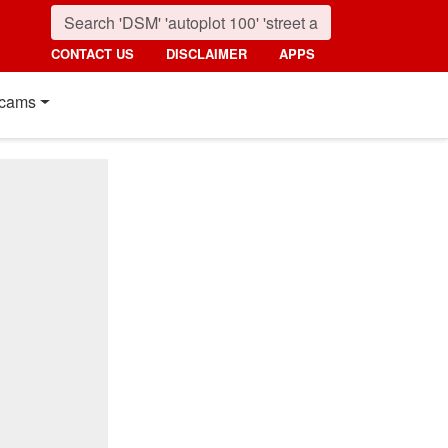
CONTACT US
DISCLAIMER
APPS
cams