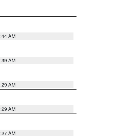
6:44 AM
6:39 AM
6:29 AM
6:29 AM
6:27 AM