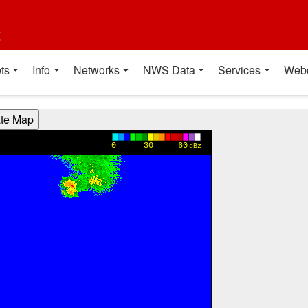
t
ts
Info
Networks
NWS Data
Services
Web