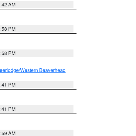
1:42 AM
1:58 PM
1:58 PM
eerlodge/Western Beaverhead
0:41 PM
0:41 PM
2:59 AM