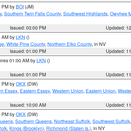
00 PM by
BOI
(JM)
y
,
Southern Twin Falls County
,
Southwest Highlands
,
Owyhee M
Issued: 03:00 PM
Updated: 1
00 AM by
LKN
()
ge
,
White Pine County
,
Northern Elko County
, in NV
Issued: 01:00 PM
Updated: 1
pires 01:00 AM by
LKN
()
Issued: 01:00 PM
Updated: 1
00 PM by
OKX
(DW)
rn Essex
,
Eastern Essex
,
Western Union
,
Eastern Union
,
Weste
Issued: 10:00 AM
Updated: 1
00 PM by
OKX
(DW)
Queens
,
Southern Queens
,
Northeast Suffolk
,
Southwest Suffolk
folk
,
Kings (Brooklyn)
,
Richmond (Staten Is.)
, in NY