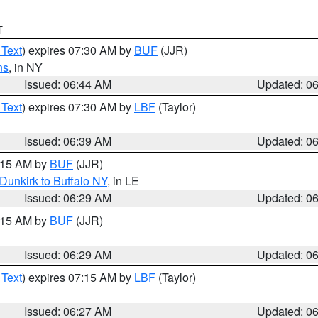
T
 Text
) expires 07:30 AM by
BUF
(JJR)
ns
, in NY
Issued: 06:44 AM
Updated: 0
 Text
) expires 07:30 AM by
LBF
(Taylor)
Issued: 06:39 AM
Updated: 0
7:15 AM by
BUF
(JJR)
Dunkirk to Buffalo NY
, in LE
Issued: 06:29 AM
Updated: 0
7:15 AM by
BUF
(JJR)
Issued: 06:29 AM
Updated: 0
 Text
) expires 07:15 AM by
LBF
(Taylor)
Issued: 06:27 AM
Updated: 0