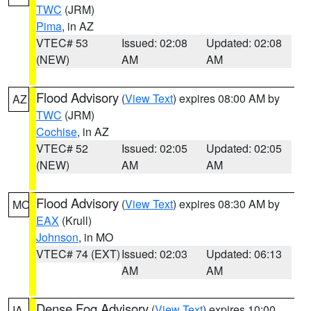
TWC
(JRM)
Pima
, in AZ
VTEC# 53
Issued: 02:08
Updated: 02:08
(NEW)
AM
AM
Flood Advisory
(
View Text
) expires 08:00 AM by
AZ
TWC
(JRM)
Cochise
, in AZ
VTEC# 52
Issued: 02:05
Updated: 02:05
(NEW)
AM
AM
Flood Advisory
(
View Text
) expires 08:30 AM by
MO
EAX
(Krull)
Johnson
, in MO
VTEC# 74 (EXT)
Issued: 02:03
Updated: 06:13
AM
AM
Dense Fog Advisory
(
View Text
) expires 10:00
IA