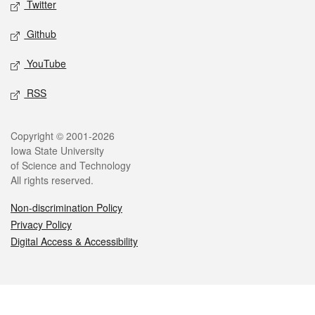
Twitter
Github
YouTube
RSS
Legal
Copyright © 2001-2026
Iowa State University
of Science and Technology
All rights reserved.
Non-discrimination Policy
Privacy Policy
Digital Access & Accessibility