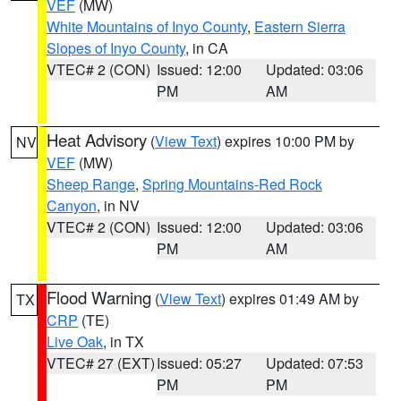
VEF
(MW)
White Mountains of Inyo County
,
Eastern Sierra
Slopes of Inyo County
, in CA
VTEC# 2 (CON)
Issued: 12:00
Updated: 03:06
PM
AM
Heat Advisory
(
View Text
) expires 10:00 PM by
NV
VEF
(MW)
Sheep Range
,
Spring Mountains-Red Rock
Canyon
, in NV
VTEC# 2 (CON)
Issued: 12:00
Updated: 03:06
PM
AM
Flood Warning
(
View Text
) expires 01:49 AM by
TX
CRP
(TE)
Live Oak
, in TX
VTEC# 27 (EXT)
Issued: 05:27
Updated: 07:53
PM
PM