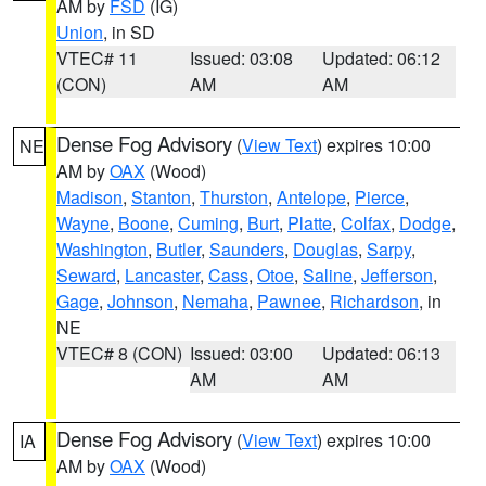
AM by
FSD
(IG)
Union
, in SD
VTEC# 11
Issued: 03:08
Updated: 06:12
(CON)
AM
AM
Dense Fog Advisory
(
View Text
) expires 10:00
NE
AM by
OAX
(Wood)
Madison
,
Stanton
,
Thurston
,
Antelope
,
Pierce
,
Wayne
,
Boone
,
Cuming
,
Burt
,
Platte
,
Colfax
,
Dodge
,
Washington
,
Butler
,
Saunders
,
Douglas
,
Sarpy
,
Seward
,
Lancaster
,
Cass
,
Otoe
,
Saline
,
Jefferson
,
Gage
,
Johnson
,
Nemaha
,
Pawnee
,
Richardson
, in
NE
VTEC# 8 (CON)
Issued: 03:00
Updated: 06:13
AM
AM
Dense Fog Advisory
(
View Text
) expires 10:00
IA
AM by
OAX
(Wood)