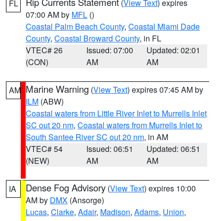
Rip Currents Statement
(
View Text
) expires
FL
07:00 AM by
MFL
()
Coastal Palm Beach County
,
Coastal Miami Dade
County
,
Coastal Broward County
, in FL
VTEC# 26
Issued: 07:00
Updated: 02:01
(CON)
AM
AM
Marine Warning
(
View Text
) expires 07:45 AM by
AM
ILM
(ABW)
Coastal waters from Little River Inlet to Murrells Inlet
SC out 20 nm
,
Coastal waters from Murrells Inlet to
South Santee River SC out 20 nm
, in AM
VTEC# 54
Issued: 06:51
Updated: 06:51
(NEW)
AM
AM
Dense Fog Advisory
(
View Text
) expires 10:00
IA
AM by
DMX
(Ansorge)
Lucas
,
Clarke
,
Adair
,
Madison
,
Adams
,
Union
,