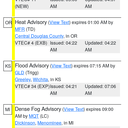
(NEW)
AM
AM
Heat Advisory
(
View Text
) expires 01:00 AM by
OR
MFR
(TD)
Central Douglas County
, in OR
VTEC# 4 (EXB)
Issued: 04:22
Updated: 04:22
AM
AM
Flood Advisory
(
View Text
) expires 07:15 AM by
KS
GLD
(Trigg)
Greeley
,
Wichita
, in KS
VTEC# 34 (EXP)
Issued: 04:21
Updated: 07:06
AM
AM
Dense Fog Advisory
(
View Text
) expires 09:00
MI
AM by
MQT
(LC)
Dickinson
,
Menominee
, in MI