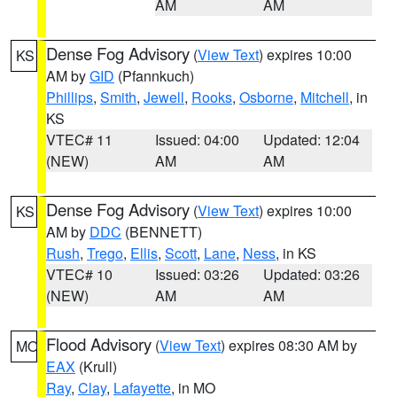
AM
AM
Dense Fog Advisory
(
View Text
) expires 10:00
KS
AM by
GID
(Pfannkuch)
Phillips
,
Smith
,
Jewell
,
Rooks
,
Osborne
,
Mitchell
, in
KS
VTEC# 11
Issued: 04:00
Updated: 12:04
(NEW)
AM
AM
Dense Fog Advisory
(
View Text
) expires 10:00
KS
AM by
DDC
(BENNETT)
Rush
,
Trego
,
Ellis
,
Scott
,
Lane
,
Ness
, in KS
VTEC# 10
Issued: 03:26
Updated: 03:26
(NEW)
AM
AM
Flood Advisory
(
View Text
) expires 08:30 AM by
MO
EAX
(Krull)
Ray
,
Clay
,
Lafayette
, in MO