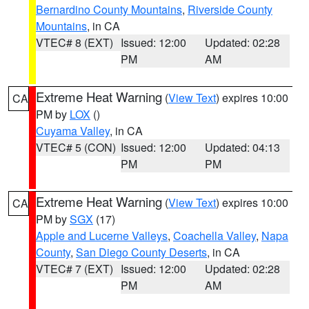
Bernardino County Mountains
,
Riverside County
Mountains
, in CA
VTEC# 8 (EXT)
Issued: 12:00
Updated: 02:28
PM
AM
Extreme Heat Warning
(
View Text
) expires 10:00
CA
PM by
LOX
()
Cuyama Valley
, in CA
VTEC# 5 (CON)
Issued: 12:00
Updated: 04:13
PM
PM
Extreme Heat Warning
(
View Text
) expires 10:00
CA
PM by
SGX
(17)
Apple and Lucerne Valleys
,
Coachella Valley
,
Napa
County
,
San Diego County Deserts
, in CA
VTEC# 7 (EXT)
Issued: 12:00
Updated: 02:28
PM
AM