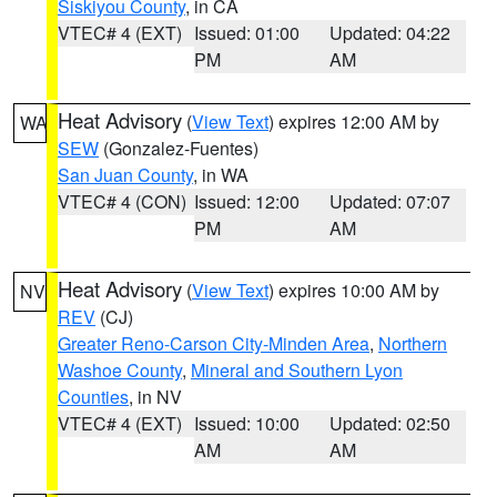
Siskiyou County
, in CA
VTEC# 4 (EXT)
Issued: 01:00
Updated: 04:22
PM
AM
Heat Advisory
(
View Text
) expires 12:00 AM by
WA
SEW
(Gonzalez-Fuentes)
San Juan County
, in WA
VTEC# 4 (CON)
Issued: 12:00
Updated: 07:07
PM
AM
Heat Advisory
(
View Text
) expires 10:00 AM by
NV
REV
(CJ)
Greater Reno-Carson City-Minden Area
,
Northern
Washoe County
,
Mineral and Southern Lyon
Counties
, in NV
VTEC# 4 (EXT)
Issued: 10:00
Updated: 02:50
AM
AM