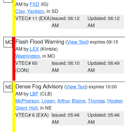
AM by
FSD
(IG)
Clay
,
Yankton
, in SD
VTEC# 11 (EXA)
Issued: 06:12
Updated: 06:12
AM
AM
Flash Flood Warning
(
View Text
) expires 09:15
MO
AM by
LSX
(Kimble)
Washington
, in MO
VTEC# 60
Issued: 06:10
Updated: 06:49
(CON)
AM
AM
Dense Fog Advisory
(
View Text
) expires 10:00
NE
AM by
LBF
(CLB)
McPherson
,
Logan
,
Arthur
,
Blaine
,
Thomas
,
Hooker
,
Grant
,
Holt
, in NE
VTEC# 6 (EXA)
Issued: 05:46
Updated: 05:46
AM
AM