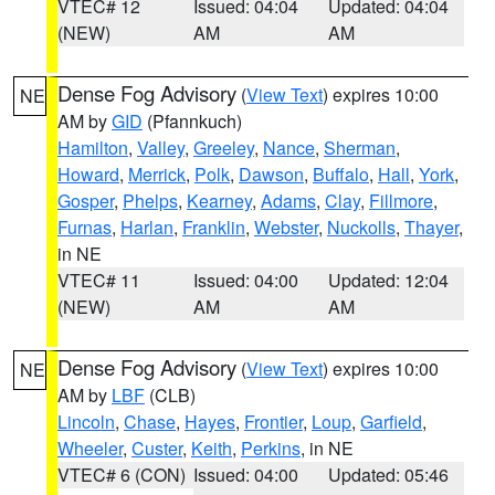
VTEC# 12
Issued: 04:04
Updated: 04:04
(NEW)
AM
AM
Dense Fog Advisory
(
View Text
) expires 10:00
NE
AM by
GID
(Pfannkuch)
Hamilton
,
Valley
,
Greeley
,
Nance
,
Sherman
,
Howard
,
Merrick
,
Polk
,
Dawson
,
Buffalo
,
Hall
,
York
,
Gosper
,
Phelps
,
Kearney
,
Adams
,
Clay
,
Fillmore
,
Furnas
,
Harlan
,
Franklin
,
Webster
,
Nuckolls
,
Thayer
,
in NE
VTEC# 11
Issued: 04:00
Updated: 12:04
(NEW)
AM
AM
Dense Fog Advisory
(
View Text
) expires 10:00
NE
AM by
LBF
(CLB)
Lincoln
,
Chase
,
Hayes
,
Frontier
,
Loup
,
Garfield
,
Wheeler
,
Custer
,
Keith
,
Perkins
, in NE
VTEC# 6 (CON)
Issued: 04:00
Updated: 05:46