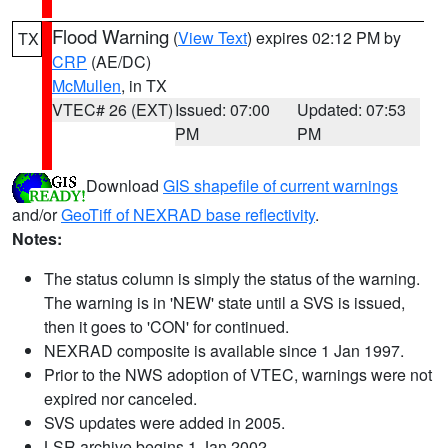
Flood Warning
(
View Text
) expires 02:12 PM by
TX
CRP
(AE/DC)
McMullen
, in TX
VTEC# 26 (EXT)
Issued: 07:00
Updated: 07:53
PM
PM
Download
GIS shapefile of current warnings
and/or
GeoTiff of NEXRAD base reflectivity
.
Notes:
The status column is simply the status of the warning.
The warning is in 'NEW' state until a SVS is issued,
then it goes to 'CON' for continued.
NEXRAD composite is available since 1 Jan 1997.
Prior to the NWS adoption of VTEC, warnings were not
expired nor canceled.
SVS updates were added in 2005.
LSR archive begins 1 Jan 2002.