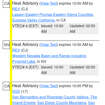
Heat Advisory
(
View Text
) expires 10:00 AM by
CA
REV
(CJ)
Lassen-Eastern Plumas-Eastern Sierra Counties
,
Surprise Valley California
, in CA
VTEC# 4 (EXT)
Issued: 10:00
Updated: 02:50
AM
AM
Heat Advisory
(
View Text
) expires 10:00 AM by
NV
REV
(CJ)
Western Nevada Basin and Range including
Pyramid Lake
, in NV
VTEC# 4 (EXT)
Issued: 10:00
Updated: 02:50
AM
AM
Heat Advisory
(
View Text
) expires 10:00 PM by
CA
SGX
(17)
San Bernardino and Riverside County Valleys -The
Inland Empire
,
San Diego County Mountains
,
San