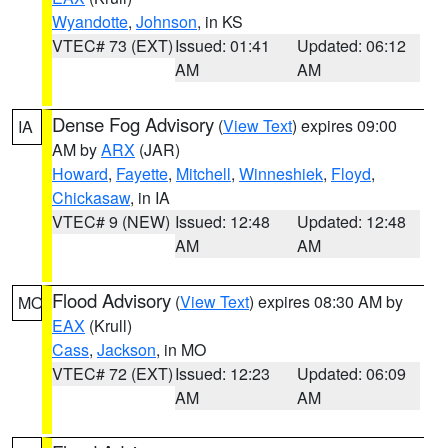
Wyandotte
,
Johnson
, in KS
VTEC# 73 (EXT)
Issued: 01:41
Updated: 06:12
AM
AM
Dense Fog Advisory
(
View Text
) expires 09:00
IA
AM by
ARX
(JAR)
Howard
,
Fayette
,
Mitchell
,
Winneshiek
,
Floyd
,
Chickasaw
, in IA
VTEC# 9 (NEW)
Issued: 12:48
Updated: 12:48
AM
AM
Flood Advisory
(
View Text
) expires 08:30 AM by
MO
EAX
(Krull)
Cass
,
Jackson
, in MO
VTEC# 72 (EXT)
Issued: 12:23
Updated: 06:09
AM
AM