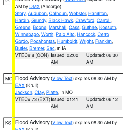
AM by
DMX
(Ansorge)
Story
,
Audubon
,
Calhoun
,
Webster
,
Hamilton
,
Hardin
,
Grundy
,
Black Hawk
,
Crawford
,
Carroll
,
Greene
,
Boone
,
Marshall
,
Cass
,
Guthrie
,
Kossuth
,
Winnebago
,
Worth
,
Palo Alto
,
Hancock
,
Cerro
Gordo
,
Pocahontas
,
Humboldt
,
Wright
,
Franklin
,
Butler
,
Bremer
,
Sac
, in IA
VTEC# 8 (CON)
Issued: 02:00
Updated: 06:30
AM
AM
Flood Advisory
(
View Text
) expires 08:30 AM by
MO
EAX
(Krull)
Jackson
,
Clay
,
Platte
, in MO
VTEC# 73 (EXT)
Issued: 01:41
Updated: 06:12
AM
AM
Flood Advisory
(
View Text
) expires 08:30 AM by
KS
EAX
(Krull)