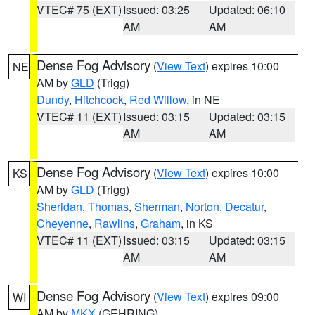
VTEC# 75 (EXT)
Issued: 03:25
Updated: 06:10
AM
AM
Dense Fog Advisory
(
View Text
) expires 10:00
NE
AM by
GLD
(Trigg)
Dundy
,
Hitchcock
,
Red Willow
, in NE
VTEC# 11 (EXT)
Issued: 03:15
Updated: 03:15
AM
AM
Dense Fog Advisory
(
View Text
) expires 10:00
KS
AM by
GLD
(Trigg)
Sheridan
,
Thomas
,
Sherman
,
Norton
,
Decatur
,
Cheyenne
,
Rawlins
,
Graham
, in KS
VTEC# 11 (EXT)
Issued: 03:15
Updated: 03:15
AM
AM
Dense Fog Advisory
(
View Text
) expires 09:00
WI
AM by
MKX
(GEHRING)