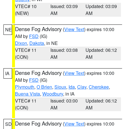
VTEC# 10
Issued: 03:09
Updated: 03:09
(NEW)
AM
AM
Dense Fog Advisory
(
View Text
) expires 10:00
NE
AM by
FSD
(IG)
Dixon
,
Dakota
, in NE
VTEC# 11
Issued: 03:08
Updated: 06:12
(CON)
AM
AM
Dense Fog Advisory
(
View Text
) expires 10:00
IA
AM by
FSD
(IG)
Plymouth
,
O Brien
,
Sioux
,
Ida
,
Clay
,
Cherokee
,
Buena Vista
,
Woodbury
, in IA
VTEC# 11
Issued: 03:00
Updated: 06:12
(CON)
AM
AM
Dense Fog Advisory
(
View Text
) expires 10:00
SD