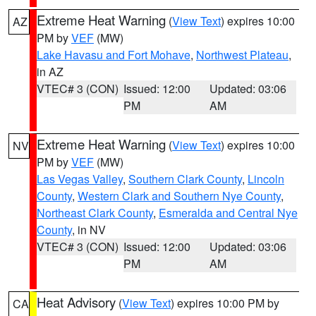
Extreme Heat Warning
(
View Text
) expires 10:00
AZ
PM by
VEF
(MW)
Lake Havasu and Fort Mohave
,
Northwest Plateau
,
in AZ
VTEC# 3 (CON)
Issued: 12:00
Updated: 03:06
PM
AM
Extreme Heat Warning
(
View Text
) expires 10:00
NV
PM by
VEF
(MW)
Las Vegas Valley
,
Southern Clark County
,
Lincoln
County
,
Western Clark and Southern Nye County
,
Northeast Clark County
,
Esmeralda and Central Nye
County
, in NV
VTEC# 3 (CON)
Issued: 12:00
Updated: 03:06
PM
AM
Heat Advisory
(
View Text
) expires 10:00 PM by
CA