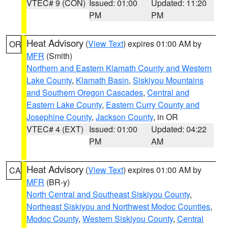
VTEC# 9 (CON)
Issued: 01:00
Updated: 11:20
PM
PM
Heat Advisory
(
View Text
) expires 01:00 AM by
OR
MFR
(Smith)
Northern and Eastern Klamath County and Western
Lake County
,
Klamath Basin
,
Siskiyou Mountains
and Southern Oregon Cascades
,
Central and
Eastern Lake County
,
Eastern Curry County and
Josephine County
,
Jackson County
, in OR
VTEC# 4 (EXT)
Issued: 01:00
Updated: 04:22
PM
AM
Heat Advisory
(
View Text
) expires 01:00 AM by
CA
MFR
(BR-y)
North Central and Southeast Siskiyou County
,
Northeast Siskiyou and Northwest Modoc Counties
,
Modoc County
,
Western Siskiyou County
,
Central