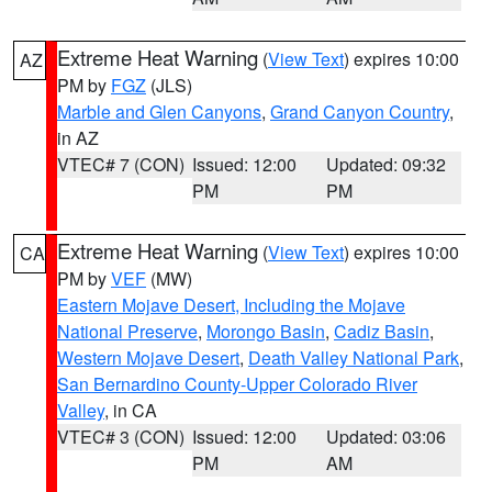
Extreme Heat Warning
(
View Text
) expires 10:00
AZ
PM by
FGZ
(JLS)
Marble and Glen Canyons
,
Grand Canyon Country
,
in AZ
VTEC# 7 (CON)
Issued: 12:00
Updated: 09:32
PM
PM
Extreme Heat Warning
(
View Text
) expires 10:00
CA
PM by
VEF
(MW)
Eastern Mojave Desert, Including the Mojave
National Preserve
,
Morongo Basin
,
Cadiz Basin
,
Western Mojave Desert
,
Death Valley National Park
,
San Bernardino County-Upper Colorado River
Valley
, in CA
VTEC# 3 (CON)
Issued: 12:00
Updated: 03:06
PM
AM