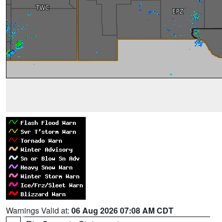
Warnings Valid at:
06 Aug 2026 07:08 AM CDT