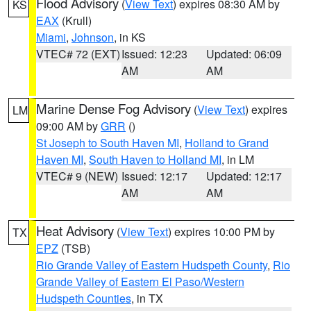
Flood Advisory
(
View Text
) expires 08:30 AM by
KS
EAX
(Krull)
Miami
,
Johnson
, in KS
VTEC# 72 (EXT)
Issued: 12:23
Updated: 06:09
AM
AM
Marine Dense Fog Advisory
(
View Text
) expires
LM
09:00 AM by
GRR
()
St Joseph to South Haven MI
,
Holland to Grand
Haven MI
,
South Haven to Holland MI
, in LM
VTEC# 9 (NEW)
Issued: 12:17
Updated: 12:17
AM
AM
Heat Advisory
(
View Text
) expires 10:00 PM by
TX
EPZ
(TSB)
Rio Grande Valley of Eastern Hudspeth County
,
Rio
Grande Valley of Eastern El Paso/Western
Hudspeth Counties
, in TX