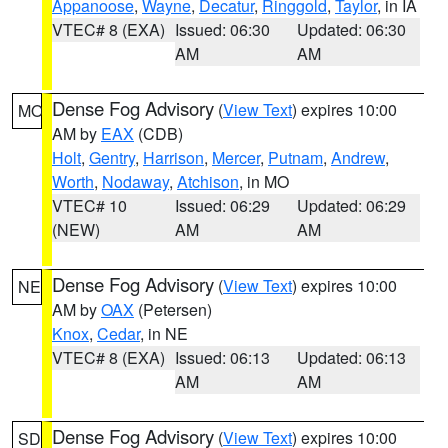
Appanoose
,
Wayne
,
Decatur
,
Ringgold
,
Taylor
, in IA
VTEC# 8 (EXA)
Issued: 06:30
Updated: 06:30
AM
AM
Dense Fog Advisory
(
View Text
) expires 10:00
MO
AM by
EAX
(CDB)
Holt
,
Gentry
,
Harrison
,
Mercer
,
Putnam
,
Andrew
,
Worth
,
Nodaway
,
Atchison
, in MO
VTEC# 10
Issued: 06:29
Updated: 06:29
(NEW)
AM
AM
Dense Fog Advisory
(
View Text
) expires 10:00
NE
AM by
OAX
(Petersen)
Knox
,
Cedar
, in NE
VTEC# 8 (EXA)
Issued: 06:13
Updated: 06:13
AM
AM
Dense Fog Advisory
(
View Text
) expires 10:00
SD