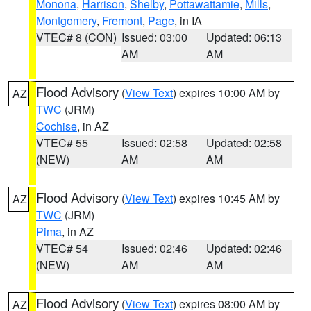
Monona
,
Harrison
,
Shelby
,
Pottawattamie
,
Mills
,
Montgomery
,
Fremont
,
Page
, in IA
VTEC# 8 (CON)
Issued: 03:00
Updated: 06:13
AM
AM
Flood Advisory
(
View Text
) expires 10:00 AM by
AZ
TWC
(JRM)
Cochise
, in AZ
VTEC# 55
Issued: 02:58
Updated: 02:58
(NEW)
AM
AM
Flood Advisory
(
View Text
) expires 10:45 AM by
AZ
TWC
(JRM)
Pima
, in AZ
VTEC# 54
Issued: 02:46
Updated: 02:46
(NEW)
AM
AM
Flood Advisory
(
View Text
) expires 08:00 AM by
AZ