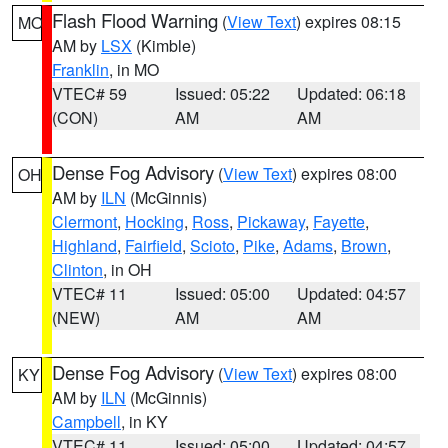
Flash Flood Warning
(
View Text
) expires 08:15
MO
AM by
LSX
(Kimble)
Franklin
, in MO
VTEC# 59
Issued: 05:22
Updated: 06:18
(CON)
AM
AM
Dense Fog Advisory
(
View Text
) expires 08:00
OH
AM by
ILN
(McGinnis)
Clermont
,
Hocking
,
Ross
,
Pickaway
,
Fayette
,
Highland
,
Fairfield
,
Scioto
,
Pike
,
Adams
,
Brown
,
Clinton
, in OH
VTEC# 11
Issued: 05:00
Updated: 04:57
(NEW)
AM
AM
Dense Fog Advisory
(
View Text
) expires 08:00
KY
AM by
ILN
(McGinnis)
Campbell
, in KY
VTEC# 11
Issued: 05:00
Updated: 04:57