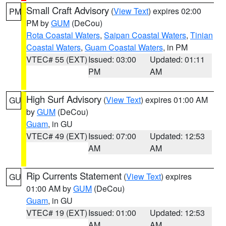
Small Craft Advisory
(
View Text
) expires 02:00
PM
PM by
GUM
(DeCou)
Rota Coastal Waters
,
Saipan Coastal Waters
,
Tinian
Coastal Waters
,
Guam Coastal Waters
, in PM
VTEC# 55 (EXT)
Issued: 03:00
Updated: 01:11
PM
AM
High Surf Advisory
(
View Text
) expires 01:00 AM
GU
by
GUM
(DeCou)
Guam
, in GU
VTEC# 49 (EXT)
Issued: 07:00
Updated: 12:53
AM
AM
Rip Currents Statement
(
View Text
) expires
GU
01:00 AM by
GUM
(DeCou)
Guam
, in GU
VTEC# 19 (EXT)
Issued: 01:00
Updated: 12:53
AM
AM