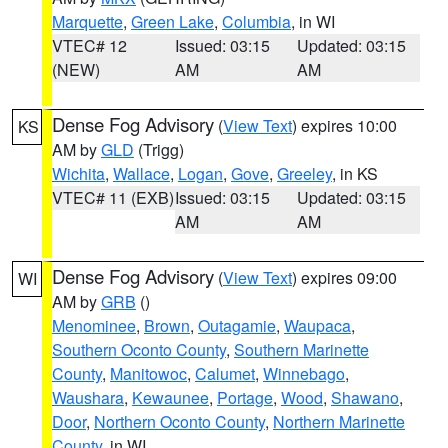
Marquette
,
Green Lake
,
Columbia
, in WI
VTEC# 12
Issued: 03:15
Updated: 03:15
(NEW)
AM
AM
Dense Fog Advisory
(
View Text
) expires 10:00
KS
AM by
GLD
(Trigg)
Wichita
,
Wallace
,
Logan
,
Gove
,
Greeley
, in KS
VTEC# 11 (EXB)
Issued: 03:15
Updated: 03:15
AM
AM
Dense Fog Advisory
(
View Text
) expires 09:00
WI
AM by
GRB
()
Menominee
,
Brown
,
Outagamie
,
Waupaca
,
Southern Oconto County
,
Southern Marinette
County
,
Manitowoc
,
Calumet
,
Winnebago
,
Waushara
,
Kewaunee
,
Portage
,
Wood
,
Shawano
,
Door
,
Northern Oconto County
,
Northern Marinette
County
, in WI