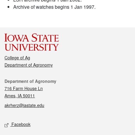
Archive of watches begins 1 Jan 1997.
College of Ag
Department of Agronomy
Contact
Department of Agronomy
716 Farm House Ln
Ames, IA 50011
akrherz@iastate.edu
Social media
Facebook