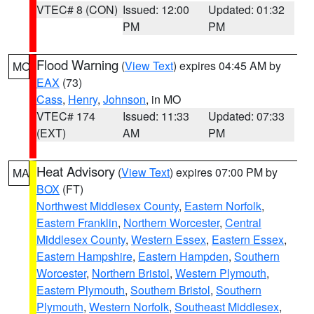
VTEC# 8 (CON)
Issued: 12:00
Updated: 01:32
PM
PM
Flood Warning
(
View Text
) expires 04:45 AM by
MO
EAX
(73)
Cass
,
Henry
,
Johnson
, in MO
VTEC# 174
Issued: 11:33
Updated: 07:33
(EXT)
AM
PM
Heat Advisory
(
View Text
) expires 07:00 PM by
MA
BOX
(FT)
Northwest Middlesex County
,
Eastern Norfolk
,
Eastern Franklin
,
Northern Worcester
,
Central
Middlesex County
,
Western Essex
,
Eastern Essex
,
Eastern Hampshire
,
Eastern Hampden
,
Southern
Worcester
,
Northern Bristol
,
Western Plymouth
,
Eastern Plymouth
,
Southern Bristol
,
Southern
Plymouth
,
Western Norfolk
,
Southeast Middlesex
,