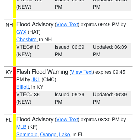
(NEW)
PM
PM
Flood Advisory
(
View Text
) expires 09:45 PM by
NH
GYX
(HAT)
Cheshire
, in NH
VTEC# 13
Issued: 06:39
Updated: 06:39
(NEW)
PM
PM
Flash Flood Warning
(
View Text
) expires 09:45
KY
PM by
JKL
(CMC)
Elliott
, in KY
VTEC# 36
Issued: 06:39
Updated: 06:39
(NEW)
PM
PM
Flood Advisory
(
View Text
) expires 08:30 PM by
FL
MLB
(KF)
Seminole
,
Orange
,
Lake
, in FL