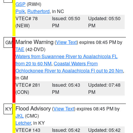
GSP
(RWH)
Polk
,
Rutherford
, in NC
VTEC# 78
Issued: 05:50
Updated: 05:50
(NEW)
PM
PM
Marine Warning
(
View Text
) expires 08:45 PM by
GM
TAE
(42-DVD)
Waters from Suwannee River to Apalachicola FL
from 20 to 60 NM
,
Coastal Waters From
Ochlockonee River to Apalachicola Fl out to 20 Nm
,
in GM
VTEC# 281
Issued: 05:43
Updated: 07:48
(CON)
PM
PM
Flood Advisory
(
View Text
) expires 08:45 PM by
KY
JKL
(CMC)
Letcher
, in KY
VTEC# 143
Issued: 05:42
Updated: 05:42