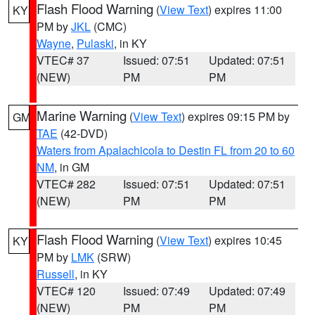
Flash Flood Warning
(
View Text
) expires 11:00
KY
PM by
JKL
(CMC)
Wayne
,
Pulaski
, in KY
VTEC# 37
Issued: 07:51
Updated: 07:51
(NEW)
PM
PM
Marine Warning
(
View Text
) expires 09:15 PM by
GM
TAE
(42-DVD)
Waters from Apalachicola to Destin FL from 20 to 60
NM
, in GM
VTEC# 282
Issued: 07:51
Updated: 07:51
(NEW)
PM
PM
Flash Flood Warning
(
View Text
) expires 10:45
KY
PM by
LMK
(SRW)
Russell
, in KY
VTEC# 120
Issued: 07:49
Updated: 07:49
(NEW)
PM
PM