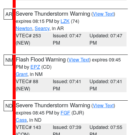
Severe Thunderstorm Warning
(
View Text
)
AR
expires 08:15 PM by
LZK
(74)
Newton
,
Searcy
, in AR
VTEC# 253
Issued: 07:47
Updated: 07:47
(NEW)
PM
PM
Flash Flood Warning
(
View Text
) expires 09:45
NM
PM by
EPZ
(CD)
Grant
, in NM
VTEC# 88
Issued: 07:41
Updated: 07:41
(NEW)
PM
PM
Severe Thunderstorm Warning
(
View Text
)
ND
expires 08:45 PM by
FGF
(DJR)
Cass
, in ND
VTEC# 143
Issued: 07:39
Updated: 07:55
(CON)
PM
PM