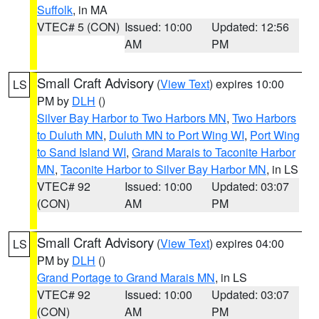
Suffolk
, in MA
VTEC# 5 (CON)
Issued: 10:00
Updated: 12:56
AM
PM
Small Craft Advisory
(
View Text
) expires 10:00
LS
PM by
DLH
()
Silver Bay Harbor to Two Harbors MN
,
Two Harbors
to Duluth MN
,
Duluth MN to Port Wing WI
,
Port Wing
to Sand Island WI
,
Grand Marais to Taconite Harbor
MN
,
Taconite Harbor to Silver Bay Harbor MN
, in LS
VTEC# 92
Issued: 10:00
Updated: 03:07
(CON)
AM
PM
Small Craft Advisory
(
View Text
) expires 04:00
LS
PM by
DLH
()
Grand Portage to Grand Marais MN
, in LS
VTEC# 92
Issued: 10:00
Updated: 03:07
(CON)
AM
PM