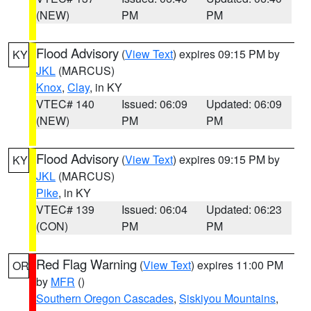
(NEW)
PM
PM
Flood Advisory
(
View Text
) expires 09:15 PM by
KY
JKL
(MARCUS)
Knox
,
Clay
, in KY
VTEC# 140
Issued: 06:09
Updated: 06:09
(NEW)
PM
PM
Flood Advisory
(
View Text
) expires 09:15 PM by
KY
JKL
(MARCUS)
Pike
, in KY
VTEC# 139
Issued: 06:04
Updated: 06:23
(CON)
PM
PM
Red Flag Warning
(
View Text
) expires 11:00 PM
OR
by
MFR
()
Southern Oregon Cascades
,
Siskiyou Mountains
,