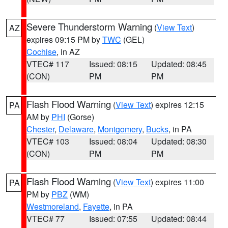
Severe Thunderstorm Warning
(
View Text
)
AZ
expires 09:15 PM by
TWC
(GEL)
Cochise
, in AZ
VTEC# 117
Issued: 08:15
Updated: 08:45
(CON)
PM
PM
Flash Flood Warning
(
View Text
) expires 12:15
PA
AM by
PHI
(Gorse)
Chester
,
Delaware
,
Montgomery
,
Bucks
, in PA
VTEC# 103
Issued: 08:04
Updated: 08:30
(CON)
PM
PM
Flash Flood Warning
(
View Text
) expires 11:00
PA
PM by
PBZ
(WM)
Westmoreland
,
Fayette
, in PA
VTEC# 77
Issued: 07:55
Updated: 08:44