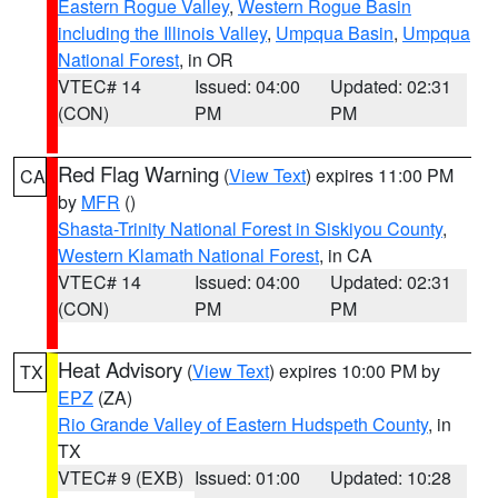
Eastern Rogue Valley
,
Western Rogue Basin
including the Illinois Valley
,
Umpqua Basin
,
Umpqua
National Forest
, in OR
VTEC# 14
Issued: 04:00
Updated: 02:31
(CON)
PM
PM
Red Flag Warning
(
View Text
) expires 11:00 PM
CA
by
MFR
()
Shasta-Trinity National Forest in Siskiyou County
,
Western Klamath National Forest
, in CA
VTEC# 14
Issued: 04:00
Updated: 02:31
(CON)
PM
PM
Heat Advisory
(
View Text
) expires 10:00 PM by
TX
EPZ
(ZA)
Rio Grande Valley of Eastern Hudspeth County
, in
TX
VTEC# 9 (EXB)
Issued: 01:00
Updated: 10:28