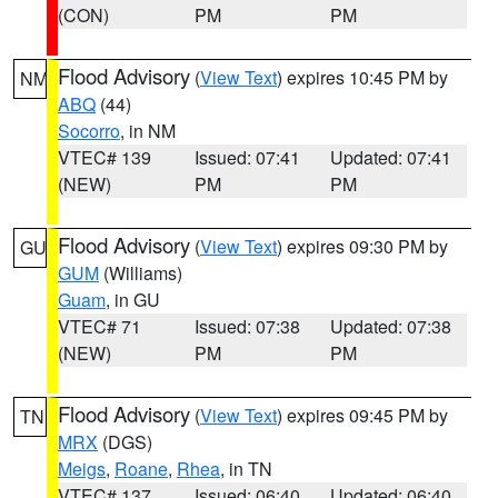
(CON)
PM
PM
Flood Advisory
(
View Text
) expires 10:45 PM by
NM
ABQ
(44)
Socorro
, in NM
VTEC# 139
Issued: 07:41
Updated: 07:41
(NEW)
PM
PM
Flood Advisory
(
View Text
) expires 09:30 PM by
GU
GUM
(Williams)
Guam
, in GU
VTEC# 71
Issued: 07:38
Updated: 07:38
(NEW)
PM
PM
Flood Advisory
(
View Text
) expires 09:45 PM by
TN
MRX
(DGS)
Meigs
,
Roane
,
Rhea
, in TN
VTEC# 137
Issued: 06:40
Updated: 06:40