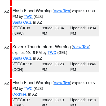
Flash Flood Warning
(
View Text
) expires 11:30
AZ
PM by
TWC
(KJS)
Santa Cruz
, in AZ
VTEC# 98
Issued: 08:34
Updated: 08:34
(NEW)
PM
PM
Severe Thunderstorm Warning
(
View Text
)
AZ
expires 09:15 PM by
TWC
(GEL)
Santa Cruz
, in AZ
VTEC# 118
Issued: 08:23
Updated: 08:46
(CON)
PM
PM
Flash Flood Warning
(
View Text
) expires 11:15
AZ
PM by
TWC
(KJS)
Cochise
, in AZ
VTEC# 97
Issued: 08:19
Updated: 08:19
(NEW)
PM
PM