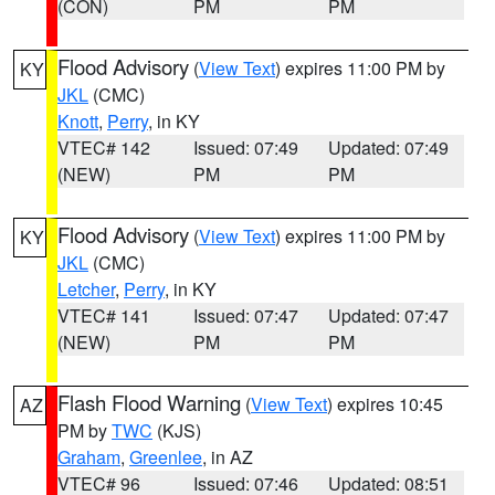
(CON)
PM
PM
Flood Advisory
(
View Text
) expires 11:00 PM by
KY
JKL
(CMC)
Knott
,
Perry
, in KY
VTEC# 142
Issued: 07:49
Updated: 07:49
(NEW)
PM
PM
Flood Advisory
(
View Text
) expires 11:00 PM by
KY
JKL
(CMC)
Letcher
,
Perry
, in KY
VTEC# 141
Issued: 07:47
Updated: 07:47
(NEW)
PM
PM
Flash Flood Warning
(
View Text
) expires 10:45
AZ
PM by
TWC
(KJS)
Graham
,
Greenlee
, in AZ
VTEC# 96
Issued: 07:46
Updated: 08:51