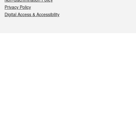
Privacy Policy
Digital Access & Accessibility