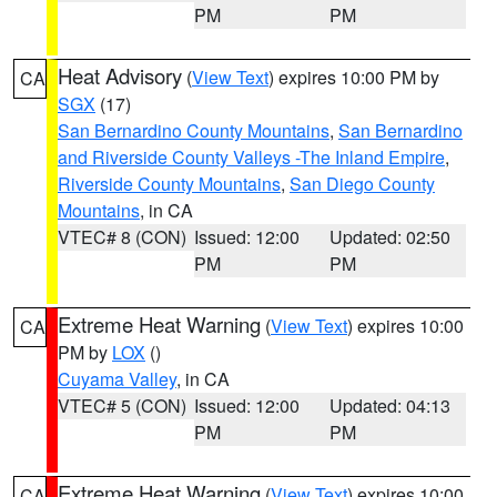
PM
PM
Heat Advisory
(
View Text
) expires 10:00 PM by
CA
SGX
(17)
San Bernardino County Mountains
,
San Bernardino
and Riverside County Valleys -The Inland Empire
,
Riverside County Mountains
,
San Diego County
Mountains
, in CA
VTEC# 8 (CON)
Issued: 12:00
Updated: 02:50
PM
PM
Extreme Heat Warning
(
View Text
) expires 10:00
CA
PM by
LOX
()
Cuyama Valley
, in CA
VTEC# 5 (CON)
Issued: 12:00
Updated: 04:13
PM
PM
Extreme Heat Warning
(
View Text
) expires 10:00
CA