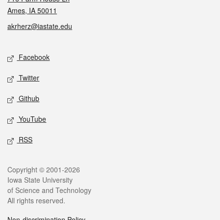
Ames, IA 50011
akrherz@iastate.edu
Social media
Facebook
Twitter
Github
YouTube
RSS
Legal
Copyright © 2001-2026
Iowa State University
of Science and Technology
All rights reserved.
Non-discrimination Policy