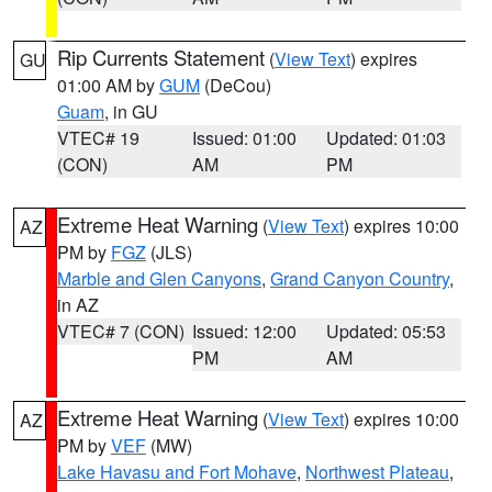
Rip Currents Statement
(
View Text
) expires
GU
01:00 AM by
GUM
(DeCou)
Guam
, in GU
VTEC# 19
Issued: 01:00
Updated: 01:03
(CON)
AM
PM
Extreme Heat Warning
(
View Text
) expires 10:00
AZ
PM by
FGZ
(JLS)
Marble and Glen Canyons
,
Grand Canyon Country
,
in AZ
VTEC# 7 (CON)
Issued: 12:00
Updated: 05:53
PM
AM
Extreme Heat Warning
(
View Text
) expires 10:00
AZ
PM by
VEF
(MW)
Lake Havasu and Fort Mohave
,
Northwest Plateau
,