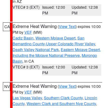
in AZ
VTEC# 3 (EXT)
Issued: 12:00
Updated: 12:38
PM
PM
Extreme Heat Warning
(
View Text
) expires 10:00
CA
PM by
VEF
(MW)
Cadiz Basin
,
Western Mojave Desert
,
San
Bernardino County-Upper Colorado River Valley
,
Death Valley National Park
,
Eastern Mojave Desert,
Including the Mojave National Preserve
,
Morongo
Basin
, in CA
VTEC# 3 (EXT)
Issued: 12:00
Updated: 12:38
PM
PM
Extreme Heat Warning
(
View Text
) expires 10:00
NV
PM by
VEF
(MW)
Las Vegas Valley
,
Southern Clark County
,
Lincoln
County
,
Western Clark and Southern Nye County
,