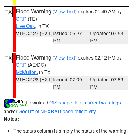
Flood Warning
(
View Text
) expires 01:49 AM by
TX
CRP
(TE)
Live Oak
, in TX
VTEC# 27 (EXT)
Issued: 05:27
Updated: 07:53
PM
PM
Flood Warning
(
View Text
) expires 02:12 PM by
TX
CRP
(AE/DC)
McMullen
, in TX
VTEC# 26 (EXT)
Issued: 07:00
Updated: 07:53
PM
PM
Download
GIS shapefile of current warnings
and/or
GeoTiff of NEXRAD base reflectivity
.
Notes:
The status column is simply the status of the warning.