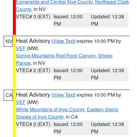
Esmeralda and Central Nye County
,
Northeast Clark
County
, in NV
VTEC# 3 (EXT)
Issued: 12:00
Updated: 12:38
PM
PM
Heat Advisory
(
View Text
) expires 10:00 PM by
NV
VEF
(MW)
Spring Mountains-Red Rock Canyon
,
Sheep
Range
, in NV
VTEC# 2 (EXT)
Issued: 12:00
Updated: 12:38
PM
PM
Heat Advisory
(
View Text
) expires 10:00 PM by
CA
VEF
(MW)
White Mountains of Inyo County
,
Eastern Sierra
Slopes of Inyo County
, in CA
VTEC# 2 (EXT)
Issued: 12:00
Updated: 12:38
PM
PM