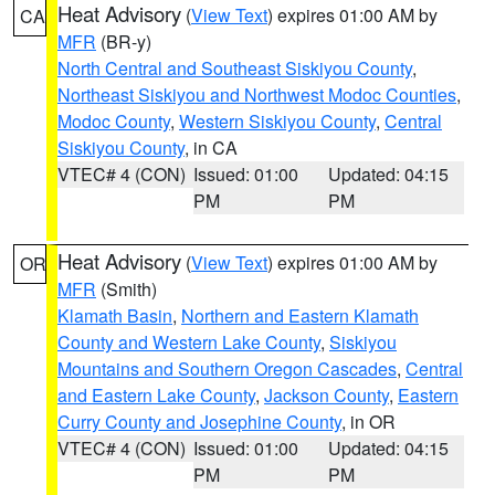
Heat Advisory
(
View Text
) expires 01:00 AM by
CA
MFR
(BR-y)
North Central and Southeast Siskiyou County
,
Northeast Siskiyou and Northwest Modoc Counties
,
Modoc County
,
Western Siskiyou County
,
Central
Siskiyou County
, in CA
VTEC# 4 (CON)
Issued: 01:00
Updated: 04:15
PM
PM
Heat Advisory
(
View Text
) expires 01:00 AM by
OR
MFR
(Smith)
Klamath Basin
,
Northern and Eastern Klamath
County and Western Lake County
,
Siskiyou
Mountains and Southern Oregon Cascades
,
Central
and Eastern Lake County
,
Jackson County
,
Eastern
Curry County and Josephine County
, in OR
VTEC# 4 (CON)
Issued: 01:00
Updated: 04:15
PM
PM