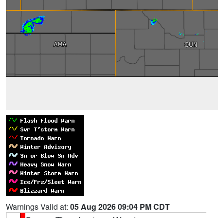
Warnings Valid at:
05 Aug 2026 09:04 PM CDT