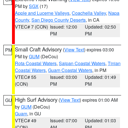
PM by
SGX
(17)
Apple and Lucerne Valleys
,
Coachella Valley
,
Napa
County
,
San Diego County Deserts
, in CA
VTEC# 7 (CON)
Issued: 12:00
Updated: 02:50
PM
PM
Small Craft Advisory
(
View Text
) expires 03:00
PM
PM by
GUM
(DeCou)
Rota Coastal Waters
,
Saipan Coastal Waters
,
Tinian
Coastal Waters
,
Guam Coastal Waters
, in PM
VTEC# 55
Issued: 03:00
Updated: 01:49
(CON)
PM
PM
High Surf Advisory
(
View Text
) expires 01:00 AM
GU
by
GUM
(DeCou)
Guam
, in GU
VTEC# 49
Issued: 07:00
Updated: 01:03
(CON)
AM
PM