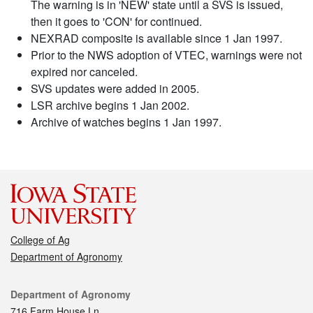
The warning is in 'NEW' state until a SVS is issued,
then it goes to 'CON' for continued.
NEXRAD composite is available since 1 Jan 1997.
Prior to the NWS adoption of VTEC, warnings were not
expired nor canceled.
SVS updates were added in 2005.
LSR archive begins 1 Jan 2002.
Archive of watches begins 1 Jan 1997.
College of Ag
Department of Agronomy
Contact
Department of Agronomy
716 Farm House Ln