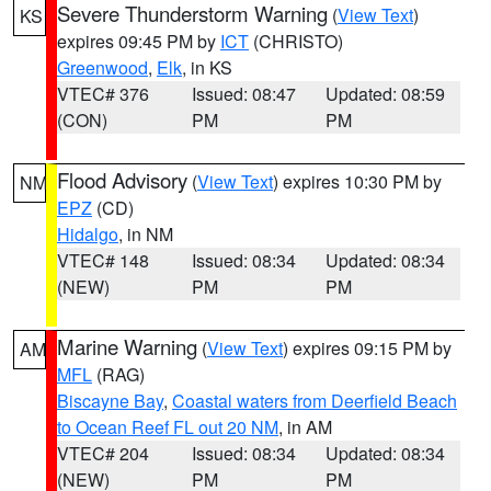
Severe Thunderstorm Warning
(
View Text
)
KS
expires 09:45 PM by
ICT
(CHRISTO)
Greenwood
,
Elk
, in KS
VTEC# 376
Issued: 08:47
Updated: 08:59
(CON)
PM
PM
Flood Advisory
(
View Text
) expires 10:30 PM by
NM
EPZ
(CD)
Hidalgo
, in NM
VTEC# 148
Issued: 08:34
Updated: 08:34
(NEW)
PM
PM
Marine Warning
(
View Text
) expires 09:15 PM by
AM
MFL
(RAG)
Biscayne Bay
,
Coastal waters from Deerfield Beach
to Ocean Reef FL out 20 NM
, in AM
VTEC# 204
Issued: 08:34
Updated: 08:34
(NEW)
PM
PM