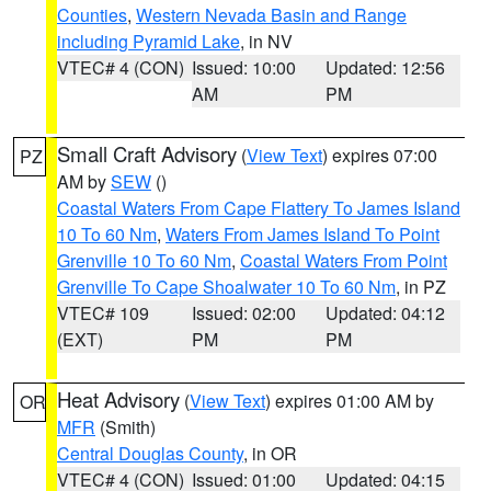
Counties
,
Western Nevada Basin and Range
including Pyramid Lake
, in NV
VTEC# 4 (CON)
Issued: 10:00
Updated: 12:56
AM
PM
Small Craft Advisory
(
View Text
) expires 07:00
PZ
AM by
SEW
()
Coastal Waters From Cape Flattery To James Island
10 To 60 Nm
,
Waters From James Island To Point
Grenville 10 To 60 Nm
,
Coastal Waters From Point
Grenville To Cape Shoalwater 10 To 60 Nm
, in PZ
VTEC# 109
Issued: 02:00
Updated: 04:12
(EXT)
PM
PM
Heat Advisory
(
View Text
) expires 01:00 AM by
OR
MFR
(Smith)
Central Douglas County
, in OR
VTEC# 4 (CON)
Issued: 01:00
Updated: 04:15