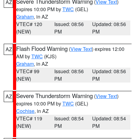
Severe Thunderstorm Warning
(
View Text
)
AZ
expires 10:00 PM by
TWC
(GEL)
Graham
, in AZ
VTEC# 120
Issued: 08:56
Updated: 08:56
(NEW)
PM
PM
Flash Flood Warning
(
View Text
) expires 12:00
AZ
AM by
TWC
(KJS)
Graham
, in AZ
VTEC# 99
Issued: 08:56
Updated: 08:56
(NEW)
PM
PM
Severe Thunderstorm Warning
(
View Text
)
AZ
expires 10:00 PM by
TWC
(GEL)
Cochise
, in AZ
VTEC# 119
Issued: 08:54
Updated: 08:54
(NEW)
PM
PM