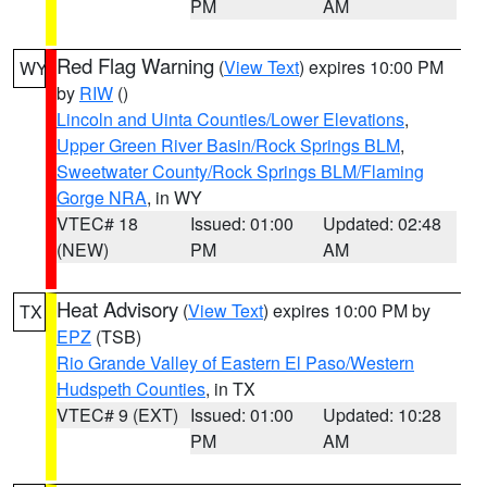
PM
AM
Red Flag Warning
(
View Text
) expires 10:00 PM
WY
by
RIW
()
Lincoln and Uinta Counties/Lower Elevations
,
Upper Green River Basin/Rock Springs BLM
,
Sweetwater County/Rock Springs BLM/Flaming
Gorge NRA
, in WY
VTEC# 18
Issued: 01:00
Updated: 02:48
(NEW)
PM
AM
Heat Advisory
(
View Text
) expires 10:00 PM by
TX
EPZ
(TSB)
Rio Grande Valley of Eastern El Paso/Western
Hudspeth Counties
, in TX
VTEC# 9 (EXT)
Issued: 01:00
Updated: 10:28
PM
AM