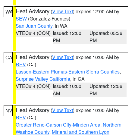
Heat Advisory
(
View Text
) expires 12:00 AM by
WA
SEW
(Gonzalez-Fuentes)
San Juan County
, in WA
VTEC# 4 (CON)
Issued: 12:00
Updated: 05:36
PM
PM
Heat Advisory
(
View Text
) expires 10:00 AM by
CA
REV
(CJ)
Lassen-Eastern Plumas-Eastern Sierra Counties
,
Surprise Valley California
, in CA
VTEC# 4 (CON)
Issued: 10:00
Updated: 12:56
AM
PM
Heat Advisory
(
View Text
) expires 10:00 AM by
NV
REV
(CJ)
Greater Reno-Carson City-Minden Area
,
Northern
Washoe County
,
Mineral and Southern Lyon