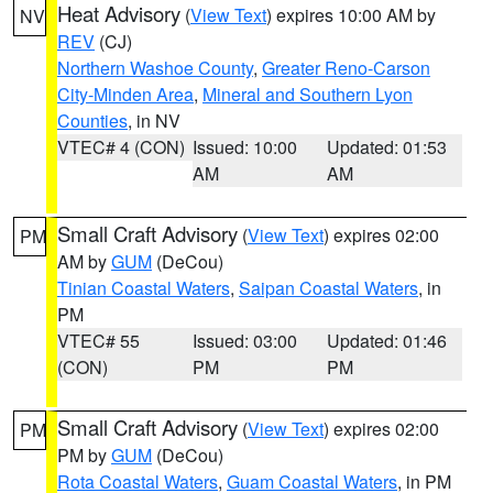
Heat Advisory
(
View Text
) expires 10:00 AM by
NV
REV
(CJ)
Northern Washoe County
,
Greater Reno-Carson
City-Minden Area
,
Mineral and Southern Lyon
Counties
, in NV
VTEC# 4 (CON)
Issued: 10:00
Updated: 01:53
AM
AM
Small Craft Advisory
(
View Text
) expires 02:00
PM
AM by
GUM
(DeCou)
Tinian Coastal Waters
,
Saipan Coastal Waters
, in
PM
VTEC# 55
Issued: 03:00
Updated: 01:46
(CON)
PM
PM
Small Craft Advisory
(
View Text
) expires 02:00
PM
PM by
GUM
(DeCou)
Rota Coastal Waters
,
Guam Coastal Waters
, in PM