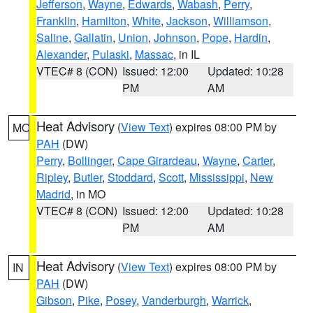
Jefferson
,
Wayne
,
Edwards
,
Wabash
,
Perry
,
Franklin
,
Hamilton
,
White
,
Jackson
,
Williamson
,
Saline
,
Gallatin
,
Union
,
Johnson
,
Pope
,
Hardin
,
Alexander
,
Pulaski
,
Massac
, in IL
VTEC# 8 (CON)
Issued: 12:00
Updated: 10:28
PM
AM
Heat Advisory
(
View Text
) expires 08:00 PM by
MO
PAH
(DW)
Perry
,
Bollinger
,
Cape Girardeau
,
Wayne
,
Carter
,
Ripley
,
Butler
,
Stoddard
,
Scott
,
Mississippi
,
New
Madrid
, in MO
VTEC# 8 (CON)
Issued: 12:00
Updated: 10:28
PM
AM
Heat Advisory
(
View Text
) expires 08:00 PM by
IN
PAH
(DW)
Gibson
,
Pike
,
Posey
,
Vanderburgh
,
Warrick
,