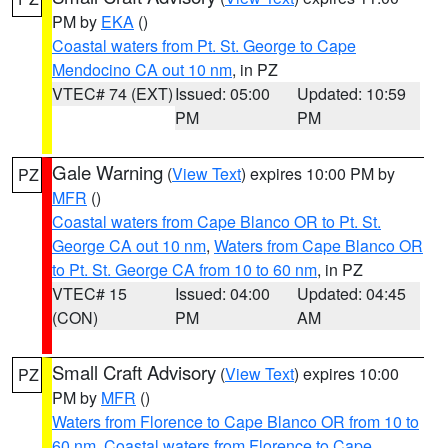
PM by
EKA
()
Coastal waters from Pt. St. George to Cape
Mendocino CA out 10 nm
, in PZ
VTEC# 74 (EXT)
Issued: 05:00
Updated: 10:59
PM
PM
Gale Warning
(
View Text
) expires 10:00 PM by
PZ
MFR
()
Coastal waters from Cape Blanco OR to Pt. St.
George CA out 10 nm
,
Waters from Cape Blanco OR
to Pt. St. George CA from 10 to 60 nm
, in PZ
VTEC# 15
Issued: 04:00
Updated: 04:45
(CON)
PM
AM
Small Craft Advisory
(
View Text
) expires 10:00
PZ
PM by
MFR
()
Waters from Florence to Cape Blanco OR from 10 to
60 nm
,
Coastal waters from Florence to Cape