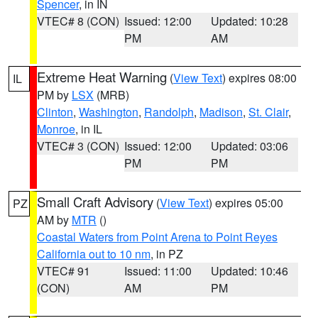
Spencer
, in IN
VTEC# 8 (CON)
Issued: 12:00
Updated: 10:28
PM
AM
Extreme Heat Warning
(
View Text
) expires 08:00
IL
PM by
LSX
(MRB)
Clinton
,
Washington
,
Randolph
,
Madison
,
St. Clair
,
Monroe
, in IL
VTEC# 3 (CON)
Issued: 12:00
Updated: 03:06
PM
PM
Small Craft Advisory
(
View Text
) expires 05:00
PZ
AM by
MTR
()
Coastal Waters from Point Arena to Point Reyes
California out to 10 nm
, in PZ
VTEC# 91
Issued: 11:00
Updated: 10:46
(CON)
AM
PM