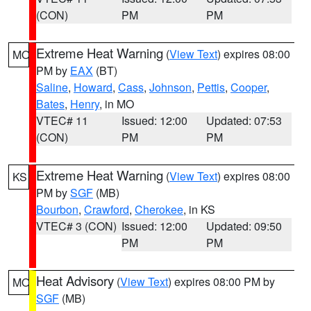
(CON)
PM
PM
Extreme Heat Warning
(
View Text
) expires 08:00
MO
PM by
EAX
(BT)
Saline
,
Howard
,
Cass
,
Johnson
,
Pettis
,
Cooper
,
Bates
,
Henry
, in MO
VTEC# 11
Issued: 12:00
Updated: 07:53
(CON)
PM
PM
Extreme Heat Warning
(
View Text
) expires 08:00
KS
PM by
SGF
(MB)
Bourbon
,
Crawford
,
Cherokee
, in KS
VTEC# 3 (CON)
Issued: 12:00
Updated: 09:50
PM
PM
Heat Advisory
(
View Text
) expires 08:00 PM by
MO
SGF
(MB)