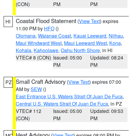
(CON)
PM
PM
Coastal Flood Statement
(
View Text
) expires
HI
11:00 PM by
HFO
()
Olomana
,
Waianae Coast
,
Kauai Leeward
,
Niihau
,
Maui Windward West
,
Maui Leeward West
,
Kona
,
Kohala
,
Kahoolawe
,
Oahu North Shore
, in HI
VTEC# 8 (CON)
Issued: 05:00
Updated: 08:24
PM
PM
Small Craft Advisory
(
View Text
) expires 07:00
PZ
AM by
SEW
()
East Entrance U.S. Waters Strait Of Juan De Fuca
,
Central U.S. Waters Strait Of Juan De Fuca
, in PZ
VTEC# 112
Issued: 05:00
Updated: 09:53
(CON)
PM
PM
Heat Advisory
(
View Text
) expires 08:00 PM by
MO