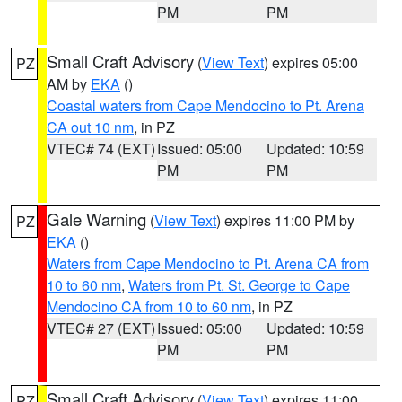
PM
PM
Small Craft Advisory
(
View Text
) expires 05:00
PZ
AM by
EKA
()
Coastal waters from Cape Mendocino to Pt. Arena
CA out 10 nm
, in PZ
VTEC# 74 (EXT)
Issued: 05:00
Updated: 10:59
PM
PM
Gale Warning
(
View Text
) expires 11:00 PM by
PZ
EKA
()
Waters from Cape Mendocino to Pt. Arena CA from
10 to 60 nm
,
Waters from Pt. St. George to Cape
Mendocino CA from 10 to 60 nm
, in PZ
VTEC# 27 (EXT)
Issued: 05:00
Updated: 10:59
PM
PM
Small Craft Advisory
(
View Text
) expires 11:00
PZ