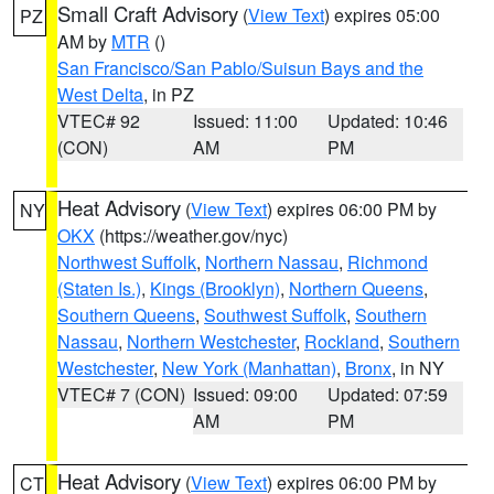
Small Craft Advisory
(
View Text
) expires 05:00
PZ
AM by
MTR
()
San Francisco/San Pablo/Suisun Bays and the
West Delta
, in PZ
VTEC# 92
Issued: 11:00
Updated: 10:46
(CON)
AM
PM
Heat Advisory
(
View Text
) expires 06:00 PM by
NY
OKX
(https://weather.gov/nyc)
Northwest Suffolk
,
Northern Nassau
,
Richmond
(Staten Is.)
,
Kings (Brooklyn)
,
Northern Queens
,
Southern Queens
,
Southwest Suffolk
,
Southern
Nassau
,
Northern Westchester
,
Rockland
,
Southern
Westchester
,
New York (Manhattan)
,
Bronx
, in NY
VTEC# 7 (CON)
Issued: 09:00
Updated: 07:59
AM
PM
Heat Advisory
(
View Text
) expires 06:00 PM by
CT