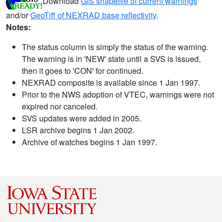
Download
GIS shapefile of current warnings
and/or
GeoTiff of NEXRAD base reflectivity
.
Notes:
The status column is simply the status of the warning.
The warning is in 'NEW' state until a SVS is issued,
then it goes to 'CON' for continued.
NEXRAD composite is available since 1 Jan 1997.
Prior to the NWS adoption of VTEC, warnings were not
expired nor canceled.
SVS updates were added in 2005.
LSR archive begins 1 Jan 2002.
Archive of watches begins 1 Jan 1997.