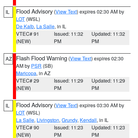
Flood Advisory
(
View Text
) expires 02:30 AM by
IL
LOT
(WSL)
De Kalb
,
La Salle
, in IL
VTEC# 91
Issued: 11:32
Updated: 11:32
(NEW)
PM
PM
Flash Flood Warning
(
View Text
) expires 02:30
AZ
AM by
PSR
(SB)
Maricopa
, in AZ
VTEC# 29
Issued: 11:29
Updated: 11:29
(NEW)
PM
PM
Flood Advisory
(
View Text
) expires 03:30 AM by
IL
LOT
(WSL)
La Salle
,
Livingston
,
Grundy
,
Kendall
, in IL
VTEC# 90
Issued: 11:23
Updated: 11:23
(NEW)
PM
PM