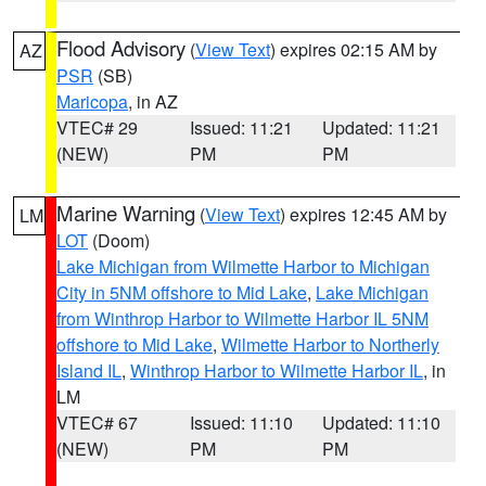
Flood Advisory
(
View Text
) expires 02:15 AM by
AZ
PSR
(SB)
Maricopa
, in AZ
VTEC# 29
Issued: 11:21
Updated: 11:21
(NEW)
PM
PM
Marine Warning
(
View Text
) expires 12:45 AM by
LM
LOT
(Doom)
Lake Michigan from Wilmette Harbor to Michigan
City in 5NM offshore to Mid Lake
,
Lake Michigan
from Winthrop Harbor to Wilmette Harbor IL 5NM
offshore to Mid Lake
,
Wilmette Harbor to Northerly
Island IL
,
Winthrop Harbor to Wilmette Harbor IL
, in
LM
VTEC# 67
Issued: 11:10
Updated: 11:10
(NEW)
PM
PM