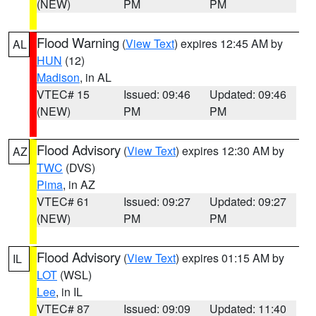
(NEW)
PM
PM
Flood Warning
(
View Text
) expires 12:45 AM by
AL
HUN
(12)
Madison
, in AL
VTEC# 15
Issued: 09:46
Updated: 09:46
(NEW)
PM
PM
Flood Advisory
(
View Text
) expires 12:30 AM by
AZ
TWC
(DVS)
Pima
, in AZ
VTEC# 61
Issued: 09:27
Updated: 09:27
(NEW)
PM
PM
Flood Advisory
(
View Text
) expires 01:15 AM by
IL
LOT
(WSL)
Lee
, in IL
VTEC# 87
Issued: 09:09
Updated: 11:40