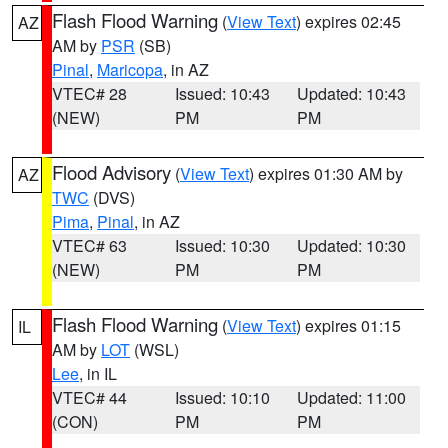
Flash Flood Warning
(
View Text
) expires 02:45
AZ
AM by
PSR
(SB)
Pinal
,
Maricopa
, in AZ
VTEC# 28
Issued: 10:43
Updated: 10:43
(NEW)
PM
PM
Flood Advisory
(
View Text
) expires 01:30 AM by
AZ
TWC
(DVS)
Pima
,
Pinal
, in AZ
VTEC# 63
Issued: 10:30
Updated: 10:30
(NEW)
PM
PM
Flash Flood Warning
(
View Text
) expires 01:15
IL
AM by
LOT
(WSL)
Lee
, in IL
VTEC# 44
Issued: 10:10
Updated: 11:00
(CON)
PM
PM