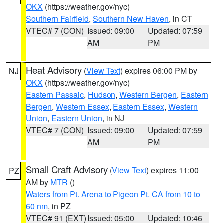
OKX
(https://weather.gov/nyc)
Southern Fairfield
,
Southern New Haven
, in CT
VTEC# 7 (CON)
Issued: 09:00
Updated: 07:59
AM
PM
Heat Advisory
(
View Text
) expires 06:00 PM by
NJ
OKX
(https://weather.gov/nyc)
Eastern Passaic
,
Hudson
,
Western Bergen
,
Eastern
Bergen
,
Western Essex
,
Eastern Essex
,
Western
Union
,
Eastern Union
, in NJ
VTEC# 7 (CON)
Issued: 09:00
Updated: 07:59
AM
PM
Small Craft Advisory
(
View Text
) expires 11:00
PZ
AM by
MTR
()
Waters from Pt. Arena to Pigeon Pt. CA from 10 to
60 nm
, in PZ
VTEC# 91 (EXT)
Issued: 05:00
Updated: 10:46