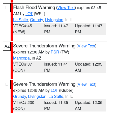
Flash Flood Warning
(
View Text
) expires 03:45
IL
AM by
LOT
(WSL)
La Salle
,
Grundy
,
Livingston
, in IL
VTEC# 45
Issued: 11:47
Updated: 11:47
(NEW)
PM
PM
Severe Thunderstorm Warning
(
View Text
)
AZ
expires 12:30 AM by
PSR
(TW)
Maricopa
, in AZ
VTEC# 37
Issued: 11:41
Updated: 12:03
(CON)
PM
AM
Severe Thunderstorm Warning
(
View Text
)
IL
expires 12:45 AM by
LOT
(Kluber)
Grundy
,
Livingston
,
La Salle
, in IL
VTEC# 230
Issued: 11:35
Updated: 12:05
(CON)
PM
AM