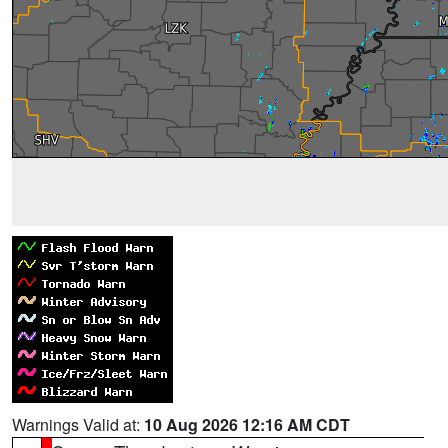
Warnings Valid at:
10 Aug 2026 12:16 AM CDT