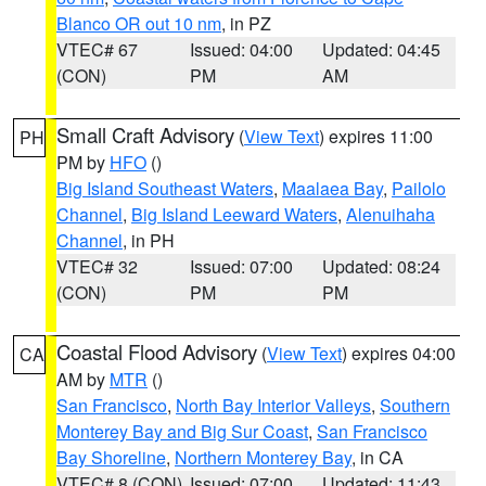
Blanco OR out 10 nm
, in PZ
VTEC# 67
Issued: 04:00
Updated: 04:45
(CON)
PM
AM
Small Craft Advisory
(
View Text
) expires 11:00
PH
PM by
HFO
()
Big Island Southeast Waters
,
Maalaea Bay
,
Pailolo
Channel
,
Big Island Leeward Waters
,
Alenuihaha
Channel
, in PH
VTEC# 32
Issued: 07:00
Updated: 08:24
(CON)
PM
PM
Coastal Flood Advisory
(
View Text
) expires 04:00
CA
AM by
MTR
()
San Francisco
,
North Bay Interior Valleys
,
Southern
Monterey Bay and Big Sur Coast
,
San Francisco
Bay Shoreline
,
Northern Monterey Bay
, in CA
VTEC# 8 (CON)
Issued: 07:00
Updated: 11:43