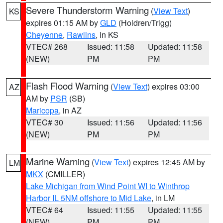
Severe Thunderstorm Warning
(
View Text
)
KS
expires 01:15 AM by
GLD
(Holdren/Trigg)
Cheyenne
,
Rawlins
, in KS
VTEC# 268
Issued: 11:58
Updated: 11:58
(NEW)
PM
PM
Flash Flood Warning
(
View Text
) expires 03:00
AZ
AM by
PSR
(SB)
Maricopa
, in AZ
VTEC# 30
Issued: 11:56
Updated: 11:56
(NEW)
PM
PM
Marine Warning
(
View Text
) expires 12:45 AM by
LM
MKX
(CMILLER)
Lake Michigan from Wind Point WI to Winthrop
Harbor IL 5NM offshore to Mid Lake
, in LM
VTEC# 64
Issued: 11:55
Updated: 11:55
(NEW)
PM
PM