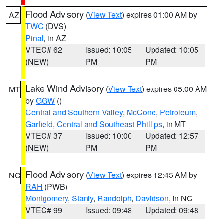
Flood Advisory
(
View Text
) expires 01:00 AM by
AZ
TWC
(DVS)
Pinal
, in AZ
VTEC# 62
Issued: 10:05
Updated: 10:05
(NEW)
PM
PM
Lake Wind Advisory
(
View Text
) expires 05:00 AM
MT
by
GGW
()
Central and Southern Valley
,
McCone
,
Petroleum
,
Garfield
,
Central and Southeast Phillips
, in MT
VTEC# 37
Issued: 10:00
Updated: 12:57
(NEW)
PM
PM
Flood Advisory
(
View Text
) expires 12:45 AM by
NC
RAH
(PWB)
Montgomery
,
Stanly
,
Randolph
,
Davidson
, in NC
VTEC# 99
Issued: 09:48
Updated: 09:48