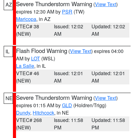
Severe Thunderstorm Warning
(
View Text
)
AZ
expires 12:30 AM by
PSR
(TW)
Maricopa
, in AZ
VTEC# 38
Issued: 12:02
Updated: 12:02
(NEW)
AM
AM
Flash Flood Warning
(
View Text
) expires 04:00
IL
AM by
LOT
(WSL)
La Salle
, in IL
VTEC# 46
Issued: 12:01
Updated: 12:01
(NEW)
AM
AM
Severe Thunderstorm Warning
(
View Text
)
NE
expires 01:15 AM by
GLD
(Holdren/Trigg)
Dundy
,
Hitchcock
, in NE
VTEC# 268
Issued: 11:58
Updated: 11:58
(NEW)
PM
PM