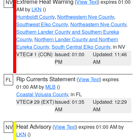
Extreme Heat Warning
(
View Text
) expires 01:00
NV
AM by
LKN
()
Humboldt County
,
Northwestern Nye County
,
Southwest Elko County
,
Northeastern Nye County
,
Southern Lander County and Southern Eureka
County
,
Northern Lander County and Northern
Eureka County
,
South Central Elko County
, in NV
VTEC# 1 (CON)
Issued: 01:00
Updated: 11:46
PM
AM
Rip Currents Statement
(
View Text
) expires
FL
01:00 AM by
MLB
()
Coastal Volusia County
, in FL
VTEC# 29 (EXT)
Issued: 01:35
Updated: 12:29
AM
AM
Heat Advisory
(
View Text
) expires 01:00 AM by
NV
LKN
()