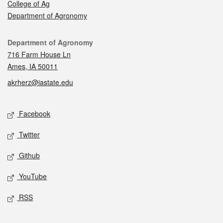
College of Ag
Department of Agronomy
Contact
Department of Agronomy
716 Farm House Ln
Ames, IA 50011
akrherz@iastate.edu
Social media
Facebook
Twitter
Github
YouTube
RSS