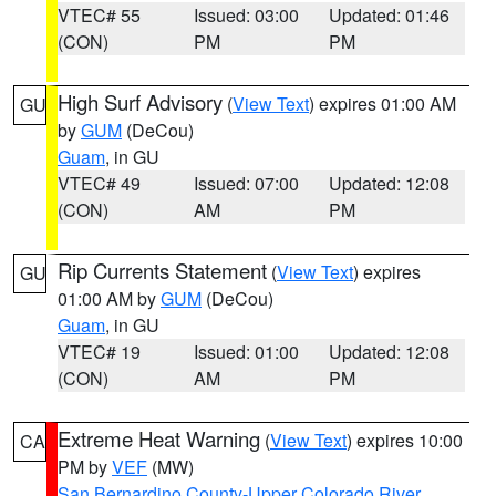
VTEC# 55
Issued: 03:00
Updated: 01:46
(CON)
PM
PM
High Surf Advisory
(
View Text
) expires 01:00 AM
GU
by
GUM
(DeCou)
Guam
, in GU
VTEC# 49
Issued: 07:00
Updated: 12:08
(CON)
AM
PM
Rip Currents Statement
(
View Text
) expires
GU
01:00 AM by
GUM
(DeCou)
Guam
, in GU
VTEC# 19
Issued: 01:00
Updated: 12:08
(CON)
AM
PM
Extreme Heat Warning
(
View Text
) expires 10:00
CA
PM by
VEF
(MW)
San Bernardino County-Upper Colorado River