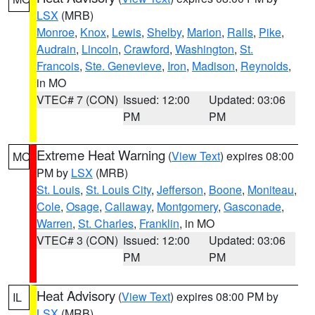
LSX
(MRB)
Monroe
,
Knox
,
Lewis
,
Shelby
,
Marion
,
Ralls
,
Pike
,
Audrain
,
Lincoln
,
Crawford
,
Washington
,
St.
Francois
,
Ste. Genevieve
,
Iron
,
Madison
,
Reynolds
,
in MO
VTEC# 7 (CON)
Issued: 12:00
Updated: 03:06
PM
PM
Extreme Heat Warning
(
View Text
) expires 08:00
MO
PM by
LSX
(MRB)
St. Louis
,
St. Louis City
,
Jefferson
,
Boone
,
Moniteau
,
Cole
,
Osage
,
Callaway
,
Montgomery
,
Gasconade
,
Warren
,
St. Charles
,
Franklin
, in MO
VTEC# 3 (CON)
Issued: 12:00
Updated: 03:06
PM
PM
Heat Advisory
(
View Text
) expires 08:00 PM by
IL
LSX
(MRB)