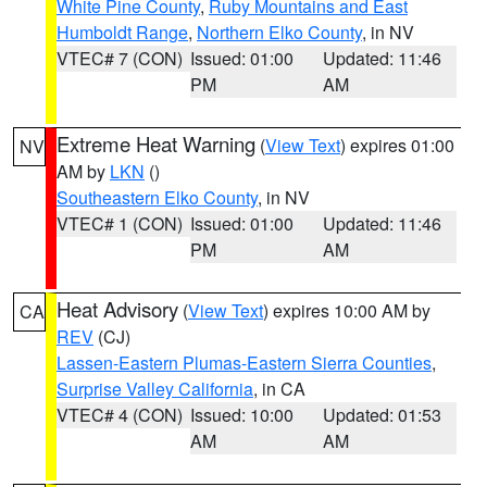
White Pine County
,
Ruby Mountains and East
Humboldt Range
,
Northern Elko County
, in NV
VTEC# 7 (CON)
Issued: 01:00
Updated: 11:46
PM
AM
Extreme Heat Warning
(
View Text
) expires 01:00
NV
AM by
LKN
()
Southeastern Elko County
, in NV
VTEC# 1 (CON)
Issued: 01:00
Updated: 11:46
PM
AM
Heat Advisory
(
View Text
) expires 10:00 AM by
CA
REV
(CJ)
Lassen-Eastern Plumas-Eastern Sierra Counties
,
Surprise Valley California
, in CA
VTEC# 4 (CON)
Issued: 10:00
Updated: 01:53
AM
AM