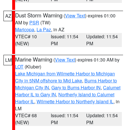
Dust Storm Warning
(
View Text
) expires 01:00
AZ
AM by
PSR
(TW)
Maricopa
,
La Paz
, in AZ
VTEC# 10
Issued: 11:54
Updated: 11:54
(NEW)
PM
PM
Marine Warning
(
View Text
) expires 01:30 AM by
LM
LOT
(Kluber)
Lake Michigan from Wilmette Harbor to Michigan
City in 5NM offshore to Mid Lake
,
Burns Harbor to
Michigan City IN
,
Gary to Burns Harbor IN
,
Calumet
Harbor IL to Gary IN
,
Northerly Island to Calumet
Harbor IL
,
Wilmette Harbor to Northerly Island IL
, in
LM
VTEC# 68
Issued: 11:54
Updated: 11:54
(NEW)
PM
PM