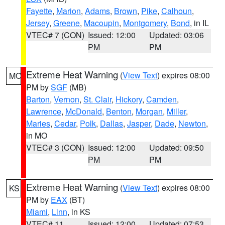
Fayette
,
Marion
,
Adams
,
Brown
,
Pike
,
Calhoun
,
Jersey
,
Greene
,
Macoupin
,
Montgomery
,
Bond
, in IL
VTEC# 7 (CON)
Issued: 12:00
Updated: 03:06
PM
PM
Extreme Heat Warning
(
View Text
) expires 08:00
MO
PM by
SGF
(MB)
Barton
,
Vernon
,
St. Clair
,
Hickory
,
Camden
,
Lawrence
,
McDonald
,
Benton
,
Morgan
,
Miller
,
Maries
,
Cedar
,
Polk
,
Dallas
,
Jasper
,
Dade
,
Newton
,
in MO
VTEC# 3 (CON)
Issued: 12:00
Updated: 09:50
PM
PM
Extreme Heat Warning
(
View Text
) expires 08:00
KS
PM by
EAX
(BT)
Miami
,
Linn
, in KS
VTEC# 11
Issued: 12:00
Updated: 07:53