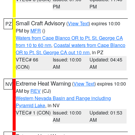
PM
PM
Small Craft Advisory
(
View Text
) expires 10:00
PZ
PM by
MFR
()
Waters from Cape Blanco OR to Pt. St. George CA
from 10 to 60 nm
,
Coastal waters from Cape Blanco
OR to Pt. St. George CA out 10 nm
, in PZ
VTEC# 66
Issued: 10:00
Updated: 04:45
(CON)
AM
AM
Extreme Heat Warning
(
View Text
) expires 10:00
NV
AM by
REV
(CJ)
Western Nevada Basin and Range including
Pyramid Lake
, in NV
VTEC# 1 (CON)
Issued: 10:00
Updated: 01:53
AM
AM