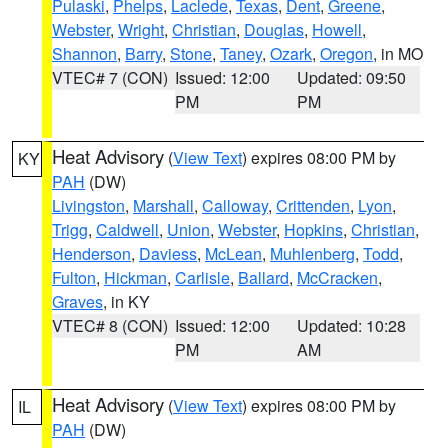
Pulaski
,
Phelps
,
Laclede
,
Texas
,
Dent
,
Greene
,
Webster
,
Wright
,
Christian
,
Douglas
,
Howell
,
Shannon
,
Barry
,
Stone
,
Taney
,
Ozark
,
Oregon
, in MO
VTEC# 7 (CON)
Issued: 12:00
Updated: 09:50
PM
PM
Heat Advisory
(
View Text
) expires 08:00 PM by
KY
PAH
(DW)
Livingston
,
Marshall
,
Calloway
,
Crittenden
,
Lyon
,
Trigg
,
Caldwell
,
Union
,
Webster
,
Hopkins
,
Christian
,
Henderson
,
Daviess
,
McLean
,
Muhlenberg
,
Todd
,
Fulton
,
Hickman
,
Carlisle
,
Ballard
,
McCracken
,
Graves
, in KY
VTEC# 8 (CON)
Issued: 12:00
Updated: 10:28
PM
AM
Heat Advisory
(
View Text
) expires 08:00 PM by
IL
PAH
(DW)