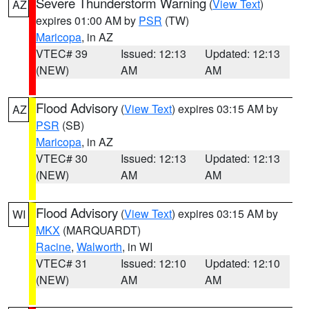
Severe Thunderstorm Warning
(
View Text
)
AZ
expires 01:00 AM by
PSR
(TW)
Maricopa
, in AZ
VTEC# 39
Issued: 12:13
Updated: 12:13
(NEW)
AM
AM
Flood Advisory
(
View Text
) expires 03:15 AM by
AZ
PSR
(SB)
Maricopa
, in AZ
VTEC# 30
Issued: 12:13
Updated: 12:13
(NEW)
AM
AM
Flood Advisory
(
View Text
) expires 03:15 AM by
WI
MKX
(MARQUARDT)
Racine
,
Walworth
, in WI
VTEC# 31
Issued: 12:10
Updated: 12:10
(NEW)
AM
AM