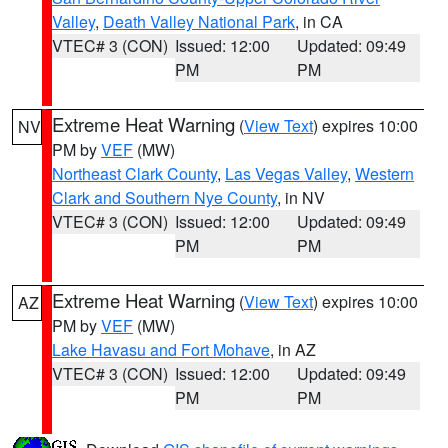
Valley
,
Death Valley National Park
, in CA
VTEC# 3 (CON)
Issued: 12:00
Updated: 09:49
PM
PM
Extreme Heat Warning
(
View Text
) expires 10:00
NV
PM by
VEF
(MW)
Northeast Clark County
,
Las Vegas Valley
,
Western
Clark and Southern Nye County
, in NV
VTEC# 3 (CON)
Issued: 12:00
Updated: 09:49
PM
PM
Extreme Heat Warning
(
View Text
) expires 10:00
AZ
PM by
VEF
(MW)
Lake Havasu and Fort Mohave
, in AZ
VTEC# 3 (CON)
Issued: 12:00
Updated: 09:49
PM
PM