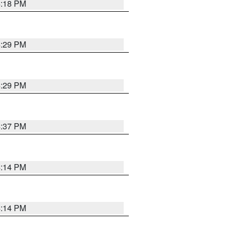
4:18 PM
4:29 PM
4:29 PM
4:37 PM
4:14 PM
4:14 PM