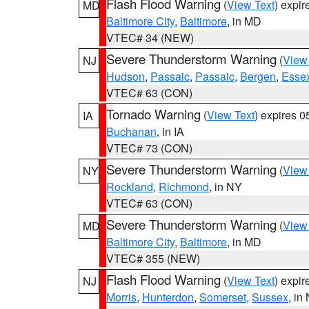
Flash Flood Warning
(
View Text
) expi
MD
Baltimore City
,
Baltimore
, in MD
VTEC# 34 (NEW)
Severe Thunderstorm Warning
(
View
NJ
Hudson
,
Passaic
,
Passaic
,
Bergen
,
Esse
VTEC# 63 (CON)
Tornado Warning
(
View Text
) expires 
IA
Buchanan
, in IA
VTEC# 73 (CON)
Severe Thunderstorm Warning
(
View
NY
Rockland
,
Richmond
, in NY
VTEC# 63 (CON)
Severe Thunderstorm Warning
(
View
MD
Baltimore City
,
Baltimore
, in MD
VTEC# 355 (NEW)
Flash Flood Warning
(
View Text
) expi
NJ
Morris
,
Hunterdon
,
Somerset
,
Sussex
, in