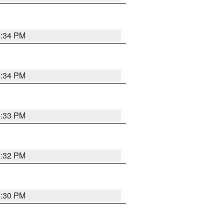
4:34 PM
4:34 PM
4:33 PM
4:32 PM
4:30 PM