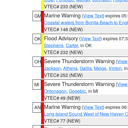
VTEC# 233 (NEW)
Marine Warning
(
View Text
) expires 0
GM
Coastal waters from Bonita Beach to En
VTEC# 148 (NEW)
Flood Advisory
(
View Text
) expires 07
OK
Stephens
,
Carter
, in OK
VTEC# 232 (NEW)
Severe Thunderstorm Warning
(
View
OH
Jackson
,
Athens
,
Gallia
,
Meigs
,
Vinton
, i
VTEC# 252 (NEW)
Severe Thunderstorm Warning
(
View
MI
Ontonagon
,
Gogebic
, in MI
VTEC# 49 (NEW)
Marine Warning
(
View Text
) expires 0
AN
Long Island Sound West of New Haven CT
VTEC# 77 (NEW)