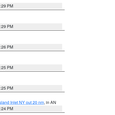
4:29 PM
4:29 PM
4:26 PM
4:25 PM
4:25 PM
sland Inlet NY out 20 nm
, in AN
4:24 PM