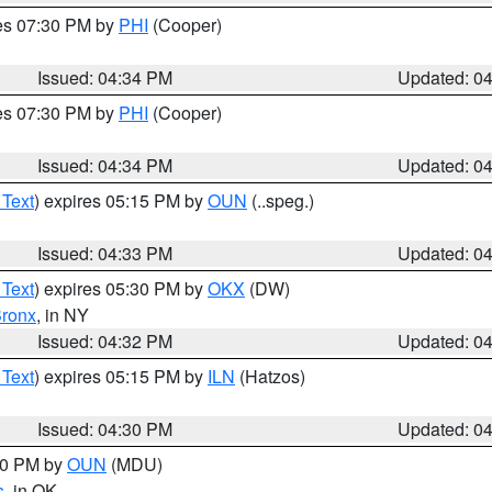
res 07:30 PM by
PHI
(Cooper)
Issued: 04:34 PM
Updated: 0
res 07:30 PM by
PHI
(Cooper)
Issued: 04:34 PM
Updated: 0
 Text
) expires 05:15 PM by
OUN
(..speg.)
Issued: 04:33 PM
Updated: 0
 Text
) expires 05:30 PM by
OKX
(DW)
ronx
, in NY
Issued: 04:32 PM
Updated: 0
 Text
) expires 05:15 PM by
ILN
(Hatzos)
Issued: 04:30 PM
Updated: 0
:30 PM by
OUN
(MDU)
s
, in OK