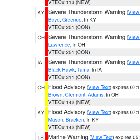
VTEC# 113 (NEW)
Severe Thunderstorm Warning
(
View
KY
Boyd
,
Greenup
, in KY
VTEC# 251 (CON)
Severe Thunderstorm Warning
(
View
OH
Lawrence
, in OH
VTEC# 251 (CON)
Severe Thunderstorm Warning
(
View
IA
Black Hawk
,
Tama
, in IA
VTEC# 311 (CON)
Flood Advisory
(
View Text
) expires 07
OH
Brown
,
Clermont
,
Adams
, in OH
VTEC# 142 (NEW)
Flood Advisory
(
View Text
) expires 07
KY
Mason
,
Bracken
, in KY
VTEC# 142 (NEW)
Marine Warning
(
View Text
) expires 0
LS