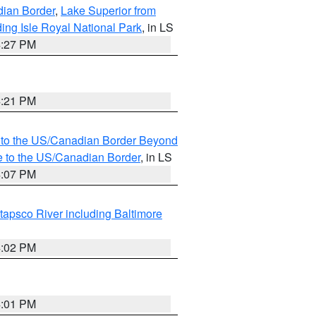
dian Border
,
Lake Superior from
ing Isle Royal National Park
, in LS
4:27 PM
4:21 PM
MI to the US/Canadian Border Beyond
e to the US/Canadian Border
, in LS
4:07 PM
tapsco River including Baltimore
4:02 PM
4:01 PM