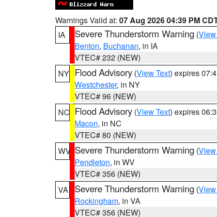
Warnings Valid at:
07 Aug 2026 04:39 PM CD
Severe Thunderstorm Warning
(
View
IA
Benton
,
Buchanan
, in IA
VTEC# 232 (NEW)
Flood Advisory
(
View Text
) expires 07
NY
Westchester
, in NY
VTEC# 96 (NEW)
Flood Advisory
(
View Text
) expires 06
NC
Macon
, in NC
VTEC# 80 (NEW)
Severe Thunderstorm Warning
(
View
WV
Pendleton
, in WV
VTEC# 356 (NEW)
Severe Thunderstorm Warning
(
View
VA
Rockingham
, in VA
VTEC# 356 (NEW)