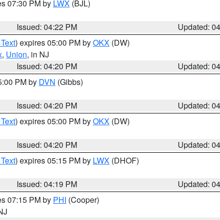
res 07:30 PM by
LWX
(BJL)
Issued: 04:22 PM
Updated: 0
 Text
) expires 05:00 PM by
OKX
(DW)
x
,
Union
, in NJ
Issued: 04:20 PM
Updated: 0
05:00 PM by
DVN
(Gibbs)
Issued: 04:20 PM
Updated: 0
 Text
) expires 05:00 PM by
OKX
(DW)
Issued: 04:20 PM
Updated: 0
 Text
) expires 05:15 PM by
LWX
(DHOF)
Issued: 04:19 PM
Updated: 0
res 07:15 PM by
PHI
(Cooper)
 NJ