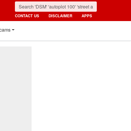
CONTACT US
DISCLAIMER
APPS
cams