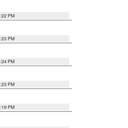
4:22 PM
4:23 PM
4:24 PM
4:23 PM
4:19 PM