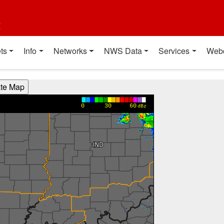
t
ts
Info
Networks
NWS Data
Services
Web