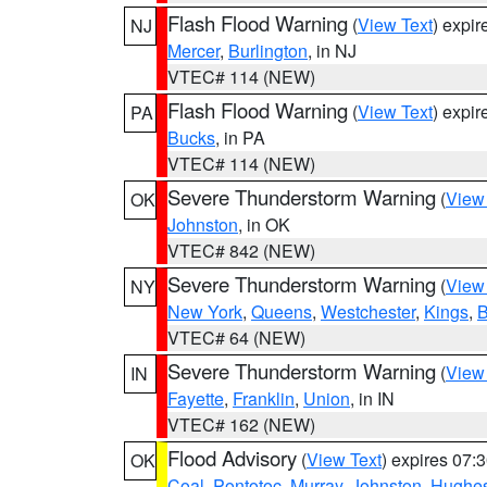
Flash Flood Warning
(
View Text
) expi
NJ
Mercer
,
Burlington
, in NJ
VTEC# 114 (NEW)
Flash Flood Warning
(
View Text
) expi
PA
Bucks
, in PA
VTEC# 114 (NEW)
Severe Thunderstorm Warning
(
View
OK
Johnston
, in OK
VTEC# 842 (NEW)
Severe Thunderstorm Warning
(
View
NY
New York
,
Queens
,
Westchester
,
Kings
,
B
VTEC# 64 (NEW)
Severe Thunderstorm Warning
(
View
IN
Fayette
,
Franklin
,
Union
, in IN
VTEC# 162 (NEW)
Flood Advisory
(
View Text
) expires 07
OK
Coal
,
Pontotoc
,
Murray
,
Johnston
,
Hughe