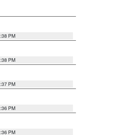
4:38 PM
4:38 PM
4:37 PM
4:36 PM
4:36 PM