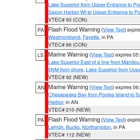
Lake Superior from Upper Entrance to Po
Saxon Harbor WI to Upper Entrance to Po
VTEC# 93 (CON)
Flash Flood Warning
(
View Text
) expi
PA
Westmoreland
,
Fayette
, in PA
VTEC# 86 (CON)
Marine Warning
(
View Text
) expires 0
LS
Lake Superior East of a line from Manito
5NM from shore
,
Lake Superior from Uppe
VTEC# 92 (NEW)
Marine Warning
(
View Text
) expires 0
AN
Chesapeake Bay from Pooles Island to 
Harbor
, in AN
VTEC# 210 (NEW)
Flash Flood Warning
(
View Text
) expi
PA
Lehigh
,
Bucks
,
Northampton
, in PA
VTEC# 112 (NEW)