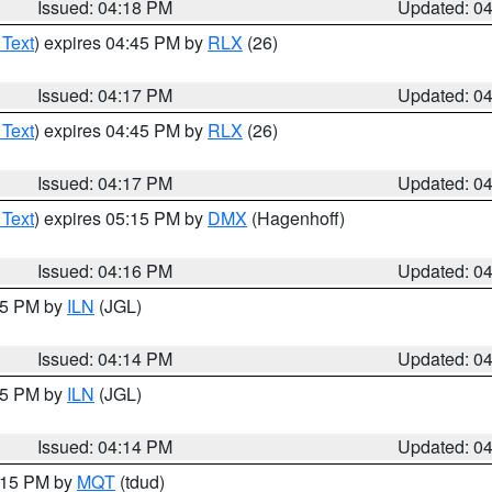
Issued: 04:18 PM
Updated: 0
 Text
) expires 04:45 PM by
RLX
(26)
Issued: 04:17 PM
Updated: 0
 Text
) expires 04:45 PM by
RLX
(26)
Issued: 04:17 PM
Updated: 0
 Text
) expires 05:15 PM by
DMX
(Hagenhoff)
Issued: 04:16 PM
Updated: 0
:15 PM by
ILN
(JGL)
Issued: 04:14 PM
Updated: 0
:15 PM by
ILN
(JGL)
Issued: 04:14 PM
Updated: 0
5:15 PM by
MQT
(tdud)