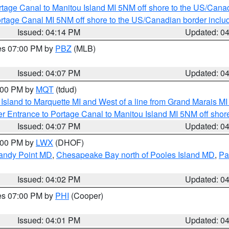
rtage Canal to Manitou Island MI 5NM off shore to the US/Cana
rtage Canal MI 5NM off shore to the US/Canadian border includ
Issued: 04:14 PM
Updated: 0
res 07:00 PM by
PBZ
(MLB)
Issued: 04:07 PM
Updated: 0
5:00 PM by
MQT
(tdud)
u Island to Marquette MI and West of a line from Grand Marais 
r Entrance to Portage Canal to Manitou Island MI 5NM off shor
Issued: 04:07 PM
Updated: 0
6:00 PM by
LWX
(DHOF)
Sandy Point MD
,
Chesapeake Bay north of Pooles Island MD
,
Pa
Issued: 04:02 PM
Updated: 0
res 07:00 PM by
PHI
(Cooper)
Issued: 04:01 PM
Updated: 0