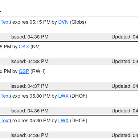
T
 Text
) expires 05:15 PM by
DVN
(Gibbs)
Issued: 04:38 PM
Updated: 0
:45 PM by
OKX
(NV)
Issued: 04:38 PM
Updated: 0
:30 PM by
GSP
(RWH)
Issued: 04:37 PM
Updated: 0
 Text
) expires 05:30 PM by
LWX
(DHOF)
Issued: 04:36 PM
Updated: 0
 Text
) expires 05:30 PM by
LWX
(DHOF)
Issued: 04:36 PM
Updated: 0