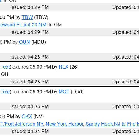
Issued: 04:29 PM
Updated: 0
5:00 PM by
TBW
(TBW)
glewood FL out 20 NM
, in GM
Issued: 04:29 PM
Updated: 0
:30 PM by
OUN
(MDU)
Issued: 04:26 PM
Updated: 0
 Text
) expires 05:00 PM by
RLX
(26)
n OH
Issued: 04:25 PM
Updated: 0
 Text
) expires 05:30 PM by
MQT
(tdud)
Issued: 04:25 PM
Updated: 0
6:00 PM by
OKX
(NV)
/Port Jefferson NY
,
New York Harbor
,
Sandy Hook NJ to Fire I
Issued: 04:24 PM
Updated: 0