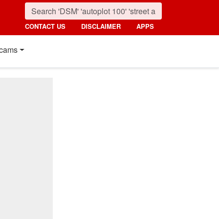
CONTACT US
DISCLAIMER
APPS
cams