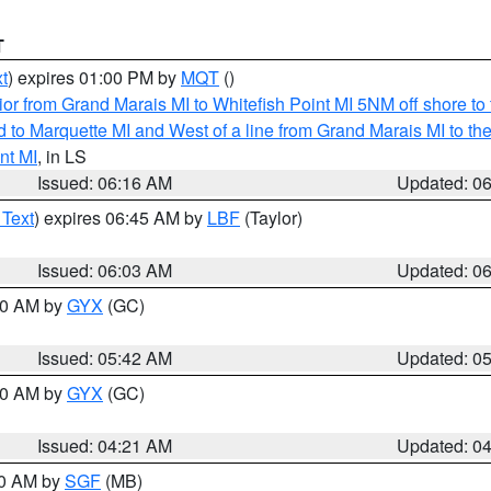
T
t
) expires 01:00 PM by
MQT
()
or from Grand Marais MI to Whitefish Point MI 5NM off shore t
and to Marquette MI and West of a line from Grand Marais MI t
nt MI
, in LS
Issued: 06:16 AM
Updated: 0
 Text
) expires 06:45 AM by
LBF
(Taylor)
Issued: 06:03 AM
Updated: 0
:30 AM by
GYX
(GC)
Issued: 05:42 AM
Updated: 0
:00 AM by
GYX
(GC)
Issued: 04:21 AM
Updated: 0
00 AM by
SGF
(MB)