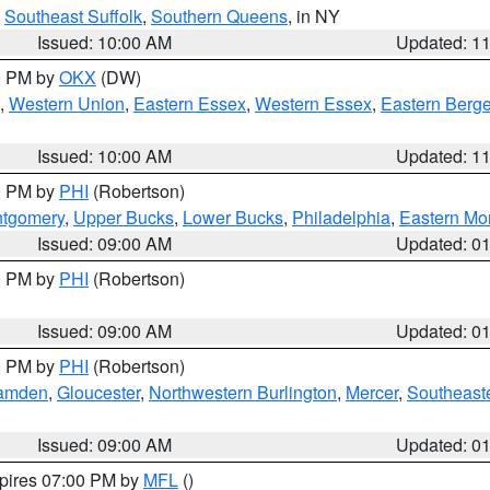
,
Southeast Suffolk
,
Southern Queens
, in NY
Issued: 10:00 AM
Updated: 1
00 PM by
OKX
(DW)
,
Western Union
,
Eastern Essex
,
Western Essex
,
Eastern Berg
Issued: 10:00 AM
Updated: 1
00 PM by
PHI
(Robertson)
ntgomery
,
Upper Bucks
,
Lower Bucks
,
Philadelphia
,
Eastern Mo
Issued: 09:00 AM
Updated: 0
00 PM by
PHI
(Robertson)
Issued: 09:00 AM
Updated: 0
00 PM by
PHI
(Robertson)
amden
,
Gloucester
,
Northwestern Burlington
,
Mercer
,
Southeaste
Issued: 09:00 AM
Updated: 0
xpires 07:00 PM by
MFL
()