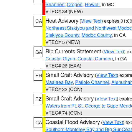
Shannon
,
Oregon
,
Howell
, in MO
VTEC# 34 (NEW)
Heat Advisory
(
View Text
) expires 01:
CA
Northeast Siskiyou and Northwest Modoc
Siskiyou County
,
Modoc County
, in CA
VTEC# 5 (NEW)
Rip Currents Statement
(
View Text
) e
GA
Coastal Glynn
,
Coastal Camden
, in GA
VTEC# 26 (EXA)
Small Craft Advisory
(
View Text
) expi
PH
Maalaea Bay
,
Pailolo Channel
,
Alenuiha
VTEC# 32 (CON)
Small Craft Advisory
(
View Text
) expi
PZ
Waters from Pt. St. George to Cape Mend
VTEC# 74 (CON)
Coastal Flood Advisory
(
View Text
) ex
CA
Southern Monterey Bay and Big Sur Coas