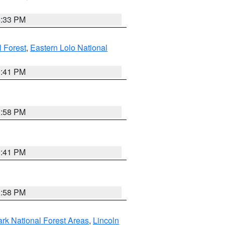
6:33 PM
 Forest
,
Eastern Lolo National
0:41 PM
1:58 PM
0:41 PM
1:58 PM
ark National Forest Areas
,
Lincoln