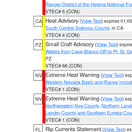
Ranger District of the Helena National Fo
VTEC# 5 (CON)
Heat Advisory
(
View Text
) expires 01:
CA
South Central Siskiyou County
, in CA
VTEC# 4 (CON)
Small Craft Advisory
(
View Text
) expi
PZ
Waters from Cape Blanco OR to Pt. St. G
PZ
VTEC# 66 (CON)
Extreme Heat Warning
(
View Text
) ex
NV
Western Nevada Basin and Range includ
VTEC# 1 (CON)
Extreme Heat Warning
(
View Text
) ex
NV
Northwestern Nye County
,
Northern Land
Lander County and Southern Eureka Cou
VTEC# 1 (CON)
Rip Currents Statement
(
View Text
) e
FL