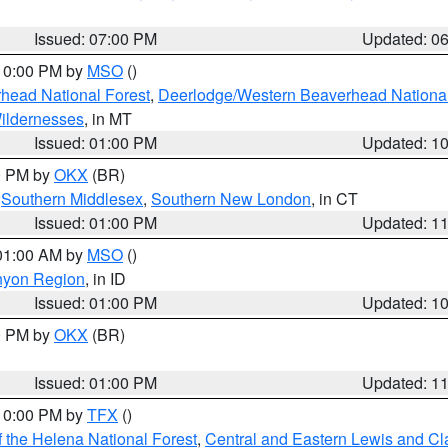
Issued: 07:00 PM
Updated: 0
 10:00 PM by
MSO
()
head National Forest
,
Deerlodge/Western Beaverhead National
ildernesses
, in MT
Issued: 01:00 PM
Updated: 1
00 PM by
OKX
(BR)
,
Southern Middlesex
,
Southern New London
, in CT
Issued: 01:00 PM
Updated: 1
 01:00 AM by
MSO
()
nyon Region
, in ID
Issued: 01:00 PM
Updated: 1
00 PM by
OKX
(BR)
Issued: 01:00 PM
Updated: 1
 10:00 PM by
TFX
()
 the Helena National Forest
,
Central and Eastern Lewis and Cl