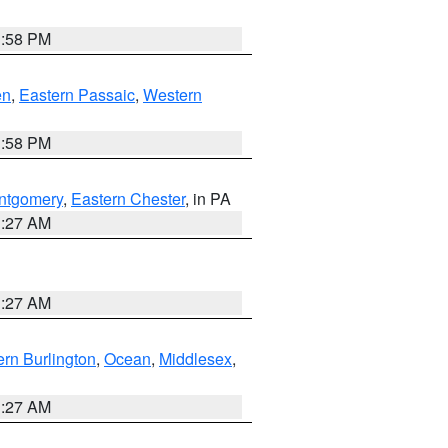
1:58 PM
en
,
Eastern Passaic
,
Western
1:58 PM
ntgomery
,
Eastern Chester
, in PA
1:27 AM
1:27 AM
rn Burlington
,
Ocean
,
Middlesex
,
1:27 AM