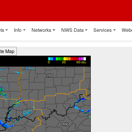
t
ts
Info
Networks
NWS Data
Services
Web