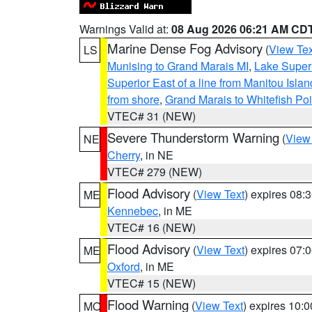
Warnings Valid at:
08 Aug 2026 06:21 AM CD
Marine Dense Fog Advisory
(
View Tex
LS
Munising to Grand Marais MI
,
Lake Superi
Superior East of a line from Manitou Isl
from shore
,
Grand Marais to Whitefish Poi
VTEC# 31 (NEW)
Severe Thunderstorm Warning
(
View
NE
Cherry
, in NE
VTEC# 279 (NEW)
Flood Advisory
(
View Text
) expires 08
ME
Kennebec
, in ME
VTEC# 16 (NEW)
Flood Advisory
(
View Text
) expires 07
ME
Oxford
, in ME
VTEC# 15 (NEW)
Flood Warning
(
View Text
) expires 10:
MO