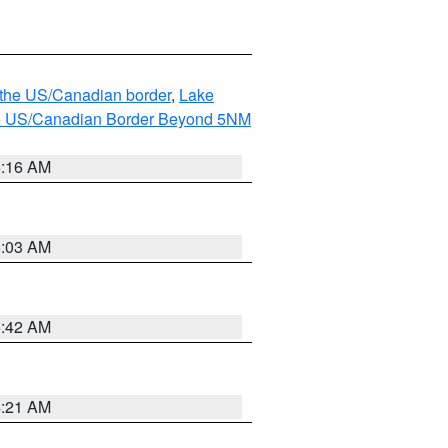
o the US/Canadian border
,
Lake
o the US/Canadian Border Beyond 5NM
6:16 AM
6:03 AM
5:42 AM
4:21 AM