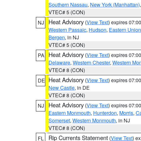
Southern Nassau
,
New York (Manhattan)
VTEC# 5 (CON)
Heat Advisory
(
View Text
) expires 07:
NJ
Western Passaic
,
Hudson
,
Eastern Union
Bergen
, in NJ
VTEC# 5 (CON)
Heat Advisory
(
View Text
) expires 07:
PA
Delaware
,
Western Chester
,
Western Mo
VTEC# 8 (CON)
Heat Advisory
(
View Text
) expires 07:
DE
New Castle
, in DE
VTEC# 8 (CON)
Heat Advisory
(
View Text
) expires 07:
NJ
Eastern Monmouth
,
Hunterdon
,
Morris
,
C
Somerset
,
Western Monmouth
, in NJ
VTEC# 8 (CON)
Rip Currents Statement
(
View Text
) e
FL