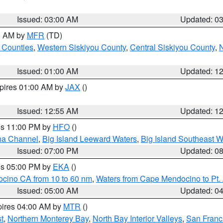
Issued: 03:00 AM
Updated: 0
00 AM by
MFR
(TD)
 Counties
,
Western Siskiyou County
,
Central Siskiyou County
,
N
Issued: 01:00 AM
Updated: 1
xpires 01:00 AM by
JAX
()
Issued: 12:55 AM
Updated: 1
res 11:00 PM by
HFO
()
ha Channel
,
Big Island Leeward Waters
,
Big Island Southeast W
Issued: 07:00 PM
Updated: 0
res 05:00 PM by
EKA
()
ocino CA from 10 to 60 nm
,
Waters from Cape Mendocino to Pt.
Issued: 05:00 AM
Updated: 0
pires 04:00 AM by
MTR
()
t
,
Northern Monterey Bay
,
North Bay Interior Valleys
,
San Franc