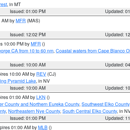
rest
, in MT
Issued: 01:00 PM
Updated: 0
00 AM by
MFR
(MAS)
Issued: 12:02 PM
Updated: 1
res 10:00 PM by
MFR
()
eorge CA from 10 to 60 nm
,
Coastal waters from Cape Blanco OR
Issued: 10:00 AM
Updated: 0
pires 10:00 AM by
REV
(CJ)
ing Pyramid Lake
, in NV
Issued: 10:00 AM
Updated: 1
pires 01:00 AM by
LKN
()
er County and Northern Eureka County
,
Southwest Elko County
nty
,
Northeastern Nye County
,
South Central Elko County
, in N
Issued: 01:00 PM
Updated: 1
xpires 01:00 AM by
MLB
()