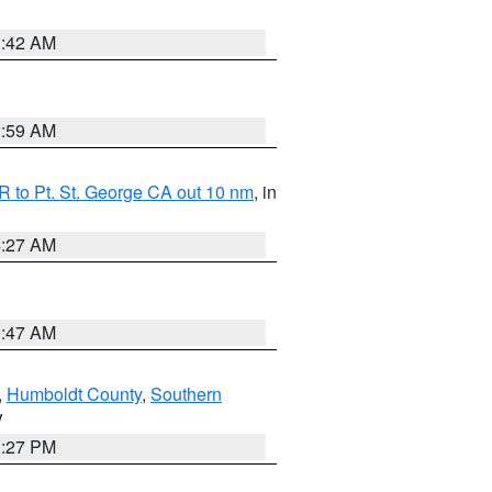
1:42 AM
2:59 AM
 to Pt. St. George CA out 10 nm
, in
4:27 AM
0:47 AM
,
Humboldt County
,
Southern
V
1:27 PM