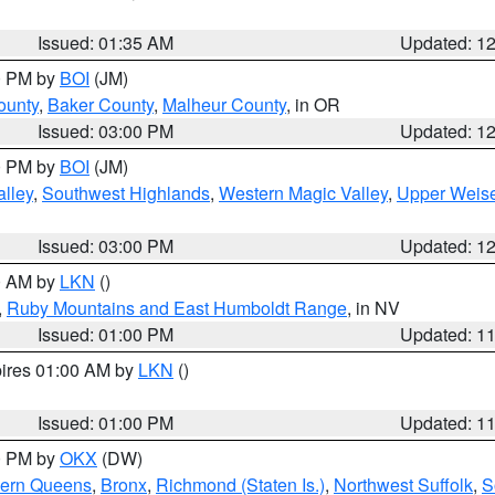
Issued: 01:35 AM
Updated: 1
00 PM by
BOI
(JM)
ounty
,
Baker County
,
Malheur County
, in OR
Issued: 03:00 PM
Updated: 1
00 PM by
BOI
(JM)
lley
,
Southwest Highlands
,
Western Magic Valley
,
Upper Weise
Issued: 03:00 PM
Updated: 1
00 AM by
LKN
()
,
Ruby Mountains and East Humboldt Range
, in NV
Issued: 01:00 PM
Updated: 1
pires 01:00 AM by
LKN
()
Issued: 01:00 PM
Updated: 1
00 PM by
OKX
(DW)
hern Queens
,
Bronx
,
Richmond (Staten Is.)
,
Northwest Suffolk
,
S