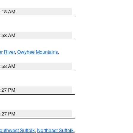
2:18 AM
2:58 AM
r River
,
Owyhee Mountains
,
2:58 AM
1:27 PM
1:27 PM
outhwest Suffolk
,
Northeast Suffolk
,