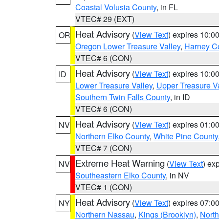
Coastal Volusia County
, in FL
VTEC# 29 (EXT)
Heat Advisory
(
View Text
) expires 10:
OR
Oregon Lower Treasure Valley
,
Harney C
VTEC# 6 (CON)
Heat Advisory
(
View Text
) expires 10:
ID
Lower Treasure Valley
,
Upper Treasure Va
Southern Twin Falls County
, in ID
VTEC# 6 (CON)
Heat Advisory
(
View Text
) expires 01:
NV
Northern Elko County
,
White Pine County
VTEC# 7 (CON)
Extreme Heat Warning
(
View Text
) ex
NV
Southeastern Elko County
, in NV
VTEC# 1 (CON)
Heat Advisory
(
View Text
) expires 07:
NY
Northern Nassau
,
Kings (Brooklyn)
,
Nort