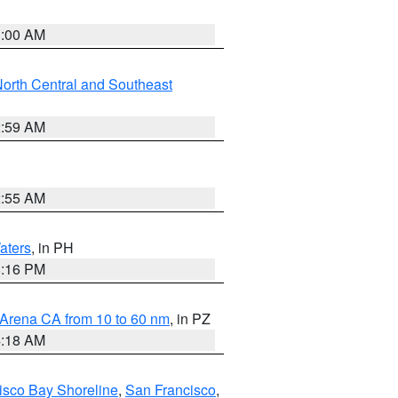
3:00 AM
orth Central and Southeast
2:59 AM
2:55 AM
aters
, in PH
8:16 PM
 Arena CA from 10 to 60 nm
, in PZ
4:18 AM
isco Bay Shoreline
,
San Francisco
,