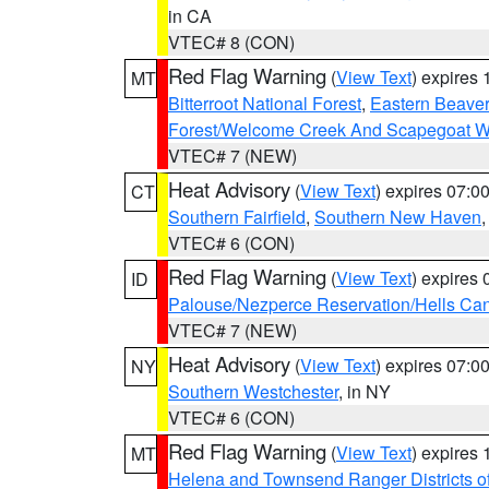
in CA
VTEC# 8 (CON)
Red Flag Warning
(
View Text
) expires
MT
Bitterroot National Forest
,
Eastern Beaver
Forest/Welcome Creek And Scapegoat W
VTEC# 7 (NEW)
Heat Advisory
(
View Text
) expires 07:
CT
Southern Fairfield
,
Southern New Haven
VTEC# 6 (CON)
Red Flag Warning
(
View Text
) expires
ID
Palouse/Nezperce Reservation/Hells Ca
VTEC# 7 (NEW)
Heat Advisory
(
View Text
) expires 07:
NY
Southern Westchester
, in NY
VTEC# 6 (CON)
Red Flag Warning
(
View Text
) expires
MT
Helena and Townsend Ranger Districts of