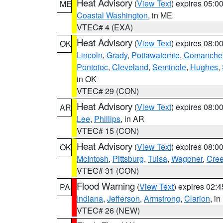
Heat Advisory
(
View Text
) expires 05:
ME
Coastal Washington
, in ME
VTEC# 4 (EXA)
Heat Advisory
(
View Text
) expires 08:
OK
Lincoln
,
Grady
,
Pottawatomie
,
Comanche
Pontotoc
,
Cleveland
,
Seminole
,
Hughes
,
in OK
VTEC# 29 (CON)
Heat Advisory
(
View Text
) expires 08:
AR
Lee
,
Phillips
, in AR
VTEC# 15 (CON)
Heat Advisory
(
View Text
) expires 08:
OK
McIntosh
,
Pittsburg
,
Tulsa
,
Wagoner
,
Cre
VTEC# 31 (CON)
Flood Warning
(
View Text
) expires 02:
PA
Indiana
,
Jefferson
,
Armstrong
,
Clarion
, i
VTEC# 26 (NEW)