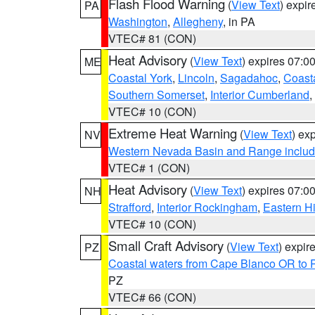
Flash Flood Warning
(
View Text
) expi
PA
Washington
,
Allegheny
, in PA
VTEC# 81 (CON)
Heat Advisory
(
View Text
) expires 07:
ME
Coastal York
,
Lincoln
,
Sagadahoc
,
Coast
Southern Somerset
,
Interior Cumberland
,
VTEC# 10 (CON)
Extreme Heat Warning
(
View Text
) ex
NV
Western Nevada Basin and Range includ
VTEC# 1 (CON)
Heat Advisory
(
View Text
) expires 07:
NH
Strafford
,
Interior Rockingham
,
Eastern H
VTEC# 10 (CON)
Small Craft Advisory
(
View Text
) expi
PZ
Coastal waters from Cape Blanco OR to P
PZ
VTEC# 66 (CON)