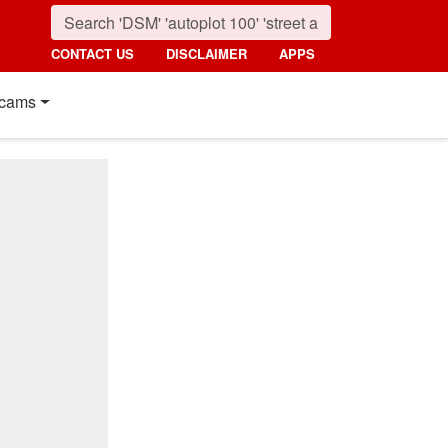
CONTACT US
DISCLAIMER
APPS
cams