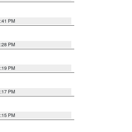
2:41 PM
2:28 PM
2:19 PM
2:17 PM
2:15 PM