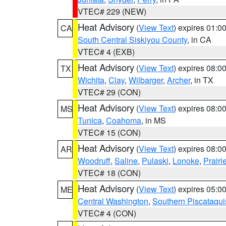
VTEC# 229 (NEW)
Heat Advisory
(
View Text
) expires 01:
CA
South Central Siskiyou County
, in CA
VTEC# 4 (EXB)
Heat Advisory
(
View Text
) expires 08:
TX
Wichita
,
Clay
,
Wilbarger
,
Archer
, in TX
VTEC# 29 (CON)
Heat Advisory
(
View Text
) expires 08:
MS
Tunica
,
Coahoma
, in MS
VTEC# 15 (CON)
Heat Advisory
(
View Text
) expires 08:
AR
Woodruff
,
Saline
,
Pulaski
,
Lonoke
,
Prairi
VTEC# 18 (CON)
Heat Advisory
(
View Text
) expires 05:
ME
Central Washington
,
Southern Piscataqui
VTEC# 4 (CON)