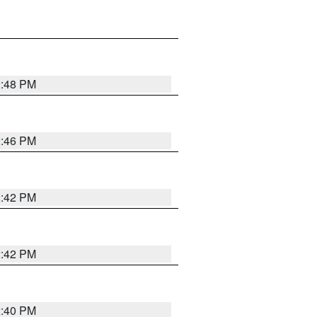
2:48 PM
2:46 PM
2:42 PM
2:42 PM
2:40 PM