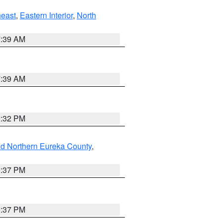
east
,
Eastern Interior
,
North
7:39 AM
7:39 AM
2:32 PM
nd Northern Eureka County
,
0:37 PM
0:37 PM