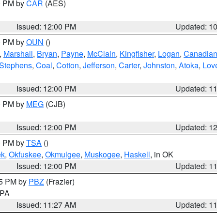
00 PM by
CAR
(AES)
Issued: 12:00 PM
Updated: 1
00 PM by
OUN
()
,
Marshall
,
Bryan
,
Payne
,
McClain
,
Kingfisher
,
Logan
,
Canadia
Stephens
,
Coal
,
Cotton
,
Jefferson
,
Carter
,
Johnston
,
Atoka
,
Lov
Issued: 12:00 PM
Updated: 1
00 PM by
MEG
(CJB)
Issued: 12:00 PM
Updated: 1
00 PM by
TSA
()
ek
,
Okfuskee
,
Okmulgee
,
Muskogee
,
Haskell
, in OK
Issued: 12:00 PM
Updated: 1
45 PM by
PBZ
(Frazier)
n PA
Issued: 11:27 AM
Updated: 1