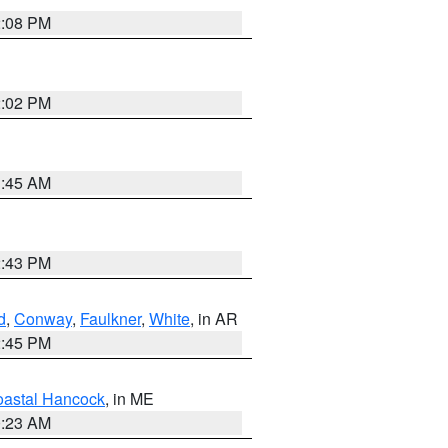
2:08 PM
2:02 PM
1:45 AM
2:43 PM
d
,
Conway
,
Faulkner
,
White
, in AR
2:45 PM
astal Hancock
, in ME
0:23 AM