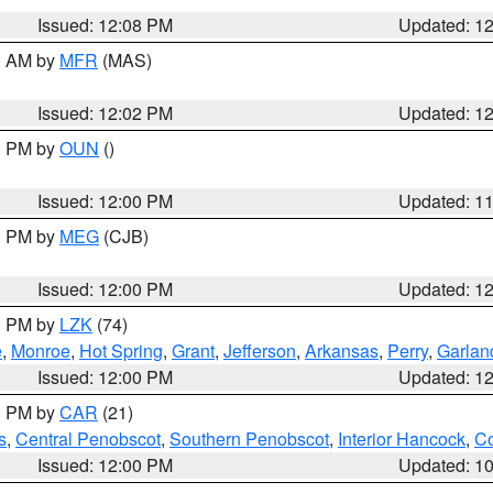
Issued: 12:08 PM
Updated: 1
00 AM by
MFR
(MAS)
Issued: 12:02 PM
Updated: 1
00 PM by
OUN
()
Issued: 12:00 PM
Updated: 1
00 PM by
MEG
(CJB)
Issued: 12:00 PM
Updated: 1
00 PM by
LZK
(74)
e
,
Monroe
,
Hot Spring
,
Grant
,
Jefferson
,
Arkansas
,
Perry
,
Garlan
Issued: 12:00 PM
Updated: 1
00 PM by
CAR
(21)
s
,
Central Penobscot
,
Southern Penobscot
,
Interior Hancock
,
Co
Issued: 12:00 PM
Updated: 1