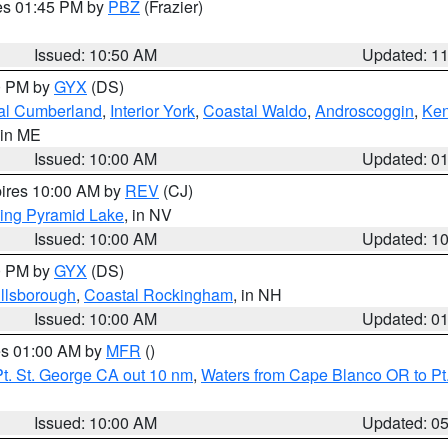
res 01:45 PM by
PBZ
(Frazier)
Issued: 10:50 AM
Updated: 1
00 PM by
GYX
(DS)
al Cumberland
,
Interior York
,
Coastal Waldo
,
Androscoggin
,
Ke
 in ME
Issued: 10:00 AM
Updated: 0
pires 10:00 AM by
REV
(CJ)
ing Pyramid Lake
, in NV
Issued: 10:00 AM
Updated: 1
00 PM by
GYX
(DS)
illsborough
,
Coastal Rockingham
, in NH
Issued: 10:00 AM
Updated: 0
res 01:00 AM by
MFR
()
t. St. George CA out 10 nm
,
Waters from Cape Blanco OR to Pt.
Issued: 10:00 AM
Updated: 0