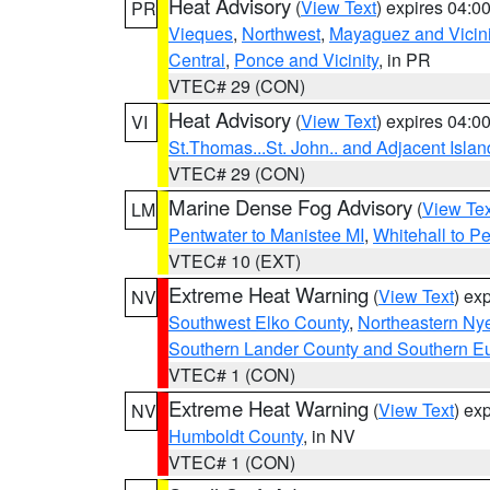
Heat Advisory
(
View Text
) expires 04:
PR
Vieques
,
Northwest
,
Mayaguez and Vicini
Central
,
Ponce and Vicinity
, in PR
VTEC# 29 (CON)
Heat Advisory
(
View Text
) expires 04:
VI
St.Thomas...St. John.. and Adjacent Islan
VTEC# 29 (CON)
Marine Dense Fog Advisory
(
View Tex
LM
Pentwater to Manistee MI
,
Whitehall to P
VTEC# 10 (EXT)
Extreme Heat Warning
(
View Text
) ex
NV
Southwest Elko County
,
Northeastern Ny
Southern Lander County and Southern E
VTEC# 1 (CON)
Extreme Heat Warning
(
View Text
) ex
NV
Humboldt County
, in NV
VTEC# 1 (CON)