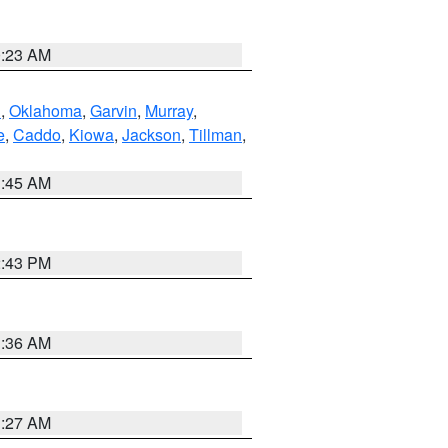
0:23 AM
n
,
Oklahoma
,
Garvin
,
Murray
,
e
,
Caddo
,
Kiowa
,
Jackson
,
Tillman
,
1:45 AM
2:43 PM
1:36 AM
1:27 AM