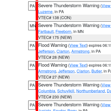
Severe Thunderstorm Warning
(
View
PA
Luzerne
, in PA
VTEC# 138 (CON)
Severe Thunderstorm Warning
(
View
MN
Faribault
,
Freeborn
, in MN
VTEC# 175 (NEW)
Flood Warning
(
View Text
) expires 06:
PA
Jefferson
,
Clarion
,
Armstrong
, in PA
VTEC# 28 (NEW)
Flood Warning
(
View Text
) expires 06:
PA
Armstrong
,
Jefferson
,
Clarion
,
Butler
, in 
VTEC# 27 (NEW)
Severe Thunderstorm Warning
(
View
PA
Columbia
,
Schuylkill
,
Northumberland
,
D
VTEC# 230 (NEW)
Severe Thunderstorm Warning
(
View
PA
Juniata
,
Snyder
,
Perry
, in PA