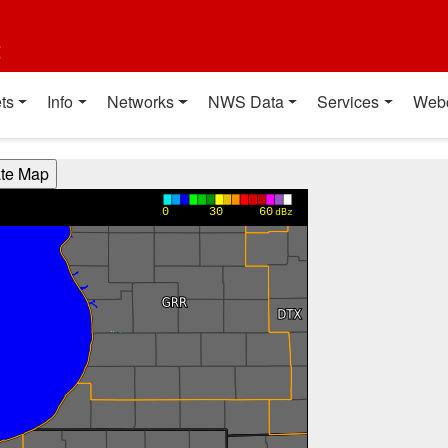
t
ts
Info
Networks
NWS Data
Services
Web