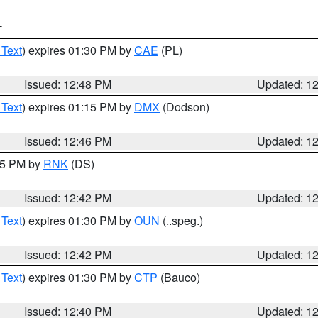
T
 Text
) expires 01:30 PM by
CAE
(PL)
Issued: 12:48 PM
Updated: 1
 Text
) expires 01:15 PM by
DMX
(Dodson)
Issued: 12:46 PM
Updated: 1
:45 PM by
RNK
(DS)
Issued: 12:42 PM
Updated: 1
 Text
) expires 01:30 PM by
OUN
(..speg.)
Issued: 12:42 PM
Updated: 1
 Text
) expires 01:30 PM by
CTP
(Bauco)
Issued: 12:40 PM
Updated: 1