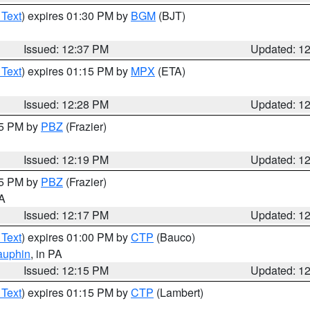
 Text
) expires 01:30 PM by
BGM
(BJT)
Issued: 12:37 PM
Updated: 1
 Text
) expires 01:15 PM by
MPX
(ETA)
Issued: 12:28 PM
Updated: 1
15 PM by
PBZ
(Frazier)
Issued: 12:19 PM
Updated: 1
15 PM by
PBZ
(Frazier)
PA
Issued: 12:17 PM
Updated: 1
 Text
) expires 01:00 PM by
CTP
(Bauco)
auphin
, in PA
Issued: 12:15 PM
Updated: 1
 Text
) expires 01:15 PM by
CTP
(Lambert)