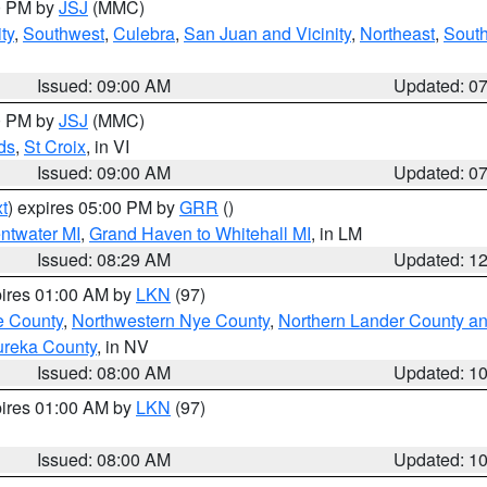
00 PM by
JSJ
(MMC)
ty
,
Southwest
,
Culebra
,
San Juan and Vicinity
,
Northeast
,
South
Issued: 09:00 AM
Updated: 0
00 PM by
JSJ
(MMC)
ds
,
St Croix
, in VI
Issued: 09:00 AM
Updated: 0
t
) expires 05:00 PM by
GRR
()
entwater MI
,
Grand Haven to Whitehall MI
, in LM
Issued: 08:29 AM
Updated: 1
pires 01:00 AM by
LKN
(97)
e County
,
Northwestern Nye County
,
Northern Lander County a
ureka County
, in NV
Issued: 08:00 AM
Updated: 1
pires 01:00 AM by
LKN
(97)
Issued: 08:00 AM
Updated: 1