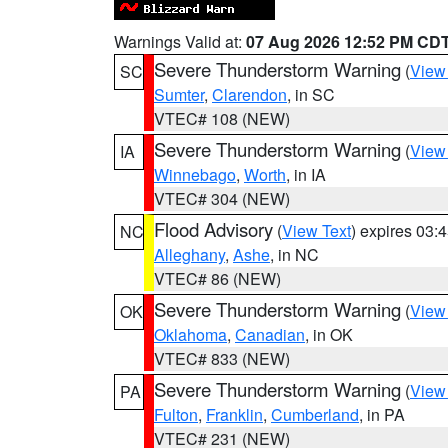
Warnings Valid at:
07 Aug 2026 12:52 PM CD
Severe Thunderstorm Warning
(
View
SC
Sumter
,
Clarendon
, in SC
VTEC# 108 (NEW)
Severe Thunderstorm Warning
(
View
IA
Winnebago
,
Worth
, in IA
VTEC# 304 (NEW)
Flood Advisory
(
View Text
) expires 03
NC
Alleghany
,
Ashe
, in NC
VTEC# 86 (NEW)
Severe Thunderstorm Warning
(
View
OK
Oklahoma
,
Canadian
, in OK
VTEC# 833 (NEW)
Severe Thunderstorm Warning
(
View
PA
Fulton
,
Franklin
,
Cumberland
, in PA
VTEC# 231 (NEW)