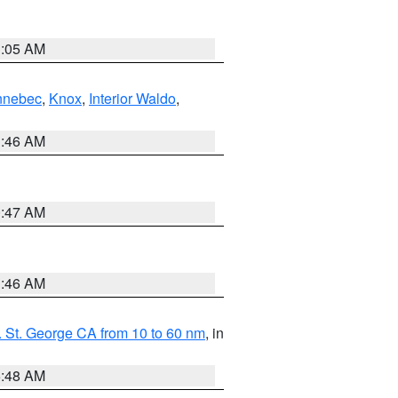
1:05 AM
nnebec
,
Knox
,
Interior Waldo
,
1:46 AM
0:47 AM
1:46 AM
 St. George CA from 10 to 60 nm
, in
5:48 AM