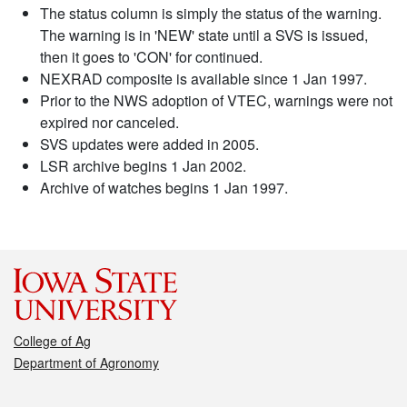
The status column is simply the status of the warning.
The warning is in 'NEW' state until a SVS is issued,
then it goes to 'CON' for continued.
NEXRAD composite is available since 1 Jan 1997.
Prior to the NWS adoption of VTEC, warnings were not
expired nor canceled.
SVS updates were added in 2005.
LSR archive begins 1 Jan 2002.
Archive of watches begins 1 Jan 1997.
College of Ag
Department of Agronomy