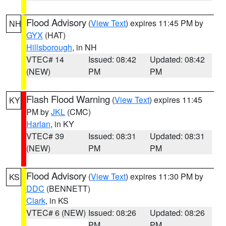
Flood Advisory
(
View Text
) expires 11:45 PM by
NH
GYX
(HAT)
Hillsborough
, in NH
VTEC# 14
Issued: 08:42
Updated: 08:42
(NEW)
PM
PM
Flash Flood Warning
(
View Text
) expires 11:45
KY
PM by
JKL
(CMC)
Harlan
, in KY
VTEC# 39
Issued: 08:31
Updated: 08:31
(NEW)
PM
PM
Flood Advisory
(
View Text
) expires 11:30 PM by
KS
DDC
(BENNETT)
Clark
, in KS
VTEC# 6 (NEW)
Issued: 08:26
Updated: 08:26
PM
PM