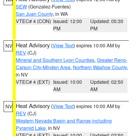
SEW
(Gonzalez-Fuentes)
San Juan County
, in WA
VTEC# 4 (CON)
Issued: 12:00
Updated: 05:30
PM
PM
Heat Advisory
(
View Text
) expires 10:00 AM by
NV
REV
(CJ)
Mineral and Southern Lyon Counties
,
Greater Reno-
Carson City-Minden Area
,
Northern Washoe County
,
in NV
VTEC# 4 (EXT)
Issued: 10:00
Updated: 02:50
AM
AM
Heat Advisory
(
View Text
) expires 10:00 AM by
NV
REV
(CJ)
Western Nevada Basin and Range including
Pyramid Lake
, in NV
VTEC# 4 (EXT)
Issued: 10:00
Updated: 02:50