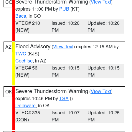
Severe Thunderstorm Warning
(
View Text
)
CO
expires 11:00 PM by
PUB
(KT)
Baca
, in CO
VTEC# 210
Issued: 10:26
Updated: 10:26
(NEW)
PM
PM
Flood Advisory
(
View Text
) expires 12:15 AM by
AZ
TWC
(KJS)
Cochise
, in AZ
VTEC# 56
Issued: 10:15
Updated: 10:15
(NEW)
PM
PM
Severe Thunderstorm Warning
(
View Text
)
OK
expires 10:45 PM by
TSA
()
Delaware
, in OK
VTEC# 335
Issued: 10:07
Updated: 10:25
(CON)
PM
PM