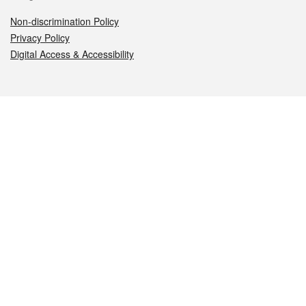
Non-discrimination Policy
Privacy Policy
Digital Access & Accessibility