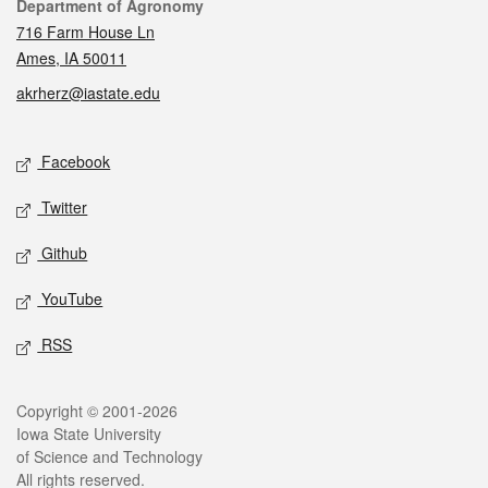
Contact
Department of Agronomy
716 Farm House Ln
Ames, IA 50011
akrherz@iastate.edu
Social media
Facebook
Twitter
Github
YouTube
RSS
Legal
Copyright © 2001-2026
Iowa State University
of Science and Technology
All rights reserved.