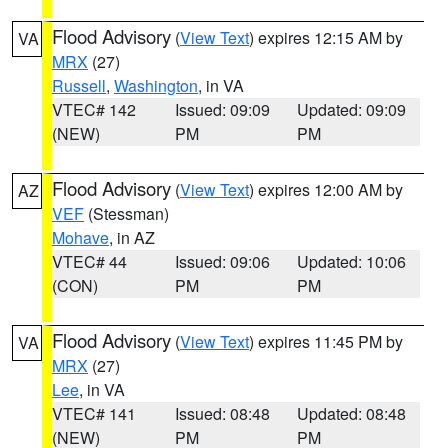
Flood Advisory
(
View Text
) expires 12:15 AM by
VA
MRX
(27)
Russell
,
Washington
, in VA
VTEC# 142
Issued: 09:09
Updated: 09:09
(NEW)
PM
PM
Flood Advisory
(
View Text
) expires 12:00 AM by
AZ
VEF
(Stessman)
Mohave
, in AZ
VTEC# 44
Issued: 09:06
Updated: 10:06
(CON)
PM
PM
Flood Advisory
(
View Text
) expires 11:45 PM by
VA
MRX
(27)
Lee
, in VA
VTEC# 141
Issued: 08:48
Updated: 08:48
(NEW)
PM
PM