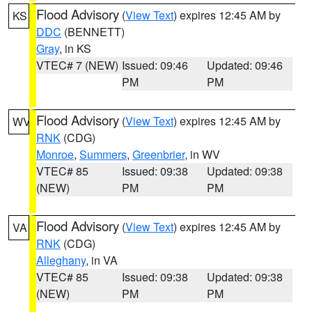
Flood Advisory
(
View Text
) expires 12:45 AM by
KS
DDC
(BENNETT)
Gray
, in KS
VTEC# 7 (NEW)
Issued: 09:46
Updated: 09:46
PM
PM
Flood Advisory
(
View Text
) expires 12:45 AM by
WV
RNK
(CDG)
Monroe
,
Summers
,
Greenbrier
, in WV
VTEC# 85
Issued: 09:38
Updated: 09:38
(NEW)
PM
PM
Flood Advisory
(
View Text
) expires 12:45 AM by
VA
RNK
(CDG)
Alleghany
, in VA
VTEC# 85
Issued: 09:38
Updated: 09:38
(NEW)
PM
PM