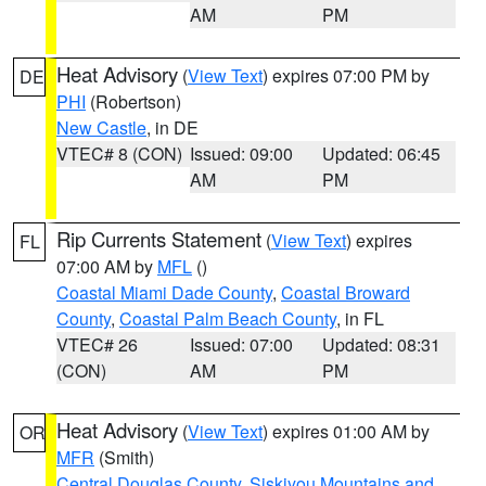
AM
PM
Heat Advisory
(
View Text
) expires 07:00 PM by
DE
PHI
(Robertson)
New Castle
, in DE
VTEC# 8 (CON)
Issued: 09:00
Updated: 06:45
AM
PM
Rip Currents Statement
(
View Text
) expires
FL
07:00 AM by
MFL
()
Coastal Miami Dade County
,
Coastal Broward
County
,
Coastal Palm Beach County
, in FL
VTEC# 26
Issued: 07:00
Updated: 08:31
(CON)
AM
PM
Heat Advisory
(
View Text
) expires 01:00 AM by
OR
MFR
(Smith)
Central Douglas County
,
Siskiyou Mountains and