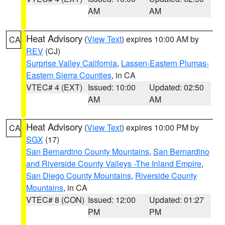
AM
AM
Heat Advisory
(
View Text
) expires 10:00 AM by
CA
REV
(CJ)
Surprise Valley California
,
Lassen-Eastern Plumas-
Eastern Sierra Counties
, in CA
VTEC# 4 (EXT)
Issued: 10:00
Updated: 02:50
AM
AM
Heat Advisory
(
View Text
) expires 10:00 PM by
CA
SGX
(17)
San Bernardino County Mountains
,
San Bernardino
and Riverside County Valleys -The Inland Empire
,
San Diego County Mountains
,
Riverside County
Mountains
, in CA
VTEC# 8 (CON)
Issued: 12:00
Updated: 01:27
PM
PM