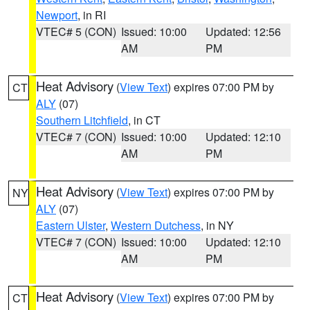
Newport
, in RI
VTEC# 5 (CON)
Issued: 10:00
Updated: 12:56
AM
PM
Heat Advisory
(
View Text
) expires 07:00 PM by
CT
ALY
(07)
Southern Litchfield
, in CT
VTEC# 7 (CON)
Issued: 10:00
Updated: 12:10
AM
PM
Heat Advisory
(
View Text
) expires 07:00 PM by
NY
ALY
(07)
Eastern Ulster
,
Western Dutchess
, in NY
VTEC# 7 (CON)
Issued: 10:00
Updated: 12:10
AM
PM
Heat Advisory
(
View Text
) expires 07:00 PM by
CT