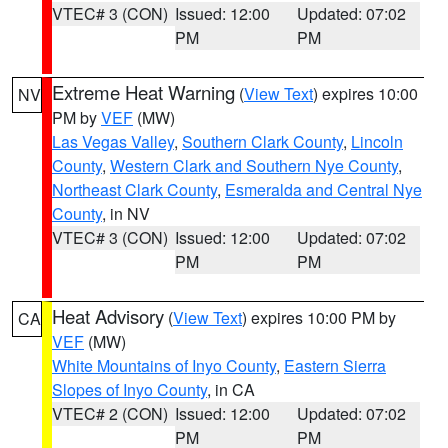
VTEC# 3 (CON)
Issued: 12:00
Updated: 07:02
PM
PM
Extreme Heat Warning
(
View Text
) expires 10:00
NV
PM by
VEF
(MW)
Las Vegas Valley
,
Southern Clark County
,
Lincoln
County
,
Western Clark and Southern Nye County
,
Northeast Clark County
,
Esmeralda and Central Nye
County
, in NV
VTEC# 3 (CON)
Issued: 12:00
Updated: 07:02
PM
PM
Heat Advisory
(
View Text
) expires 10:00 PM by
CA
VEF
(MW)
White Mountains of Inyo County
,
Eastern Sierra
Slopes of Inyo County
, in CA
VTEC# 2 (CON)
Issued: 12:00
Updated: 07:02
PM
PM