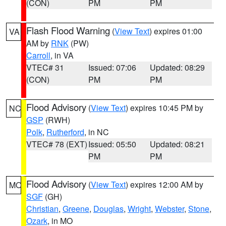
(CON)
PM
PM
Flash Flood Warning
(
View Text
) expires 01:00
VA
AM by
RNK
(PW)
Carroll
, in VA
VTEC# 31
Issued: 07:06
Updated: 08:29
(CON)
PM
PM
Flood Advisory
(
View Text
) expires 10:45 PM by
NC
GSP
(RWH)
Polk
,
Rutherford
, in NC
VTEC# 78 (EXT)
Issued: 05:50
Updated: 08:21
PM
PM
Flood Advisory
(
View Text
) expires 12:00 AM by
MO
SGF
(GH)
Christian
,
Greene
,
Douglas
,
Wright
,
Webster
,
Stone
,
Ozark
, in MO