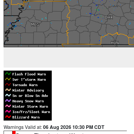
Warnings Valid at:
06 Aug 2026 10:30 PM CDT