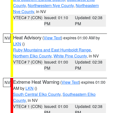
County
,
Northwestern Nye County
,
Northeastern
Nye County
, in NV
VTEC# 7 (CON)
Issued: 01:10
Updated: 02:38
PM
PM
Heat Advisory
(
View Text
) expires 01:00 AM by
NV
LKN
()
Ruby Mountains and East Humboldt Range
,
Northern Elko County
,
White Pine County
, in NV
VTEC# 7 (CON)
Issued: 01:00
Updated: 02:38
PM
PM
Extreme Heat Warning
(
View Text
) expires 01:00
NV
AM by
LKN
()
South Central Elko County
,
Southeastern Elko
County
, in NV
VTEC# 1 (CON)
Issued: 01:00
Updated: 02:38
PM
PM