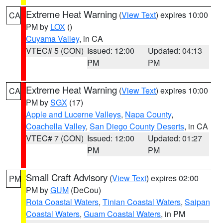
Extreme Heat Warning
(
View Text
) expires 10:00
CA
PM by
LOX
()
Cuyama Valley
, in CA
VTEC# 5 (CON)
Issued: 12:00
Updated: 04:13
PM
PM
Extreme Heat Warning
(
View Text
) expires 10:00
CA
PM by
SGX
(17)
Apple and Lucerne Valleys
,
Napa County
,
Coachella Valley
,
San Diego County Deserts
, in CA
VTEC# 7 (CON)
Issued: 12:00
Updated: 01:27
PM
PM
Small Craft Advisory
(
View Text
) expires 02:00
PM
PM by
GUM
(DeCou)
Rota Coastal Waters
,
Tinian Coastal Waters
,
Saipan
Coastal Waters
,
Guam Coastal Waters
, in PM