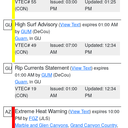
VTEC# 55
Issued: 03:00
Updated: 01:25
(CON)
PM
PM
High Surf Advisory
(
View Text
) expires 01:00 AM
GU
by
GUM
(DeCou)
Guam
, in GU
VTEC# 49
Issued: 07:00
Updated: 12:34
(CON)
AM
PM
Rip Currents Statement
(
View Text
) expires
GU
01:00 AM by
GUM
(DeCou)
Guam
, in GU
VTEC# 19
Issued: 01:00
Updated: 12:34
(CON)
AM
PM
Extreme Heat Warning
(
View Text
) expires 10:00
AZ
PM by
FGZ
(JLS)
Marble and Glen Canyons
,
Grand Canyon Country
,