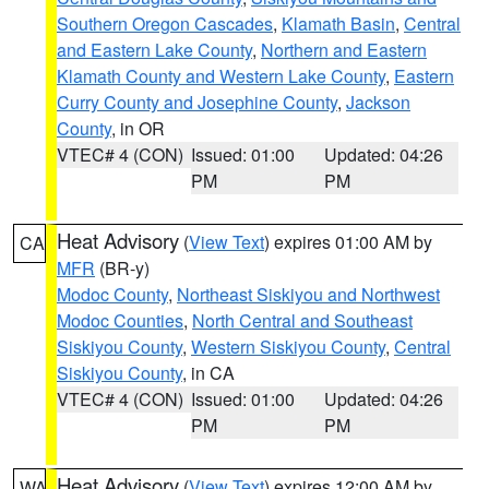
Southern Oregon Cascades
,
Klamath Basin
,
Central
and Eastern Lake County
,
Northern and Eastern
Klamath County and Western Lake County
,
Eastern
Curry County and Josephine County
,
Jackson
County
, in OR
VTEC# 4 (CON)
Issued: 01:00
Updated: 04:26
PM
PM
Heat Advisory
(
View Text
) expires 01:00 AM by
CA
MFR
(BR-y)
Modoc County
,
Northeast Siskiyou and Northwest
Modoc Counties
,
North Central and Southeast
Siskiyou County
,
Western Siskiyou County
,
Central
Siskiyou County
, in CA
VTEC# 4 (CON)
Issued: 01:00
Updated: 04:26
PM
PM
Heat Advisory
(
View Text
) expires 12:00 AM by
WA