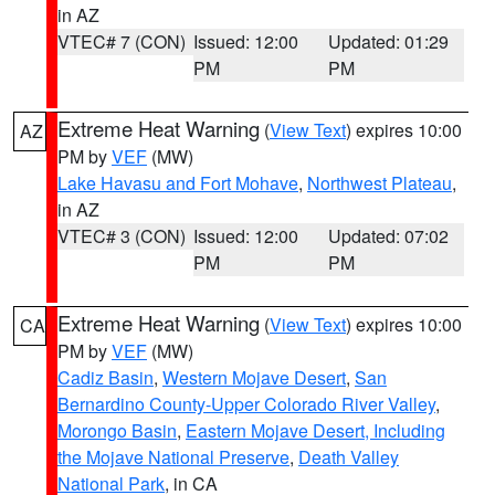
in AZ
VTEC# 7 (CON)
Issued: 12:00
Updated: 01:29
PM
PM
Extreme Heat Warning
(
View Text
) expires 10:00
AZ
PM by
VEF
(MW)
Lake Havasu and Fort Mohave
,
Northwest Plateau
,
in AZ
VTEC# 3 (CON)
Issued: 12:00
Updated: 07:02
PM
PM
Extreme Heat Warning
(
View Text
) expires 10:00
CA
PM by
VEF
(MW)
Cadiz Basin
,
Western Mojave Desert
,
San
Bernardino County-Upper Colorado River Valley
,
Morongo Basin
,
Eastern Mojave Desert, Including
the Mojave National Preserve
,
Death Valley
National Park
, in CA