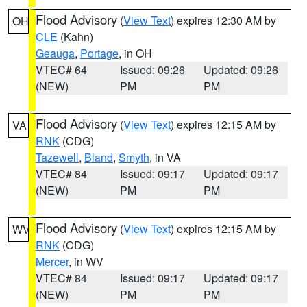
Flood Advisory
(
View Text
) expires 12:30 AM by
OH
CLE
(Kahn)
Geauga
,
Portage
, in OH
VTEC# 64
Issued: 09:26
Updated: 09:26
(NEW)
PM
PM
Flood Advisory
(
View Text
) expires 12:15 AM by
VA
RNK
(CDG)
Tazewell
,
Bland
,
Smyth
, in VA
VTEC# 84
Issued: 09:17
Updated: 09:17
(NEW)
PM
PM
Flood Advisory
(
View Text
) expires 12:15 AM by
WV
RNK
(CDG)
Mercer
, in WV
VTEC# 84
Issued: 09:17
Updated: 09:17
(NEW)
PM
PM