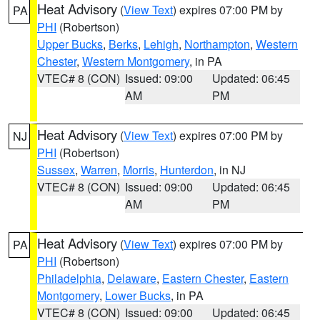
Heat Advisory
(
View Text
) expires 07:00 PM by
PA
PHI
(Robertson)
Upper Bucks
,
Berks
,
Lehigh
,
Northampton
,
Western
Chester
,
Western Montgomery
, in PA
VTEC# 8 (CON)
Issued: 09:00
Updated: 06:45
AM
PM
Heat Advisory
(
View Text
) expires 07:00 PM by
NJ
PHI
(Robertson)
Sussex
,
Warren
,
Morris
,
Hunterdon
, in NJ
VTEC# 8 (CON)
Issued: 09:00
Updated: 06:45
AM
PM
Heat Advisory
(
View Text
) expires 07:00 PM by
PA
PHI
(Robertson)
Philadelphia
,
Delaware
,
Eastern Chester
,
Eastern
Montgomery
,
Lower Bucks
, in PA
VTEC# 8 (CON)
Issued: 09:00
Updated: 06:45