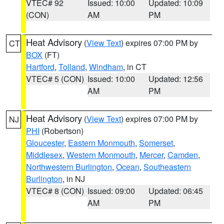
VTEC# 92
Issued: 10:00
Updated: 10:09
(CON)
AM
PM
Heat Advisory
(
View Text
) expires 07:00 PM by
CT
BOX
(FT)
Hartford
,
Tolland
,
Windham
, in CT
VTEC# 5 (CON)
Issued: 10:00
Updated: 12:56
AM
PM
Heat Advisory
(
View Text
) expires 07:00 PM by
NJ
PHI
(Robertson)
Gloucester
,
Eastern Monmouth
,
Somerset
,
Middlesex
,
Western Monmouth
,
Mercer
,
Camden
,
Northwestern Burlington
,
Ocean
,
Southeastern
Burlington
, in NJ
VTEC# 8 (CON)
Issued: 09:00
Updated: 06:45
AM
PM