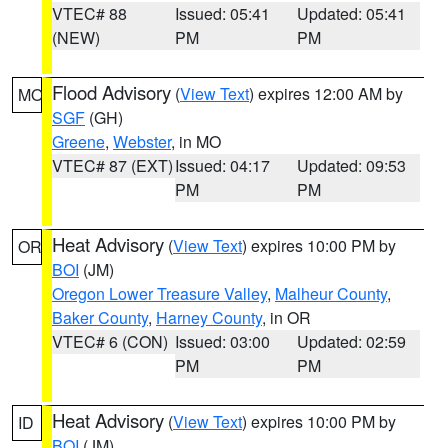
VTEC# 88
Issued: 05:41
Updated: 05:41
(NEW)
PM
PM
Flood Advisory
(
View Text
) expires 12:00 AM by
MO
SGF
(GH)
Greene
,
Webster
, in MO
VTEC# 87 (EXT)
Issued: 04:17
Updated: 09:53
PM
PM
Heat Advisory
(
View Text
) expires 10:00 PM by
OR
BOI
(JM)
Oregon Lower Treasure Valley
,
Malheur County
,
Baker County
,
Harney County
, in OR
VTEC# 6 (CON)
Issued: 03:00
Updated: 02:59
PM
PM
Heat Advisory
(
View Text
) expires 10:00 PM by
ID
BOI
(JM)