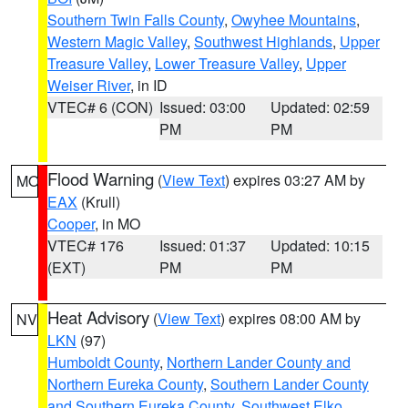
Southern Twin Falls County
,
Owyhee Mountains
,
Western Magic Valley
,
Southwest Highlands
,
Upper
Treasure Valley
,
Lower Treasure Valley
,
Upper
Weiser River
, in ID
VTEC# 6 (CON)
Issued: 03:00
Updated: 02:59
PM
PM
Flood Warning
(
View Text
) expires 03:27 AM by
MO
EAX
(Krull)
Cooper
, in MO
VTEC# 176
Issued: 01:37
Updated: 10:15
(EXT)
PM
PM
Heat Advisory
(
View Text
) expires 08:00 AM by
NV
LKN
(97)
Humboldt County
,
Northern Lander County and
Northern Eureka County
,
Southern Lander County
and Southern Eureka County
,
Southwest Elko