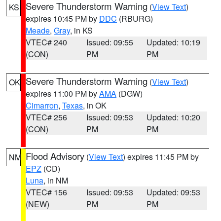
Severe Thunderstorm Warning
(
View Text
)
KS
expires 10:45 PM by
DDC
(RBURG)
Meade
,
Gray
, in KS
VTEC# 240
Issued: 09:55
Updated: 10:19
(CON)
PM
PM
Severe Thunderstorm Warning
(
View Text
)
OK
expires 11:00 PM by
AMA
(DGW)
Cimarron
,
Texas
, in OK
VTEC# 256
Issued: 09:53
Updated: 10:20
(CON)
PM
PM
Flood Advisory
(
View Text
) expires 11:45 PM by
NM
EPZ
(CD)
Luna
, in NM
VTEC# 156
Issued: 09:53
Updated: 09:53
(NEW)
PM
PM