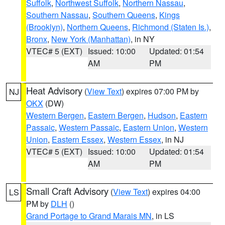
Suffolk
,
Northwest Suffolk
,
Northern Nassau
,
Southern Nassau
,
Southern Queens
,
Kings
(Brooklyn)
,
Northern Queens
,
Richmond (Staten Is.)
,
Bronx
,
New York (Manhattan)
, in NY
VTEC# 5 (EXT)
Issued: 10:00
Updated: 01:54
AM
PM
Heat Advisory
(
View Text
) expires 07:00 PM by
NJ
OKX
(DW)
Western Bergen
,
Eastern Bergen
,
Hudson
,
Eastern
Passaic
,
Western Passaic
,
Eastern Union
,
Western
Union
,
Eastern Essex
,
Western Essex
, in NJ
VTEC# 5 (EXT)
Issued: 10:00
Updated: 01:54
AM
PM
Small Craft Advisory
(
View Text
) expires 04:00
LS
PM by
DLH
()
Grand Portage to Grand Marais MN
, in LS