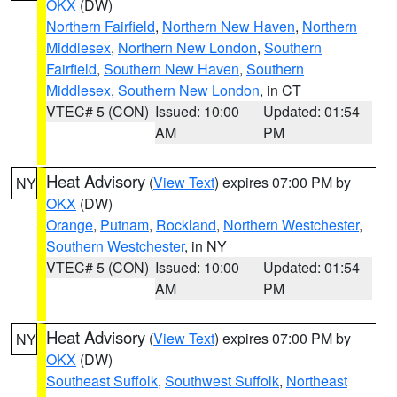
OKX
(DW)
Northern Fairfield
,
Northern New Haven
,
Northern
Middlesex
,
Northern New London
,
Southern
Fairfield
,
Southern New Haven
,
Southern
Middlesex
,
Southern New London
, in CT
VTEC# 5 (CON)
Issued: 10:00
Updated: 01:54
AM
PM
Heat Advisory
(
View Text
) expires 07:00 PM by
NY
OKX
(DW)
Orange
,
Putnam
,
Rockland
,
Northern Westchester
,
Southern Westchester
, in NY
VTEC# 5 (CON)
Issued: 10:00
Updated: 01:54
AM
PM
Heat Advisory
(
View Text
) expires 07:00 PM by
NY
OKX
(DW)
Southeast Suffolk
,
Southwest Suffolk
,
Northeast