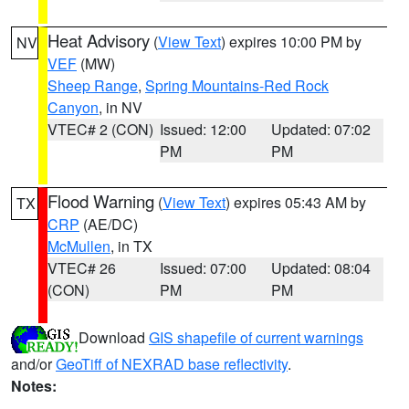
Heat Advisory
(
View Text
) expires 10:00 PM by
NV
VEF
(MW)
Sheep Range
,
Spring Mountains-Red Rock
Canyon
, in NV
VTEC# 2 (CON)
Issued: 12:00
Updated: 07:02
PM
PM
Flood Warning
(
View Text
) expires 05:43 AM by
TX
CRP
(AE/DC)
McMullen
, in TX
VTEC# 26
Issued: 07:00
Updated: 08:04
(CON)
PM
PM
Download
GIS shapefile of current warnings
and/or
GeoTiff of NEXRAD base reflectivity
.
Notes: