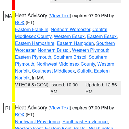
Heat Advisory
(
View Text
) expires 07:00 PM by
MA
BOX
(FT)
Eastern Franklin
,
Northern Worcester
,
Central
Middlesex County
,
Western Essex
,
Eastern Essex
,
Eastern Hampshire
,
Eastern Hampden
,
Southern
Worcester
,
Northern Bristol
,
Western Plymouth
,
Eastern Plymouth
,
Southern Bristol
,
Southern
Plymouth
,
Northwest Middlesex County
,
Western
Norfolk
,
Southeast Middlesex
,
Suffolk
,
Eastern
Norfolk
, in MA
VTEC# 5 (CON)
Issued: 10:00
Updated: 12:56
AM
PM
Heat Advisory
(
View Text
) expires 07:00 PM by
RI
BOX
(FT)
Northwest Providence
,
Southeast Providence
,
Western Kent
,
Eastern Kent
,
Bristol
,
Washington
,