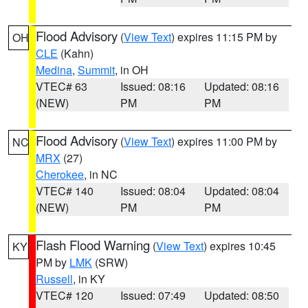
Flood Advisory
(
View Text
) expires 11:15 PM by
OH
CLE
(Kahn)
Medina
,
Summit
, in OH
VTEC# 63
Issued: 08:16
Updated: 08:16
(NEW)
PM
PM
Flood Advisory
(
View Text
) expires 11:00 PM by
NC
MRX
(27)
Cherokee
, in NC
VTEC# 140
Issued: 08:04
Updated: 08:04
(NEW)
PM
PM
Flash Flood Warning
(
View Text
) expires 10:45
KY
PM by
LMK
(SRW)
Russell
, in KY
VTEC# 120
Issued: 07:49
Updated: 08:50