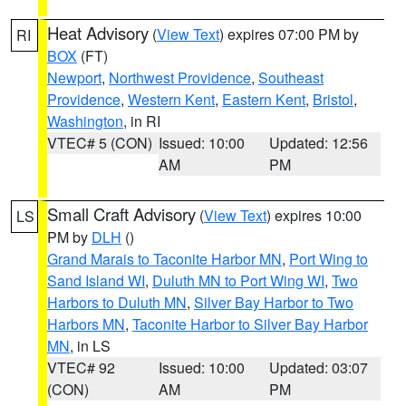
Heat Advisory
(
View Text
) expires 07:00 PM by
RI
BOX
(FT)
Newport
,
Northwest Providence
,
Southeast
Providence
,
Western Kent
,
Eastern Kent
,
Bristol
,
Washington
, in RI
VTEC# 5 (CON)
Issued: 10:00
Updated: 12:56
AM
PM
Small Craft Advisory
(
View Text
) expires 10:00
LS
PM by
DLH
()
Grand Marais to Taconite Harbor MN
,
Port Wing to
Sand Island WI
,
Duluth MN to Port Wing WI
,
Two
Harbors to Duluth MN
,
Silver Bay Harbor to Two
Harbors MN
,
Taconite Harbor to Silver Bay Harbor
MN
, in LS
VTEC# 92
Issued: 10:00
Updated: 03:07
(CON)
AM
PM