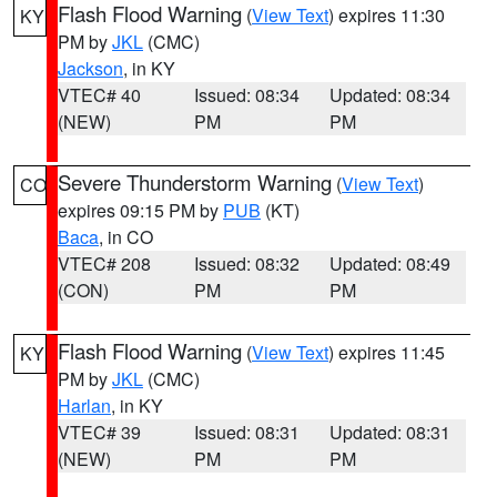
Flash Flood Warning
(
View Text
) expires 11:30
KY
PM by
JKL
(CMC)
Jackson
, in KY
VTEC# 40
Issued: 08:34
Updated: 08:34
(NEW)
PM
PM
Severe Thunderstorm Warning
(
View Text
)
CO
expires 09:15 PM by
PUB
(KT)
Baca
, in CO
VTEC# 208
Issued: 08:32
Updated: 08:49
(CON)
PM
PM
Flash Flood Warning
(
View Text
) expires 11:45
KY
PM by
JKL
(CMC)
Harlan
, in KY
VTEC# 39
Issued: 08:31
Updated: 08:31
(NEW)
PM
PM