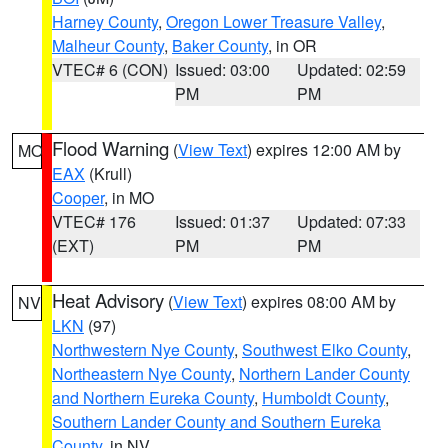
Harney County
,
Oregon Lower Treasure Valley
,
Malheur County
,
Baker County
, in OR
VTEC# 6 (CON)
Issued: 03:00
Updated: 02:59
PM
PM
Flood Warning
(
View Text
) expires 12:00 AM by
MO
EAX
(Krull)
Cooper
, in MO
VTEC# 176
Issued: 01:37
Updated: 07:33
(EXT)
PM
PM
Heat Advisory
(
View Text
) expires 08:00 AM by
NV
LKN
(97)
Northwestern Nye County
,
Southwest Elko County
,
Northeastern Nye County
,
Northern Lander County
and Northern Eureka County
,
Humboldt County
,
Southern Lander County and Southern Eureka
County
, in NV