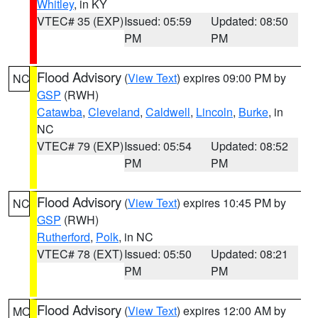
Whitley
, in KY
VTEC# 35 (EXP)
Issued: 05:59
Updated: 08:50
PM
PM
Flood Advisory
(
View Text
) expires 09:00 PM by
NC
GSP
(RWH)
Catawba
,
Cleveland
,
Caldwell
,
Lincoln
,
Burke
, in
NC
VTEC# 79 (EXP)
Issued: 05:54
Updated: 08:52
PM
PM
Flood Advisory
(
View Text
) expires 10:45 PM by
NC
GSP
(RWH)
Rutherford
,
Polk
, in NC
VTEC# 78 (EXT)
Issued: 05:50
Updated: 08:21
PM
PM
Flood Advisory
(
View Text
) expires 12:00 AM by
MO