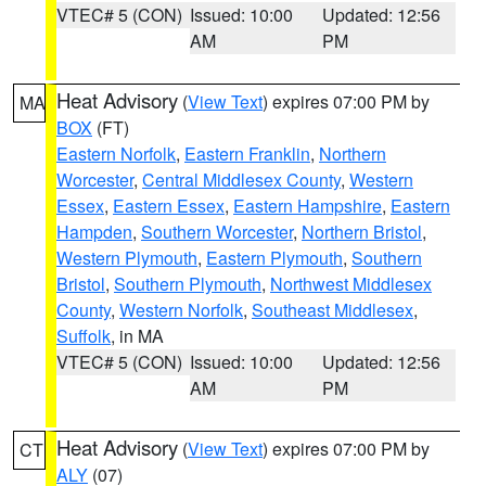
VTEC# 5 (CON)
Issued: 10:00
Updated: 12:56
AM
PM
Heat Advisory
(
View Text
) expires 07:00 PM by
MA
BOX
(FT)
Eastern Norfolk
,
Eastern Franklin
,
Northern
Worcester
,
Central Middlesex County
,
Western
Essex
,
Eastern Essex
,
Eastern Hampshire
,
Eastern
Hampden
,
Southern Worcester
,
Northern Bristol
,
Western Plymouth
,
Eastern Plymouth
,
Southern
Bristol
,
Southern Plymouth
,
Northwest Middlesex
County
,
Western Norfolk
,
Southeast Middlesex
,
Suffolk
, in MA
VTEC# 5 (CON)
Issued: 10:00
Updated: 12:56
AM
PM
Heat Advisory
(
View Text
) expires 07:00 PM by
CT
ALY
(07)