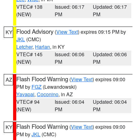
VTEC# 138
Issued: 06:17
Updated: 06:17
(NEW)
PM
PM
Flood Advisory
(
View Text
) expires 09:15 PM by
KY
JKL
(CMC)
Letcher
,
Harlan
, in KY
VTEC# 145
Issued: 06:06
Updated: 06:06
(NEW)
PM
PM
Flash Flood Warning
(
View Text
) expires 09:00
AZ
PM by
FGZ
(Lewandowski)
Yavapai
,
Coconino
, in AZ
VTEC# 94
Issued: 06:04
Updated: 06:04
(NEW)
PM
PM
Flash Flood Warning
(
View Text
) expires 09:00
KY
PM by
JKL
(CMC)