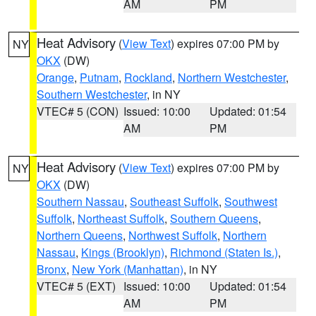
AM
PM
Heat Advisory
(
View Text
) expires 07:00 PM by
NY
OKX
(DW)
Orange
,
Putnam
,
Rockland
,
Northern Westchester
,
Southern Westchester
, in NY
VTEC# 5 (CON)
Issued: 10:00
Updated: 01:54
AM
PM
Heat Advisory
(
View Text
) expires 07:00 PM by
NY
OKX
(DW)
Southern Nassau
,
Southeast Suffolk
,
Southwest
Suffolk
,
Northeast Suffolk
,
Southern Queens
,
Northern Queens
,
Northwest Suffolk
,
Northern
Nassau
,
Kings (Brooklyn)
,
Richmond (Staten Is.)
,
Bronx
,
New York (Manhattan)
, in NY
VTEC# 5 (EXT)
Issued: 10:00
Updated: 01:54
AM
PM