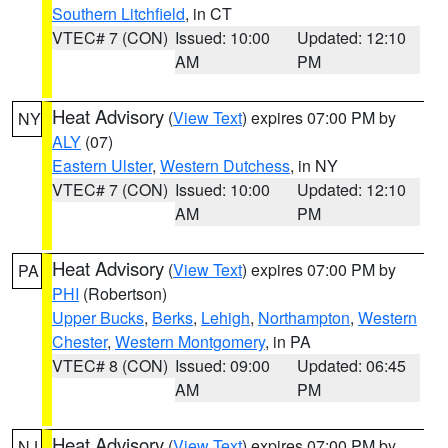
Southern Litchfield
, in CT
VTEC# 7 (CON)
Issued: 10:00
Updated: 12:10
AM
PM
Heat Advisory
(
View Text
) expires 07:00 PM by
NY
ALY
(07)
Eastern Ulster
,
Western Dutchess
, in NY
VTEC# 7 (CON)
Issued: 10:00
Updated: 12:10
AM
PM
Heat Advisory
(
View Text
) expires 07:00 PM by
PA
PHI
(Robertson)
Upper Bucks
,
Berks
,
Lehigh
,
Northampton
,
Western
Chester
,
Western Montgomery
, in PA
VTEC# 8 (CON)
Issued: 09:00
Updated: 06:45
AM
PM
Heat Advisory
(
View Text
) expires 07:00 PM by
NJ