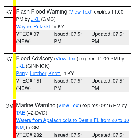
Flash Flood Warning
(
View Text
) expires 11:00
KY
PM by
JKL
(CMC)
Wayne
,
Pulaski
, in KY
VTEC# 37
Issued: 07:51
Updated: 07:51
(NEW)
PM
PM
Flood Advisory
(
View Text
) expires 11:00 PM by
KY
JKL
(GINNICK)
Perry
,
Letcher
,
Knott
, in KY
VTEC# 151
Issued: 07:51
Updated: 07:51
(NEW)
PM
PM
Marine Warning
(
View Text
) expires 09:15 PM by
GM
TAE
(42-DVD)
Waters from Apalachicola to Destin FL from 20 to 60
NM
, in GM
VTEC# 282
Issued: 07:51
Updated: 07:51