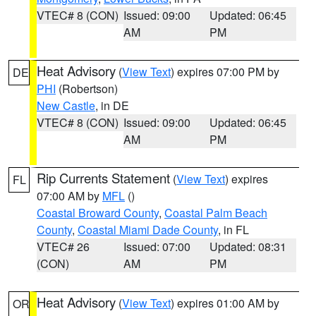
VTEC# 8 (CON)
Issued: 09:00
Updated: 06:45
AM
PM
Heat Advisory
(
View Text
) expires 07:00 PM by
DE
PHI
(Robertson)
New Castle
, in DE
VTEC# 8 (CON)
Issued: 09:00
Updated: 06:45
AM
PM
Rip Currents Statement
(
View Text
) expires
FL
07:00 AM by
MFL
()
Coastal Broward County
,
Coastal Palm Beach
County
,
Coastal Miami Dade County
, in FL
VTEC# 26
Issued: 07:00
Updated: 08:31
(CON)
AM
PM
Heat Advisory
(
View Text
) expires 01:00 AM by
OR