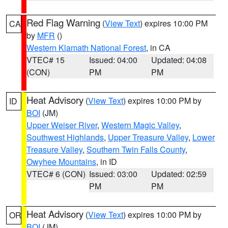
Red Flag Warning
(
View Text
) expires 10:00 PM
CA
by
MFR
()
Western Klamath National Forest
, in CA
VTEC# 15
Issued: 04:00
Updated: 04:08
(CON)
PM
PM
Heat Advisory
(
View Text
) expires 10:00 PM by
ID
BOI
(JM)
Upper Weiser River
,
Western Magic Valley
,
Southwest Highlands
,
Upper Treasure Valley
,
Lower
Treasure Valley
,
Southern Twin Falls County
,
Owyhee Mountains
, in ID
VTEC# 6 (CON)
Issued: 03:00
Updated: 02:59
PM
PM
Heat Advisory
(
View Text
) expires 10:00 PM by
OR
BOI
(JM)