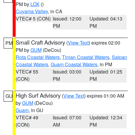
PM by
LOX
()
Cuyama Valley
, in CA
VTEC# 5 (CON)
Issued: 12:00
Updated: 04:13
PM
PM
Small Craft Advisory
(
View Text
) expires 02:00
PM
PM by
GUM
(DeCou)
Rota Coastal Waters
,
Tinian Coastal Waters
,
Saipan
Coastal Waters
,
Guam Coastal Waters
, in PM
VTEC# 55
Issued: 03:00
Updated: 01:25
(CON)
PM
PM
High Surf Advisory
(
View Text
) expires 01:00 AM
GU
by
GUM
(DeCou)
Guam
, in GU
VTEC# 49
Issued: 07:00
Updated: 12:34
(CON)
AM
PM