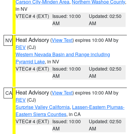
Carson City-Minden Area
,
Northern Washoe County
,
in NV
VTEC# 4 (EXT)
Issued: 10:00
Updated: 02:50
AM
AM
Heat Advisory
(
View Text
) expires 10:00 AM by
NV
REV
(CJ)
Western Nevada Basin and Range including
Pyramid Lake
, in NV
VTEC# 4 (EXT)
Issued: 10:00
Updated: 02:50
AM
AM
Heat Advisory
(
View Text
) expires 10:00 AM by
CA
REV
(CJ)
Surprise Valley California
,
Lassen-Eastern Plumas-
Eastern Sierra Counties
, in CA
VTEC# 4 (EXT)
Issued: 10:00
Updated: 02:50
AM
AM