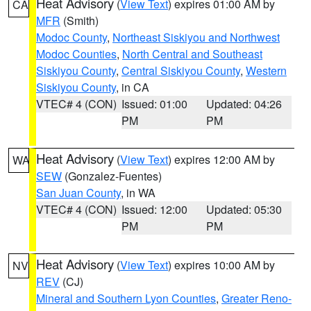
Heat Advisory
(
View Text
) expires 01:00 AM by
CA
MFR
(Smith)
Modoc County
,
Northeast Siskiyou and Northwest
Modoc Counties
,
North Central and Southeast
Siskiyou County
,
Central Siskiyou County
,
Western
Siskiyou County
, in CA
VTEC# 4 (CON)
Issued: 01:00
Updated: 04:26
PM
PM
Heat Advisory
(
View Text
) expires 12:00 AM by
WA
SEW
(Gonzalez-Fuentes)
San Juan County
, in WA
VTEC# 4 (CON)
Issued: 12:00
Updated: 05:30
PM
PM
Heat Advisory
(
View Text
) expires 10:00 AM by
NV
REV
(CJ)
Mineral and Southern Lyon Counties
,
Greater Reno-