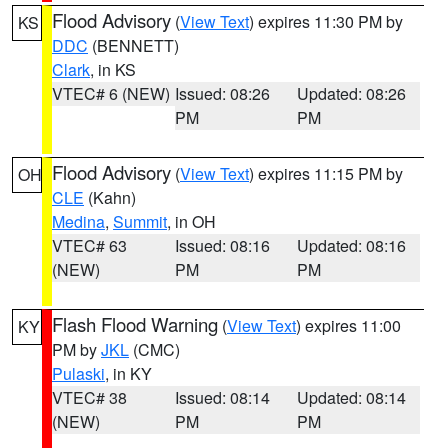
Flood Advisory
(
View Text
) expires 11:30 PM by
KS
DDC
(BENNETT)
Clark
, in KS
VTEC# 6 (NEW)
Issued: 08:26
Updated: 08:26
PM
PM
Flood Advisory
(
View Text
) expires 11:15 PM by
OH
CLE
(Kahn)
Medina
,
Summit
, in OH
VTEC# 63
Issued: 08:16
Updated: 08:16
(NEW)
PM
PM
Flash Flood Warning
(
View Text
) expires 11:00
KY
PM by
JKL
(CMC)
Pulaski
, in KY
VTEC# 38
Issued: 08:14
Updated: 08:14
(NEW)
PM
PM