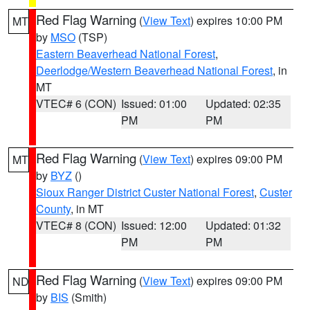
Red Flag Warning
(
View Text
) expires 10:00 PM
MT
by
MSO
(TSP)
Eastern Beaverhead National Forest
,
Deerlodge/Western Beaverhead National Forest
, in
MT
VTEC# 6 (CON)
Issued: 01:00
Updated: 02:35
PM
PM
Red Flag Warning
(
View Text
) expires 09:00 PM
MT
by
BYZ
()
Sioux Ranger District Custer National Forest
,
Custer
County
, in MT
VTEC# 8 (CON)
Issued: 12:00
Updated: 01:32
PM
PM
Red Flag Warning
(
View Text
) expires 09:00 PM
ND
by
BIS
(Smith)