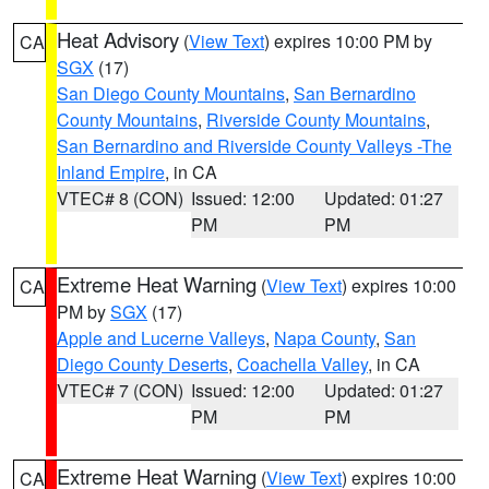
Heat Advisory
(
View Text
) expires 10:00 PM by
CA
SGX
(17)
San Diego County Mountains
,
San Bernardino
County Mountains
,
Riverside County Mountains
,
San Bernardino and Riverside County Valleys -The
Inland Empire
, in CA
VTEC# 8 (CON)
Issued: 12:00
Updated: 01:27
PM
PM
Extreme Heat Warning
(
View Text
) expires 10:00
CA
PM by
SGX
(17)
Apple and Lucerne Valleys
,
Napa County
,
San
Diego County Deserts
,
Coachella Valley
, in CA
VTEC# 7 (CON)
Issued: 12:00
Updated: 01:27
PM
PM
Extreme Heat Warning
(
View Text
) expires 10:00
CA