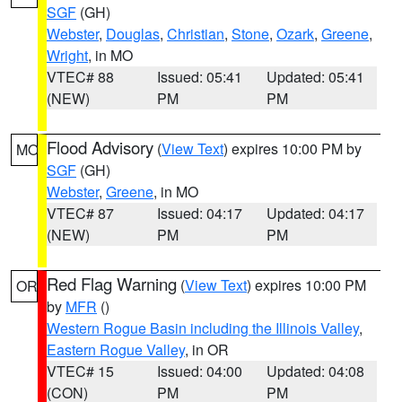
SGF
(GH)
Webster
,
Douglas
,
Christian
,
Stone
,
Ozark
,
Greene
,
Wright
, in MO
VTEC# 88
Issued: 05:41
Updated: 05:41
(NEW)
PM
PM
Flood Advisory
(
View Text
) expires 10:00 PM by
MO
SGF
(GH)
Webster
,
Greene
, in MO
VTEC# 87
Issued: 04:17
Updated: 04:17
(NEW)
PM
PM
Red Flag Warning
(
View Text
) expires 10:00 PM
OR
by
MFR
()
Western Rogue Basin including the Illinois Valley
,
Eastern Rogue Valley
, in OR
VTEC# 15
Issued: 04:00
Updated: 04:08
(CON)
PM
PM