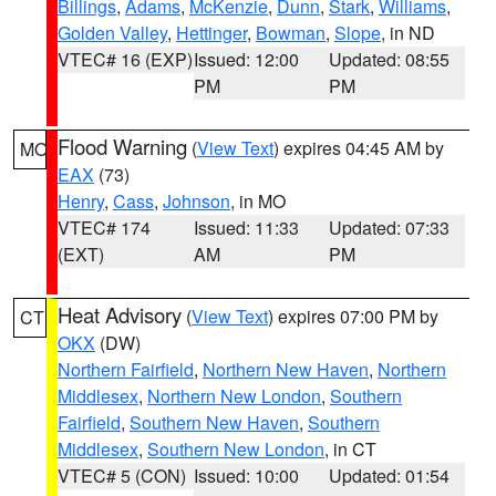
Billings
,
Adams
,
McKenzie
,
Dunn
,
Stark
,
Williams
,
Golden Valley
,
Hettinger
,
Bowman
,
Slope
, in ND
VTEC# 16 (EXP)
Issued: 12:00
Updated: 08:55
PM
PM
Flood Warning
(
View Text
) expires 04:45 AM by
MO
EAX
(73)
Henry
,
Cass
,
Johnson
, in MO
VTEC# 174
Issued: 11:33
Updated: 07:33
(EXT)
AM
PM
Heat Advisory
(
View Text
) expires 07:00 PM by
CT
OKX
(DW)
Northern Fairfield
,
Northern New Haven
,
Northern
Middlesex
,
Northern New London
,
Southern
Fairfield
,
Southern New Haven
,
Southern
Middlesex
,
Southern New London
, in CT
VTEC# 5 (CON)
Issued: 10:00
Updated: 01:54