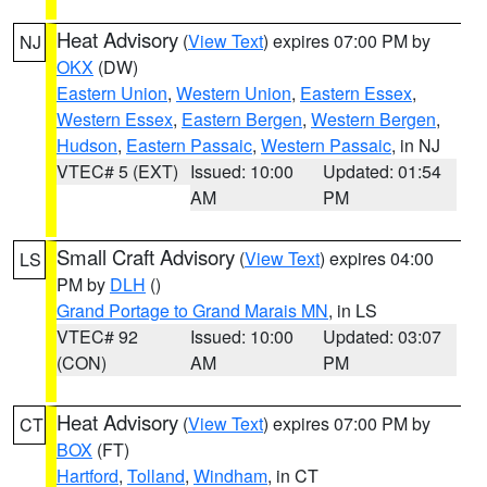
Heat Advisory
(
View Text
) expires 07:00 PM by
NJ
OKX
(DW)
Eastern Union
,
Western Union
,
Eastern Essex
,
Western Essex
,
Eastern Bergen
,
Western Bergen
,
Hudson
,
Eastern Passaic
,
Western Passaic
, in NJ
VTEC# 5 (EXT)
Issued: 10:00
Updated: 01:54
AM
PM
Small Craft Advisory
(
View Text
) expires 04:00
LS
PM by
DLH
()
Grand Portage to Grand Marais MN
, in LS
VTEC# 92
Issued: 10:00
Updated: 03:07
(CON)
AM
PM
Heat Advisory
(
View Text
) expires 07:00 PM by
CT
BOX
(FT)
Hartford
,
Tolland
,
Windham
, in CT