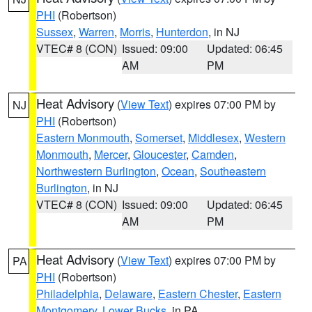
PHI
(Robertson)
Sussex
,
Warren
,
Morris
,
Hunterdon
, in NJ
VTEC# 8 (CON)
Issued: 09:00
Updated: 06:45
AM
PM
Heat Advisory
(
View Text
) expires 07:00 PM by
NJ
PHI
(Robertson)
Eastern Monmouth
,
Somerset
,
Middlesex
,
Western
Monmouth
,
Mercer
,
Gloucester
,
Camden
,
Northwestern Burlington
,
Ocean
,
Southeastern
Burlington
, in NJ
VTEC# 8 (CON)
Issued: 09:00
Updated: 06:45
AM
PM
Heat Advisory
(
View Text
) expires 07:00 PM by
PA
PHI
(Robertson)
Philadelphia
,
Delaware
,
Eastern Chester
,
Eastern
Montgomery
,
Lower Bucks
, in PA