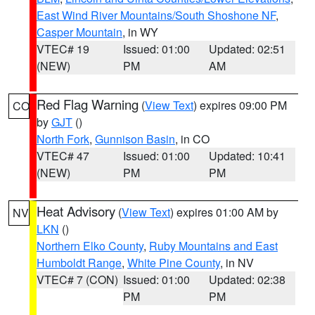
East Wind River Mountains/South Shoshone NF
,
Casper Mountain
, in WY
VTEC# 19
Issued: 01:00
Updated: 02:51
(NEW)
PM
AM
Red Flag Warning
(
View Text
) expires 09:00 PM
CO
by
GJT
()
North Fork
,
Gunnison Basin
, in CO
VTEC# 47
Issued: 01:00
Updated: 10:41
(NEW)
PM
PM
Heat Advisory
(
View Text
) expires 01:00 AM by
NV
LKN
()
Northern Elko County
,
Ruby Mountains and East
Humboldt Range
,
White Pine County
, in NV
VTEC# 7 (CON)
Issued: 01:00
Updated: 02:38
PM
PM