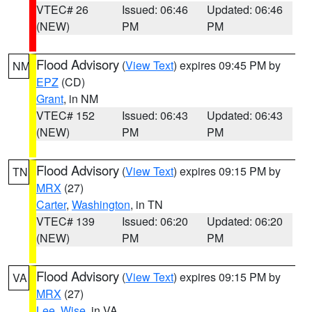
VTEC# 26
Issued: 06:46
Updated: 06:46
(NEW)
PM
PM
Flood Advisory
(
View Text
) expires 09:45 PM by
NM
EPZ
(CD)
Grant
, in NM
VTEC# 152
Issued: 06:43
Updated: 06:43
(NEW)
PM
PM
Flood Advisory
(
View Text
) expires 09:15 PM by
TN
MRX
(27)
Carter
,
Washington
, in TN
VTEC# 139
Issued: 06:20
Updated: 06:20
(NEW)
PM
PM
Flood Advisory
(
View Text
) expires 09:15 PM by
VA
MRX
(27)
Lee
,
Wise
, in VA