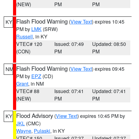
(NEW)
PM
PM
Flash Flood Warning
(
View Text
) expires 10:45
KY
PM by
LMK
(SRW)
Russell
, in KY
VTEC# 120
Issued: 07:49
Updated: 08:50
(CON)
PM
PM
Flash Flood Warning
(
View Text
) expires 09:45
NM
PM by
EPZ
(CD)
Grant
, in NM
VTEC# 88
Issued: 07:41
Updated: 07:41
(NEW)
PM
PM
Flood Advisory
(
View Text
) expires 10:45 PM by
KY
JKL
(CMC)
Wayne
,
Pulaski
, in KY
VTEC# 150
Issued: 07:37
Updated: 07:37