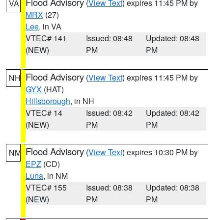
Flood Advisory
(
View Text
) expires 11:45 PM by
VA
MRX
(27)
Lee
, in VA
VTEC# 141
Issued: 08:48
Updated: 08:48
(NEW)
PM
PM
Flood Advisory
(
View Text
) expires 11:45 PM by
NH
GYX
(HAT)
Hillsborough
, in NH
VTEC# 14
Issued: 08:42
Updated: 08:42
(NEW)
PM
PM
Flood Advisory
(
View Text
) expires 10:30 PM by
NM
EPZ
(CD)
Luna
, in NM
VTEC# 155
Issued: 08:38
Updated: 08:38
(NEW)
PM
PM