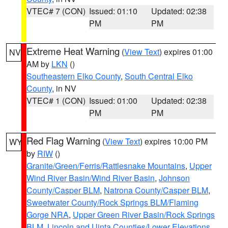
VTEC# 7 (CON)
Issued: 01:10
Updated: 02:38
PM
PM
Extreme Heat Warning
(
View Text
) expires 01:00
NV
AM by
LKN
()
Southeastern Elko County
,
South Central Elko
County
, in NV
VTEC# 1 (CON)
Issued: 01:00
Updated: 02:38
PM
PM
Red Flag Warning
(
View Text
) expires 10:00 PM
WY
by
RIW
()
Granite/Green/Ferris/Rattlesnake Mountains
,
Upper
Wind River Basin/Wind River Basin
,
Johnson
County/Casper BLM
,
Natrona County/Casper BLM
,
Sweetwater County/Rock Springs BLM/Flaming
Gorge NRA
,
Upper Green River Basin/Rock Springs
BLM
,
Lincoln and Uinta Counties/Lower Elevations
,