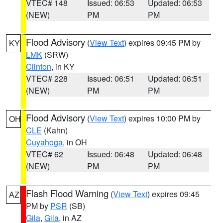
VTEC# 148
Issued: 06:53
Updated: 06:53
(NEW)
PM
PM
Flood Advisory
(
View Text
) expires 09:45 PM by
KY
LMK
(SRW)
Clinton
, in KY
VTEC# 228
Issued: 06:51
Updated: 06:51
(NEW)
PM
PM
Flood Advisory
(
View Text
) expires 10:00 PM by
OH
CLE
(Kahn)
Cuyahoga
, in OH
VTEC# 62
Issued: 06:48
Updated: 06:48
(NEW)
PM
PM
Flash Flood Warning
(
View Text
) expires 09:45
AZ
PM by
PSR
(SB)
Gila
,
Gila
, in AZ