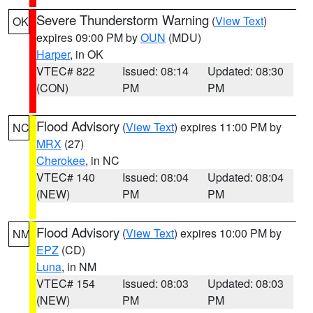
Severe Thunderstorm Warning
(
View Text
)
OK
expires 09:00 PM by
OUN
(MDU)
Harper
, in OK
VTEC# 822
Issued: 08:14
Updated: 08:30
(CON)
PM
PM
Flood Advisory
(
View Text
) expires 11:00 PM by
NC
MRX
(27)
Cherokee
, in NC
VTEC# 140
Issued: 08:04
Updated: 08:04
(NEW)
PM
PM
Flood Advisory
(
View Text
) expires 10:00 PM by
NM
EPZ
(CD)
Luna
, in NM
VTEC# 154
Issued: 08:03
Updated: 08:03
(NEW)
PM
PM