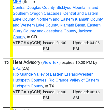
MFR
(Smith)
Central Douglas County
,
Siskiyou Mountains and
Southern Oregon Cascades
,
Central and Eastern
Lake County
,
Northern and Eastern Klamath County
and Western Lake County
,
Klamath Basin
,
Eastern
Curry County and Josephine County
,
Jackson
County
, in OR
VTEC# 4 (CON)
Issued: 01:00
Updated: 04:26
PM
PM
Heat Advisory
(
View Text
) expires 10:00 PM by
TX
EPZ
(ZA)
Rio Grande Valley of Eastern El Paso/Western
Hudspeth Counties
,
Rio Grande Valley of Eastern
Hudspeth County
, in TX
VTEC# 9 (CON)
Issued: 01:00
Updated: 08:15
PM
AM