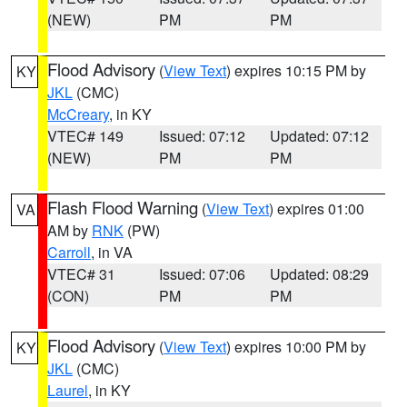
(NEW)
PM
PM
Flood Advisory
(
View Text
) expires 10:15 PM by
KY
JKL
(CMC)
McCreary
, in KY
VTEC# 149
Issued: 07:12
Updated: 07:12
(NEW)
PM
PM
Flash Flood Warning
(
View Text
) expires 01:00
VA
AM by
RNK
(PW)
Carroll
, in VA
VTEC# 31
Issued: 07:06
Updated: 08:29
(CON)
PM
PM
Flood Advisory
(
View Text
) expires 10:00 PM by
KY
JKL
(CMC)
Laurel
, in KY