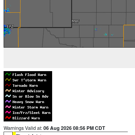
Warnings Valid at:
06 Aug 2026 08:56 PM CDT