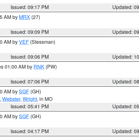
Issued: 09:17 PM
Updated: 0
:15 AM by
MRX
(27)
Issued: 09:09 PM
Updated: 0
:00 AM by
VEF
(Stessman)
Issued: 09:06 PM
Updated: 1
res 01:00 AM by
RNK
(PW)
Issued: 07:06 PM
Updated: 0
:00 AM by
SGF
(GH)
,
Webster
,
Wright
, in MO
Issued: 05:41 PM
Updated: 0
:00 AM by
SGF
(GH)
Issued: 04:17 PM
Updated: 0