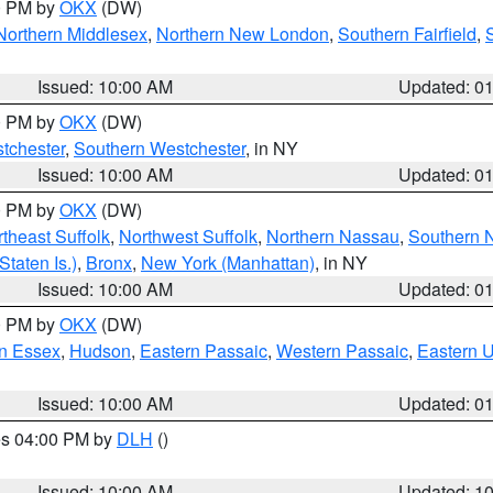
00 PM by
OKX
(DW)
Northern Middlesex
,
Northern New London
,
Southern Fairfield
,
Issued: 10:00 AM
Updated: 0
00 PM by
OKX
(DW)
tchester
,
Southern Westchester
, in NY
Issued: 10:00 AM
Updated: 0
00 PM by
OKX
(DW)
theast Suffolk
,
Northwest Suffolk
,
Northern Nassau
,
Southern 
taten Is.)
,
Bronx
,
New York (Manhattan)
, in NY
Issued: 10:00 AM
Updated: 0
00 PM by
OKX
(DW)
n Essex
,
Hudson
,
Eastern Passaic
,
Western Passaic
,
Eastern 
Issued: 10:00 AM
Updated: 0
res 04:00 PM by
DLH
()
S
Issued: 10:00 AM
Updated: 1