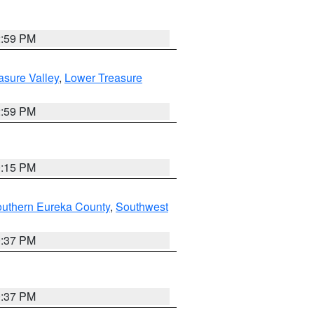
2:59 PM
asure Valley
,
Lower Treasure
2:59 PM
0:15 PM
outhern Eureka County
,
Southwest
0:37 PM
0:37 PM