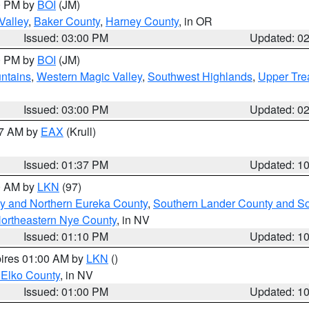
00 PM by
BOI
(JM)
Valley
,
Baker County
,
Harney County
, in OR
Issued: 03:00 PM
Updated: 0
00 PM by
BOI
(JM)
ntains
,
Western Magic Valley
,
Southwest Highlands
,
Upper Tre
Issued: 03:00 PM
Updated: 0
27 AM by
EAX
(Krull)
Issued: 01:37 PM
Updated: 1
00 AM by
LKN
(97)
y and Northern Eureka County
,
Southern Lander County and S
ortheastern Nye County
, in NV
Issued: 01:10 PM
Updated: 1
pires 01:00 AM by
LKN
()
 Elko County
, in NV
Issued: 01:00 PM
Updated: 1