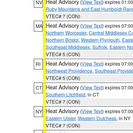
Heat Advisory
(
View Text
) expires 01:
NV
Ruby Mountains and East Humboldt Ran
VTEC# 7 (CON)
Heat Advisory
(
View Text
) expires 07:
MA
Northern Worcester
,
Central Middlesex C
Northern Bristol
,
Western Plymouth
,
East
Southeast Middlesex
,
Suffolk
,
Eastern No
VTEC# 5 (CON)
Heat Advisory
(
View Text
) expires 07:
RI
Northwest Providence
,
Southeast Provid
VTEC# 5 (CON)
Heat Advisory
(
View Text
) expires 07:
CT
Southern Litchfield
, in CT
VTEC# 7 (CON)
Heat Advisory
(
View Text
) expires 07:
NY
Eastern Ulster
,
Western Dutchess
, in NY
VTEC# 7 (CON)