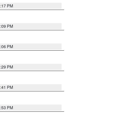
9:17 PM
9:09 PM
0:06 PM
8:29 PM
5:41 PM
9:53 PM