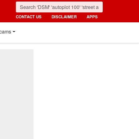
CONTACT US
DISCLAIMER
APPS
cams