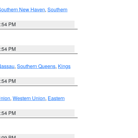
Southern New Haven
,
Southern
1:54 PM
1:54 PM
Nassau
,
Southern Queens
,
Kings
1:54 PM
Union
,
Western Union
,
Eastern
1:54 PM
0:09 PM