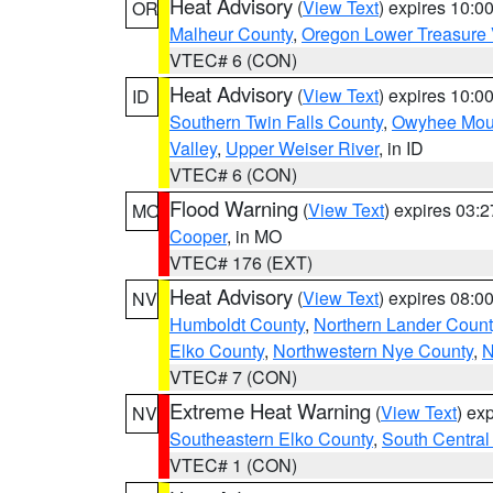
Heat Advisory
(
View Text
) expires 10:
OR
Malheur County
,
Oregon Lower Treasure 
VTEC# 6 (CON)
Heat Advisory
(
View Text
) expires 10:
ID
Southern Twin Falls County
,
Owyhee Mou
Valley
,
Upper Weiser River
, in ID
VTEC# 6 (CON)
Flood Warning
(
View Text
) expires 03:
MO
Cooper
, in MO
VTEC# 176 (EXT)
Heat Advisory
(
View Text
) expires 08:
NV
Humboldt County
,
Northern Lander Count
Elko County
,
Northwestern Nye County
,
N
VTEC# 7 (CON)
Extreme Heat Warning
(
View Text
) ex
NV
Southeastern Elko County
,
South Central
VTEC# 1 (CON)