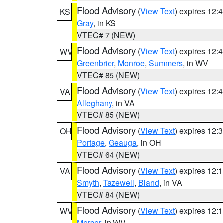
Flood Advisory
(
View Text
) expires 12
KS
Gray
, in KS
VTEC# 7 (NEW)
Flood Advisory
(
View Text
) expires 12
WV
Greenbrier
,
Monroe
,
Summers
, in WV
VTEC# 85 (NEW)
Flood Advisory
(
View Text
) expires 12
VA
Alleghany
, in VA
VTEC# 85 (NEW)
Flood Advisory
(
View Text
) expires 12
OH
Portage
,
Geauga
, in OH
VTEC# 64 (NEW)
Flood Advisory
(
View Text
) expires 12
VA
Smyth
,
Tazewell
,
Bland
, in VA
VTEC# 84 (NEW)
Flood Advisory
(
View Text
) expires 12
WV
Mercer
, in WV