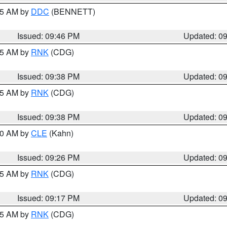
:45 AM by
DDC
(BENNETT)
Issued: 09:46 PM
Updated: 0
:45 AM by
RNK
(CDG)
Issued: 09:38 PM
Updated: 0
:45 AM by
RNK
(CDG)
Issued: 09:38 PM
Updated: 0
:30 AM by
CLE
(Kahn)
Issued: 09:26 PM
Updated: 0
:15 AM by
RNK
(CDG)
Issued: 09:17 PM
Updated: 0
:15 AM by
RNK
(CDG)