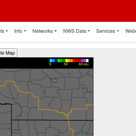
t
ts
Info
Networks
NWS Data
Services
Web