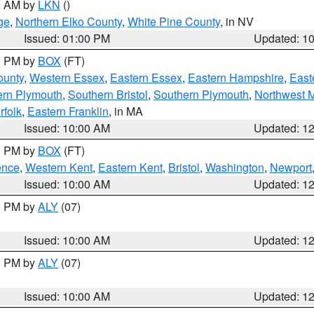
00 AM by
LKN
()
ge
,
Northern Elko County
,
White Pine County
, in NV
Issued: 01:00 PM
Updated: 1
00 PM by
BOX
(FT)
ounty
,
Western Essex
,
Eastern Essex
,
Eastern Hampshire
,
East
ern Plymouth
,
Southern Bristol
,
Southern Plymouth
,
Northwest 
rfolk
,
Eastern Franklin
, in MA
Issued: 10:00 AM
Updated: 1
00 PM by
BOX
(FT)
ence
,
Western Kent
,
Eastern Kent
,
Bristol
,
Washington
,
Newport
Issued: 10:00 AM
Updated: 1
00 PM by
ALY
(07)
Issued: 10:00 AM
Updated: 1
00 PM by
ALY
(07)
Issued: 10:00 AM
Updated: 1