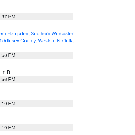
0:37 PM
ern Hampden
,
Southern Worcester
,
Middlesex County
,
Western Norfolk
,
2:56 PM
, in RI
2:56 PM
2:10 PM
2:10 PM