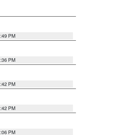
1:49 PM
1:36 PM
1:42 PM
1:42 PM
1:06 PM