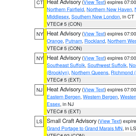
Heat Advisory
(
View Text
) expires 07:
CT
Northern Fairfield
,
Northern New Haven
,
Middlesex
,
Southern New London
, in CT
VTEC# 5 (CON)
Heat Advisory
(
View Text
) expires 07:
NY
Orange
,
Putnam
,
Rockland
,
Northern Wes
VTEC# 5 (CON)
Heat Advisory
(
View Text
) expires 07:
NY
Southeast Suffolk
,
Southwest Suffolk
,
Nor
(Brooklyn)
,
Northern Queens
,
Richmond (S
VTEC# 5 (EXT)
Heat Advisory
(
View Text
) expires 07:
NJ
Eastern Bergen
,
Western Bergen
,
Wester
Essex
, in NJ
VTEC# 5 (EXT)
Small Craft Advisory
(
View Text
) expi
LS
Grand Portage to Grand Marais MN
, in L
VTEC# 92 (CON)