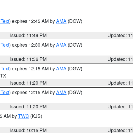
T
 Text
) expires 12:45 AM by
AMA
(DGW)
Issued: 11:49 PM
Updated: 1
 Text
) expires 12:30 AM by
AMA
(DGW)
Issued: 11:36 PM
Updated: 1
 Text
) expires 12:15 AM by
AMA
(DGW)
n TX
Issued: 11:20 PM
Updated: 1
 Text
) expires 12:15 AM by
AMA
(DGW)
Issued: 11:20 PM
Updated: 1
:15 AM by
TWC
(KJS)
Issued: 10:15 PM
Updated: 1