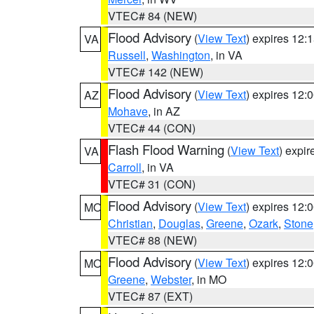
VTEC# 84 (NEW)
Flood Advisory
(
View Text
) expires 12
VA
Russell
,
Washington
, in VA
VTEC# 142 (NEW)
Flood Advisory
(
View Text
) expires 12
AZ
Mohave
, in AZ
VTEC# 44 (CON)
Flash Flood Warning
(
View Text
) expi
VA
Carroll
, in VA
VTEC# 31 (CON)
Flood Advisory
(
View Text
) expires 12
MO
Christian
,
Douglas
,
Greene
,
Ozark
,
Stone
VTEC# 88 (NEW)
Flood Advisory
(
View Text
) expires 12
MO
Greene
,
Webster
, in MO
VTEC# 87 (EXT)