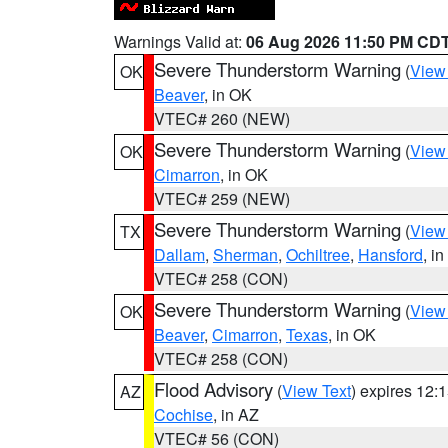
Warnings Valid at:
06 Aug 2026 11:50 PM CD
Severe Thunderstorm Warning
(
View
OK
Beaver
, in OK
VTEC# 260 (NEW)
Severe Thunderstorm Warning
(
View
OK
Cimarron
, in OK
VTEC# 259 (NEW)
Severe Thunderstorm Warning
(
View
TX
Dallam
,
Sherman
,
Ochiltree
,
Hansford
, i
VTEC# 258 (CON)
Severe Thunderstorm Warning
(
View
OK
Beaver
,
Cimarron
,
Texas
, in OK
VTEC# 258 (CON)
Flood Advisory
(
View Text
) expires 12
AZ
Cochise
, in AZ
VTEC# 56 (CON)