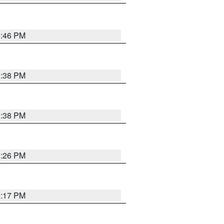
9:46 PM
9:38 PM
9:38 PM
9:26 PM
9:17 PM