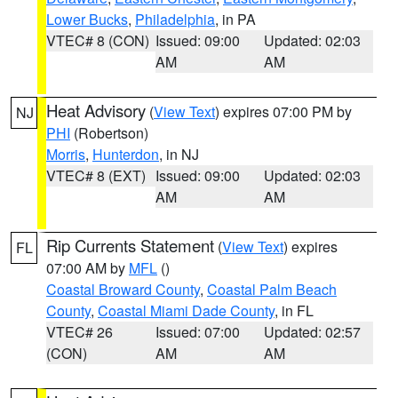
Lower Bucks
,
Philadelphia
, in PA
VTEC# 8 (CON)
Issued: 09:00
Updated: 02:03
AM
AM
Heat Advisory
(
View Text
) expires 07:00 PM by
NJ
PHI
(Robertson)
Morris
,
Hunterdon
, in NJ
VTEC# 8 (EXT)
Issued: 09:00
Updated: 02:03
AM
AM
Rip Currents Statement
(
View Text
) expires
FL
07:00 AM by
MFL
()
Coastal Broward County
,
Coastal Palm Beach
County
,
Coastal Miami Dade County
, in FL
VTEC# 26
Issued: 07:00
Updated: 02:57
(CON)
AM
AM