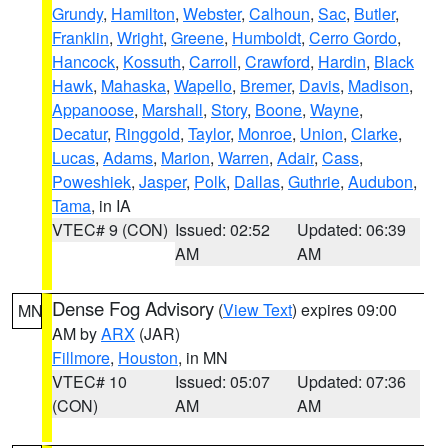
Grundy
,
Hamilton
,
Webster
,
Calhoun
,
Sac
,
Butler
,
Franklin
,
Wright
,
Greene
,
Humboldt
,
Cerro Gordo
,
Hancock
,
Kossuth
,
Carroll
,
Crawford
,
Hardin
,
Black
Hawk
,
Mahaska
,
Wapello
,
Bremer
,
Davis
,
Madison
,
Appanoose
,
Marshall
,
Story
,
Boone
,
Wayne
,
Decatur
,
Ringgold
,
Taylor
,
Monroe
,
Union
,
Clarke
,
Lucas
,
Adams
,
Marion
,
Warren
,
Adair
,
Cass
,
Poweshiek
,
Jasper
,
Polk
,
Dallas
,
Guthrie
,
Audubon
,
Tama
, in IA
VTEC# 9 (CON)
Issued: 02:52
Updated: 06:39
AM
AM
Dense Fog Advisory
(
View Text
) expires 09:00
MN
AM by
ARX
(JAR)
Fillmore
,
Houston
, in MN
VTEC# 10
Issued: 05:07
Updated: 07:36
(CON)
AM
AM