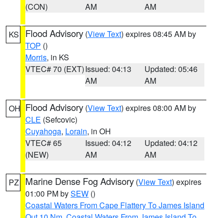
(CON)
AM
AM
Flood Advisory
(
View Text
) expires 08:45 AM by
KS
TOP
()
Morris
, in KS
VTEC# 70 (EXT)
Issued: 04:13
Updated: 05:46
AM
AM
Flood Advisory
(
View Text
) expires 08:00 AM by
OH
CLE
(Sefcovic)
Cuyahoga
,
Lorain
, in OH
VTEC# 65
Issued: 04:12
Updated: 04:12
(NEW)
AM
AM
Marine Dense Fog Advisory
(
View Text
) expires
PZ
01:00 PM by
SEW
()
Coastal Waters From Cape Flattery To James Island
Out 10 Nm
,
Coastal Waters From James Island To