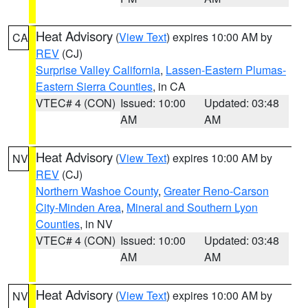
Heat Advisory
(
View Text
) expires 10:00 AM by
CA
REV
(CJ)
Surprise Valley California
,
Lassen-Eastern Plumas-
Eastern Sierra Counties
, in CA
VTEC# 4 (CON)
Issued: 10:00
Updated: 03:48
AM
AM
Heat Advisory
(
View Text
) expires 10:00 AM by
NV
REV
(CJ)
Northern Washoe County
,
Greater Reno-Carson
City-Minden Area
,
Mineral and Southern Lyon
Counties
, in NV
VTEC# 4 (CON)
Issued: 10:00
Updated: 03:48
AM
AM
Heat Advisory
(
View Text
) expires 10:00 AM by
NV