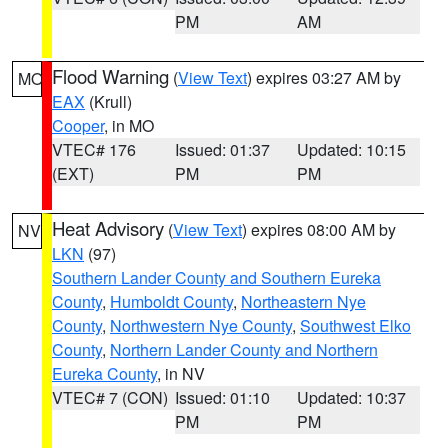
PM
AM
Flood Warning
(
View Text
) expires 03:27 AM by
MO
EAX
(Krull)
Cooper
, in MO
VTEC# 176
Issued: 01:37
Updated: 10:15
(EXT)
PM
PM
Heat Advisory
(
View Text
) expires 08:00 AM by
NV
LKN
(97)
Southern Lander County and Southern Eureka
County
,
Humboldt County
,
Northeastern Nye
County
,
Northwestern Nye County
,
Southwest Elko
County
,
Northern Lander County and Northern
Eureka County
, in NV
VTEC# 7 (CON)
Issued: 01:10
Updated: 10:37
PM
PM