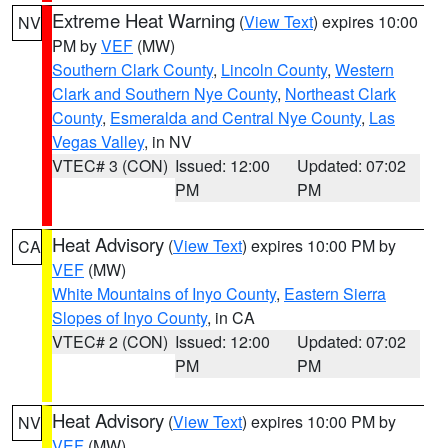
Extreme Heat Warning
(
View Text
) expires 10:00
NV
PM by
VEF
(MW)
Southern Clark County
,
Lincoln County
,
Western
Clark and Southern Nye County
,
Northeast Clark
County
,
Esmeralda and Central Nye County
,
Las
Vegas Valley
, in NV
VTEC# 3 (CON)
Issued: 12:00
Updated: 07:02
PM
PM
Heat Advisory
(
View Text
) expires 10:00 PM by
CA
VEF
(MW)
White Mountains of Inyo County
,
Eastern Sierra
Slopes of Inyo County
, in CA
VTEC# 2 (CON)
Issued: 12:00
Updated: 07:02
PM
PM
Heat Advisory
(
View Text
) expires 10:00 PM by
NV
VEF
(MW)