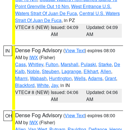
Point Grenville Out 10 Nm
,
West Entrance U.S.
Waters Strait Of Juan De Fuca
,
Central U.S. Waters
Strait Of Juan De Fuca
, in PZ
VTEC# 5 (NEW)
Issued: 04:09
Updated: 04:09
AM
AM
Dense Fog Advisory
(
View Text
) expires 08:00
IN
AM by
IWX
(Fisher)
Cass
,
Whitley
,
Fulton
,
Marshall
,
Pulaski
,
Starke
,
De
Kalb
,
Noble
,
Steuben
,
Lagrange
,
Elkhart
,
Allen
,
Miami
,
Wabash
,
Huntington
,
Wells
,
Adams
,
Grant
,
Blackford
,
White
,
Jay
, in IN
VTEC# 8 (NEW)
Issued: 04:06
Updated: 04:06
AM
AM
Dense Fog Advisory
(
View Text
) expires 08:00
OH
AM by
IWX
(Fisher)
Allen
,
Van Wert
,
Putnam
,
Paulding
,
Defiance
,
Henry
,