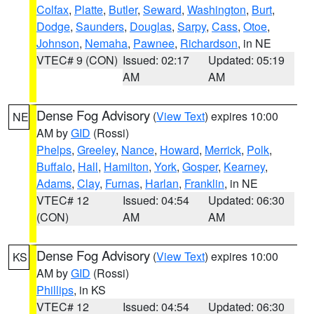
Colfax
,
Platte
,
Butler
,
Seward
,
Washington
,
Burt
,
Dodge
,
Saunders
,
Douglas
,
Sarpy
,
Cass
,
Otoe
,
Johnson
,
Nemaha
,
Pawnee
,
Richardson
, in NE
VTEC# 9 (CON)
Issued: 02:17
Updated: 05:19
AM
AM
Dense Fog Advisory
(
View Text
) expires 10:00
NE
AM by
GID
(Rossi)
Phelps
,
Greeley
,
Nance
,
Howard
,
Merrick
,
Polk
,
Buffalo
,
Hall
,
Hamilton
,
York
,
Gosper
,
Kearney
,
Adams
,
Clay
,
Furnas
,
Harlan
,
Franklin
, in NE
VTEC# 12
Issued: 04:54
Updated: 06:30
(CON)
AM
AM
Dense Fog Advisory
(
View Text
) expires 10:00
KS
AM by
GID
(Rossi)
Phillips
, in KS
VTEC# 12
Issued: 04:54
Updated: 06:30