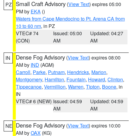
Small Craft Advisory
(
View Text
) expires 05:00
PZ
PM by
EKA
()
Waters from Cape Mendocino to Pt. Arena CA from
10 to 60 nm
, in PZ
VTEC# 74
Issued: 05:00
Updated: 04:27
(CON)
AM
AM
Dense Fog Advisory
(
View Text
) expires 08:00
IN
AM by
IND
(AGM)
Carroll
,
Parke
,
Putnam
,
Hendricks
,
Marion
,
Montgomery
,
Hamilton
,
Fountain
,
Howard
,
Clinton
,
Tippecanoe
,
Vermillion
,
Warren
,
Tipton
,
Boone
, in
IN
VTEC# 6 (NEW)
Issued: 04:59
Updated: 04:59
AM
AM
Dense Fog Advisory
(
View Text
) expires 10:00
NE
AM by
OAX
(KG)