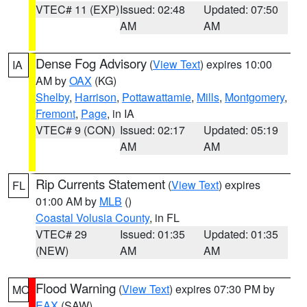
VTEC# 11 (EXP)
Issued: 02:48
Updated: 07:50
AM
AM
Dense Fog Advisory
(
View Text
) expires 10:00
IA
AM by
OAX
(KG)
Shelby
,
Harrison
,
Pottawattamie
,
Mills
,
Montgomery
,
Fremont
,
Page
, in IA
VTEC# 9 (CON)
Issued: 02:17
Updated: 05:19
AM
AM
Rip Currents Statement
(
View Text
) expires
FL
01:00 AM by
MLB
()
Coastal Volusia County
, in FL
VTEC# 29
Issued: 01:35
Updated: 01:35
(NEW)
AM
AM
Flood Warning
(
View Text
) expires 07:30 PM by
MO
EAX
(SAW)