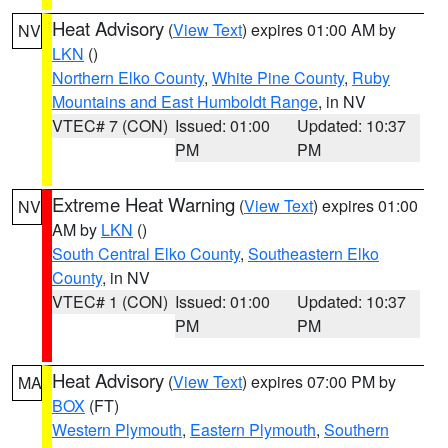
Heat Advisory
(
View Text
) expires 01:00 AM by
NV
LKN
()
Northern Elko County
,
White Pine County
,
Ruby
Mountains and East Humboldt Range
, in NV
VTEC# 7 (CON)
Issued: 01:00
Updated: 10:37
PM
PM
Extreme Heat Warning
(
View Text
) expires 01:00
NV
AM by
LKN
()
South Central Elko County
,
Southeastern Elko
County
, in NV
VTEC# 1 (CON)
Issued: 01:00
Updated: 10:37
PM
PM
Heat Advisory
(
View Text
) expires 07:00 PM by
MA
BOX
(FT)
Western Plymouth
,
Eastern Plymouth
,
Southern