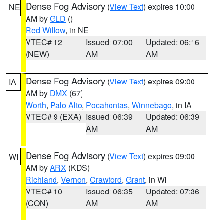
Dense Fog Advisory
(
View Text
) expires 10:00
NE
AM by
GLD
()
Red Willow
, in NE
VTEC# 12
Issued: 07:00
Updated: 06:16
(NEW)
AM
AM
Dense Fog Advisory
(
View Text
) expires 09:00
IA
AM by
DMX
(67)
Worth
,
Palo Alto
,
Pocahontas
,
Winnebago
, in IA
VTEC# 9 (EXA)
Issued: 06:39
Updated: 06:39
AM
AM
Dense Fog Advisory
(
View Text
) expires 09:00
WI
AM by
ARX
(KDS)
Richland
,
Vernon
,
Crawford
,
Grant
, in WI
VTEC# 10
Issued: 06:35
Updated: 07:36
(CON)
AM
AM