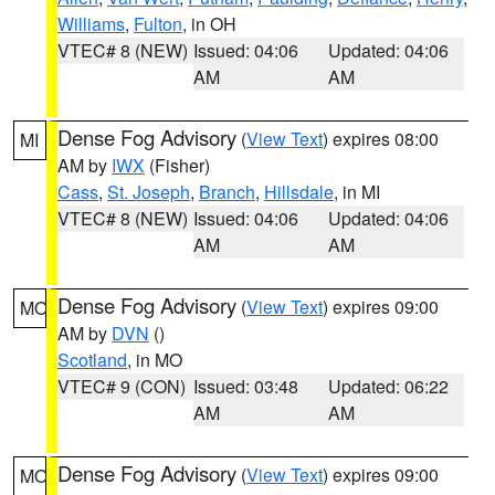
Williams
,
Fulton
, in OH
VTEC# 8 (NEW)
Issued: 04:06
Updated: 04:06
AM
AM
Dense Fog Advisory
(
View Text
) expires 08:00
MI
AM by
IWX
(Fisher)
Cass
,
St. Joseph
,
Branch
,
Hillsdale
, in MI
VTEC# 8 (NEW)
Issued: 04:06
Updated: 04:06
AM
AM
Dense Fog Advisory
(
View Text
) expires 09:00
MO
AM by
DVN
()
Scotland
, in MO
VTEC# 9 (CON)
Issued: 03:48
Updated: 06:22
AM
AM
Dense Fog Advisory
(
View Text
) expires 09:00
MO