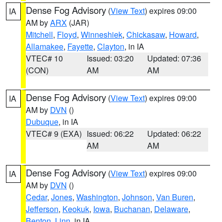
Dense Fog Advisory
(
View Text
) expires 09:00
IA
AM by
ARX
(JAR)
Mitchell
,
Floyd
,
Winneshiek
,
Chickasaw
,
Howard
,
Allamakee
,
Fayette
,
Clayton
, in IA
VTEC# 10
Issued: 03:20
Updated: 07:36
(CON)
AM
AM
Dense Fog Advisory
(
View Text
) expires 09:00
IA
AM by
DVN
()
Dubuque
, in IA
VTEC# 9 (EXA)
Issued: 06:22
Updated: 06:22
AM
AM
Dense Fog Advisory
(
View Text
) expires 09:00
IA
AM by
DVN
()
Cedar
,
Jones
,
Washington
,
Johnson
,
Van Buren
,
Jefferson
,
Keokuk
,
Iowa
,
Buchanan
,
Delaware
,
Benton
,
Linn
, in IA