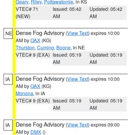
Geary
,
Riley
,
Pottawatomie
, in KS
VTEC# 71
Issued: 05:42
Updated: 05:42
(NEW)
AM
AM
Dense Fog Advisory
(
View Text
) expires 10:00
NE
AM by
OAX
(KG)
Thurston
,
Cuming
,
Boone
, in NE
VTEC# 9 (EXA)
Issued: 05:19
Updated: 05:19
AM
AM
Dense Fog Advisory
(
View Text
) expires 10:00
IA
AM by
OAX
(KG)
Monona
, in IA
VTEC# 9 (EXA)
Issued: 05:19
Updated: 05:19
AM
AM
Dense Fog Advisory
(
View Text
) expires 09:00
IA
AM by
DMX
()