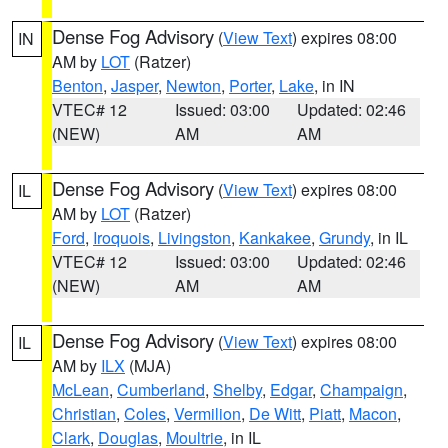
Dense Fog Advisory
(
View Text
) expires 08:00
IN
AM by
LOT
(Ratzer)
Benton
,
Jasper
,
Newton
,
Porter
,
Lake
, in IN
VTEC# 12
Issued: 03:00
Updated: 02:46
(NEW)
AM
AM
Dense Fog Advisory
(
View Text
) expires 08:00
IL
AM by
LOT
(Ratzer)
Ford
,
Iroquois
,
Livingston
,
Kankakee
,
Grundy
, in IL
VTEC# 12
Issued: 03:00
Updated: 02:46
(NEW)
AM
AM
Dense Fog Advisory
(
View Text
) expires 08:00
IL
AM by
ILX
(MJA)
McLean
,
Cumberland
,
Shelby
,
Edgar
,
Champaign
,
Christian
,
Coles
,
Vermilion
,
De Witt
,
Piatt
,
Macon
,
Clark
,
Douglas
,
Moultrie
, in IL