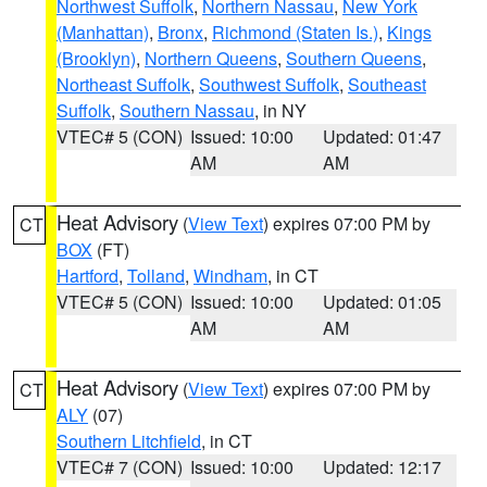
Northwest Suffolk
,
Northern Nassau
,
New York
(Manhattan)
,
Bronx
,
Richmond (Staten Is.)
,
Kings
(Brooklyn)
,
Northern Queens
,
Southern Queens
,
Northeast Suffolk
,
Southwest Suffolk
,
Southeast
Suffolk
,
Southern Nassau
, in NY
VTEC# 5 (CON)
Issued: 10:00
Updated: 01:47
AM
AM
Heat Advisory
(
View Text
) expires 07:00 PM by
CT
BOX
(FT)
Hartford
,
Tolland
,
Windham
, in CT
VTEC# 5 (CON)
Issued: 10:00
Updated: 01:05
AM
AM
Heat Advisory
(
View Text
) expires 07:00 PM by
CT
ALY
(07)
Southern Litchfield
, in CT
VTEC# 7 (CON)
Issued: 10:00
Updated: 12:17