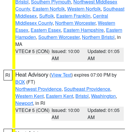
Bristol
,
Southern Plymouth
,
Northwest Middlesex
County
,
Eastern Norfolk
,
Western Norfolk
,
Southeast
Middlesex
,
Suffolk
,
Eastern Franklin
,
Central
Middlesex County
,
Northern Worcester
,
Western
Essex
,
Eastern Essex
,
Eastern Hampshire
,
Eastern
Hampden
,
Southern Worcester
,
Northern Bristol
, in
MA
VTEC# 5 (CON)
Issued: 10:00
Updated: 01:05
AM
AM
Heat Advisory
(
View Text
) expires 07:00 PM by
RI
BOX
(FT)
Northwest Providence
,
Southeast Providence
,
Western Kent
,
Eastern Kent
,
Bristol
,
Washington
,
Newport
, in RI
VTEC# 5 (CON)
Issued: 10:00
Updated: 01:05
AM
AM