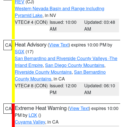
REV
(CJ)
Western Nevada Basin and Range including
Pyramid Lake
, in NV
VTEC# 4 (CON)
Issued: 10:00
Updated: 03:48
AM
AM
Heat Advisory
(
View Text
) expires 10:00 PM by
CA
SGX
(17)
San Bernardino and Riverside County Valleys -The
Inland Empire
,
San Diego County Mountains
,
Riverside County Mountains
,
San Bernardino
County Mountains
, in CA
VTEC# 8 (CON)
Issued: 12:00
Updated: 06:10
PM
AM
Extreme Heat Warning
(
View Text
) expires 10:00
CA
PM by
LOX
()
Cuyama Valley
, in CA