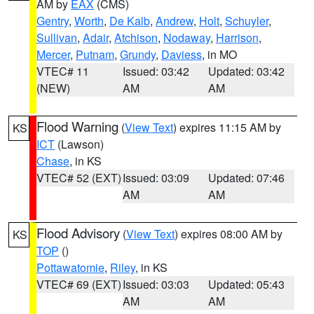
AM by
EAX
(CMS)
Gentry
,
Worth
,
De Kalb
,
Andrew
,
Holt
,
Schuyler
,
Sullivan
,
Adair
,
Atchison
,
Nodaway
,
Harrison
,
Mercer
,
Putnam
,
Grundy
,
Daviess
, in MO
VTEC# 11
Issued: 03:42
Updated: 03:42
(NEW)
AM
AM
Flood Warning
(
View Text
) expires 11:15 AM by
KS
ICT
(Lawson)
Chase
, in KS
VTEC# 52 (EXT)
Issued: 03:09
Updated: 07:46
AM
AM
Flood Advisory
(
View Text
) expires 08:00 AM by
KS
TOP
()
Pottawatomie
,
Riley
, in KS
VTEC# 69 (EXT)
Issued: 03:03
Updated: 05:43
AM
AM