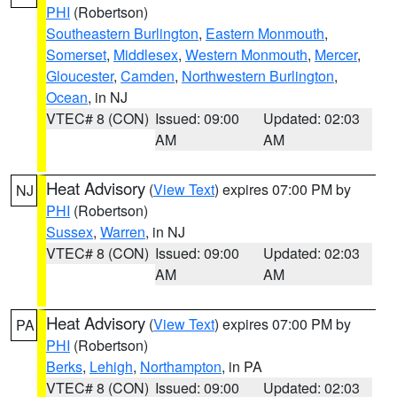
PHI
(Robertson)
Southeastern Burlington
,
Eastern Monmouth
,
Somerset
,
Middlesex
,
Western Monmouth
,
Mercer
,
Gloucester
,
Camden
,
Northwestern Burlington
,
Ocean
, in NJ
VTEC# 8 (CON)
Issued: 09:00
Updated: 02:03
AM
AM
Heat Advisory
(
View Text
) expires 07:00 PM by
NJ
PHI
(Robertson)
Sussex
,
Warren
, in NJ
VTEC# 8 (CON)
Issued: 09:00
Updated: 02:03
AM
AM
Heat Advisory
(
View Text
) expires 07:00 PM by
PA
PHI
(Robertson)
Berks
,
Lehigh
,
Northampton
, in PA
VTEC# 8 (CON)
Issued: 09:00
Updated: 02:03