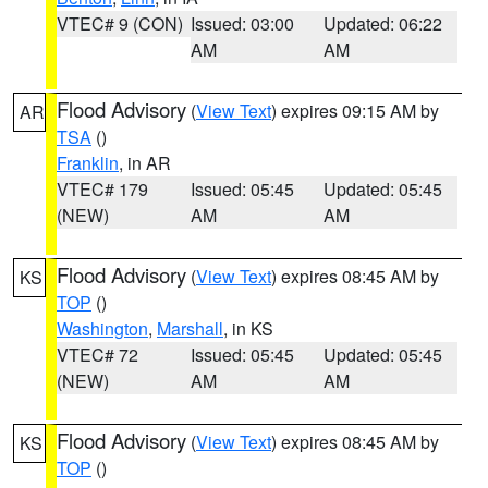
VTEC# 9 (CON)
Issued: 03:00
Updated: 06:22
AM
AM
Flood Advisory
(
View Text
) expires 09:15 AM by
AR
TSA
()
Franklin
, in AR
VTEC# 179
Issued: 05:45
Updated: 05:45
(NEW)
AM
AM
Flood Advisory
(
View Text
) expires 08:45 AM by
KS
TOP
()
Washington
,
Marshall
, in KS
VTEC# 72
Issued: 05:45
Updated: 05:45
(NEW)
AM
AM
Flood Advisory
(
View Text
) expires 08:45 AM by
KS
TOP
()