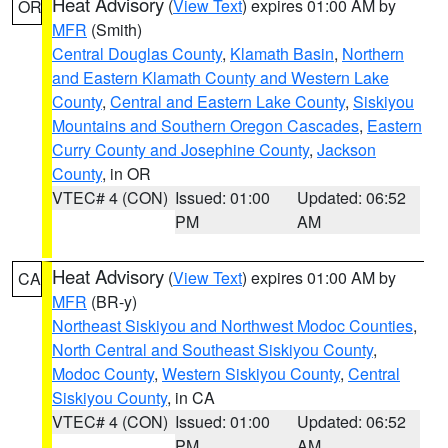
Heat Advisory
(
View Text
) expires 01:00 AM by
OR
MFR
(Smith)
Central Douglas County
,
Klamath Basin
,
Northern
and Eastern Klamath County and Western Lake
County
,
Central and Eastern Lake County
,
Siskiyou
Mountains and Southern Oregon Cascades
,
Eastern
Curry County and Josephine County
,
Jackson
County
, in OR
VTEC# 4 (CON)
Issued: 01:00
Updated: 06:52
PM
AM
Heat Advisory
(
View Text
) expires 01:00 AM by
CA
MFR
(BR-y)
Northeast Siskiyou and Northwest Modoc Counties
,
North Central and Southeast Siskiyou County
,
Modoc County
,
Western Siskiyou County
,
Central
Siskiyou County
, in CA
VTEC# 4 (CON)
Issued: 01:00
Updated: 06:52
PM
AM