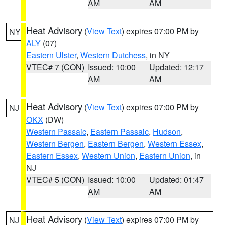
AM
AM
Heat Advisory
(
View Text
) expires 07:00 PM by
NY
ALY
(07)
Eastern Ulster
,
Western Dutchess
, in NY
VTEC# 7 (CON)
Issued: 10:00
Updated: 12:17
AM
AM
Heat Advisory
(
View Text
) expires 07:00 PM by
NJ
OKX
(DW)
Western Passaic
,
Eastern Passaic
,
Hudson
,
Western Bergen
,
Eastern Bergen
,
Western Essex
,
Eastern Essex
,
Western Union
,
Eastern Union
, in
NJ
VTEC# 5 (CON)
Issued: 10:00
Updated: 01:47
AM
AM
Heat Advisory
(
View Text
) expires 07:00 PM by
NJ