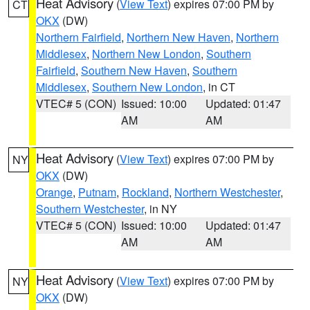
Heat Advisory
(
View Text
) expires 07:00 PM by
CT
OKX
(DW)
Northern Fairfield
,
Northern New Haven
,
Northern
Middlesex
,
Northern New London
,
Southern
Fairfield
,
Southern New Haven
,
Southern
Middlesex
,
Southern New London
, in CT
VTEC# 5 (CON)
Issued: 10:00
Updated: 01:47
AM
AM
Heat Advisory
(
View Text
) expires 07:00 PM by
NY
OKX
(DW)
Orange
,
Putnam
,
Rockland
,
Northern Westchester
,
Southern Westchester
, in NY
VTEC# 5 (CON)
Issued: 10:00
Updated: 01:47
AM
AM
Heat Advisory
(
View Text
) expires 07:00 PM by
NY
OKX
(DW)