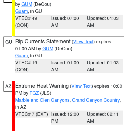
by
GUM
(DeCou)
Guam
, in GU
VTEC# 49
Issued: 07:00
Updated: 01:03
(CON)
AM
AM
Rip Currents Statement
(
View Text
) expires
GU
01:00 AM by
GUM
(DeCou)
Guam
, in GU
VTEC# 19
Issued: 01:00
Updated: 01:03
(CON)
AM
AM
Extreme Heat Warning
(
View Text
) expires 10:00
AZ
PM by
FGZ
(JLS)
Marble and Glen Canyons
,
Grand Canyon Country
,
in AZ
VTEC# 7 (EXT)
Issued: 12:00
Updated: 02:11
PM
AM