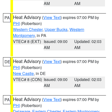
AM
AM
Heat Advisory
(
View Text
) expires 07:00 PM by
PA
PHI
(Robertson)
Western Chester
,
Upper Bucks
,
Western
Montgomery
, in PA
VTEC# 8 (EXT)
Issued: 09:00
Updated: 02:03
AM
AM
Heat Advisory
(
View Text
) expires 07:00 PM by
DE
PHI
(Robertson)
New Castle
, in DE
VTEC# 8 (CON)
Issued: 09:00
Updated: 02:03
AM
AM
Heat Advisory
(
View Text
) expires 07:00 PM by
PA
PHI
(Robertson)
Delaware
,
Eastern Chester
,
Eastern Montgomery
,