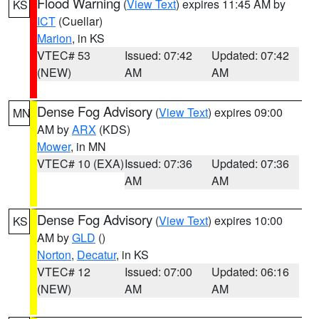
Flood Warning
(
View Text
) expires 11:45 AM by
KS
ICT
(Cuellar)
Marion
, in KS
VTEC# 53
Issued: 07:42
Updated: 07:42
(NEW)
AM
AM
Dense Fog Advisory
(
View Text
) expires 09:00
MN
AM by
ARX
(KDS)
Mower
, in MN
VTEC# 10 (EXA)
Issued: 07:36
Updated: 07:36
AM
AM
Dense Fog Advisory
(
View Text
) expires 10:00
KS
AM by
GLD
()
Norton
,
Decatur
, in KS
VTEC# 12
Issued: 07:00
Updated: 06:16
(NEW)
AM
AM