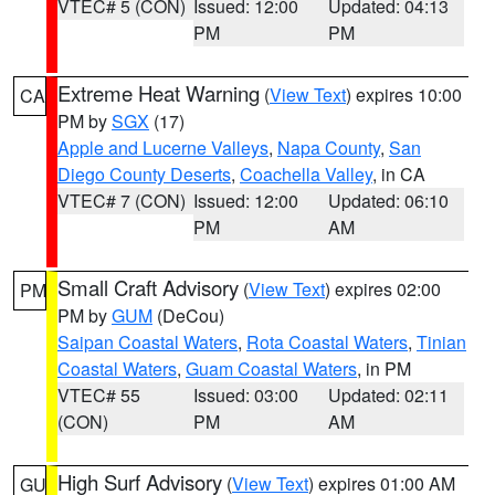
VTEC# 5 (CON)
Issued: 12:00
Updated: 04:13
PM
PM
Extreme Heat Warning
(
View Text
) expires 10:00
CA
PM by
SGX
(17)
Apple and Lucerne Valleys
,
Napa County
,
San
Diego County Deserts
,
Coachella Valley
, in CA
VTEC# 7 (CON)
Issued: 12:00
Updated: 06:10
PM
AM
Small Craft Advisory
(
View Text
) expires 02:00
PM
PM by
GUM
(DeCou)
Saipan Coastal Waters
,
Rota Coastal Waters
,
Tinian
Coastal Waters
,
Guam Coastal Waters
, in PM
VTEC# 55
Issued: 03:00
Updated: 02:11
(CON)
PM
AM
High Surf Advisory
(
View Text
) expires 01:00 AM
GU