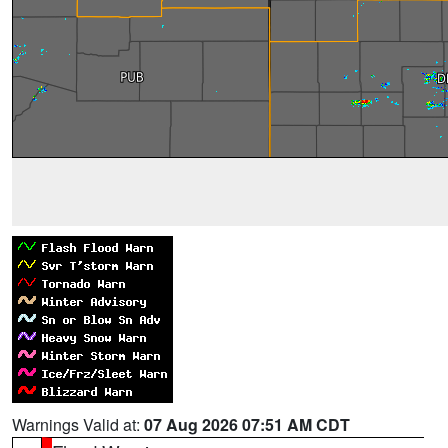
Warnings Valid at:
07 Aug 2026 07:51 AM CDT