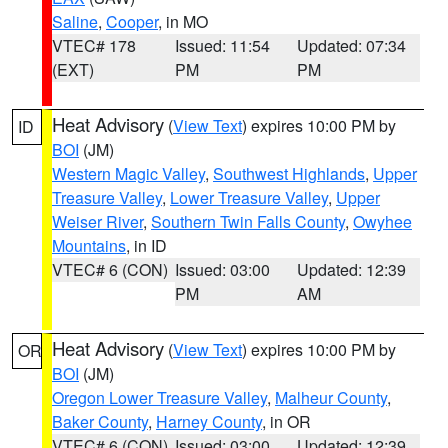
Saline
,
Cooper
, in MO
VTEC# 178
Issued: 11:54
Updated: 07:34
(EXT)
PM
PM
Heat Advisory
(
View Text
) expires 10:00 PM by
ID
BOI
(JM)
Western Magic Valley
,
Southwest Highlands
,
Upper
Treasure Valley
,
Lower Treasure Valley
,
Upper
Weiser River
,
Southern Twin Falls County
,
Owyhee
Mountains
, in ID
VTEC# 6 (CON)
Issued: 03:00
Updated: 12:39
PM
AM
Heat Advisory
(
View Text
) expires 10:00 PM by
OR
BOI
(JM)
Oregon Lower Treasure Valley
,
Malheur County
,
Baker County
,
Harney County
, in OR
VTEC# 6 (CON)
Issued: 03:00
Updated: 12:39