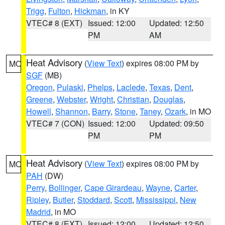
Trigg
,
Fulton
,
Hickman
, in KY
VTEC# 8 (EXT)
Issued: 12:00
Updated: 12:50
PM
AM
Heat Advisory
(
View Text
) expires 08:00 PM by
MO
SGF
(MB)
Oregon
,
Pulaski
,
Phelps
,
Laclede
,
Texas
,
Dent
,
Greene
,
Webster
,
Wright
,
Christian
,
Douglas
,
Howell
,
Shannon
,
Barry
,
Stone
,
Taney
,
Ozark
, in MO
VTEC# 7 (CON)
Issued: 12:00
Updated: 09:50
PM
PM
Heat Advisory
(
View Text
) expires 08:00 PM by
MO
PAH
(DW)
Perry
,
Bollinger
,
Cape Girardeau
,
Wayne
,
Carter
,
Ripley
,
Butler
,
Stoddard
,
Scott
,
Mississippi
,
New
Madrid
, in MO
VTEC# 8 (EXT)
Issued: 12:00
Updated: 12:50