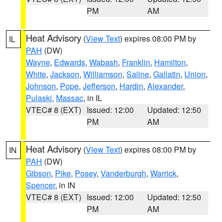
PM
AM
Heat Advisory
(
View Text
) expires 08:00 PM by
IL
PAH
(DW)
Wayne
,
Edwards
,
Wabash
,
Franklin
,
Hamilton
,
White
,
Jackson
,
Williamson
,
Saline
,
Gallatin
,
Union
,
Johnson
,
Pope
,
Jefferson
,
Hardin
,
Alexander
,
Pulaski
,
Massac
, in IL
VTEC# 8 (EXT)
Issued: 12:00
Updated: 12:50
PM
AM
Heat Advisory
(
View Text
) expires 08:00 PM by
IN
PAH
(DW)
Gibson
,
Pike
,
Posey
,
Vanderburgh
,
Warrick
,
Spencer
, in IN
VTEC# 8 (EXT)
Issued: 12:00
Updated: 12:50
PM
AM