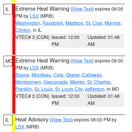
Extreme Heat Warning
(
View Text
) expires 08:00
IL
PM by
LSX
(MRB)
Washington
,
Randolph
,
Madison
,
St. Clair
,
Monroe
,
Clinton
, in IL
VTEC# 3 (CON)
Issued: 12:00
Updated: 01:48
PM
AM
Extreme Heat Warning
(
View Text
) expires 08:00
MO
PM by
LSX
(MRB)
Boone
,
Moniteau
,
Cole
,
Osage
,
Callaway
,
Montgomery
,
Gasconade
,
Warren
,
St. Charles
,
Franklin
,
St. Louis
,
St. Louis City
,
Jefferson
, in MO
VTEC# 3 (CON)
Issued: 12:00
Updated: 01:48
PM
AM
Heat Advisory
(
View Text
) expires 08:00 PM by
IL
LSX
(MRB)