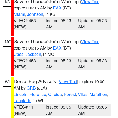
Severe Thunderstorm Warning
(
View Text
)
KS
expires 06:15 AM by
EAX
(BT)
Miami
,
Johnson
, in KS
VTEC# 453
Issued: 05:23
Updated: 05:23
(NEW)
AM
AM
Severe Thunderstorm Warning
(
View Text
)
MO
expires 06:15 AM by
EAX
(BT)
Cass
,
Jackson
, in MO
VTEC# 453
Issued: 05:23
Updated: 05:23
(NEW)
AM
AM
Dense Fog Advisory
(
View Text
) expires 10:00
WI
AM by
GRB
(JLA)
Lincoln
,
Florence
,
Oneida
,
Forest
,
Vilas
,
Marathon
,
Langlade
, in WI
VTEC# 11
Issued: 05:05
Updated: 05:05
(NEW)
AM
AM