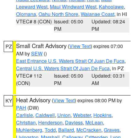
Leeward West
,
Maui Windward West
,
Kahoolawe
,
Olomana
,
Oahu North Shore
,
Waianae Coast
, in HI
VTEC# 8 (CON)
Issued: 05:00
Updated: 08:24
PM
PM
Small Craft Advisory
(
View Text
) expires 07:00
PZ
AM by
SEW
()
East Entrance U.S. Waters Strait Of Juan De Fuca
,
Central U.S. Waters Strait Of Juan De Fuca
, in PZ
VTEC# 112
Issued: 05:00
Updated: 03:31
(CON)
PM
AM
Heat Advisory
(
View Text
) expires 08:00 PM by
KY
PAH
(DW)
Carlisle
,
Caldwell
,
Union
,
Webster
,
Hopkins
,
Christian
,
Henderson
,
Daviess
,
McLean
,
Muhlenberg
,
Todd
,
Ballard
,
McCracken
,
Graves
,
Livingston
,
Marshall
,
Calloway
,
Crittenden
,
Lyon
,