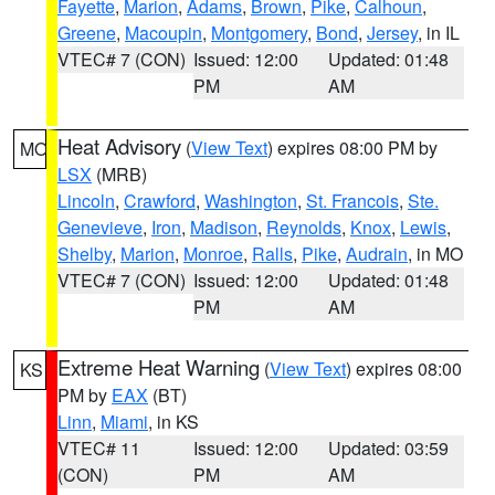
Fayette
,
Marion
,
Adams
,
Brown
,
Pike
,
Calhoun
,
Greene
,
Macoupin
,
Montgomery
,
Bond
,
Jersey
, in IL
VTEC# 7 (CON)
Issued: 12:00
Updated: 01:48
PM
AM
Heat Advisory
(
View Text
) expires 08:00 PM by
MO
LSX
(MRB)
Lincoln
,
Crawford
,
Washington
,
St. Francois
,
Ste.
Genevieve
,
Iron
,
Madison
,
Reynolds
,
Knox
,
Lewis
,
Shelby
,
Marion
,
Monroe
,
Ralls
,
Pike
,
Audrain
, in MO
VTEC# 7 (CON)
Issued: 12:00
Updated: 01:48
PM
AM
Extreme Heat Warning
(
View Text
) expires 08:00
KS
PM by
EAX
(BT)
Linn
,
Miami
, in KS
VTEC# 11
Issued: 12:00
Updated: 03:59
(CON)
PM
AM