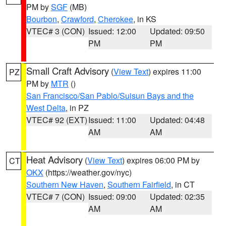
PM by
SGF
(MB)
Bourbon
,
Crawford
,
Cherokee
, in KS
VTEC# 3 (CON)
Issued: 12:00
Updated: 09:50
PM
PM
Small Craft Advisory
(
View Text
) expires 11:00
PZ
PM by
MTR
()
San Francisco/San Pablo/Suisun Bays and the
West Delta
, in PZ
VTEC# 92 (EXT)
Issued: 11:00
Updated: 04:48
AM
AM
Heat Advisory
(
View Text
) expires 06:00 PM by
CT
OKX
(https://weather.gov/nyc)
Southern New Haven
,
Southern Fairfield
, in CT
VTEC# 7 (CON)
Issued: 09:00
Updated: 02:35
AM
AM