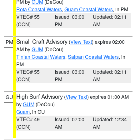
PM by
GUM
(DeCou)
Rota Coastal Waters
,
Guam Coastal Waters
, in PM
VTEC# 55
Issued: 03:00
Updated: 02:11
(CON)
PM
AM
Small Craft Advisory
(
View Text
) expires 02:00
PM
AM by
GUM
(DeCou)
Tinian Coastal Waters
,
Saipan Coastal Waters
, in
PM
VTEC# 55
Issued: 03:00
Updated: 02:11
(CON)
PM
AM
High Surf Advisory
(
View Text
) expires 01:00 AM
GU
by
GUM
(DeCou)
Guam
, in GU
VTEC# 49
Issued: 07:00
Updated: 12:34
(CON)
AM
AM