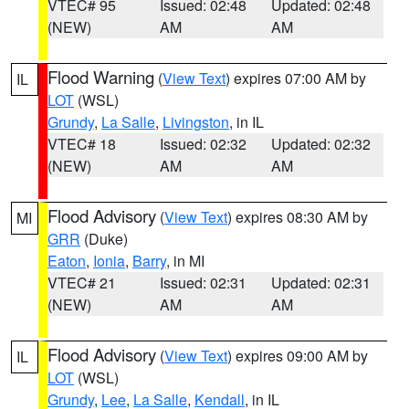
VTEC# 95
Issued: 02:48
Updated: 02:48
(NEW)
AM
AM
Flood Warning
(
View Text
) expires 07:00 AM by
IL
LOT
(WSL)
Grundy
,
La Salle
,
Livingston
, in IL
VTEC# 18
Issued: 02:32
Updated: 02:32
(NEW)
AM
AM
Flood Advisory
(
View Text
) expires 08:30 AM by
MI
GRR
(Duke)
Eaton
,
Ionia
,
Barry
, in MI
VTEC# 21
Issued: 02:31
Updated: 02:31
(NEW)
AM
AM
Flood Advisory
(
View Text
) expires 09:00 AM by
IL
LOT
(WSL)
Grundy
,
Lee
,
La Salle
,
Kendall
, in IL