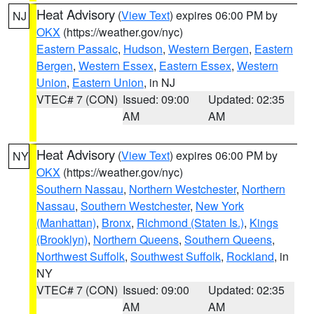
Heat Advisory
(
View Text
) expires 06:00 PM by
NJ
OKX
(https://weather.gov/nyc)
Eastern Passaic
,
Hudson
,
Western Bergen
,
Eastern
Bergen
,
Western Essex
,
Eastern Essex
,
Western
Union
,
Eastern Union
, in NJ
VTEC# 7 (CON)
Issued: 09:00
Updated: 02:35
AM
AM
Heat Advisory
(
View Text
) expires 06:00 PM by
NY
OKX
(https://weather.gov/nyc)
Southern Nassau
,
Northern Westchester
,
Northern
Nassau
,
Southern Westchester
,
New York
(Manhattan)
,
Bronx
,
Richmond (Staten Is.)
,
Kings
(Brooklyn)
,
Northern Queens
,
Southern Queens
,
Northwest Suffolk
,
Southwest Suffolk
,
Rockland
, in
NY
VTEC# 7 (CON)
Issued: 09:00
Updated: 02:35
AM
AM