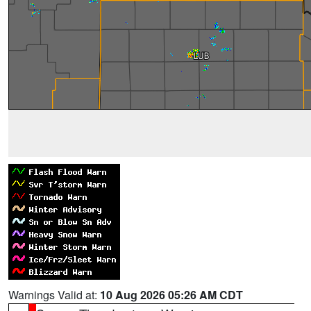
Warnings Valid at:
10 Aug 2026 05:26 AM CDT