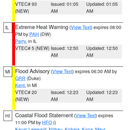
VTEC# 93
Issued: 01:05
Updated: 01:05
(NEW)
AM
AM
Extreme Heat Warning
(
View Text
) expires 08:00
IL
PM by
PAH
(DW)
Perry
, in IL
VTEC# 5 (NEW)
Issued: 12:50
Updated: 12:50
AM
AM
Flood Advisory
(
View Text
) expires 06:30 AM by
MI
GRR
(Duke)
Kent
, in MI
VTEC# 20
Issued: 12:23
Updated: 12:23
(NEW)
AM
AM
Coastal Flood Statement
(
View Text
) expires
HI
11:00 PM by
HFO
()
Kauai Leeward
,
Niihau
,
Kohala
,
Kona
,
Maui