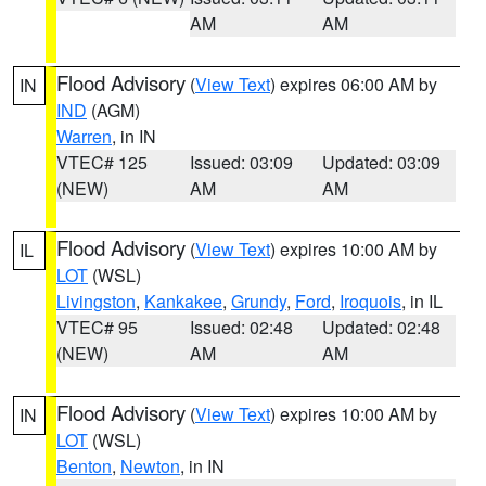
AM
AM
Flood Advisory
(
View Text
) expires 06:00 AM by
IN
IND
(AGM)
Warren
, in IN
VTEC# 125
Issued: 03:09
Updated: 03:09
(NEW)
AM
AM
Flood Advisory
(
View Text
) expires 10:00 AM by
IL
LOT
(WSL)
Livingston
,
Kankakee
,
Grundy
,
Ford
,
Iroquois
, in IL
VTEC# 95
Issued: 02:48
Updated: 02:48
(NEW)
AM
AM
Flood Advisory
(
View Text
) expires 10:00 AM by
IN
LOT
(WSL)
Benton
,
Newton
, in IN