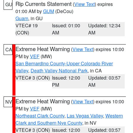
Rip Currents Statement
(
View Text
) expires
GU
01:00 AM by
GUM
(DeCou)
Guam
, in GU
VTEC# 19
Issued: 01:00
Updated: 12:34
(CON)
AM
AM
Extreme Heat Warning
(
View Text
) expires 10:00
CA
PM by
VEF
(MW)
San Bernardino County-Upper Colorado River
Valley
,
Death Valley National Park
, in CA
VTEC# 3 (CON)
Issued: 12:00
Updated: 03:57
PM
AM
Extreme Heat Warning
(
View Text
) expires 10:00
NV
PM by
VEF
(MW)
Northeast Clark County
,
Las Vegas Valley
,
Western
Clark and Southern Nye County
, in NV
VTEC# 3 (CON)
Issued: 12:00
Updated: 03:57