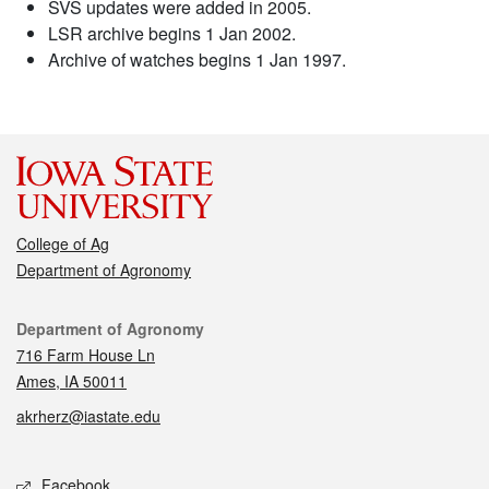
SVS updates were added in 2005.
LSR archive begins 1 Jan 2002.
Archive of watches begins 1 Jan 1997.
College of Ag
Department of Agronomy
Contact
Department of Agronomy
716 Farm House Ln
Ames, IA 50011
akrherz@iastate.edu
Social media
Facebook