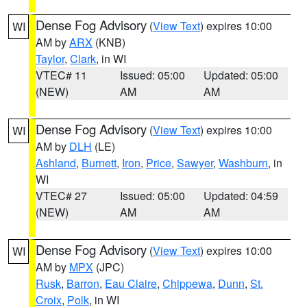
Dense Fog Advisory
(
View Text
) expires 10:00
WI
AM by
ARX
(KNB)
Taylor
,
Clark
, in WI
VTEC# 11
Issued: 05:00
Updated: 05:00
(NEW)
AM
AM
Dense Fog Advisory
(
View Text
) expires 10:00
WI
AM by
DLH
(LE)
Ashland
,
Burnett
,
Iron
,
Price
,
Sawyer
,
Washburn
, in
WI
VTEC# 27
Issued: 05:00
Updated: 04:59
(NEW)
AM
AM
Dense Fog Advisory
(
View Text
) expires 10:00
WI
AM by
MPX
(JPC)
Rusk
,
Barron
,
Eau Claire
,
Chippewa
,
Dunn
,
St.
Croix
,
Polk
, in WI