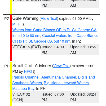
PM
AM
Gale Warning
(
View Text
) expires 01:00 AM by
PZ
MFR
()
Waters from Cape Blanco OR to Pt. St. George CA
from 10 to 60 nm
,
Coastal waters from Cape Blanco
OR to Pt. St. George CA out 10 nm
, in PZ
VTEC# 15 (EXT)
Issued: 04:00
Updated: 03:55
PM
AM
Small Craft Advisory
(
View Text
) expires 11:00
PH
PM by
HFO
()
Pailolo Channel
,
Alenuihaha Channel
,
Big Island
Southeast Waters
,
Big Island Leeward Waters
,
Maalaea Bay
, in PH
VTEC# 32
Issued: 07:00
Updated: 08:24
(CON)
PM
PM