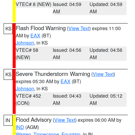
VTEC# 8 (NEW)
Issued: 04:59
Updated: 04:59
AM
AM
Flash Flood Warning
(
View Text
) expires 11:00
KS
AM by
EAX
(BT)
Johnson
, in KS
VTEC# 58
Issued: 04:56
Updated: 04:56
(NEW)
AM
AM
Severe Thunderstorm Warning
(
View Text
)
KS
expires 05:30 AM by
EAX
(BT)
Johnson
, in KS
VTEC# 452
Issued: 04:43
Updated: 05:12
(CON)
AM
AM
Flood Advisory
(
View Text
) expires 06:00 AM by
IN
IND
(AGM)
Warren
,
Tippecanoe
,
Fountain
, in IN