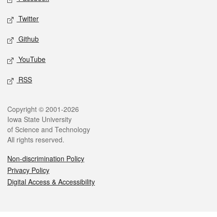
Twitter
Github
YouTube
RSS
Legal
Copyright © 2001-2026
Iowa State University
of Science and Technology
All rights reserved.
Non-discrimination Policy
Privacy Policy
Digital Access & Accessibility