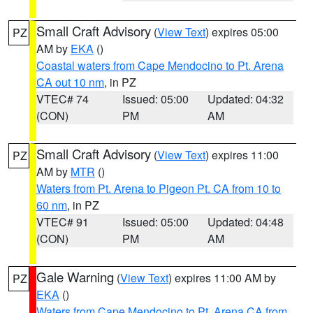
Small Craft Advisory
(
View Text
) expires 05:00
PZ
AM by
EKA
()
Coastal waters from Cape Mendocino to Pt. Arena
CA out 10 nm
, in PZ
VTEC# 74
Issued: 05:00
Updated: 04:32
(CON)
PM
AM
Small Craft Advisory
(
View Text
) expires 11:00
PZ
AM by
MTR
()
Waters from Pt. Arena to Pigeon Pt. CA from 10 to
60 nm
, in PZ
VTEC# 91
Issued: 05:00
Updated: 04:48
(CON)
PM
AM
Gale Warning
(
View Text
) expires 11:00 AM by
PZ
EKA
()
Waters from Cape Mendocino to Pt. Arena CA from