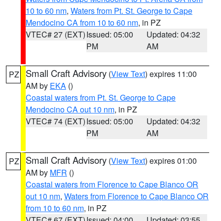
10 to 60 nm
,
Waters from Pt. St. George to Cape
Mendocino CA from 10 to 60 nm
, in PZ
VTEC# 27 (EXT)
Issued: 05:00
Updated: 04:32
PM
AM
Small Craft Advisory
(
View Text
) expires 11:00
PZ
AM by
EKA
()
Coastal waters from Pt. St. George to Cape
Mendocino CA out 10 nm
, in PZ
VTEC# 74 (EXT)
Issued: 05:00
Updated: 04:32
PM
AM
Small Craft Advisory
(
View Text
) expires 01:00
PZ
AM by
MFR
()
Coastal waters from Florence to Cape Blanco OR
out 10 nm
,
Waters from Florence to Cape Blanco OR
from 10 to 60 nm
, in PZ
VTEC# 67 (EXT)
Issued: 04:00
Updated: 03:55