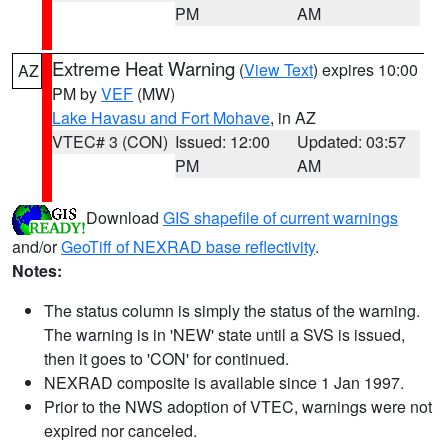
PM
AM
Extreme Heat Warning
(
View Text
) expires 10:00
AZ
PM by
VEF
(MW)
Lake Havasu and Fort Mohave
, in AZ
VTEC# 3 (CON)
Issued: 12:00
Updated: 03:57
PM
AM
Download
GIS shapefile of current warnings
and/or
GeoTiff of NEXRAD base reflectivity
.
Notes:
The status column is simply the status of the warning.
The warning is in 'NEW' state until a SVS is issued,
then it goes to 'CON' for continued.
NEXRAD composite is available since 1 Jan 1997.
Prior to the NWS adoption of VTEC, warnings were not
expired nor canceled.