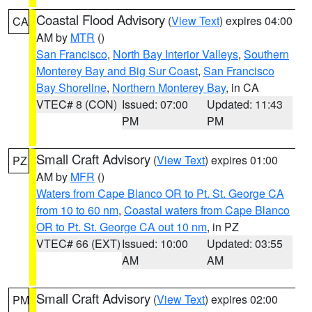
Coastal Flood Advisory
(
View Text
) expires 04:00
CA
AM by
MTR
()
San Francisco
,
North Bay Interior Valleys
,
Southern
Monterey Bay and Big Sur Coast
,
San Francisco
Bay Shoreline
,
Northern Monterey Bay
, in CA
VTEC# 8 (CON)
Issued: 07:00
Updated: 11:43
PM
PM
Small Craft Advisory
(
View Text
) expires 01:00
PZ
AM by
MFR
()
Waters from Cape Blanco OR to Pt. St. George CA
from 10 to 60 nm
,
Coastal waters from Cape Blanco
OR to Pt. St. George CA out 10 nm
, in PZ
VTEC# 66 (EXT)
Issued: 10:00
Updated: 03:55
AM
AM
Small Craft Advisory
(
View Text
) expires 02:00
PM