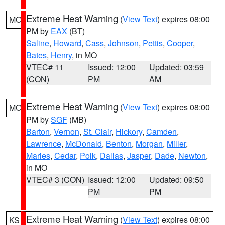
Extreme Heat Warning
(
View Text
) expires 08:00
MO
PM by
EAX
(BT)
Saline
,
Howard
,
Cass
,
Johnson
,
Pettis
,
Cooper
,
Bates
,
Henry
, in MO
VTEC# 11
Issued: 12:00
Updated: 03:59
(CON)
PM
AM
Extreme Heat Warning
(
View Text
) expires 08:00
MO
PM by
SGF
(MB)
Barton
,
Vernon
,
St. Clair
,
Hickory
,
Camden
,
Lawrence
,
McDonald
,
Benton
,
Morgan
,
Miller
,
Maries
,
Cedar
,
Polk
,
Dallas
,
Jasper
,
Dade
,
Newton
,
in MO
VTEC# 3 (CON)
Issued: 12:00
Updated: 09:50
PM
PM
Extreme Heat Warning
(
View Text
) expires 08:00
KS