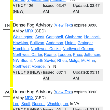
VTEC# 126
Issued: 03:47
Updated: 03:47
(NEW)
AM
AM
Dense Fog Advisory
(
View Text
) expires 09:00
TN
AM by
MRX
(CED)
Washington
,
Scott
,
Campbell
,
Claiborne
,
Hancock
,
Hawkins
,
Sullivan
,
Anderson
,
Union
,
Grainger
,
Hamblen
,
Northwest Cocke
,
Northwest Greene
,
Northwest Carter
,
Roane
,
Loudon
,
Knox
,
Jefferson
,
NW Blount
,
North Sevier
,
Rhea
,
Meigs
,
McMinn
,
Northwest Monroe
, in TN
VTEC# 6 (NEW)
Issued: 03:11
Updated: 03:11
AM
AM
Dense Fog Advisory
(
View Text
) expires 09:00
VA
AM by
MRX
(CED)
Lee
,
Scott
,
Russell
,
Washington
, in VA
VTEC# 6 (NEW)
Issued: 03:11
Updated: 03:11